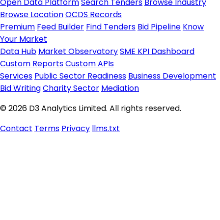
Open Data Platform
Search Tenders
Browse Industry
Browse Location
OCDS Records
Premium
Feed Builder
Find Tenders
Bid Pipeline
Know
Your Market
Data Hub
Market Observatory
SME KPI Dashboard
Custom Reports
Custom APIs
Services
Public Sector Readiness
Business Development
Bid Writing
Charity Sector
Mediation
© 2026 D3 Analytics Limited. All rights reserved.
Contact
Terms
Privacy
llms.txt