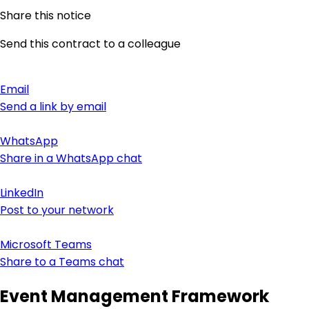
Share this notice
Send this contract to a colleague
Email
Send a link by email
WhatsApp
Share in a WhatsApp chat
LinkedIn
Post to your network
Microsoft Teams
Share to a Teams chat
Event Management Framework