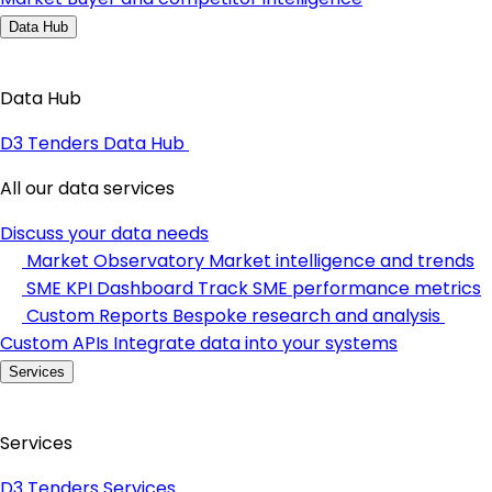
Data Hub
Data Hub
D3 Tenders Data Hub
All our data services
Discuss your data needs
Market Observatory
Market intelligence and trends
SME KPI Dashboard
Track SME performance metrics
Custom Reports
Bespoke research and analysis
Custom APIs
Integrate data into your systems
Services
Services
D3 Tenders Services