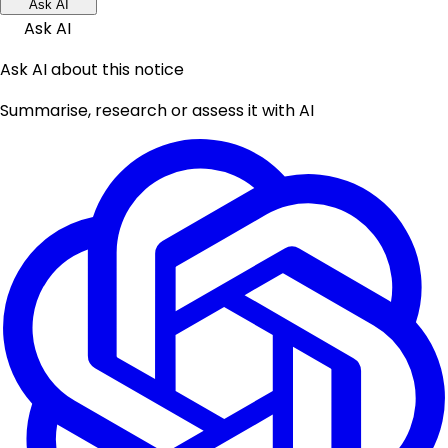
Ask AI
Ask AI
Ask AI about this notice
Summarise, research or assess it with AI