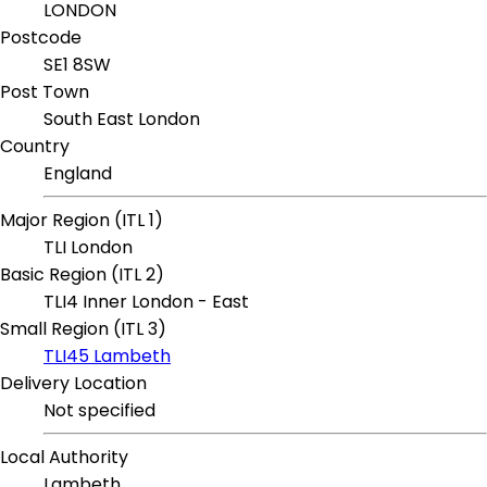
LONDON
Postcode
SE1 8SW
Post Town
South East London
Country
England
Major Region (ITL 1)
TLI London
Basic Region (ITL 2)
TLI4 Inner London - East
Small Region (ITL 3)
TLI45 Lambeth
Delivery Location
Not specified
Local Authority
Lambeth