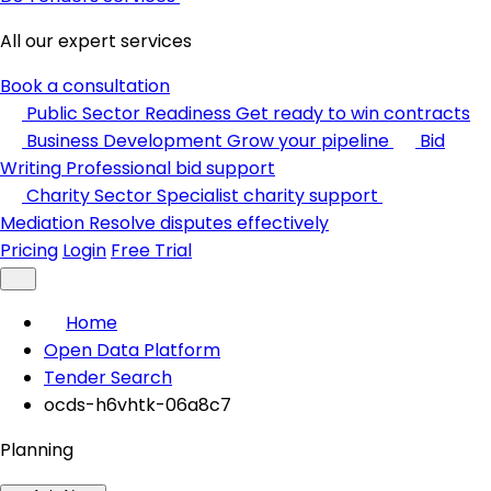
All our expert services
Book a consultation
Public Sector Readiness
Get ready to win contracts
Business Development
Grow your pipeline
Bid
Writing
Professional bid support
Charity Sector
Specialist charity support
Mediation
Resolve disputes effectively
Pricing
Login
Free Trial
Home
Open Data Platform
Tender Search
ocds-h6vhtk-06a8c7
Planning