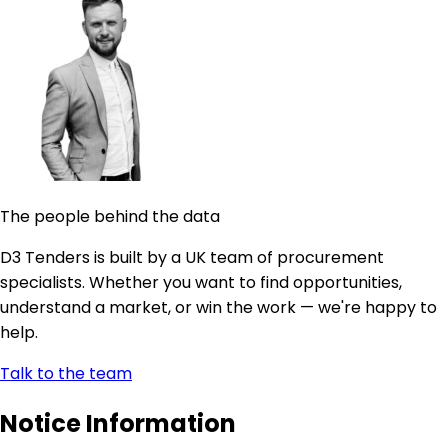
The people behind the data
D3 Tenders is built by a UK team of procurement
specialists. Whether you want to find opportunities,
understand a market, or win the work — we're happy to
help.
Talk to the team
Notice Information