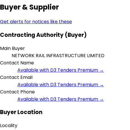
Buyer & Supplier
Get alerts for notices like these
Contracting Authority (Buyer)
Main Buyer
NETWORK RAIL INFRASTRUCTURE LIMITED
Contact Name
Available with D3 Tenders Premium →
Contact Email
Available with D3 Tenders Premium →
Contact Phone
Available with D3 Tenders Premium →
Buyer Location
Locality