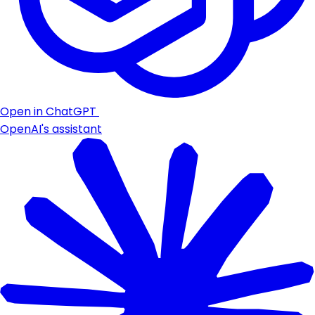
Open in ChatGPT
OpenAI's assistant