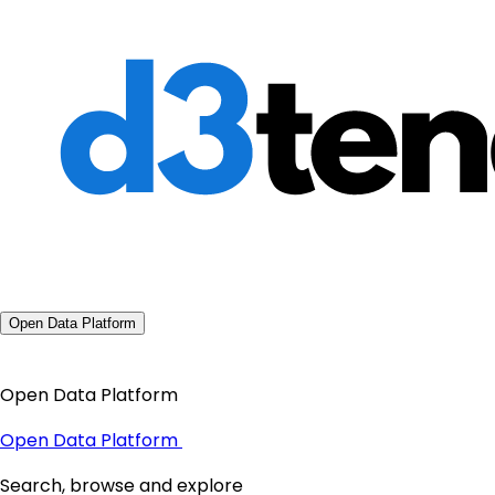
Open Data Platform
Open Data Platform
Open Data Platform
Search, browse and explore