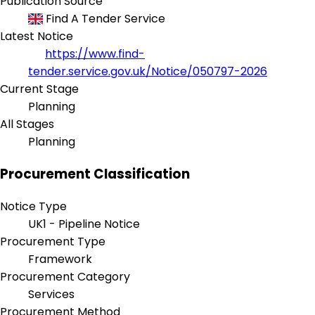
Publication Source
Find A Tender Service
Latest Notice
https://www.find-
tender.service.gov.uk/Notice/050797-2026
Current Stage
Planning
All Stages
Planning
Procurement Classification
Notice Type
UK1 - Pipeline Notice
Procurement Type
Framework
Procurement Category
Services
Procurement Method