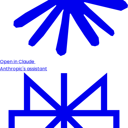
Open in Claude
Anthropic's assistant