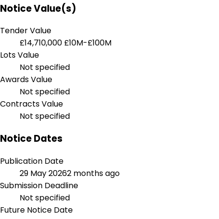
Notice Value(s)
Tender Value
£14,710,000
£10M-£100M
Lots Value
Not specified
Awards Value
Not specified
Contracts Value
Not specified
Notice Dates
Publication Date
29 May 2026
2 months ago
Submission Deadline
Not specified
Future Notice Date