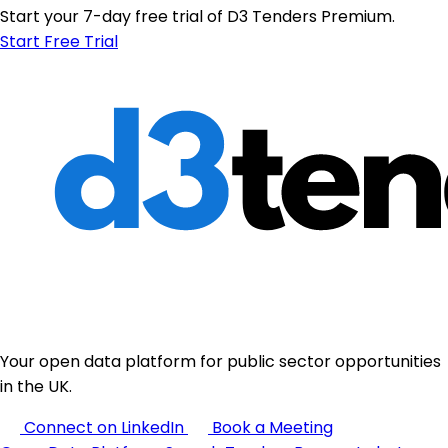
Start your 7-day free trial of D3 Tenders Premium.
Start Free Trial
Your open data platform for public sector opportunities
in the UK.
Connect on LinkedIn
Book a Meeting