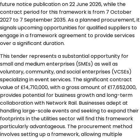
future notice publication on 22 June 2026, while the
contract period for this framework is from 7 October
2027 to 7 September 2035. As a planned procurement, it
signals upcoming opportunities for qualified suppliers to
engage in a framework agreement to provide services
over a significant duration.
This tender represents a substantial opportunity for
small and medium enterprises (SMEs) as well as
voluntary, community, and social enterprises (VCSEs)
specializing in event services. The significant contract
value of £14,710,000, with a gross amount of £17,652,000,
provides potential for business growth and long-term
collaboration with Network Rail. Businesses adept at
handling large-scale events and seeking to expand their
footprints in the utilities sector will find this framework
particularly advantageous. The procurement method
involves setting up a framework, allowing multiple