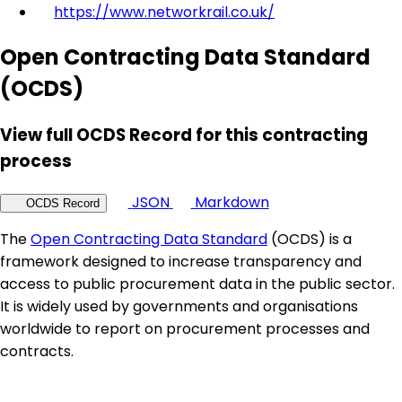
https://www.networkrail.co.uk/
Open Contracting Data Standard
(OCDS)
View full OCDS Record for this contracting
process
JSON
Markdown
OCDS Record
The
Open Contracting Data Standard
(OCDS) is a
framework designed to increase transparency and
access to public procurement data in the public sector.
It is widely used by governments and organisations
worldwide to report on procurement processes and
contracts.