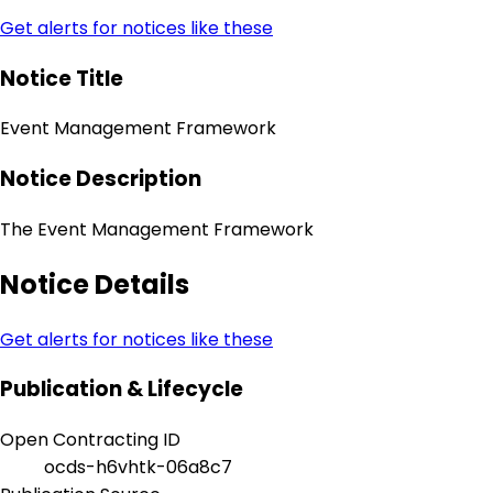
Get alerts for notices like these
Notice Title
Event Management Framework
Notice Description
The Event Management Framework
Notice Details
Get alerts for notices like these
Publication & Lifecycle
Open Contracting ID
ocds-h6vhtk-06a8c7