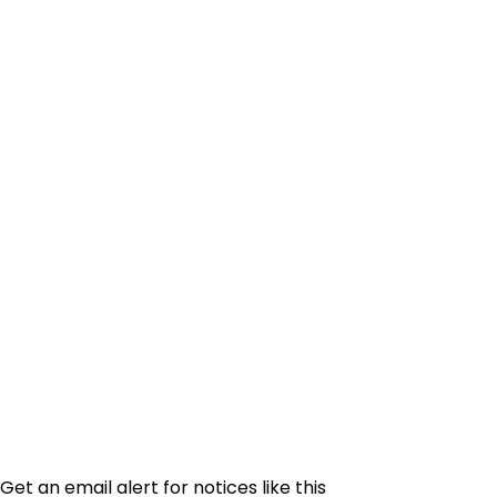
Get an email alert for notices like this