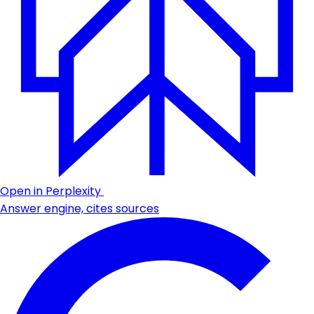
Open in Perplexity
Answer engine, cites sources