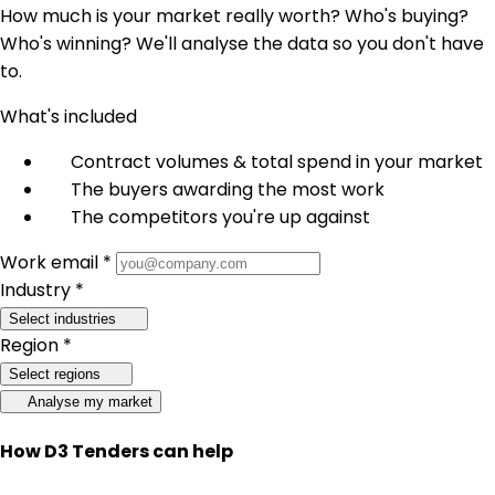
How much is your market really worth? Who's buying?
Who's winning? We'll analyse the data so you don't have
to.
What's included
Contract volumes & total spend in your market
The buyers awarding the most work
The competitors you're up against
Work email *
Industry *
Select industries
Region *
Select regions
Analyse my market
How D3 Tenders can help