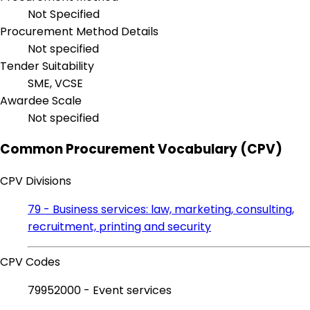
Not Specified
Procurement Method Details
Not specified
Tender Suitability
SME, VCSE
Awardee Scale
Not specified
Common Procurement Vocabulary (CPV)
CPV Divisions
79 - Business services: law, marketing, consulting,
recruitment, printing and security
CPV Codes
79952000 - Event services