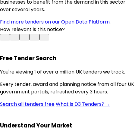
businesses to benefit from the demand in this sector
over several years.
Find more tenders on our Open Data Platform
.
How relevant is this notice?
Free Tender Search
You're viewing 1 of over a million UK tenders we track.
Every tender, award and planning notice from all four UK
government portals, refreshed every 3 hours.
Search all tenders free
What is D3 Tenders? →
Understand Your Market