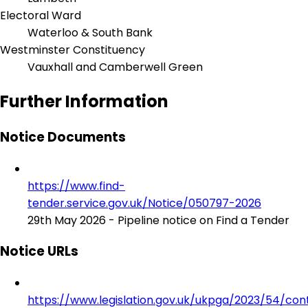
Electoral Ward
Waterloo & South Bank
Westminster Constituency
Vauxhall and Camberwell Green
Further Information
Notice Documents
https://www.find-
tender.service.gov.uk/Notice/050797-2026
29th May 2026 - Pipeline notice on Find a Tender
Notice URLs
https://www.legislation.gov.uk/ukpga/2023/54/con