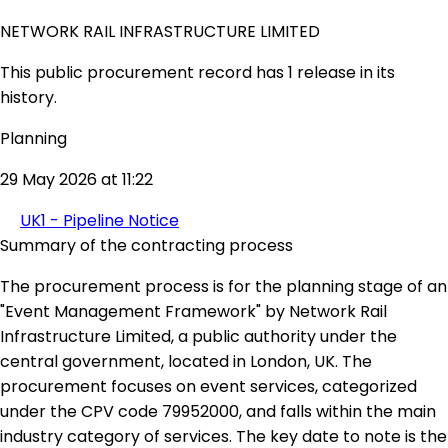
NETWORK RAIL INFRASTRUCTURE LIMITED
This public procurement record has 1 release in its
history.
Planning
29 May 2026 at 11:22
UK1 - Pipeline Notice
Summary of the contracting process
The procurement process is for the planning stage of an
"Event Management Framework" by Network Rail
Infrastructure Limited, a public authority under the
central government, located in London, UK. The
procurement focuses on event services, categorized
under the CPV code 79952000, and falls within the main
industry category of services. The key date to note is the