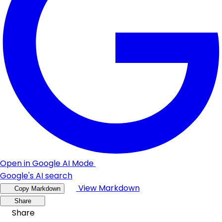
Open in Google AI Mode
Google's AI search
View Markdown
Copy Markdown
Share
Share