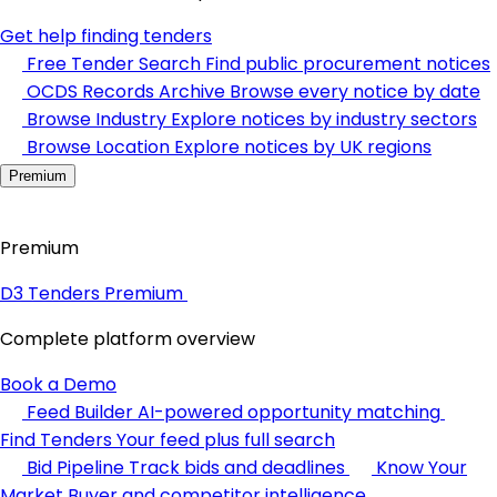
Get help finding tenders
Free Tender Search
Find public procurement notices
OCDS Records Archive
Browse every notice by date
Browse Industry
Explore notices by industry sectors
Browse Location
Explore notices by UK regions
Premium
Premium
D3 Tenders Premium
Complete platform overview
Book a Demo
Feed Builder
AI-powered opportunity matching
Find Tenders
Your feed plus full search
Bid Pipeline
Track bids and deadlines
Know Your
Market
Buyer and competitor intelligence