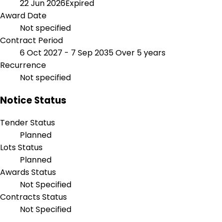
22 Jun 2026
Expired
Award Date
Not specified
Contract Period
6 Oct 2027 - 7 Sep 2035
Over 5 years
Recurrence
Not specified
Notice Status
Tender Status
Planned
Lots Status
Planned
Awards Status
Not Specified
Contracts Status
Not Specified