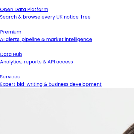
Open Data Platform
Search & browse every UK notice, free
Premium
AI alerts, pipeline & market intelligence
Data Hub
Analytics, reports & API access
Services
Expert bid-writing & business development