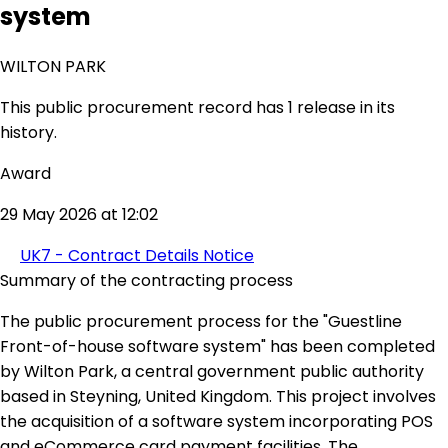
system
WILTON PARK
This public procurement record has 1 release in its
history.
Award
29 May 2026 at 12:02
UK7 - Contract Details Notice
Summary of the contracting process
The public procurement process for the "Guestline
Front-of-house software system" has been completed
by Wilton Park, a central government public authority
based in Steyning, United Kingdom. This project involves
the acquisition of a software system incorporating POS
and eCommerce card payment facilities. The