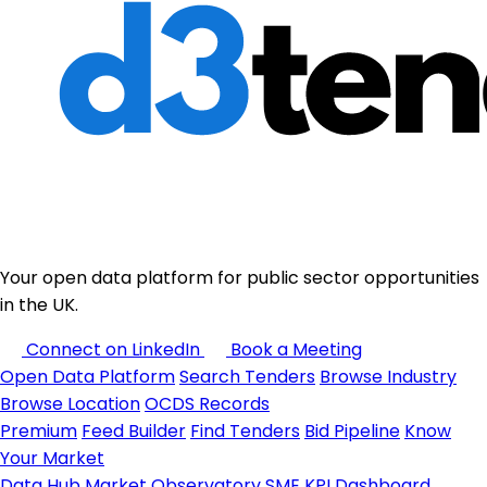
Your open data platform for public sector opportunities
in the UK.
Connect on LinkedIn
Book a Meeting
Open Data Platform
Search Tenders
Browse Industry
Browse Location
OCDS Records
Premium
Feed Builder
Find Tenders
Bid Pipeline
Know
Your Market
Data Hub
Market Observatory
SME KPI Dashboard