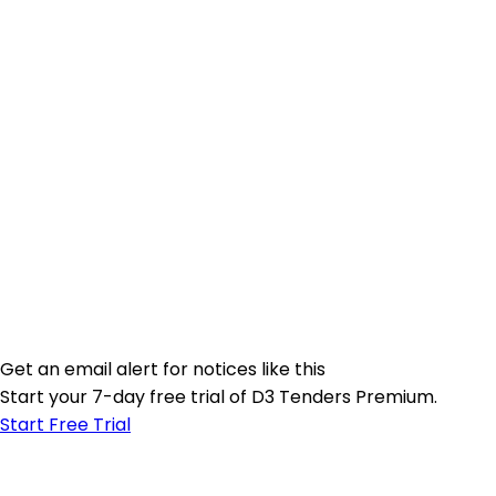
Get an email alert for notices like this
Start your 7-day free trial of D3 Tenders Premium.
Start Free Trial