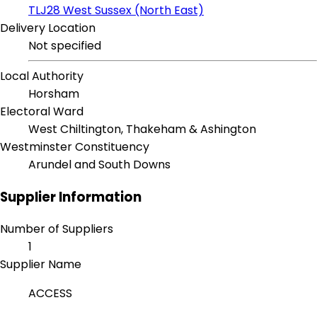
TLJ28 West Sussex (North East)
Delivery Location
Not specified
Local Authority
Horsham
Electoral Ward
West Chiltington, Thakeham & Ashington
Westminster Constituency
Arundel and South Downs
Supplier Information
Number of Suppliers
1
Supplier Name
ACCESS