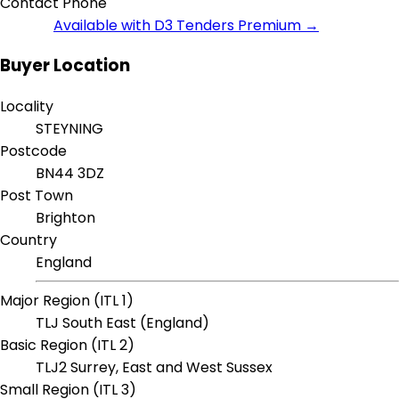
Contact Phone
Available with D3 Tenders Premium →
Buyer Location
Locality
STEYNING
Postcode
BN44 3DZ
Post Town
Brighton
Country
England
Major Region (ITL 1)
TLJ South East (England)
Basic Region (ITL 2)
TLJ2 Surrey, East and West Sussex
Small Region (ITL 3)