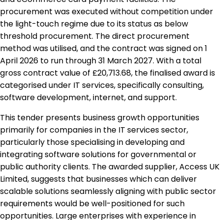
procurement was executed without competition under
the light-touch regime due to its status as below
threshold procurement. The direct procurement
method was utilised, and the contract was signed on 1
April 2026 to run through 31 March 2027. With a total
gross contract value of £20,713.68, the finalised award is
categorised under IT services, specifically consulting,
software development, internet, and support.
This tender presents business growth opportunities
primarily for companies in the IT services sector,
particularly those specialising in developing and
integrating software solutions for governmental or
public authority clients. The awarded supplier, Access UK
Limited, suggests that businesses which can deliver
scalable solutions seamlessly aligning with public sector
requirements would be well-positioned for such
opportunities. Large enterprises with experience in