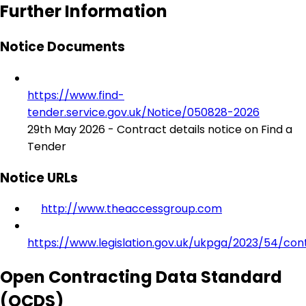
Further Information
Notice Documents
https://www.find-
tender.service.gov.uk/Notice/050828-2026
29th May 2026 - Contract details notice on Find a
Tender
Notice URLs
http://www.theaccessgroup.com
https://www.legislation.gov.uk/ukpga/2023/54/con
Open Contracting Data Standard
(OCDS)