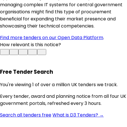
managing complex IT systems for central government
organisations might find this type of procurement
beneficial for expanding their market presence and
showcasing their technical competencies.
Find more tenders on our Open Data Platform
.
How relevant is this notice?
Free Tender Search
You're viewing 1 of over a million UK tenders we track.
Every tender, award and planning notice from all four UK
government portals, refreshed every 3 hours.
Search all tenders free
What is D3 Tenders? →