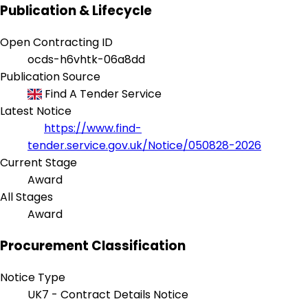
Publication & Lifecycle
Open Contracting ID
ocds-h6vhtk-06a8dd
Publication Source
Find A Tender Service
Latest Notice
https://www.find-
tender.service.gov.uk/Notice/050828-2026
Current Stage
Award
All Stages
Award
Procurement Classification
Notice Type
UK7 - Contract Details Notice