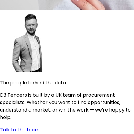
The people behind the data
D3 Tenders is built by a UK team of procurement
specialists. Whether you want to find opportunities,
understand a market, or win the work — we're happy to
help.
Talk to the team