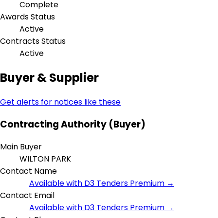
Complete
Awards Status
Active
Contracts Status
Active
Buyer & Supplier
Get alerts for notices like these
Contracting Authority (Buyer)
Main Buyer
WILTON PARK
Contact Name
Available with D3 Tenders Premium →
Contact Email
Available with D3 Tenders Premium →