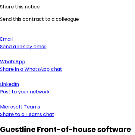
Share this notice
Send this contract to a colleague
Email
Send a link by email
WhatsApp
Share in a WhatsApp chat
LinkedIn
Post to your network
Microsoft Teams
Share to a Teams chat
Guestline Front-of-house software