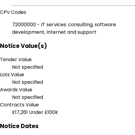
CPV Codes
72000000 - IT services: consulting, software
development, Internet and support
Notice Value(s)
Tender Value
Not specified
Lots Value
Not specified
Awards Value
Not specified
Contracts Value
£17,261
Under £100K
Notice Dates