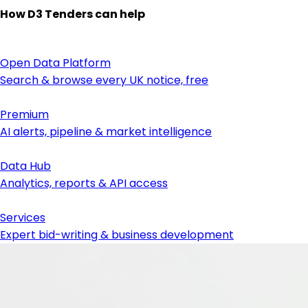
How D3 Tenders can help
Open Data Platform
Search & browse every UK notice, free
Premium
AI alerts, pipeline & market intelligence
Data Hub
Analytics, reports & API access
Services
Expert bid-writing & business development