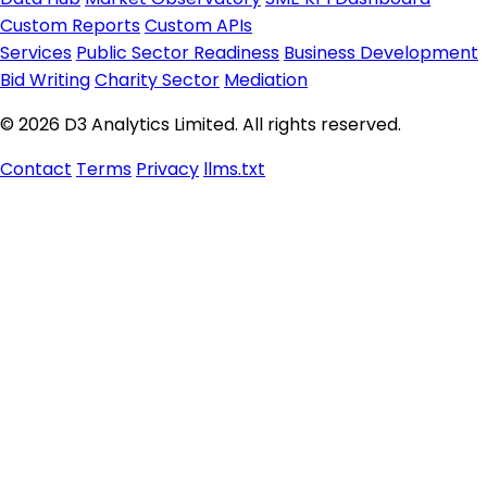
Custom Reports
Custom APIs
Services
Public Sector Readiness
Business Development
Bid Writing
Charity Sector
Mediation
© 2026 D3 Analytics Limited. All rights reserved.
Contact
Terms
Privacy
llms.txt