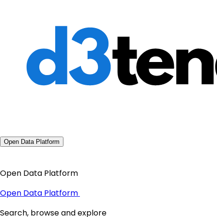
Open Data Platform
Open Data Platform
Open Data Platform
Search, browse and explore