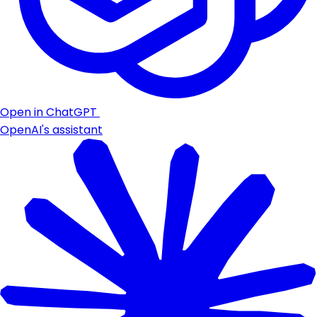
Open in ChatGPT
OpenAI's assistant