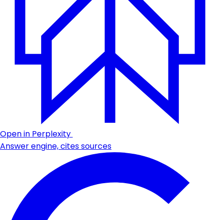
Open in Perplexity
Answer engine, cites sources