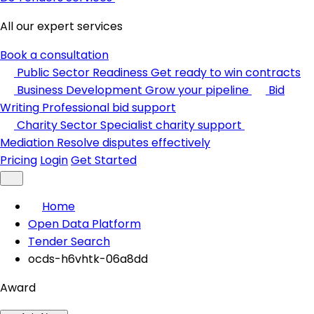
All our expert services
Book a consultation
Public Sector Readiness
Get ready to win contracts
Business Development
Grow your pipeline
Bid
Writing
Professional bid support
Charity Sector
Specialist charity support
Mediation
Resolve disputes effectively
Pricing
Login
Get Started
Home
Open Data Platform
Tender Search
ocds-h6vhtk-06a8dd
Award