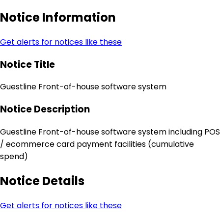
Notice Information
Get alerts for notices like these
Notice Title
Guestline Front-of-house software system
Notice Description
Guestline Front-of-house software system including POS
/ ecommerce card payment facilities (cumulative
spend)
Notice Details
Get alerts for notices like these