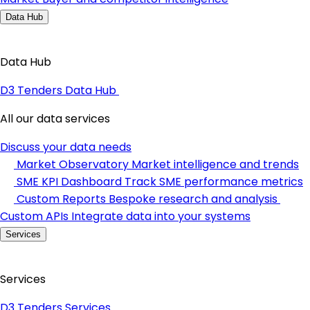
Data Hub
Data Hub
D3 Tenders Data Hub
All our data services
Discuss your data needs
Market Observatory
Market intelligence and trends
SME KPI Dashboard
Track SME performance metrics
Custom Reports
Bespoke research and analysis
Custom APIs
Integrate data into your systems
Services
Services
D3 Tenders Services