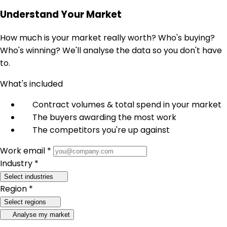
Understand Your Market
How much is your market really worth? Who's buying?
Who's winning? We'll analyse the data so you don't have
to.
What's included
Contract volumes & total spend in your market
The buyers awarding the most work
The competitors you're up against
Work email *
Industry *
Select industries
Region *
Select regions
Analyse my market