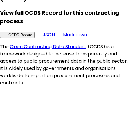
View full OCDS Record for this contracting
process
JSON
Markdown
OCDS Record
The
Open Contracting Data Standard
(OCDS) is a
framework designed to increase transparency and
access to public procurement data in the public sector.
It is widely used by governments and organisations
worldwide to report on procurement processes and
contracts.