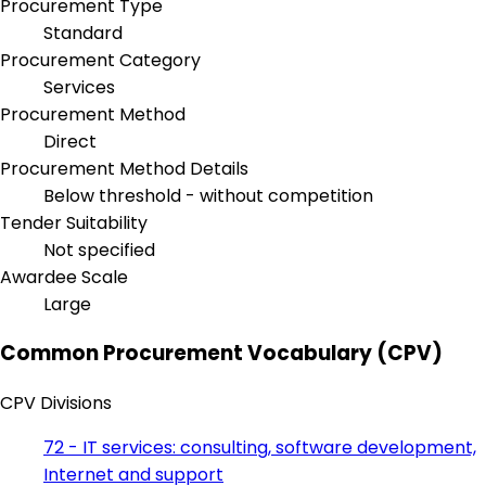
Procurement Type
Standard
Procurement Category
Services
Procurement Method
Direct
Procurement Method Details
Below threshold - without competition
Tender Suitability
Not specified
Awardee Scale
Large
Common Procurement Vocabulary (CPV)
CPV Divisions
72 - IT services: consulting, software development,
Internet and support