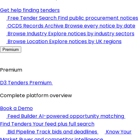
Get help finding tenders
Free Tender Search
Find public procurement notices
OCDS Records Archive
Browse every notice by date
Browse Industry
Explore notices by industry sectors
Browse Location
Explore notices by UK regions
Premium
Premium
D3 Tenders Premium
Complete platform overview
Book a Demo
Feed Builder
AI-powered opportunity matching
Find Tenders
Your feed plus full search
Bid Pipeline
Track bids and deadlines
Know Your
Market
Buyer and competitor intelligence