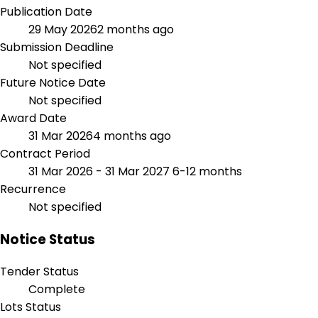
Publication Date
29 May 2026
2 months ago
Submission Deadline
Not specified
Future Notice Date
Not specified
Award Date
31 Mar 2026
4 months ago
Contract Period
31 Mar 2026 - 31 Mar 2027
6-12 months
Recurrence
Not specified
Notice Status
Tender Status
Complete
Lots Status