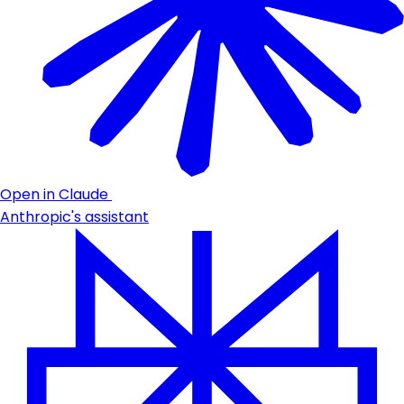
Open in Claude
Anthropic's assistant