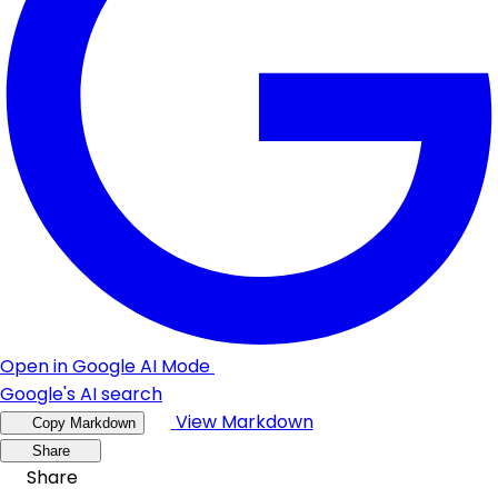
Open in Google AI Mode
Google's AI search
View Markdown
Copy Markdown
Share
Share