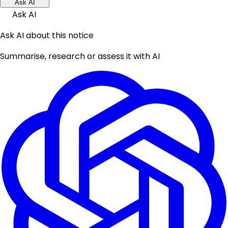
Ask AI
Ask AI
Ask AI about this notice
Summarise, research or assess it with AI