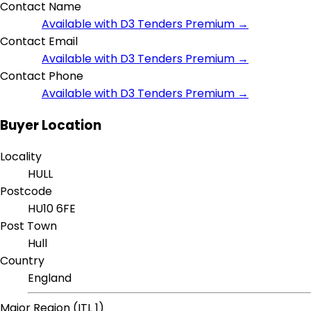
Contact Name
Available with D3 Tenders Premium →
Contact Email
Available with D3 Tenders Premium →
Contact Phone
Available with D3 Tenders Premium →
Buyer Location
Locality
HULL
Postcode
HU10 6FE
Post Town
Hull
Country
England
Major Region (ITL 1)