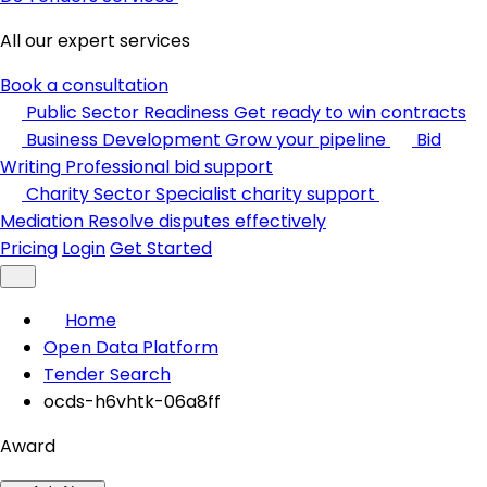
All our expert services
Book a consultation
Public Sector Readiness
Get ready to win contracts
Business Development
Grow your pipeline
Bid
Writing
Professional bid support
Charity Sector
Specialist charity support
Mediation
Resolve disputes effectively
Pricing
Login
Get Started
Home
Open Data Platform
Tender Search
ocds-h6vhtk-06a8ff
Award