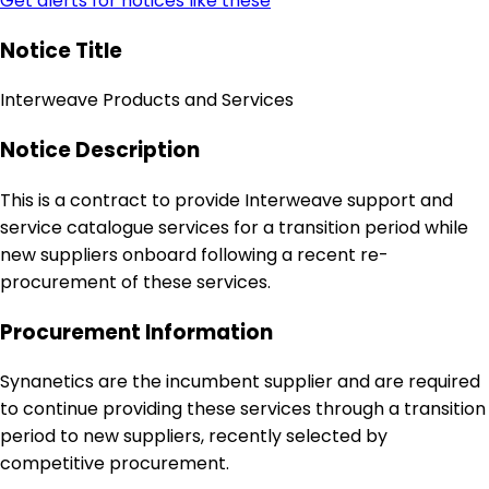
Get alerts for notices like these
Notice Title
Interweave Products and Services
Notice Description
This is a contract to provide Interweave support and
service catalogue services for a transition period while
new suppliers onboard following a recent re-
procurement of these services.
Procurement Information
Synanetics are the incumbent supplier and are required
to continue providing these services through a transition
period to new suppliers, recently selected by
competitive procurement.