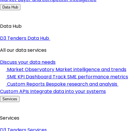
Data Hub
Data Hub
D3 Tenders Data Hub
All our data services
Discuss your data needs
Market Observatory
Market intelligence and trends
SME KPI Dashboard
Track SME performance metrics
Custom Reports
Bespoke research and analysis
Custom APIs
Integrate data into your systems
Services
Services
D3 Tenders Services