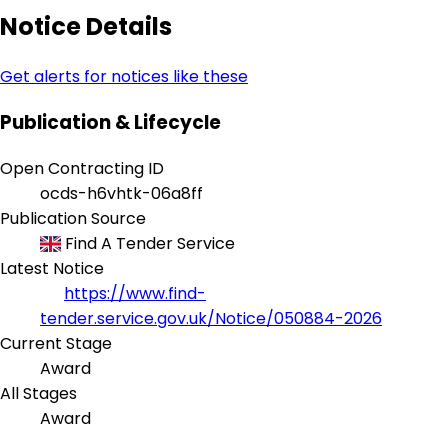
Notice Details
Get alerts for notices like these
Publication & Lifecycle
Open Contracting ID
ocds-h6vhtk-06a8ff
Publication Source
Find A Tender Service
Latest Notice
https://www.find-
tender.service.gov.uk/Notice/050884-2026
Current Stage
Award
All Stages
Award