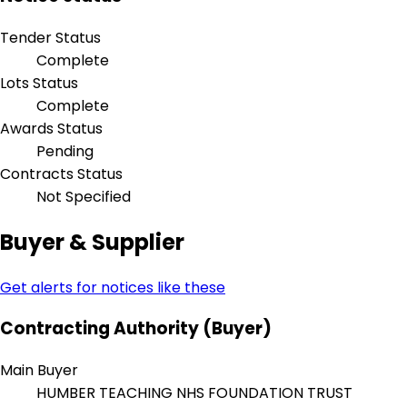
Tender Status
Complete
Lots Status
Complete
Awards Status
Pending
Contracts Status
Not Specified
Buyer & Supplier
Get alerts for notices like these
Contracting Authority (Buyer)
Main Buyer
HUMBER TEACHING NHS FOUNDATION TRUST