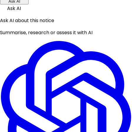
Ask AI
Ask AI
Ask AI about this notice
Summarise, research or assess it with AI