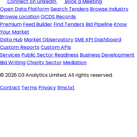
Connect on LinkedIn
Book a Meeting
Open Data Platform
Search Tenders
Browse Industry
Browse Location
OCDS Records
Premium
Feed Builder
Find Tenders
Bid Pipeline
Know
Your Market
Data Hub
Market Observatory
SME KPI Dashboard
Custom Reports
Custom APIs
Services
Public Sector Readiness
Business Development
Bid Writing
Charity Sector
Mediation
© 2026 D3 Analytics Limited. All rights reserved.
Contact
Terms
Privacy
llms.txt