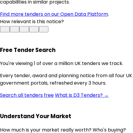
capabilities in similar projects.
Find more tenders on our Open Data Platform
.
How relevant is this notice?
Free Tender Search
You're viewing 1 of over a million UK tenders we track.
Every tender, award and planning notice from all four UK
government portals, refreshed every 3 hours.
Search all tenders free
What is D3 Tenders? →
Understand Your Market
How much is your market really worth? Who's buying?