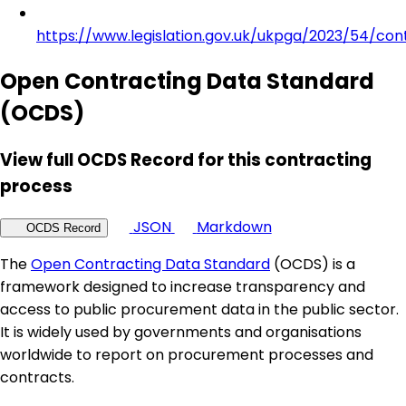
https://www.legislation.gov.uk/ukpga/2023/54/con
Open Contracting Data Standard
(OCDS)
View full OCDS Record for this contracting
process
JSON
Markdown
OCDS Record
The
Open Contracting Data Standard
(OCDS) is a
framework designed to increase transparency and
access to public procurement data in the public sector.
It is widely used by governments and organisations
worldwide to report on procurement processes and
contracts.