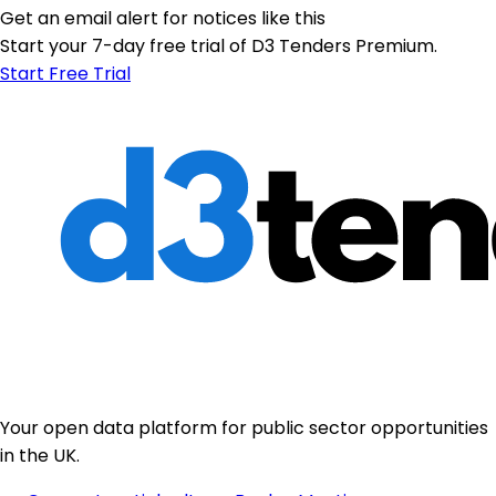
Get an email alert for notices like this
Start your 7-day free trial of D3 Tenders Premium.
Start Free Trial
Your open data platform for public sector opportunities
in the UK.