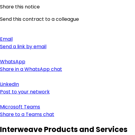
Share this notice
Send this contract to a colleague
Email
Send a link by email
WhatsApp
Share in a WhatsApp chat
LinkedIn
Post to your network
Microsoft Teams
Share to a Teams chat
Interweave Products and Services