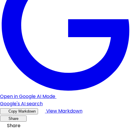
Open in Google AI Mode
Google's AI search
View Markdown
Copy Markdown
Share
Share