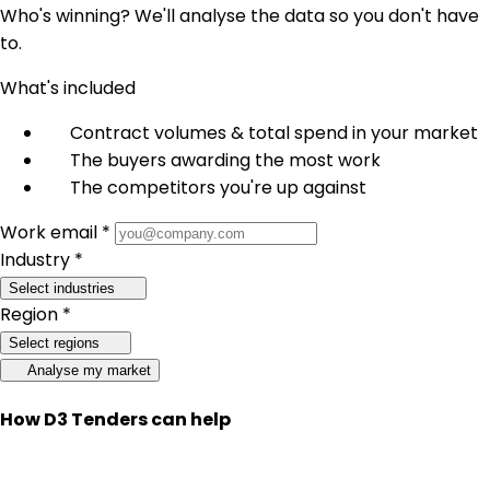
Who's winning? We'll analyse the data so you don't have
to.
What's included
Contract volumes & total spend in your market
The buyers awarding the most work
The competitors you're up against
Work email *
Industry *
Select industries
Region *
Select regions
Analyse my market
How D3 Tenders can help