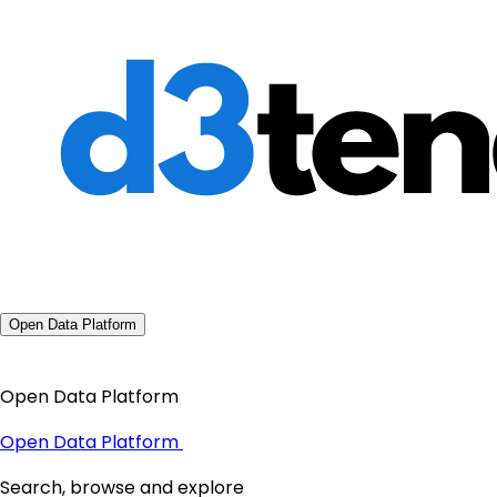
Open Data Platform
Open Data Platform
Open Data Platform
Search, browse and explore