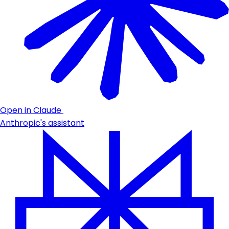
Open in Claude
Anthropic's assistant