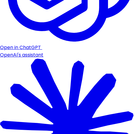
Open in ChatGPT
OpenAI's assistant