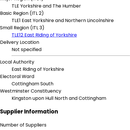
TLE Yorkshire and The Humber
Basic Region (ITL 2)
TLE1 East Yorkshire and Northern Lincolnshire
Small Region (ITL 3)
TLE12 East Riding of Yorkshire
Delivery Location
Not specified
Local Authority
East Riding of Yorkshire
Electoral Ward
Cottingham South
Westminster Constituency
Kingston upon Hull North and Cottingham
Supplier Information
Number of Suppliers