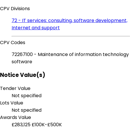
CPV Divisions
72 - IT services: consulting, software development,
Internet and support
CPV Codes
72267100 - Maintenance of information technology
software
Notice Value(s)
Tender Value
Not specified
Lots Value
Not specified
Awards Value
£283,125
£100K-£500K