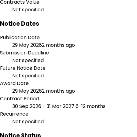
Contracts Value
Not specified
Notice Dates
Publication Date
29 May 2026
2 months ago
Submission Deadline
Not specified
Future Notice Date
Not specified
Award Date
29 May 2026
2 months ago
Contract Period
30 Sep 2026 - 31 Mar 2027
6-12 months
Recurrence
Not specified
Notice Status