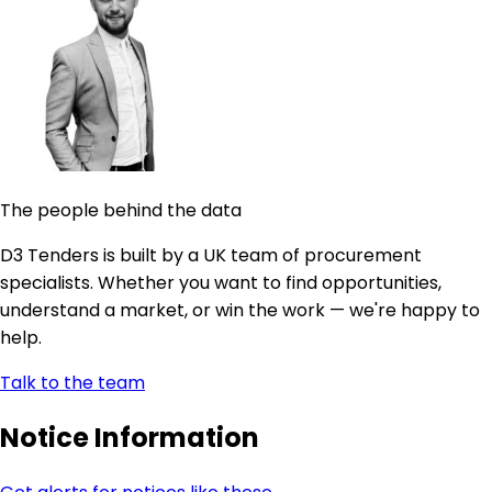
The people behind the data
D3 Tenders is built by a UK team of procurement
specialists. Whether you want to find opportunities,
understand a market, or win the work — we're happy to
help.
Talk to the team
Notice Information