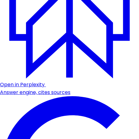
Open in Perplexity
Answer engine, cites sources