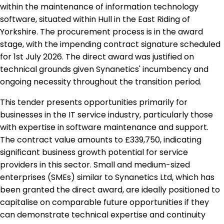
within the maintenance of information technology
software, situated within Hull in the East Riding of
Yorkshire. The procurement process is in the award
stage, with the impending contract signature scheduled
for 1st July 2026. The direct award was justified on
technical grounds given Synanetics' incumbency and
ongoing necessity throughout the transition period.
This tender presents opportunities primarily for
businesses in the IT service industry, particularly those
with expertise in software maintenance and support.
The contract value amounts to £339,750, indicating
significant business growth potential for service
providers in this sector. Small and medium-sized
enterprises (SMEs) similar to Synanetics Ltd, which has
been granted the direct award, are ideally positioned to
capitalise on comparable future opportunities if they
can demonstrate technical expertise and continuity