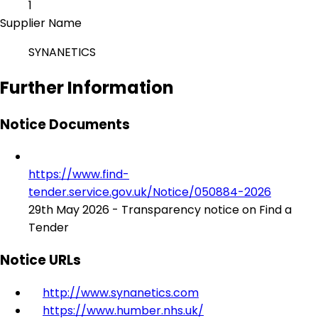
1
Supplier Name
SYNANETICS
Further Information
Notice Documents
https://www.find-
tender.service.gov.uk/Notice/050884-2026
29th May 2026 - Transparency notice on Find a
Tender
Notice URLs
http://www.synanetics.com
https://www.humber.nhs.uk/