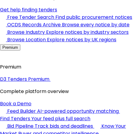
Get help finding tenders
Free Tender Search
Find public procurement notices
OCDS Records Archive
Browse every notice by date
Browse Industry
Explore notices by industry sectors
Browse Location
Explore notices by UK regions
Premium
Premium
D3 Tenders Premium
Complete platform overview
Book a Demo
Feed Builder
AI-powered opportunity matching
Find Tenders
Your feed plus full search
Bid Pipeline
Track bids and deadlines
Know Your
Market
Buyer and competitor intelligence