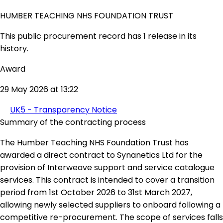
HUMBER TEACHING NHS FOUNDATION TRUST
This public procurement record has 1 release in its
history.
Award
29 May 2026 at 13:22
UK5 - Transparency Notice
Summary of the contracting process
The Humber Teaching NHS Foundation Trust has
awarded a direct contract to Synanetics Ltd for the
provision of Interweave support and service catalogue
services. This contract is intended to cover a transition
period from 1st October 2026 to 31st March 2027,
allowing newly selected suppliers to onboard following a
competitive re-procurement. The scope of services falls