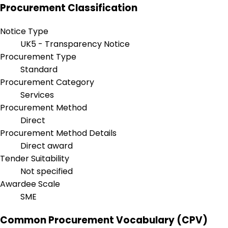
Procurement Classification
Notice Type
UK5 - Transparency Notice
Procurement Type
Standard
Procurement Category
Services
Procurement Method
Direct
Procurement Method Details
Direct award
Tender Suitability
Not specified
Awardee Scale
SME
Common Procurement Vocabulary (CPV)