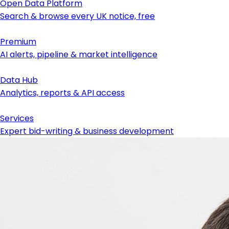
Open Data Platform
Search & browse every UK notice, free
Premium
AI alerts, pipeline & market intelligence
Data Hub
Analytics, reports & API access
Services
Expert bid-writing & business development