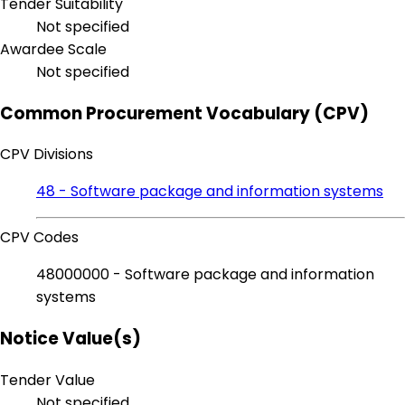
Tender Suitability
Not specified
Awardee Scale
Not specified
Common Procurement Vocabulary (CPV)
CPV Divisions
48 - Software package and information systems
CPV Codes
48000000 - Software package and information
systems
Notice Value(s)
Tender Value
Not specified