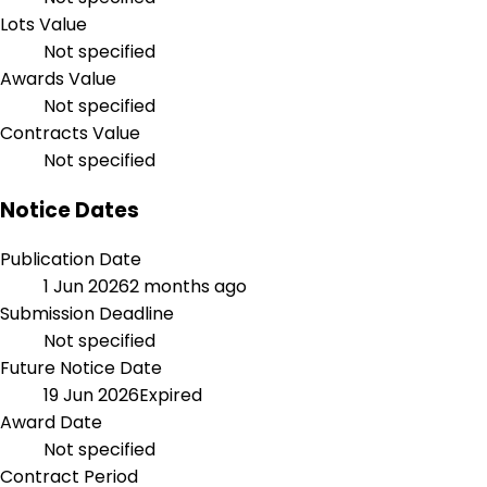
Lots Value
Not specified
Awards Value
Not specified
Contracts Value
Not specified
Notice Dates
Publication Date
1 Jun 2026
2 months ago
Submission Deadline
Not specified
Future Notice Date
19 Jun 2026
Expired
Award Date
Not specified
Contract Period