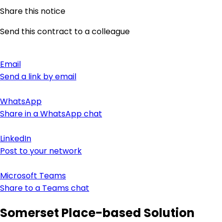
Share this notice
Send this contract to a colleague
Email
Send a link by email
WhatsApp
Share in a WhatsApp chat
LinkedIn
Post to your network
Microsoft Teams
Share to a Teams chat
Somerset Place-based Solution