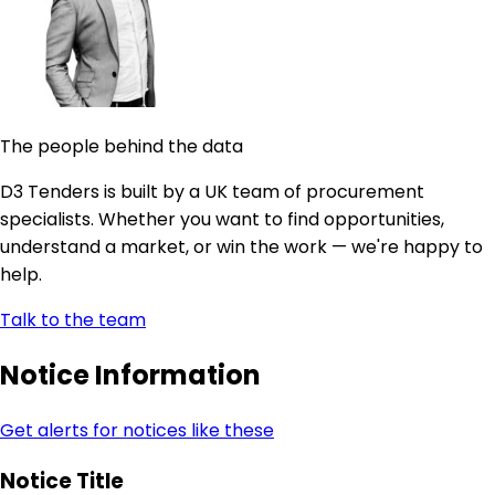
The people behind the data
D3 Tenders is built by a UK team of procurement
specialists. Whether you want to find opportunities,
understand a market, or win the work — we're happy to
help.
Talk to the team
Notice Information
Get alerts for notices like these
Notice Title