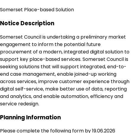
Somerset Place-based Solution
Notice Description
Somerset Council is undertaking a preliminary market
engagement to inform the potential future
procurement of a modern, integrated digital solution to
support key place-based services. Somerset Council is
seeking solutions that will support integrated, end-to-
end case management, enable joined-up working
across services, improve customer experience through
digital self-service, make better use of data, reporting
and analytics, and enable automation, efficiency and
service redesign.
Planning Information
Please complete the following form by 19.06.2026