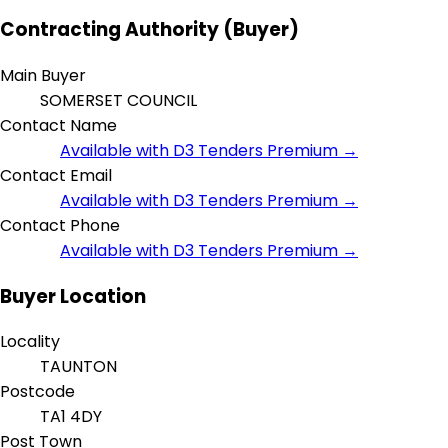
Contracting Authority (Buyer)
Main Buyer
SOMERSET COUNCIL
Contact Name
Available with D3 Tenders Premium →
Contact Email
Available with D3 Tenders Premium →
Contact Phone
Available with D3 Tenders Premium →
Buyer Location
Locality
TAUNTON
Postcode
TA1 4DY
Post Town