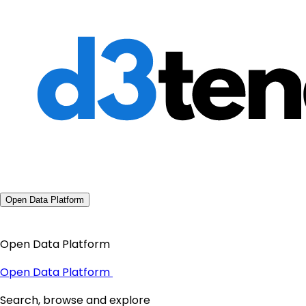
Open Data Platform
Open Data Platform
Open Data Platform
Search, browse and explore