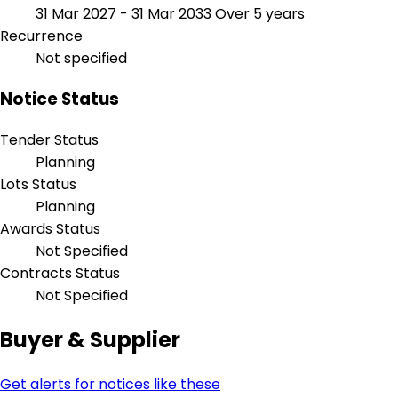
31 Mar 2027 - 31 Mar 2033
Over 5 years
Recurrence
Not specified
Notice Status
Tender Status
Planning
Lots Status
Planning
Awards Status
Not Specified
Contracts Status
Not Specified
Buyer & Supplier
Get alerts for notices like these