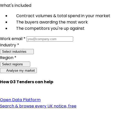
What's included
Contract volumes & total spend in your market
The buyers awarding the most work
The competitors you're up against
Work email *
Industry *
Select industries
Region *
Select regions
Analyse my market
How D3 Tenders can help
Open Data Platform
Search & browse every UK notice, free