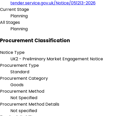
tender.service.gov.uk/Notice/051213-2026
Current Stage
Planning
All Stages
Planning
Procurement Classification
Notice Type
UK2 - Preliminary Market Engagement Notice
Procurement Type
Standard
Procurement Category
Goods
Procurement Method
Not Specified
Procurement Method Details
Not specified