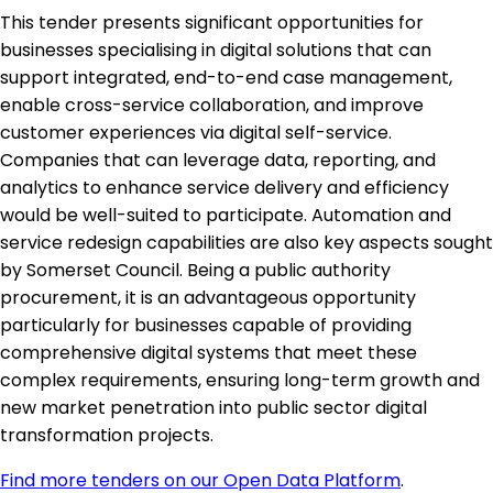
This tender presents significant opportunities for
businesses specialising in digital solutions that can
support integrated, end-to-end case management,
enable cross-service collaboration, and improve
customer experiences via digital self-service.
Companies that can leverage data, reporting, and
analytics to enhance service delivery and efficiency
would be well-suited to participate. Automation and
service redesign capabilities are also key aspects sought
by Somerset Council. Being a public authority
procurement, it is an advantageous opportunity
particularly for businesses capable of providing
comprehensive digital systems that meet these
complex requirements, ensuring long-term growth and
new market penetration into public sector digital
transformation projects.
Find more tenders on our Open Data Platform
.