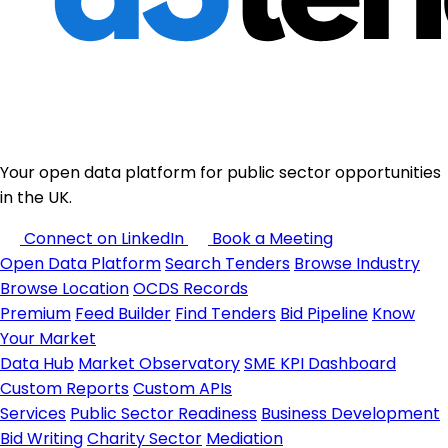
Your open data platform for public sector opportunities
in the UK.
Connect on LinkedIn
Book a Meeting
Open Data Platform
Search Tenders
Browse Industry
Browse Location
OCDS Records
Premium
Feed Builder
Find Tenders
Bid Pipeline
Know
Your Market
Data Hub
Market Observatory
SME KPI Dashboard
Custom Reports
Custom APIs
Services
Public Sector Readiness
Business Development
Bid Writing
Charity Sector
Mediation