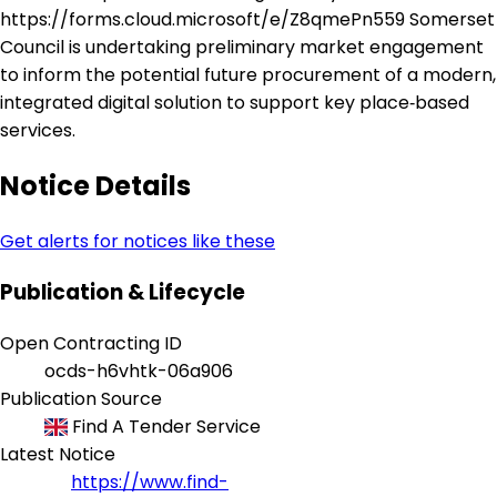
https://forms.cloud.microsoft/e/Z8qmePn559 Somerset
Council is undertaking preliminary market engagement
to inform the potential future procurement of a modern,
integrated digital solution to support key place‑based
services.
Notice Details
Get alerts for notices like these
Publication & Lifecycle
Open Contracting ID
ocds-h6vhtk-06a906
Publication Source
Find A Tender Service
Latest Notice
https://www.find-