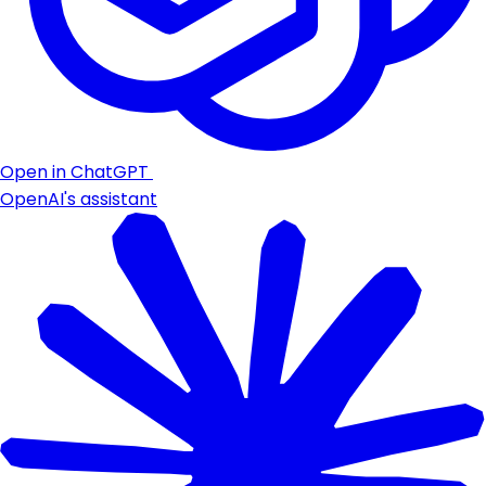
Open in ChatGPT
OpenAI's assistant