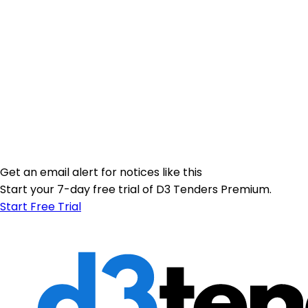
Get an email alert for notices like this
Start your 7-day free trial of D3 Tenders Premium.
Start Free Trial