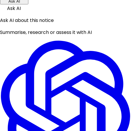
Ask AI
Ask AI
Ask AI about this notice
Summarise, research or assess it with AI