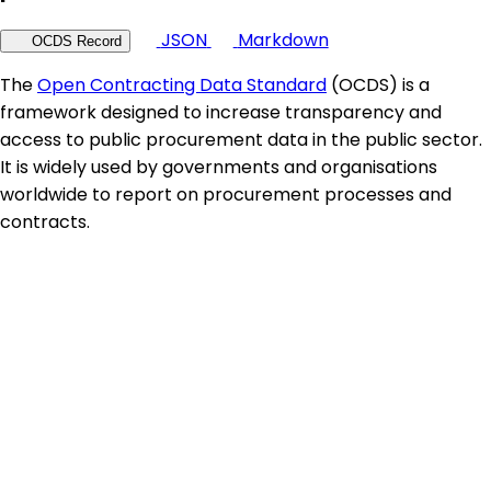
JSON
Markdown
OCDS Record
The
Open Contracting Data Standard
(OCDS) is a
framework designed to increase transparency and
access to public procurement data in the public sector.
It is widely used by governments and organisations
worldwide to report on procurement processes and
contracts.