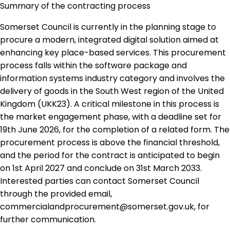
Summary of the contracting process
Somerset Council is currently in the planning stage to
procure a modern, integrated digital solution aimed at
enhancing key place-based services. This procurement
process falls within the software package and
information systems industry category and involves the
delivery of goods in the South West region of the United
Kingdom (UKK23). A critical milestone in this process is
the market engagement phase, with a deadline set for
19th June 2026, for the completion of a related form. The
procurement process is above the financial threshold,
and the period for the contract is anticipated to begin
on 1st April 2027 and conclude on 31st March 2033.
Interested parties can contact Somerset Council
through the provided email,
commercialandprocurement@somerset.gov.uk, for
further communication.