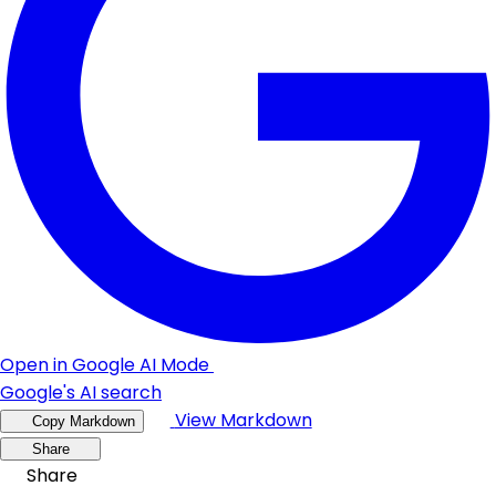
Open in Google AI Mode
Google's AI search
View Markdown
Copy Markdown
Share
Share