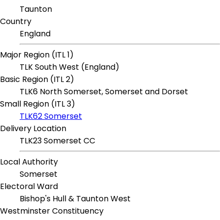
Taunton
Country
England
Major Region (ITL 1)
TLK South West (England)
Basic Region (ITL 2)
TLK6 North Somerset, Somerset and Dorset
Small Region (ITL 3)
TLK62 Somerset
Delivery Location
TLK23 Somerset CC
Local Authority
Somerset
Electoral Ward
Bishop's Hull & Taunton West
Westminster Constituency