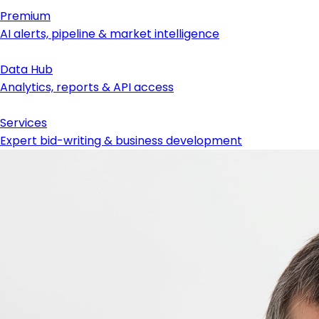
Premium
AI alerts, pipeline & market intelligence
Data Hub
Analytics, reports & API access
Services
Expert bid-writing & business development