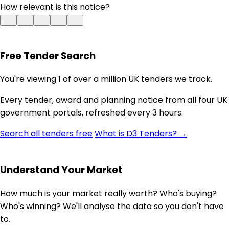
How relevant is this notice?
Free Tender Search
You're viewing 1 of over a million UK tenders we track.
Every tender, award and planning notice from all four UK
government portals, refreshed every 3 hours.
Search all tenders free
What is D3 Tenders? →
Understand Your Market
How much is your market really worth? Who's buying?
Who's winning? We'll analyse the data so you don't have
to.