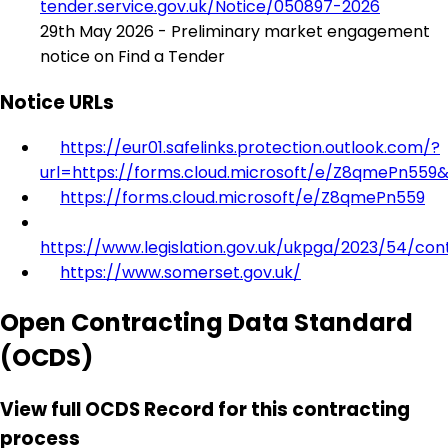
tender.service.gov.uk/Notice/050897-2026
29th May 2026 - Preliminary market engagement
notice on Find a Tender
Notice URLs
https://eur01.safelinks.protection.outlook.com/?
url=https://forms.cloud.microsoft/e/Z8qmePn559
https://forms.cloud.microsoft/e/Z8qmePn559
https://www.legislation.gov.uk/ukpga/2023/54/con
https://www.somerset.gov.uk/
Open Contracting Data Standard
(OCDS)
View full OCDS Record for this contracting
process