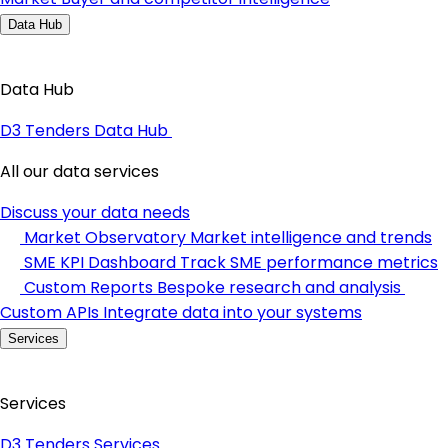
Data Hub
Data Hub
D3 Tenders Data Hub
All our data services
Discuss your data needs
Market Observatory
Market intelligence and trends
SME KPI Dashboard
Track SME performance metrics
Custom Reports
Bespoke research and analysis
Custom APIs
Integrate data into your systems
Services
Services
D3 Tenders Services