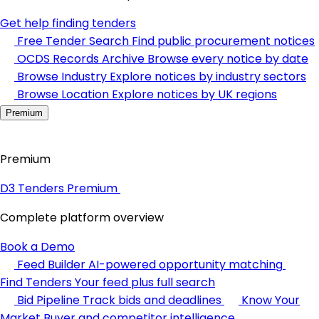
Get help finding tenders
Free Tender Search
Find public procurement notices
OCDS Records Archive
Browse every notice by date
Browse Industry
Explore notices by industry sectors
Browse Location
Explore notices by UK regions
Premium
Premium
D3 Tenders Premium
Complete platform overview
Book a Demo
Feed Builder
AI-powered opportunity matching
Find Tenders
Your feed plus full search
Bid Pipeline
Track bids and deadlines
Know Your
Market
Buyer and competitor intelligence