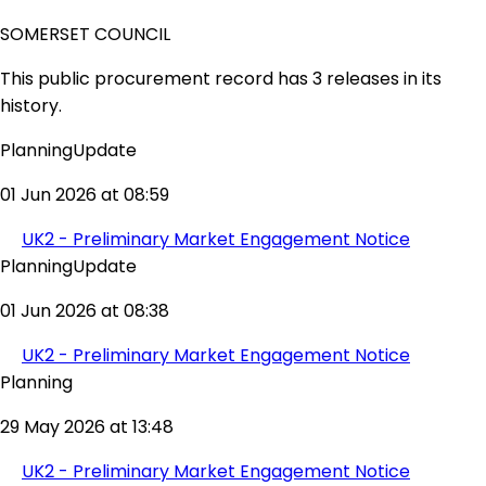
SOMERSET COUNCIL
This public procurement record has 3 releases in its
history.
PlanningUpdate
01 Jun 2026 at 08:59
UK2 - Preliminary Market Engagement Notice
PlanningUpdate
01 Jun 2026 at 08:38
UK2 - Preliminary Market Engagement Notice
Planning
29 May 2026 at 13:48
UK2 - Preliminary Market Engagement Notice