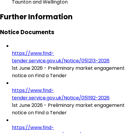
Taunton and Wellington
Further Information
Notice Documents
https://www.find-
tender.service.gov.uk/Notice/051213-2026
1st June 2026 - Preliminary market engagement
notice on Find a Tender
https://www.find-
tender.service.gov.uk/Notice/051192-2026
1st June 2026 - Preliminary market engagement
notice on Find a Tender
https://www.find-