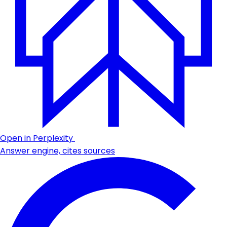
Open in Perplexity
Answer engine, cites sources