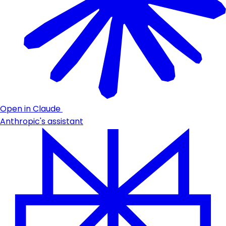
Open in Claude
Anthropic's assistant