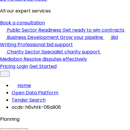
All our expert services
Book a consultation
Public Sector Readiness
Get ready to win contracts
Business Development
Grow your pipeline
Bid
Writing
Professional bid support
Charity Sector
Specialist charity support
Mediation
Resolve disputes effectively
Pricing
Login
Get Started
Home
Open Data Platform
Tender Search
ocds-h6vhtk-06a906
Planning