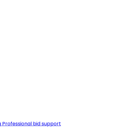
g
Professional bid support