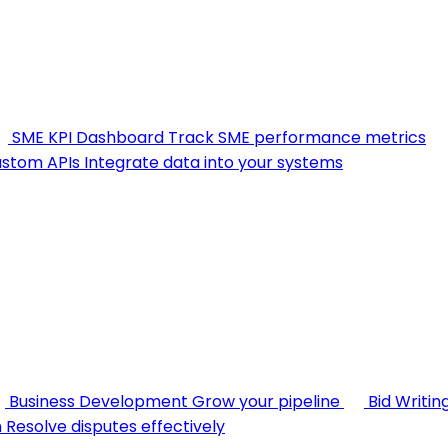
SME KPI Dashboard
Track SME performance metrics
stom APIs
Integrate data into your systems
Business Development
Grow your pipeline
Bid Writin
n
Resolve disputes effectively