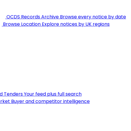
OCDS Records Archive
Browse every notice by date
Browse Location
Explore notices by UK regions
nd Tenders
Your feed plus full search
rket
Buyer and competitor intelligence