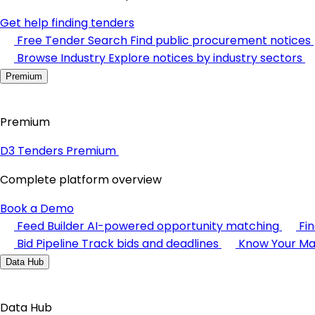
Get help finding tenders
Free Tender Search
Find public procurement notices
Browse Industry
Explore notices by industry sectors
Premium
Premium
D3 Tenders Premium
Complete platform overview
Book a Demo
Feed Builder
AI-powered opportunity matching
Fi
Bid Pipeline
Track bids and deadlines
Know Your Ma
Data Hub
Data Hub