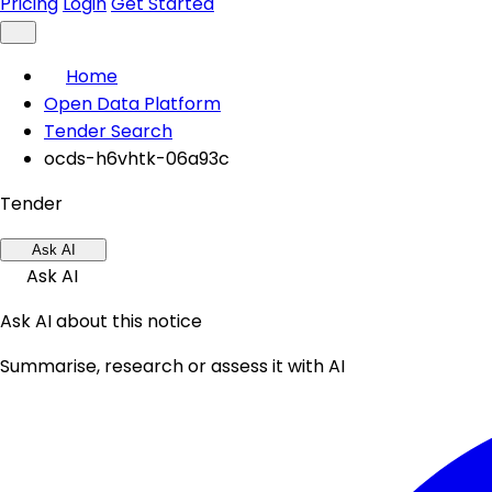
Pricing
Login
Get Started
Home
Open Data Platform
Tender Search
ocds-h6vhtk-06a93c
Tender
Ask AI
Ask AI
Ask AI about this notice
Summarise, research or assess it with AI