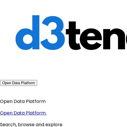
Open Data Platform
Open Data Platform
Open Data Platform
Search, browse and explore