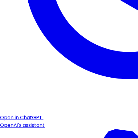
Open in ChatGPT
OpenAI's assistant