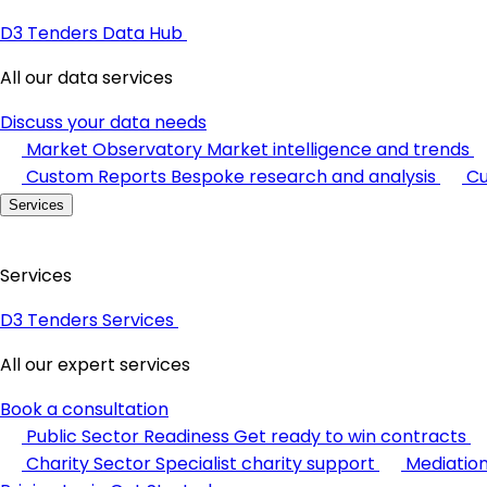
D3 Tenders Data Hub
All our data services
Discuss your data needs
Market Observatory
Market intelligence and trends
Custom Reports
Bespoke research and analysis
Cu
Services
Services
D3 Tenders Services
All our expert services
Book a consultation
Public Sector Readiness
Get ready to win contracts
Charity Sector
Specialist charity support
Mediatio