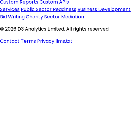
Custom Reports
Custom APIs
Services
Public Sector Readiness
Business Development
Bid Writing
Charity Sector
Mediation
© 2026 D3 Analytics Limited. All rights reserved.
Contact
Terms
Privacy
llms.txt