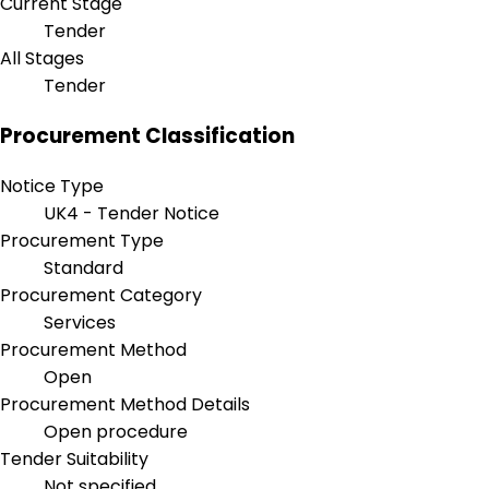
Current Stage
Tender
All Stages
Tender
Procurement Classification
Notice Type
UK4 - Tender Notice
Procurement Type
Standard
Procurement Category
Services
Procurement Method
Open
Procurement Method Details
Open procedure
Tender Suitability
Not specified