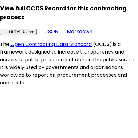
View full OCDS Record for this contracting
process
JSON
Markdown
OCDS Record
The
Open Contracting Data Standard
(OCDS) is a
framework designed to increase transparency and
access to public procurement data in the public sector.
It is widely used by governments and organisations
worldwide to report on procurement processes and
contracts.