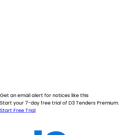
Get an email alert for notices like this
Start your 7-day free trial of D3 Tenders Premium.
Start Free Trial