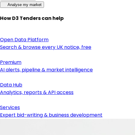
Analyse my market
How D3 Tenders can help
Open Data Platform
Search & browse every UK notice, free
Premium
AI alerts, pipeline & market intelligence
Data Hub
Analytics, reports & API access
Services
Expert bid-writing & business development