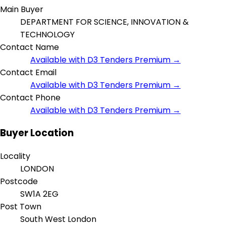
Main Buyer
DEPARTMENT FOR SCIENCE, INNOVATION &
TECHNOLOGY
Contact Name
Available with D3 Tenders Premium →
Contact Email
Available with D3 Tenders Premium →
Contact Phone
Available with D3 Tenders Premium →
Buyer Location
Locality
LONDON
Postcode
SW1A 2EG
Post Town
South West London