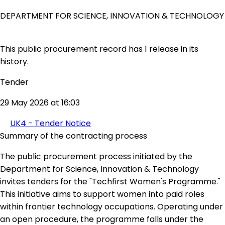
DEPARTMENT FOR SCIENCE, INNOVATION & TECHNOLOGY
This public procurement record has 1 release in its
history.
Tender
29 May 2026 at 16:03
UK4 - Tender Notice
Summary of the contracting process
The public procurement process initiated by the
Department for Science, Innovation & Technology
invites tenders for the "Techfirst Women's Programme."
This initiative aims to support women into paid roles
within frontier technology occupations. Operating under
an open procedure, the programme falls under the