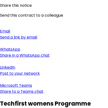
Share this notice
Send this contract to a colleague
Email
Send a link by email
WhatsApp
Share in a WhatsApp chat
LinkedIn
Post to your network
Microsoft Teams
Share to a Teams chat
Techfirst womens Programme