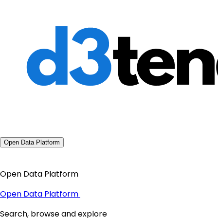
Open Data Platform
Open Data Platform
Open Data Platform
Search, browse and explore