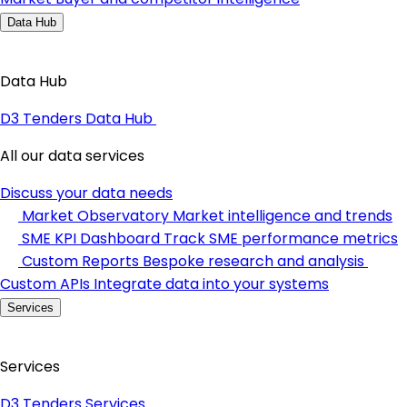
Data Hub
Data Hub
D3 Tenders Data Hub
All our data services
Discuss your data needs
Market Observatory
Market intelligence and trends
SME KPI Dashboard
Track SME performance metrics
Custom Reports
Bespoke research and analysis
Custom APIs
Integrate data into your systems
Services
Services
D3 Tenders Services