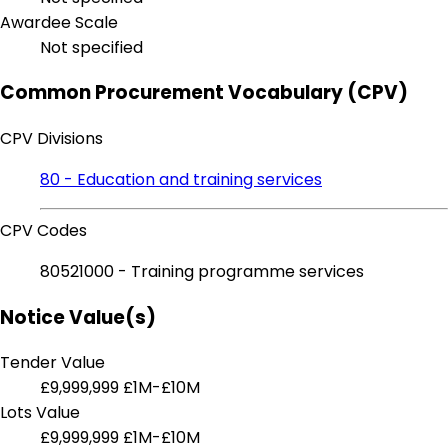
Awardee Scale
Not specified
Common Procurement Vocabulary (CPV)
CPV Divisions
80 - Education and training services
CPV Codes
80521000 - Training programme services
Notice Value(s)
Tender Value
£9,999,999
£1M-£10M
Lots Value
£9,999,999
£1M-£10M