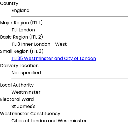
Country
England
Major Region (ITL 1)
TLI London
Basic Region (ITL 2)
TLI3 Inner London - West
Small Region (ITL 3)
TLI35 Westminster and City of London
Delivery Location
Not specified
Local Authority
Westminster
Electoral Ward
St James's
Westminster Constituency
Cities of London and Westminster