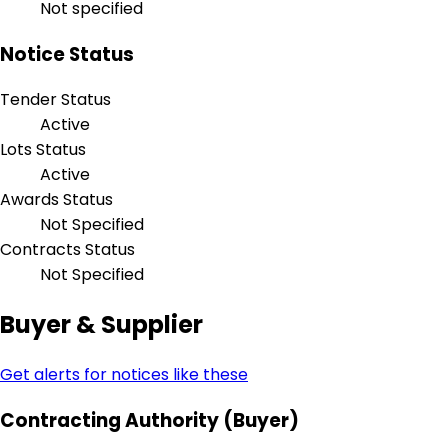
Not specified
Notice Status
Tender Status
Active
Lots Status
Active
Awards Status
Not Specified
Contracts Status
Not Specified
Buyer & Supplier
Get alerts for notices like these
Contracting Authority (Buyer)