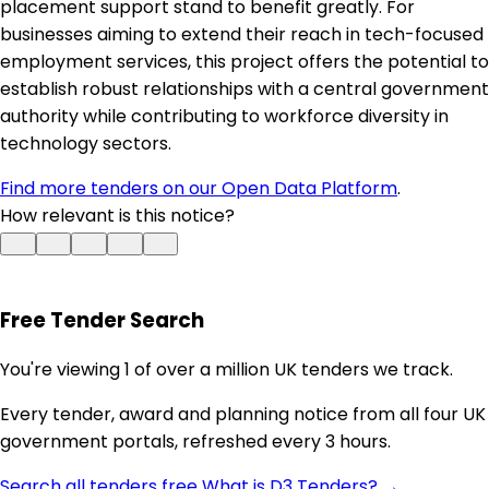
placement support stand to benefit greatly. For
businesses aiming to extend their reach in tech-focused
employment services, this project offers the potential to
establish robust relationships with a central government
authority while contributing to workforce diversity in
technology sectors.
Find more tenders on our Open Data Platform
.
How relevant is this notice?
Free Tender Search
You're viewing 1 of over a million UK tenders we track.
Every tender, award and planning notice from all four UK
government portals, refreshed every 3 hours.
Search all tenders free
What is D3 Tenders? →