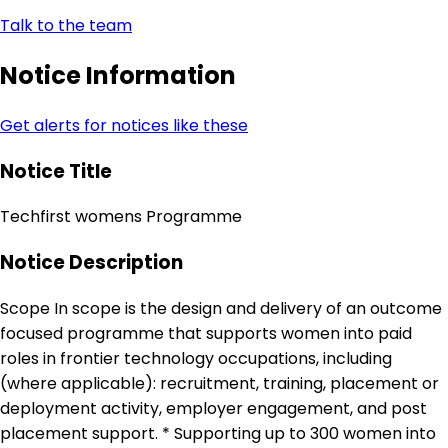
Talk to the team
Notice Information
Get alerts for notices like these
Notice Title
Techfirst womens Programme
Notice Description
Scope In scope is the design and delivery of an outcome
focused programme that supports women into paid
roles in frontier technology occupations, including
(where applicable): recruitment, training, placement or
deployment activity, employer engagement, and post
placement support. * Supporting up to 300 women into