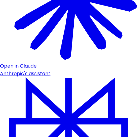
Open in Claude
Anthropic's assistant