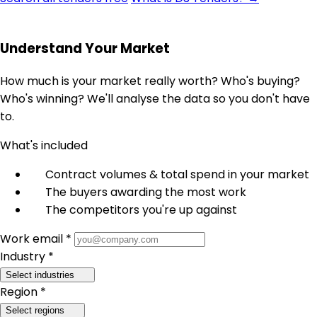
Understand Your Market
How much is your market really worth? Who's buying?
Who's winning? We'll analyse the data so you don't have
to.
What's included
Contract volumes & total spend in your market
The buyers awarding the most work
The competitors you're up against
Work email *
Industry *
Select industries
Region *
Select regions