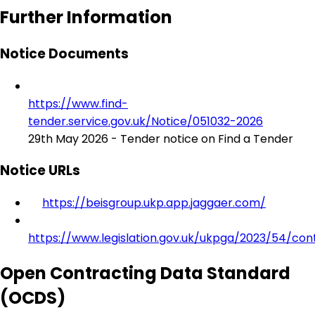
Further Information
Notice Documents
https://www.find-
tender.service.gov.uk/Notice/051032-2026
29th May 2026 - Tender notice on Find a Tender
Notice URLs
https://beisgroup.ukp.app.jaggaer.com/
https://www.legislation.gov.uk/ukpga/2023/54/con
Open Contracting Data Standard
(OCDS)