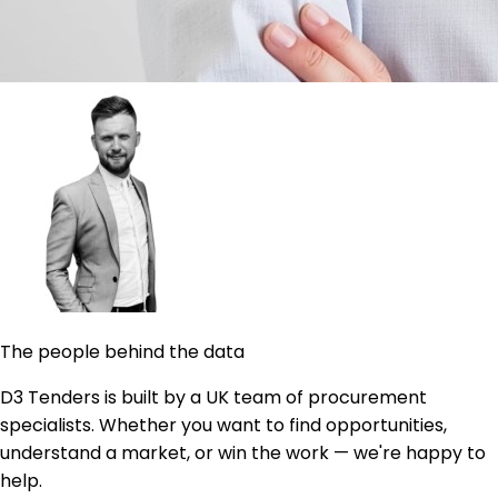
The people behind the data
D3 Tenders is built by a UK team of procurement
specialists. Whether you want to find opportunities,
understand a market, or win the work — we're happy to
help.