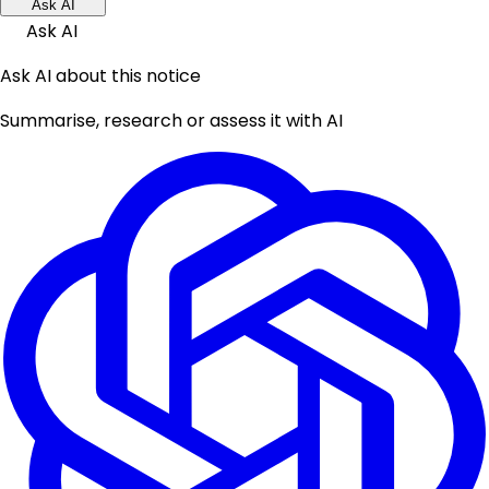
Ask AI
Ask AI
Ask AI about this notice
Summarise, research or assess it with AI