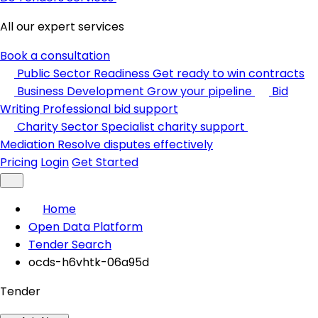
All our expert services
Book a consultation
Public Sector Readiness
Get ready to win contracts
Business Development
Grow your pipeline
Bid
Writing
Professional bid support
Charity Sector
Specialist charity support
Mediation
Resolve disputes effectively
Pricing
Login
Get Started
Home
Open Data Platform
Tender Search
ocds-h6vhtk-06a95d
Tender