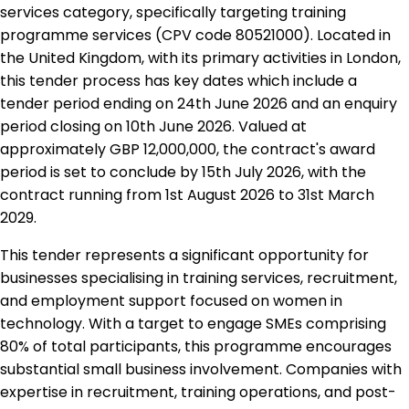
services category, specifically targeting training
programme services (CPV code 80521000). Located in
the United Kingdom, with its primary activities in London,
this tender process has key dates which include a
tender period ending on 24th June 2026 and an enquiry
period closing on 10th June 2026. Valued at
approximately GBP 12,000,000, the contract's award
period is set to conclude by 15th July 2026, with the
contract running from 1st August 2026 to 31st March
2029.
This tender represents a significant opportunity for
businesses specialising in training services, recruitment,
and employment support focused on women in
technology. With a target to engage SMEs comprising
80% of total participants, this programme encourages
substantial small business involvement. Companies with
expertise in recruitment, training operations, and post-