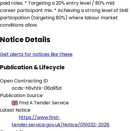
paid roles. * Targeting a 20% entry level / 80% mid
career participant mix. * Achieving a strong level of SME
participation (targeting 80%) where labour market
conditions allow.
Notice Details
Get alerts for notices like these
Publication & Lifecycle
Open Contracting ID
ocds-h6vhtk-06a95d
Publication Source
Find A Tender Service
Latest Notice
https://www.find-
tender.service.gov.uk/Notice/051032-2026