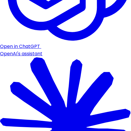
Open in ChatGPT
OpenAI's assistant