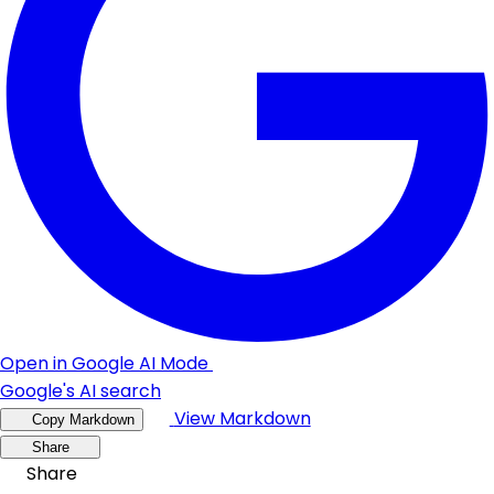
Open in Google AI Mode
Google's AI search
View Markdown
Copy Markdown
Share
Share