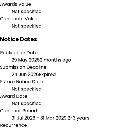
Awards Value
Not specified
Contracts Value
Not specified
Notice Dates
Publication Date
29 May 2026
2 months ago
Submission Deadline
24 Jun 2026
Expired
Future Notice Date
Not specified
Award Date
Not specified
Contract Period
31 Jul 2026 - 31 Mar 2029
2-3 years
Recurrence