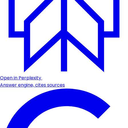
Open in Perplexity
Answer engine, cites sources