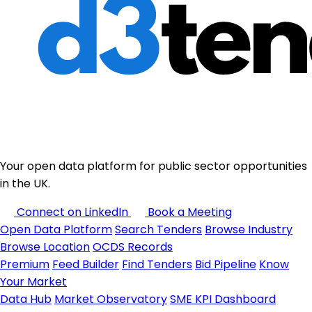
Your open data platform for public sector opportunities
in the UK.
Connect on LinkedIn
Book a Meeting
Open Data Platform
Search Tenders
Browse Industry
Browse Location
OCDS Records
Premium
Feed Builder
Find Tenders
Bid Pipeline
Know
Your Market
Data Hub
Market Observatory
SME KPI Dashboard