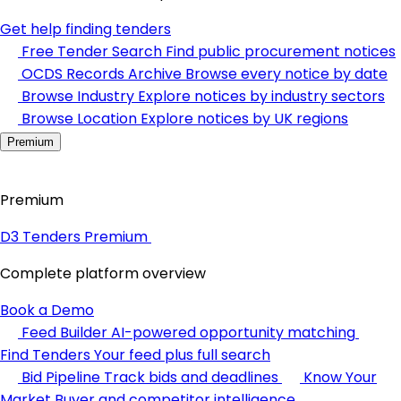
Get help finding tenders
Free Tender Search
Find public procurement notices
OCDS Records Archive
Browse every notice by date
Browse Industry
Explore notices by industry sectors
Browse Location
Explore notices by UK regions
Premium
Premium
D3 Tenders Premium
Complete platform overview
Book a Demo
Feed Builder
AI-powered opportunity matching
Find Tenders
Your feed plus full search
Bid Pipeline
Track bids and deadlines
Know Your
Market
Buyer and competitor intelligence