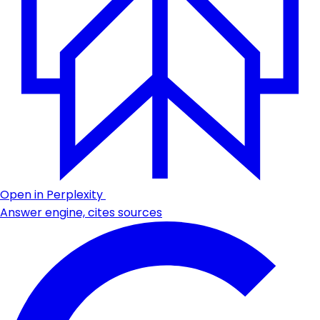
Open in Perplexity
Answer engine, cites sources