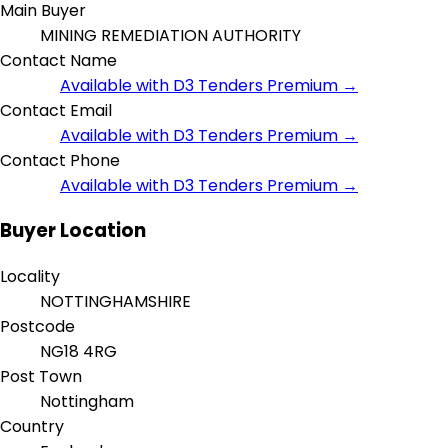
Main Buyer
MINING REMEDIATION AUTHORITY
Contact Name
Available with D3 Tenders Premium →
Contact Email
Available with D3 Tenders Premium →
Contact Phone
Available with D3 Tenders Premium →
Buyer Location
Locality
NOTTINGHAMSHIRE
Postcode
NG18 4RG
Post Town
Nottingham
Country