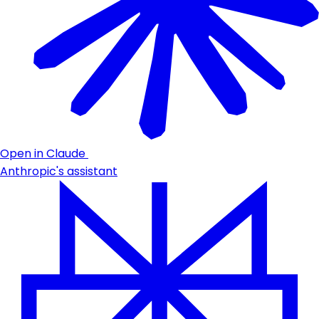
Open in Claude
Anthropic's assistant