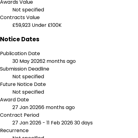
Awards Value
Not specified
Contracts Value
£59,923
Under £100K
Notice Dates
Publication Date
30 May 2026
2 months ago
Submission Deadline
Not specified
Future Notice Date
Not specified
Award Date
27 Jan 2026
6 months ago
Contract Period
27 Jan 2026 - 11 Feb 2026
30 days
Recurrence