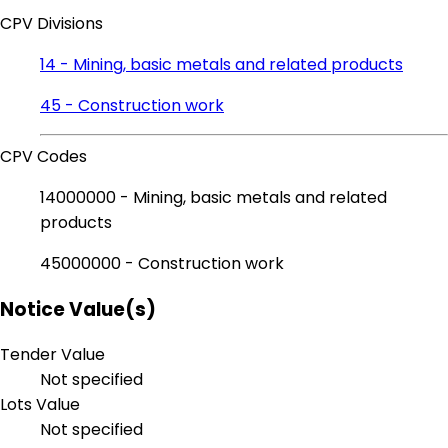
CPV Divisions
14 - Mining, basic metals and related products
45 - Construction work
CPV Codes
14000000 - Mining, basic metals and related
products
45000000 - Construction work
Notice Value(s)
Tender Value
Not specified
Lots Value
Not specified