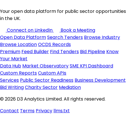
Your open data platform for public sector opportunities
in the UK.
Connect on LinkedIn
Book a Meeting
Open Data Platform
Search Tenders
Browse Industry
Browse Location
OCDS Records
Premium
Feed Builder
Find Tenders
Bid Pipeline
Know
Your Market
Data Hub
Market Observatory
SME KPI Dashboard
Custom Reports
Custom APIs
Services
Public Sector Readiness
Business Development
Bid Writing
Charity Sector
Mediation
© 2026 D3 Analytics Limited. All rights reserved.
Contact
Terms
Privacy
llms.txt