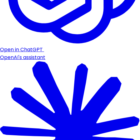
Open in ChatGPT
OpenAI's assistant