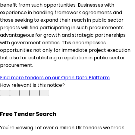
benefit from such opportunities. Businesses with
experience in handling framework agreements and
those seeking to expand their reach in public sector
projects will find participating in such procurements
advantageous for growth and strategic partnerships
with government entities. This encompasses
opportunities not only for immediate project execution
but also for establishing a reputation in public sector
procurement.
Find more tenders on our Open Data Platform
.
How relevant is this notice?
Free Tender Search
You're viewing 1 of over a million UK tenders we track.