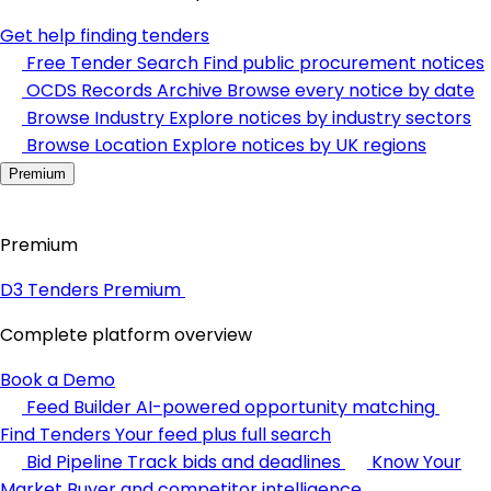
Get help finding tenders
Free Tender Search
Find public procurement notices
OCDS Records Archive
Browse every notice by date
Browse Industry
Explore notices by industry sectors
Browse Location
Explore notices by UK regions
Premium
Premium
D3 Tenders Premium
Complete platform overview
Book a Demo
Feed Builder
AI-powered opportunity matching
Find Tenders
Your feed plus full search
Bid Pipeline
Track bids and deadlines
Know Your
Market
Buyer and competitor intelligence