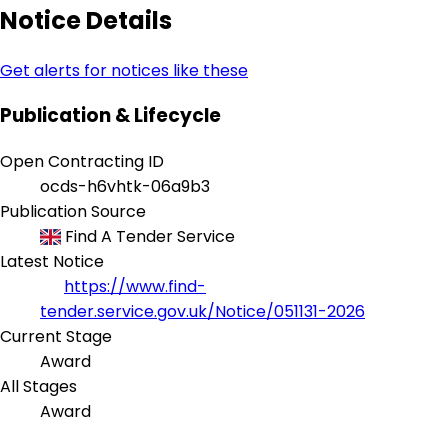
Notice Details
Get alerts for notices like these
Publication & Lifecycle
Open Contracting ID
ocds-h6vhtk-06a9b3
Publication Source
Find A Tender Service
Latest Notice
https://www.find-
tender.service.gov.uk/Notice/051131-2026
Current Stage
Award
All Stages
Award