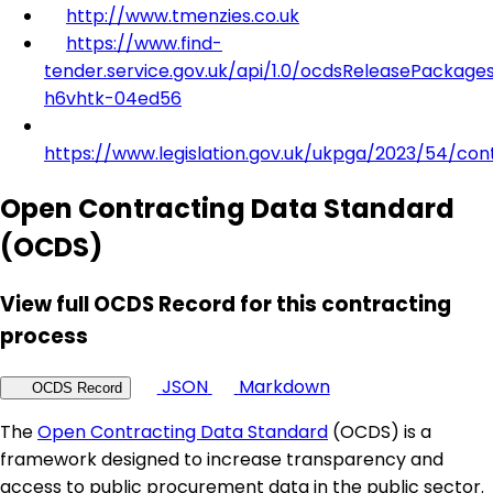
http://www.tmenzies.co.uk
https://www.find-
tender.service.gov.uk/api/1.0/ocdsReleasePackage
h6vhtk-04ed56
https://www.legislation.gov.uk/ukpga/2023/54/con
Open Contracting Data Standard
(OCDS)
View full OCDS Record for this contracting
process
JSON
Markdown
OCDS Record
The
Open Contracting Data Standard
(OCDS) is a
framework designed to increase transparency and
access to public procurement data in the public sector.