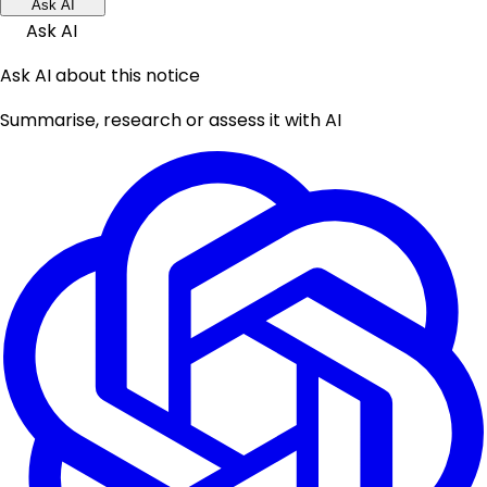
Ask AI
Ask AI
Ask AI about this notice
Summarise, research or assess it with AI