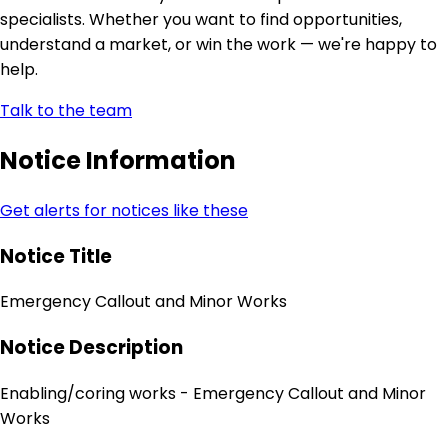
specialists. Whether you want to find opportunities,
understand a market, or win the work — we're happy to
help.
Talk to the team
Notice Information
Get alerts for notices like these
Notice Title
Emergency Callout and Minor Works
Notice Description
Enabling/coring works - Emergency Callout and Minor
Works