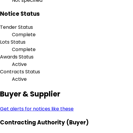
Not specified
Notice Status
Tender Status
Complete
Lots Status
Complete
Awards Status
Active
Contracts Status
Active
Buyer & Supplier
Get alerts for notices like these
Contracting Authority (Buyer)