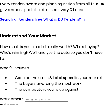
Every tender, award and planning notice from all four UK
government portals, refreshed every 3 hours.
Search all tenders free
What is D3 Tenders? →
Understand Your Market
How much is your market really worth? Who's buying?
Who's winning? We'll analyse the data so you don't have
to.
What's included
Contract volumes & total spend in your market
The buyers awarding the most work
The competitors you're up against
Work email *
Industry *