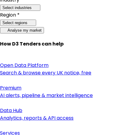
Select industries
Region *
Select regions
Analyse my market
How D3 Tenders can help
Open Data Platform
Search & browse every UK notice, free
Premium
AI alerts, pipeline & market intelligence
Data Hub
Analytics, reports & API access
Services