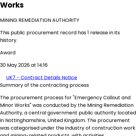
Works
MINING REMEDIATION AUTHORITY
This public procurement record has 1 release in its
history.
Award
30 May 2026 at 14:16
UK7 - Contract Details Notice
Summary of the contracting process
The procurement process for "Emergency Callout and
Minor Works" was conducted by the Mining Remediation
Authority, a central government public authority located
in Nottinghamshire, United Kingdom. The procurement
was categorised under the industry of construction work
and mining-related products, with activities