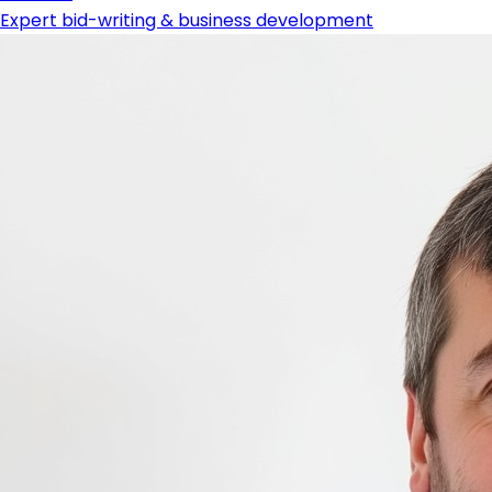
Expert bid-writing & business development