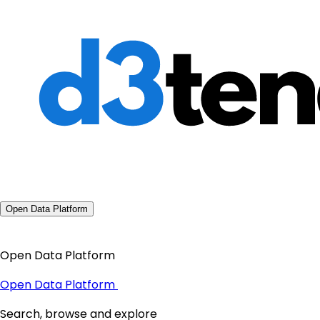
Open Data Platform
Open Data Platform
Open Data Platform
Search, browse and explore