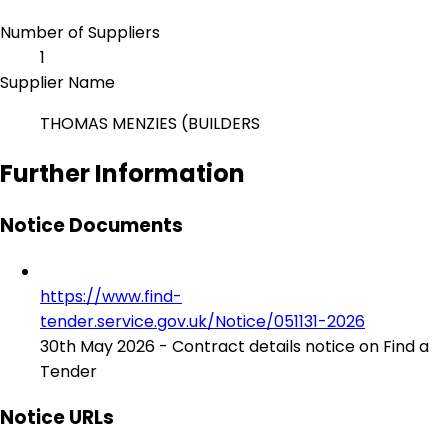
Number of Suppliers
1
Supplier Name
THOMAS MENZIES (BUILDERS
Further Information
Notice Documents
https://www.find-
tender.service.gov.uk/Notice/051131-2026
30th May 2026 - Contract details notice on Find a
Tender
Notice URLs