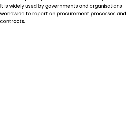
It is widely used by governments and organisations
worldwide to report on procurement processes and
contracts.