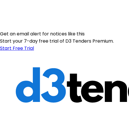
Get an email alert for notices like this
Start your 7-day free trial of D3 Tenders Premium.
Start Free Trial