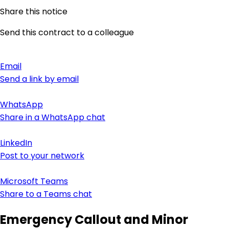
Share this notice
Send this contract to a colleague
Email
Send a link by email
WhatsApp
Share in a WhatsApp chat
LinkedIn
Post to your network
Microsoft Teams
Share to a Teams chat
Emergency Callout and Minor