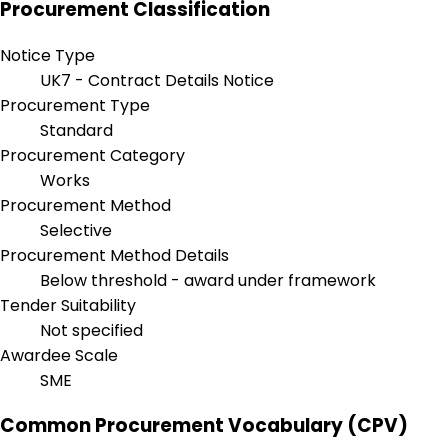
Procurement Classification
Notice Type
UK7 - Contract Details Notice
Procurement Type
Standard
Procurement Category
Works
Procurement Method
Selective
Procurement Method Details
Below threshold - award under framework
Tender Suitability
Not specified
Awardee Scale
SME
Common Procurement Vocabulary (CPV)