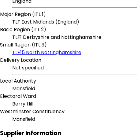
England
Major Region (ITL 1)
TLF East Midlands (England)
Basic Region (ITL 2)
TLF1 Derbyshire and Nottinghamshire
Small Region (ITL 3)
TLF15 North Nottinghamshire
Delivery Location
Not specified
Local Authority
Mansfield
Electoral Ward
Berry Hill
Westminster Constituency
Mansfield
Supplier Information