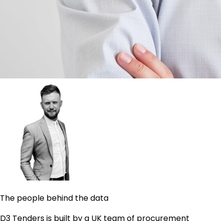
The people behind the data
D3 Tenders is built by a UK team of procurement