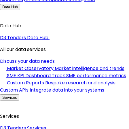
Data Hub
Data Hub
D3 Tenders Data Hub
All our data services
Discuss your data needs
Market Observatory
Market intelligence and trends
SME KPI Dashboard
Track SME performance metrics
Custom Reports
Bespoke research and analysis
Custom APIs
Integrate data into your systems
Services
Services
D3 Tenders Services