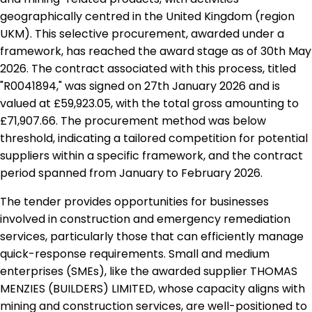
geographically centred in the United Kingdom (region
UKM). This selective procurement, awarded under a
framework, has reached the award stage as of 30th May
2026. The contract associated with this process, titled
"R0041894," was signed on 27th January 2026 and is
valued at £59,923.05, with the total gross amounting to
£71,907.66. The procurement method was below
threshold, indicating a tailored competition for potential
suppliers within a specific framework, and the contract
period spanned from January to February 2026.
The tender provides opportunities for businesses
involved in construction and emergency remediation
services, particularly those that can efficiently manage
quick-response requirements. Small and medium
enterprises (SMEs), like the awarded supplier THOMAS
MENZIES (BUILDERS) LIMITED, whose capacity aligns with
mining and construction services, are well-positioned to