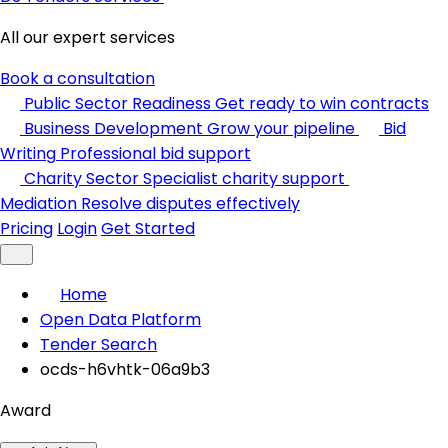
All our expert services
Book a consultation
Public Sector Readiness
Get ready to win contracts
Business Development
Grow your pipeline
Bid
Writing
Professional bid support
Charity Sector
Specialist charity support
Mediation
Resolve disputes effectively
Pricing
Login
Get Started
Home
Open Data Platform
Tender Search
ocds-h6vhtk-06a9b3
Award