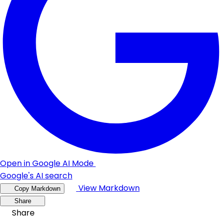
Open in Google AI Mode
Google's AI search
View Markdown
Copy Markdown
Share
Share