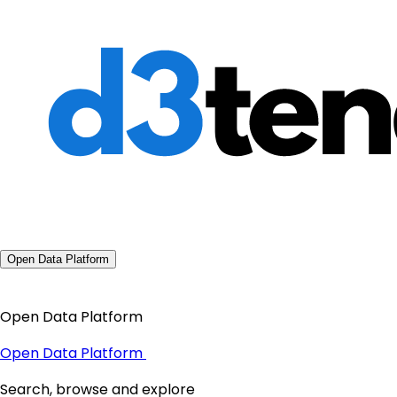
Open Data Platform
Open Data Platform
Open Data Platform
Search, browse and explore