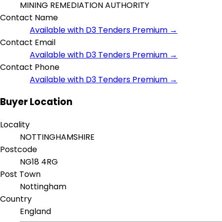
MINING REMEDIATION AUTHORITY
Contact Name
Available with D3 Tenders Premium →
Contact Email
Available with D3 Tenders Premium →
Contact Phone
Available with D3 Tenders Premium →
Buyer Location
Locality
NOTTINGHAMSHIRE
Postcode
NG18 4RG
Post Town
Nottingham
Country
England