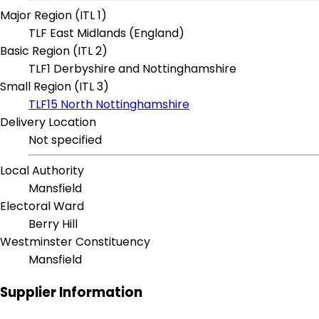
Major Region (ITL 1)
TLF East Midlands (England)
Basic Region (ITL 2)
TLF1 Derbyshire and Nottinghamshire
Small Region (ITL 3)
TLF15 North Nottinghamshire
Delivery Location
Not specified
Local Authority
Mansfield
Electoral Ward
Berry Hill
Westminster Constituency
Mansfield
Supplier Information