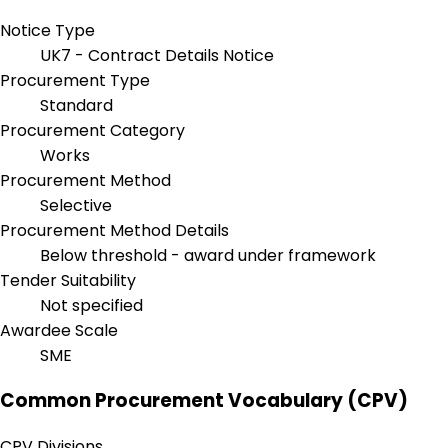
Notice Type
UK7 - Contract Details Notice
Procurement Type
Standard
Procurement Category
Works
Procurement Method
Selective
Procurement Method Details
Below threshold - award under framework
Tender Suitability
Not specified
Awardee Scale
SME
Common Procurement Vocabulary (CPV)
CPV Divisions