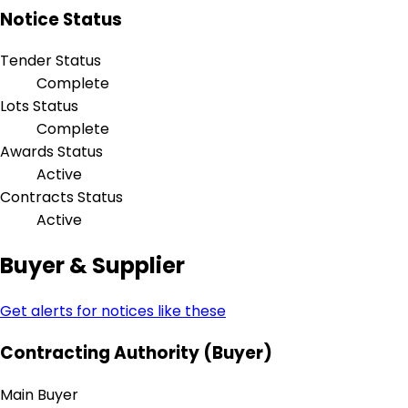
Notice Status
Tender Status
Complete
Lots Status
Complete
Awards Status
Active
Contracts Status
Active
Buyer & Supplier
Get alerts for notices like these
Contracting Authority (Buyer)
Main Buyer