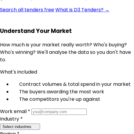
Search all tenders free
What is D3 Tenders? →
Understand Your Market
How much is your market really worth? Who's buying?
Who's winning? We'll analyse the data so you don't have
to.
What's included
Contract volumes & total spend in your market
The buyers awarding the most work
The competitors you're up against
Work email *
Industry *
Select industries
Region *