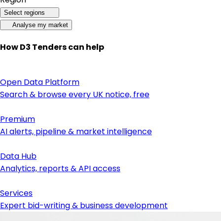
Select regions
Analyse my market
How D3 Tenders can help
Open Data Platform
Search & browse every UK notice, free
Premium
AI alerts, pipeline & market intelligence
Data Hub
Analytics, reports & API access
Services
Expert bid-writing & business development