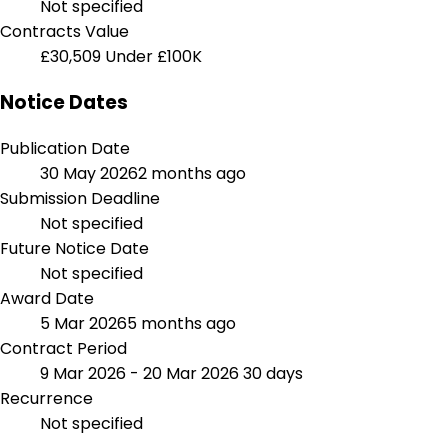
Not specified
Contracts Value
£30,509
Under £100K
Notice Dates
Publication Date
30 May 2026
2 months ago
Submission Deadline
Not specified
Future Notice Date
Not specified
Award Date
5 Mar 2026
5 months ago
Contract Period
9 Mar 2026 - 20 Mar 2026
30 days
Recurrence
Not specified