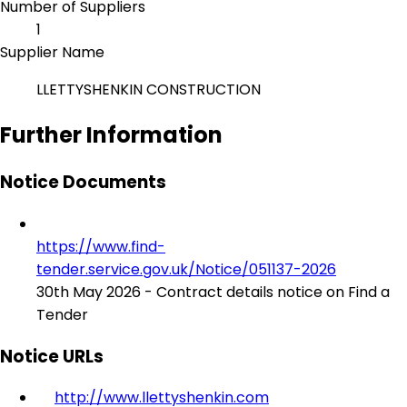
Number of Suppliers
1
Supplier Name
LLETTYSHENKIN CONSTRUCTION
Further Information
Notice Documents
https://www.find-
tender.service.gov.uk/Notice/051137-2026
30th May 2026 - Contract details notice on Find a
Tender
Notice URLs
http://www.llettyshenkin.com