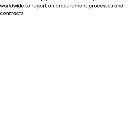
worldwide to report on procurement processes and
contracts.