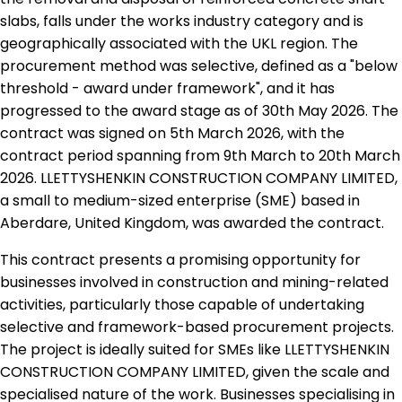
slabs, falls under the works industry category and is
geographically associated with the UKL region. The
procurement method was selective, defined as a "below
threshold - award under framework", and it has
progressed to the award stage as of 30th May 2026. The
contract was signed on 5th March 2026, with the
contract period spanning from 9th March to 20th March
2026. LLETTYSHENKIN CONSTRUCTION COMPANY LIMITED,
a small to medium-sized enterprise (SME) based in
Aberdare, United Kingdom, was awarded the contract.
This contract presents a promising opportunity for
businesses involved in construction and mining-related
activities, particularly those capable of undertaking
selective and framework-based procurement projects.
The project is ideally suited for SMEs like LLETTYSHENKIN
CONSTRUCTION COMPANY LIMITED, given the scale and
specialised nature of the work. Businesses specialising in