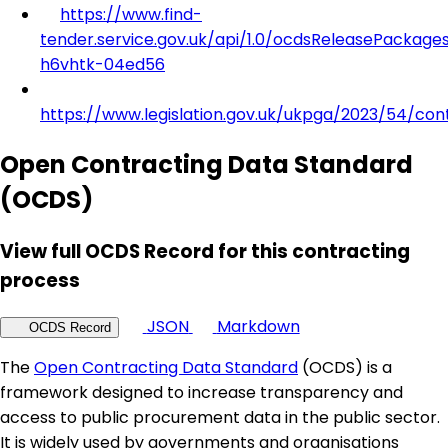
https://www.find-
tender.service.gov.uk/api/1.0/ocdsReleasePackage
h6vhtk-04ed56
https://www.legislation.gov.uk/ukpga/2023/54/con
Open Contracting Data Standard
(OCDS)
View full OCDS Record for this contracting
process
JSON
Markdown
OCDS Record
The
Open Contracting Data Standard
(OCDS) is a
framework designed to increase transparency and
access to public procurement data in the public sector.
It is widely used by governments and organisations