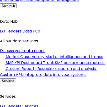
Data Hub
Data Hub
D3 Tenders Data Hub
All our data services
Discuss your data needs
Market Observatory
Market intelligence and trends
SME KPI Dashboard
Track SME performance metrics
Custom Reports
Bespoke research and analysis
Custom APIs
Integrate data into your systems
Services
Services
D3 Tenders Services