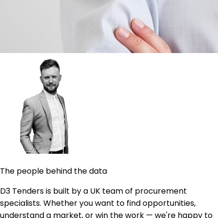
The people behind the data
D3 Tenders is built by a UK team of procurement
specialists. Whether you want to find opportunities,
understand a market, or win the work — we're happy to