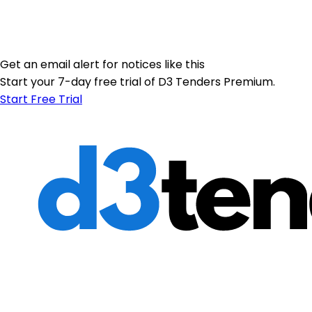
Get an email alert for notices like this
Start your 7-day free trial of D3 Tenders Premium.
Start Free Trial