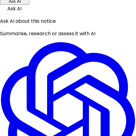
Ask AI
Ask AI
Ask AI about this notice
Summarise, research or assess it with AI