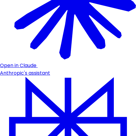
Open in Claude
Anthropic's assistant