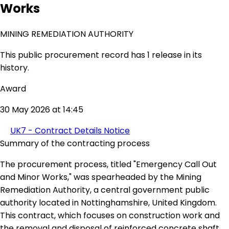
Works
MINING REMEDIATION AUTHORITY
This public procurement record has 1 release in its
history.
Award
30 May 2026 at 14:45
UK7 - Contract Details Notice
Summary of the contracting process
The procurement process, titled "Emergency Call Out
and Minor Works," was spearheaded by the Mining
Remediation Authority, a central government public
authority located in Nottinghamshire, United Kingdom.
This contract, which focuses on construction work and
the removal and disposal of reinforced concrete shaft