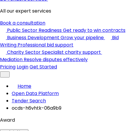
All our expert services
Book a consultation
Public Sector Readiness
Get ready to win contracts
Business Development
Grow your pipeline
Bid
Writing
Professional bid support
Charity Sector
Specialist charity support
Mediation
Resolve disputes effectively
Pricing
Login
Get Started
Home
Open Data Platform
Tender Search
ocds-h6vhtk-06a9b9
Award