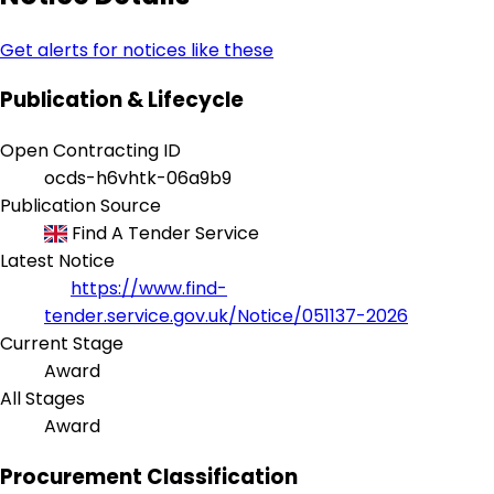
Get alerts for notices like these
Publication & Lifecycle
Open Contracting ID
ocds-h6vhtk-06a9b9
Publication Source
Find A Tender Service
Latest Notice
https://www.find-
tender.service.gov.uk/Notice/051137-2026
Current Stage
Award
All Stages
Award
Procurement Classification