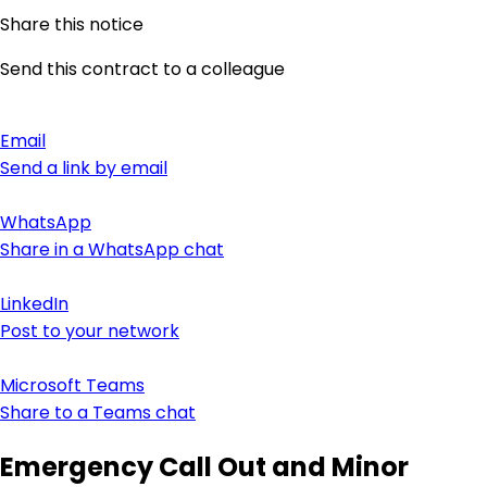
Share this notice
Send this contract to a colleague
Email
Send a link by email
WhatsApp
Share in a WhatsApp chat
LinkedIn
Post to your network
Microsoft Teams
Share to a Teams chat
Emergency Call Out and Minor