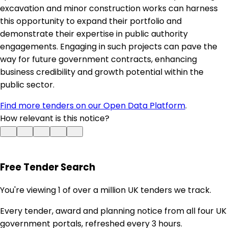
excavation and minor construction works can harness
this opportunity to expand their portfolio and
demonstrate their expertise in public authority
engagements. Engaging in such projects can pave the
way for future government contracts, enhancing
business credibility and growth potential within the
public sector.
Find more tenders on our Open Data Platform
.
How relevant is this notice?
Free Tender Search
You're viewing 1 of over a million UK tenders we track.
Every tender, award and planning notice from all four UK
government portals, refreshed every 3 hours.