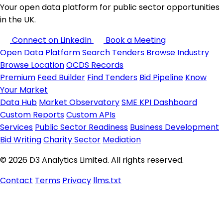
Your open data platform for public sector opportunities
in the UK.
Connect on LinkedIn
Book a Meeting
Open Data Platform
Search Tenders
Browse Industry
Browse Location
OCDS Records
Premium
Feed Builder
Find Tenders
Bid Pipeline
Know
Your Market
Data Hub
Market Observatory
SME KPI Dashboard
Custom Reports
Custom APIs
Services
Public Sector Readiness
Business Development
Bid Writing
Charity Sector
Mediation
© 2026 D3 Analytics Limited. All rights reserved.
Contact
Terms
Privacy
llms.txt