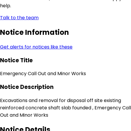
help.
Talk to the team
Notice Information
Get alerts for notices like these
Notice Title
Emergency Call Out and Minor Works
Notice Description
Excavations and removal for disposal off site existing
reinforced concrete shaft slab founded , Emergency Call
Out and Minor Works
Notice Details