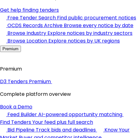
Get help finding tenders
Free Tender Search
Find public procurement notices
OCDS Records Archive
Browse every notice by date
Browse Industry
Explore notices by industry sectors
Browse Location
Explore notices by UK regions
Premium
Premium
D3 Tenders Premium
Complete platform overview
Book a Demo
Feed Builder
AI-powered opportunity matching
Find Tenders
Your feed plus full search
Bid Pipeline
Track bids and deadlines
Know Your
Market
Buyer and competitor intelligence