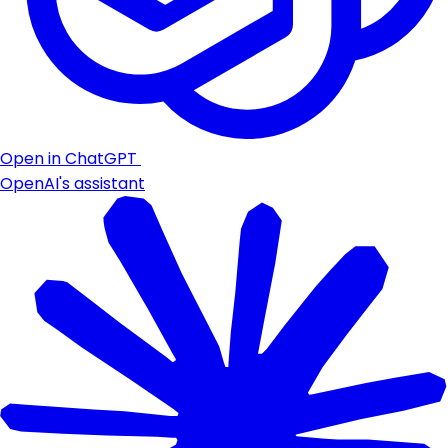
Open in ChatGPT
OpenAI's assistant