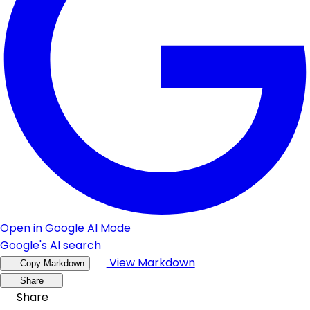
Open in Google AI Mode
Google's AI search
View Markdown
Copy Markdown
Share
Share