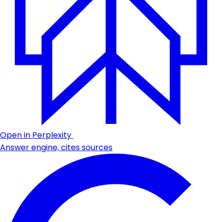
Open in Perplexity
Answer engine, cites sources