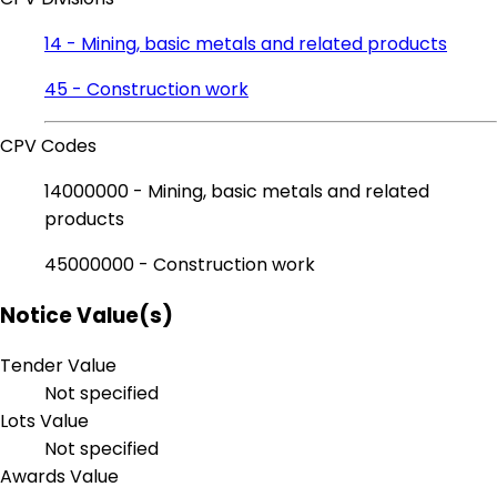
14 - Mining, basic metals and related products
45 - Construction work
CPV Codes
14000000 - Mining, basic metals and related
products
45000000 - Construction work
Notice Value(s)
Tender Value
Not specified
Lots Value
Not specified
Awards Value