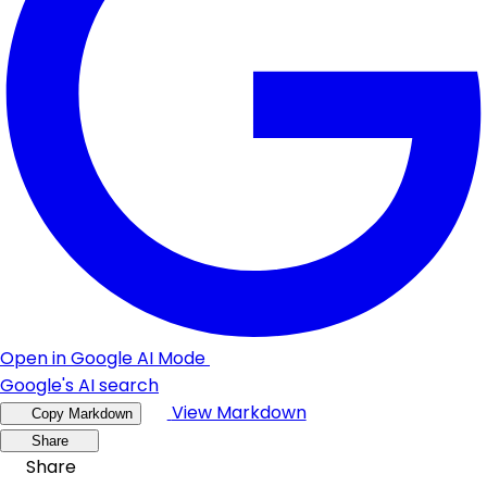
Open in Google AI Mode
Google's AI search
View Markdown
Copy Markdown
Share
Share