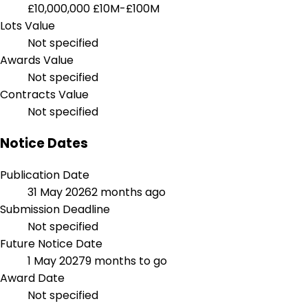
£10,000,000
£10M-£100M
Lots Value
Not specified
Awards Value
Not specified
Contracts Value
Not specified
Notice Dates
Publication Date
31 May 2026
2 months ago
Submission Deadline
Not specified
Future Notice Date
1 May 2027
9 months to go
Award Date
Not specified