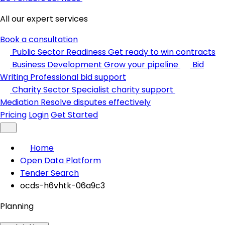
All our expert services
Book a consultation
Public Sector Readiness
Get ready to win contracts
Business Development
Grow your pipeline
Bid
Writing
Professional bid support
Charity Sector
Specialist charity support
Mediation
Resolve disputes effectively
Pricing
Login
Get Started
Home
Open Data Platform
Tender Search
ocds-h6vhtk-06a9c3
Planning