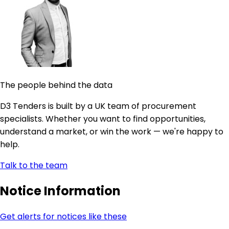
The people behind the data
D3 Tenders is built by a UK team of procurement
specialists. Whether you want to find opportunities,
understand a market, or win the work — we're happy to
help.
Talk to the team
Notice Information
Get alerts for notices like these