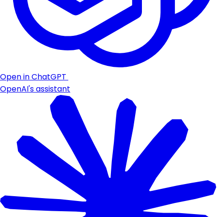
Open in ChatGPT
OpenAI's assistant