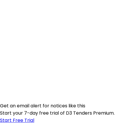
Get an email alert for notices like this
Start your 7-day free trial of D3 Tenders Premium.
Start Free Trial