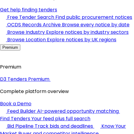
Get help finding tenders
Free Tender Search
Find public procurement notices
OCDS Records Archive
Browse every notice by date
Browse Industry
Explore notices by industry sectors
Browse Location
Explore notices by UK regions
Premium
Premium
D3 Tenders Premium
Complete platform overview
Book a Demo
Feed Builder
AI-powered opportunity matching
Find Tenders
Your feed plus full search
Bid Pipeline
Track bids and deadlines
Know Your
Market
Buyer and competitor intelligence