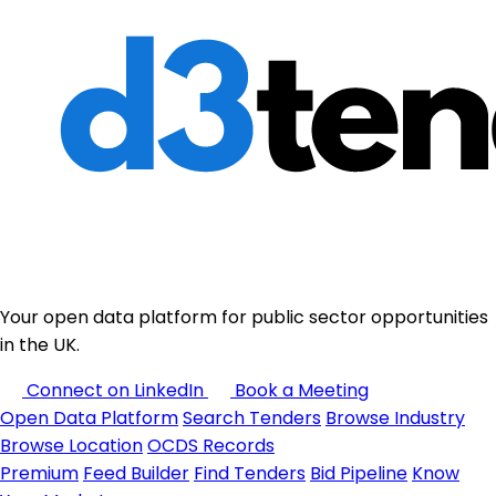
Your open data platform for public sector opportunities
in the UK.
Connect on LinkedIn
Book a Meeting
Open Data Platform
Search Tenders
Browse Industry
Browse Location
OCDS Records
Premium
Feed Builder
Find Tenders
Bid Pipeline
Know