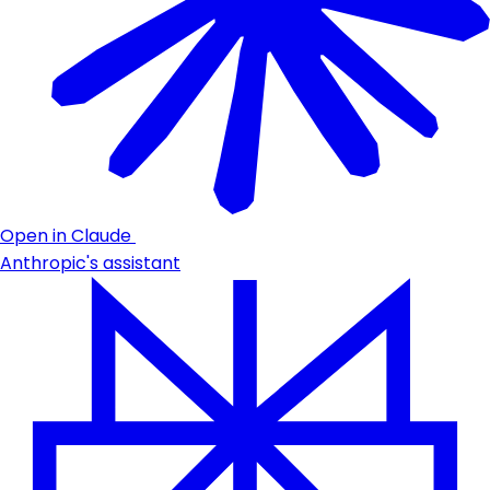
Open in Claude
Anthropic's assistant