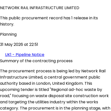
NETWORK RAIL INFRASTRUCTURE LIMITED
This public procurement record has 1 release in its
history.
Planning
31 May 2026 at 22:51
UK1 - Pipeline Notice
Summary of the contracting process
The procurement process is being led by Network Rail
Infrastructure Limited, a central government public
authority based in London, United Kingdom. This
upcoming tender is titled "Regional ad-hoc waste by
road," focusing on waste disposal site construction work
and targeting the utilities industry within the works
category. The procurement is in the planning stage, with