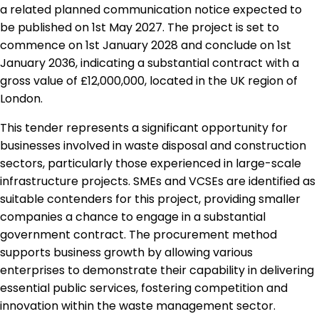
a related planned communication notice expected to
be published on 1st May 2027. The project is set to
commence on 1st January 2028 and conclude on 1st
January 2036, indicating a substantial contract with a
gross value of £12,000,000, located in the UK region of
London.
This tender represents a significant opportunity for
businesses involved in waste disposal and construction
sectors, particularly those experienced in large-scale
infrastructure projects. SMEs and VCSEs are identified as
suitable contenders for this project, providing smaller
companies a chance to engage in a substantial
government contract. The procurement method
supports business growth by allowing various
enterprises to demonstrate their capability in delivering
essential public services, fostering competition and
innovation within the waste management sector.