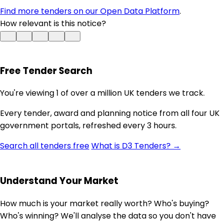
Find more tenders on our Open Data Platform
.
How relevant is this notice?
Free Tender Search
You're viewing 1 of over a million UK tenders we track.
Every tender, award and planning notice from all four UK
government portals, refreshed every 3 hours.
Search all tenders free
What is D3 Tenders? →
Understand Your Market
How much is your market really worth? Who's buying?
Who's winning? We'll analyse the data so you don't have