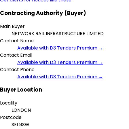
Contracting Authority (Buyer)
Main Buyer
NETWORK RAIL INFRASTRUCTURE LIMITED
Contact Name
Available with D3 Tenders Premium →
Contact Email
Available with D3 Tenders Premium →
Contact Phone
Available with D3 Tenders Premium →
Buyer Location
Locality
LONDON
Postcode
SE1 8SW