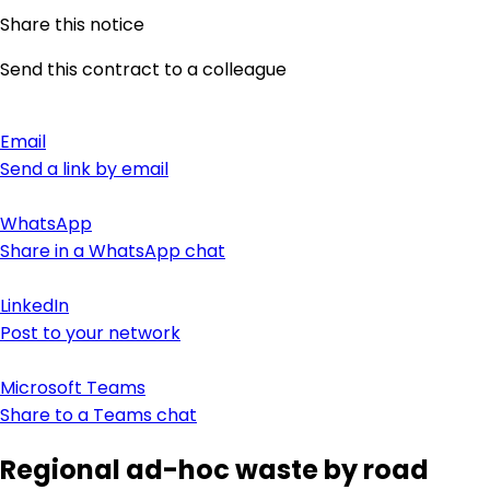
Share this notice
Send this contract to a colleague
Email
Send a link by email
WhatsApp
Share in a WhatsApp chat
LinkedIn
Post to your network
Microsoft Teams
Share to a Teams chat
Regional ad-hoc waste by road