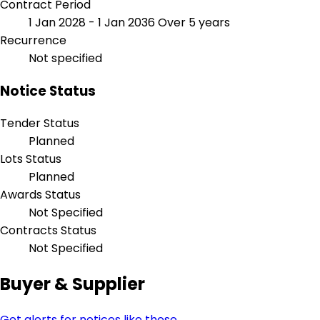
Contract Period
1 Jan 2028 - 1 Jan 2036
Over 5 years
Recurrence
Not specified
Notice Status
Tender Status
Planned
Lots Status
Planned
Awards Status
Not Specified
Contracts Status
Not Specified
Buyer & Supplier
Get alerts for notices like these