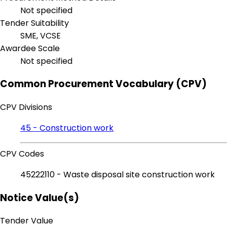
Not specified
Tender Suitability
SME, VCSE
Awardee Scale
Not specified
Common Procurement Vocabulary (CPV)
CPV Divisions
45 - Construction work
CPV Codes
45222110 - Waste disposal site construction work
Notice Value(s)
Tender Value