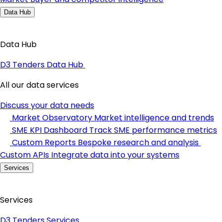
Data Hub
Data Hub
D3 Tenders Data Hub
All our data services
Discuss your data needs
Market Observatory
Market intelligence and trends
SME KPI Dashboard
Track SME performance metrics
Custom Reports
Bespoke research and analysis
Custom APIs
Integrate data into your systems
Services
Services
D3 Tenders Services