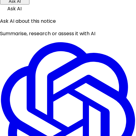
Ask AI
Ask AI
Ask AI about this notice
Summarise, research or assess it with AI