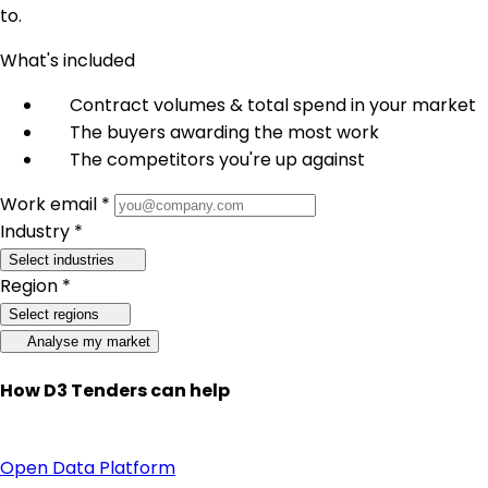
to.
What's included
Contract volumes & total spend in your market
The buyers awarding the most work
The competitors you're up against
Work email *
Industry *
Select industries
Region *
Select regions
Analyse my market
How D3 Tenders can help
Open Data Platform