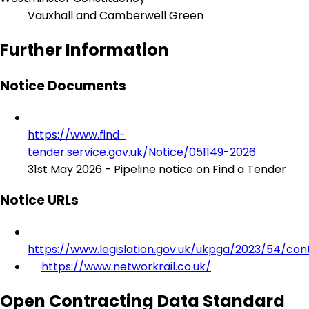
Vauxhall and Camberwell Green
Further Information
Notice Documents
https://www.find-
tender.service.gov.uk/Notice/051149-2026
31st May 2026 - Pipeline notice on Find a Tender
Notice URLs
https://www.legislation.gov.uk/ukpga/2023/54/con
https://www.networkrail.co.uk/
Open Contracting Data Standard