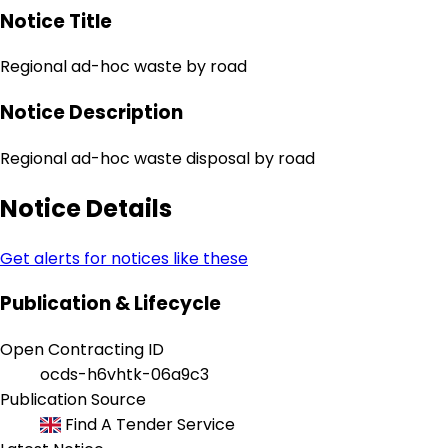
Notice Title
Regional ad-hoc waste by road
Notice Description
Regional ad-hoc waste disposal by road
Notice Details
Get alerts for notices like these
Publication & Lifecycle
Open Contracting ID
ocds-h6vhtk-06a9c3
Publication Source
Find A Tender Service