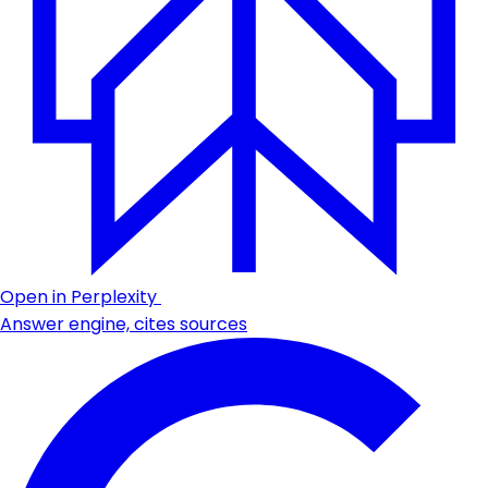
Open in Perplexity
Answer engine, cites sources