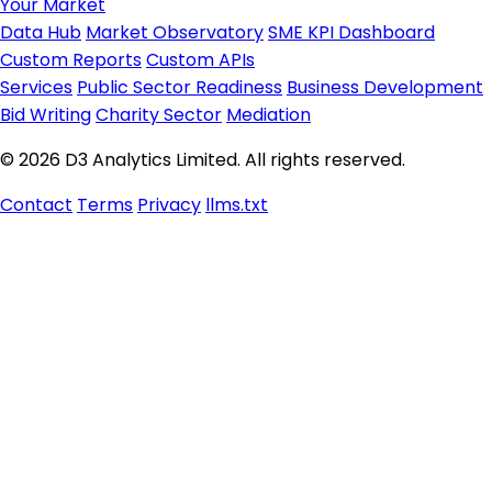
Your Market
Data Hub
Market Observatory
SME KPI Dashboard
Custom Reports
Custom APIs
Services
Public Sector Readiness
Business Development
Bid Writing
Charity Sector
Mediation
© 2026 D3 Analytics Limited. All rights reserved.
Contact
Terms
Privacy
llms.txt