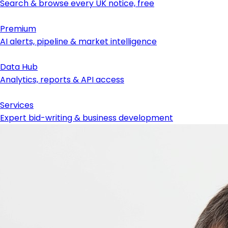
Search & browse every UK notice, free
Premium
AI alerts, pipeline & market intelligence
Data Hub
Analytics, reports & API access
Services
Expert bid-writing & business development