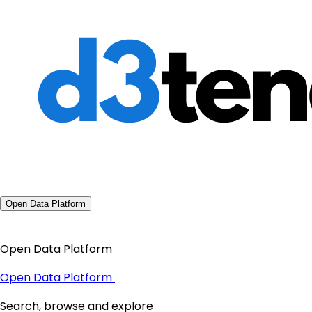
Open Data Platform
Open Data Platform
Open Data Platform
Search, browse and explore