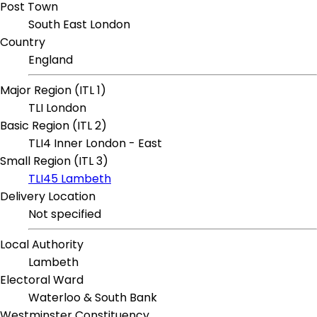
Post Town
South East London
Country
England
Major Region (ITL 1)
TLI London
Basic Region (ITL 2)
TLI4 Inner London - East
Small Region (ITL 3)
TLI45 Lambeth
Delivery Location
Not specified
Local Authority
Lambeth
Electoral Ward
Waterloo & South Bank
Westminster Constituency