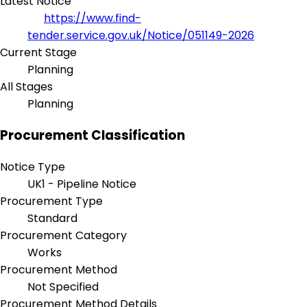
Latest Notice
https://www.find-
tender.service.gov.uk/Notice/051149-2026
Current Stage
Planning
All Stages
Planning
Procurement Classification
Notice Type
UK1 - Pipeline Notice
Procurement Type
Standard
Procurement Category
Works
Procurement Method
Not Specified
Procurement Method Details