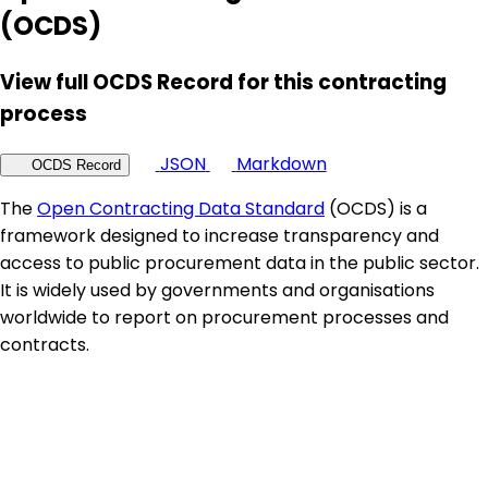
(OCDS)
View full OCDS Record for this contracting
process
JSON
Markdown
OCDS Record
The
Open Contracting Data Standard
(OCDS) is a
framework designed to increase transparency and
access to public procurement data in the public sector.
It is widely used by governments and organisations
worldwide to report on procurement processes and
contracts.