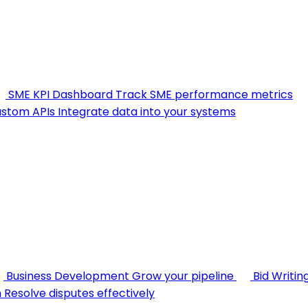
SME KPI Dashboard
Track SME performance metrics
stom APIs
Integrate data into your systems
Business Development
Grow your pipeline
Bid Writin
n
Resolve disputes effectively