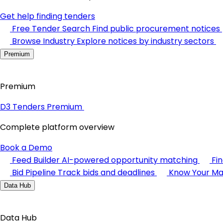
Get help finding tenders
Free Tender Search
Find public procurement notices
Browse Industry
Explore notices by industry sectors
Premium
Premium
D3 Tenders Premium
Complete platform overview
Book a Demo
Feed Builder
AI-powered opportunity matching
Fi
Bid Pipeline
Track bids and deadlines
Know Your Ma
Data Hub
Data Hub