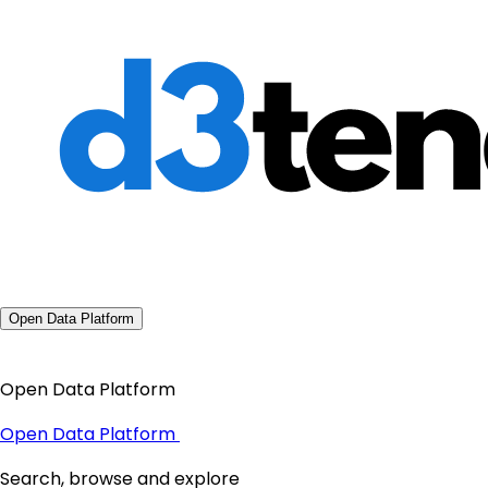
Open Data Platform
Open Data Platform
Open Data Platform
Search, browse and explore