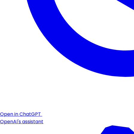
Open in ChatGPT
OpenAI's assistant