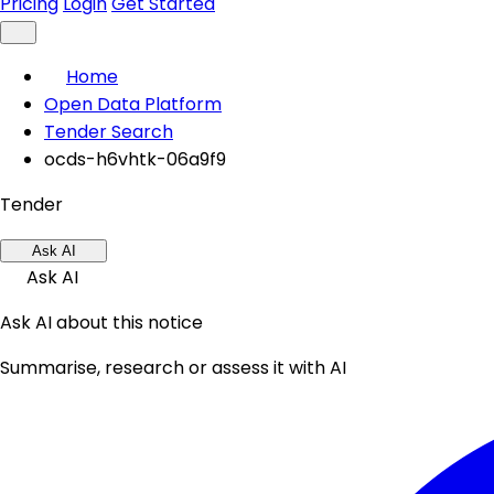
Pricing
Login
Get Started
Home
Open Data Platform
Tender Search
ocds-h6vhtk-06a9f9
Tender
Ask AI
Ask AI
Ask AI about this notice
Summarise, research or assess it with AI