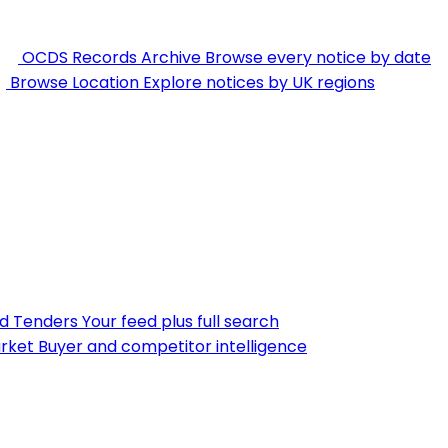
OCDS Records Archive
Browse every notice by date
Browse Location
Explore notices by UK regions
nd Tenders
Your feed plus full search
rket
Buyer and competitor intelligence