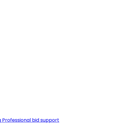
g
Professional bid support