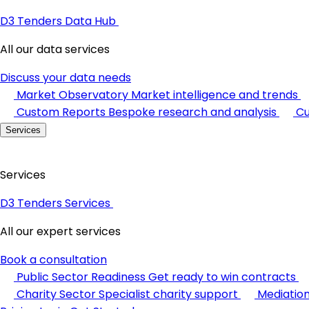
D3 Tenders Data Hub
All our data services
Discuss your data needs
Market Observatory
Market intelligence and trends
Custom Reports
Bespoke research and analysis
Cu
Services
Services
D3 Tenders Services
All our expert services
Book a consultation
Public Sector Readiness
Get ready to win contracts
Charity Sector
Specialist charity support
Mediatio