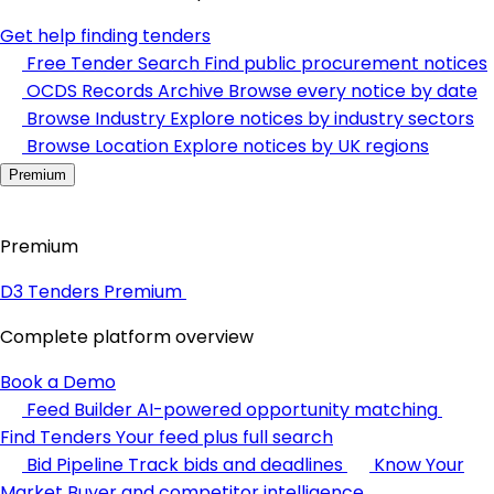
Get help finding tenders
Free Tender Search
Find public procurement notices
OCDS Records Archive
Browse every notice by date
Browse Industry
Explore notices by industry sectors
Browse Location
Explore notices by UK regions
Premium
Premium
D3 Tenders Premium
Complete platform overview
Book a Demo
Feed Builder
AI-powered opportunity matching
Find Tenders
Your feed plus full search
Bid Pipeline
Track bids and deadlines
Know Your
Market
Buyer and competitor intelligence