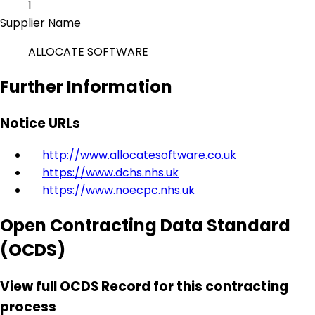
1
Supplier Name
ALLOCATE SOFTWARE
Further Information
Notice URLs
http://www.allocatesoftware.co.uk
https://www.dchs.nhs.uk
https://www.noecpc.nhs.uk
Open Contracting Data Standard
(OCDS)
View full OCDS Record for this contracting
process