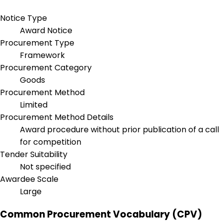
Notice Type
Award Notice
Procurement Type
Framework
Procurement Category
Goods
Procurement Method
Limited
Procurement Method Details
Award procedure without prior publication of a call
for competition
Tender Suitability
Not specified
Awardee Scale
Large
Common Procurement Vocabulary (CPV)