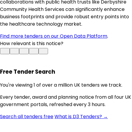
collaborations with public health trusts like Derbyshire
Community Health Services can significantly enhance
business footprints and provide robust entry points into
the healthcare technology market.
Find more tenders on our Open Data Platform
.
How relevant is this notice?
Free Tender Search
You're viewing 1 of over a million UK tenders we track.
Every tender, award and planning notice from all four UK
government portals, refreshed every 3 hours.
Search all tenders free
What is D3 Tenders? →