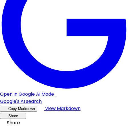
Open in Google AI Mode
Google's AI search
View Markdown
Copy Markdown
Share
Share