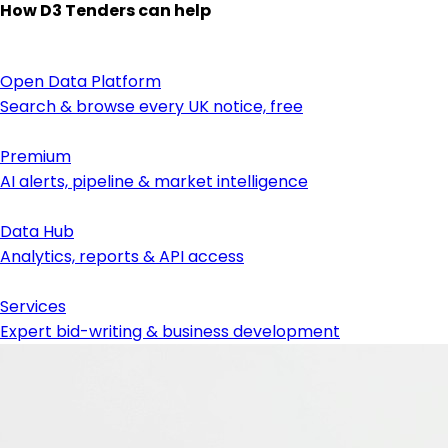
How D3 Tenders can help
Open Data Platform
Search & browse every UK notice, free
Premium
AI alerts, pipeline & market intelligence
Data Hub
Analytics, reports & API access
Services
Expert bid-writing & business development