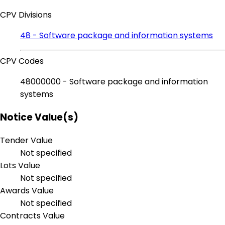
CPV Divisions
48 - Software package and information systems
CPV Codes
48000000 - Software package and information
systems
Notice Value(s)
Tender Value
Not specified
Lots Value
Not specified
Awards Value
Not specified
Contracts Value