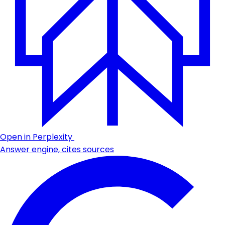
Open in Perplexity
Answer engine, cites sources