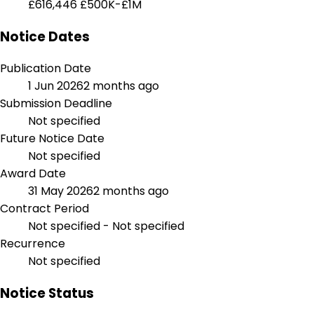
£616,446
£500K-£1M
Notice Dates
Publication Date
1 Jun 2026
2 months ago
Submission Deadline
Not specified
Future Notice Date
Not specified
Award Date
31 May 2026
2 months ago
Contract Period
Not specified - Not specified
Recurrence
Not specified
Notice Status