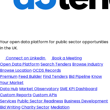
Your open data platform for public sector opportunities
in the UK.
Connect on LinkedIn
Book a Meeting
Open Data Platform
Search Tenders
Browse Industry
Browse Location
OCDS Records
Premium
Feed Builder
Find Tenders
Bid Pipeline
Know
Your Market
Data Hub
Market Observatory
SME KPI Dashboard
Custom Reports
Custom APIs
Services
Public Sector Readiness
Business Development
Bid Writing
Charity Sector
Mediation