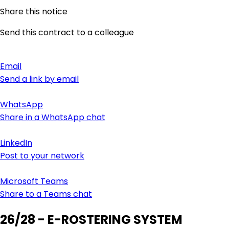
Share this notice
Send this contract to a colleague
Email
Send a link by email
WhatsApp
Share in a WhatsApp chat
LinkedIn
Post to your network
Microsoft Teams
Share to a Teams chat
26/28 - E-ROSTERING SYSTEM