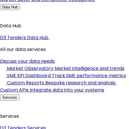
Data Hub
Data Hub
D3 Tenders Data Hub
All our data services
Discuss your data needs
Market Observatory
Market intelligence and trends
SME KPI Dashboard
Track SME performance metrics
Custom Reports
Bespoke research and analysis
Custom APIs
Integrate data into your systems
Services
Services
D3 Tenders Services