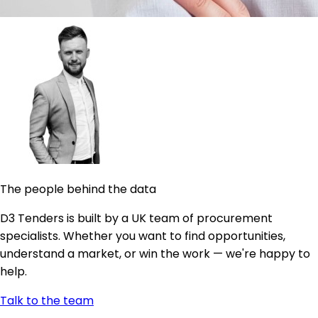
The people behind the data
D3 Tenders is built by a UK team of procurement
specialists. Whether you want to find opportunities,
understand a market, or win the work — we're happy to
help.
Talk to the team