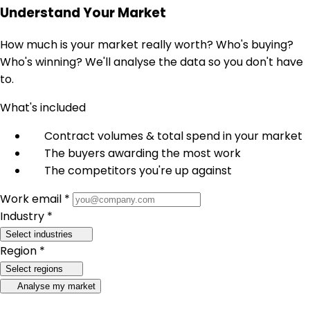
Understand Your Market
How much is your market really worth? Who's buying?
Who's winning? We'll analyse the data so you don't have
to.
What's included
Contract volumes & total spend in your market
The buyers awarding the most work
The competitors you're up against
Work email *
Industry *
Select industries
Region *
Select regions
Analyse my market