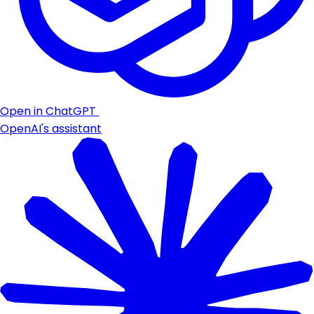
Open in ChatGPT
OpenAI's assistant