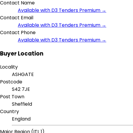
Contact Name
Available with D3 Tenders Premium →
Contact Email
Available with D3 Tenders Premium →
Contact Phone
Available with D3 Tenders Premium →
Buyer Location
Locality
ASHGATE
Postcode
S42 7JE
Post Town
Sheffield
Country
England
Major Region (ITL 1)