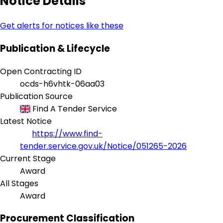
Notice Details
Get alerts for notices like these
Publication & Lifecycle
Open Contracting ID
ocds-h6vhtk-06aa03
Publication Source
Find A Tender Service
Latest Notice
https://www.find-
tender.service.gov.uk/Notice/051265-2026
Current Stage
Award
All Stages
Award
Procurement Classification