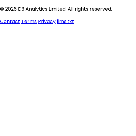
© 2026 D3 Analytics Limited. All rights reserved.
Contact
Terms
Privacy
llms.txt