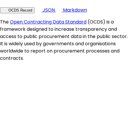
JSON
Markdown
OCDS Record
The
Open Contracting Data Standard
(OCDS) is a
framework designed to increase transparency and
access to public procurement data in the public sector.
It is widely used by governments and organisations
worldwide to report on procurement processes and
contracts.