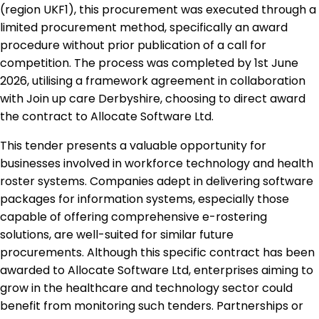
(region UKF1), this procurement was executed through a
limited procurement method, specifically an award
procedure without prior publication of a call for
competition. The process was completed by 1st June
2026, utilising a framework agreement in collaboration
with Join up care Derbyshire, choosing to direct award
the contract to Allocate Software Ltd.
This tender presents a valuable opportunity for
businesses involved in workforce technology and health
roster systems. Companies adept in delivering software
packages for information systems, especially those
capable of offering comprehensive e-rostering
solutions, are well-suited for similar future
procurements. Although this specific contract has been
awarded to Allocate Software Ltd, enterprises aiming to
grow in the healthcare and technology sector could
benefit from monitoring such tenders. Partnerships or