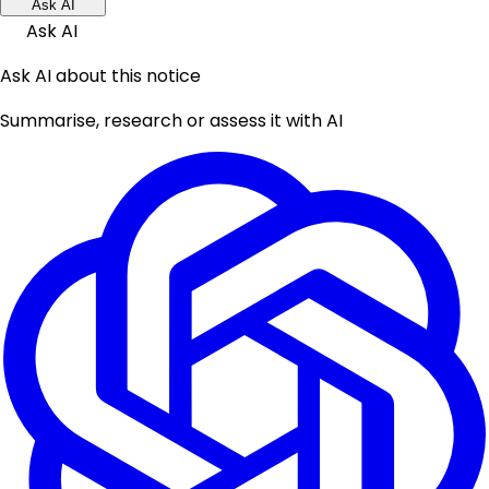
Ask AI
Ask AI
Ask AI about this notice
Summarise, research or assess it with AI