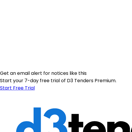
Get an email alert for notices like this
Start your 7-day free trial of D3 Tenders Premium.
Start Free Trial