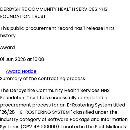
DERBYSHIRE COMMUNITY HEALTH SERVICES NHS
FOUNDATION TRUST
This public procurement record has 1 release in its
history.
Award
01 Jun 2026 at 10:08
Award Notice
Summary of the contracting process
The Derbyshire Community Health Services NHS
Foundation Trust has successfully completed a
procurement process for an E-Rostering System titled
"26/28 – E-ROSTERING SYSTEM," classified under the
industry category of Software Package and Information
Systems (CPV 48000000). Located in the East Midlands