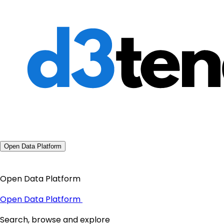
Open Data Platform
Open Data Platform
Open Data Platform
Search, browse and explore