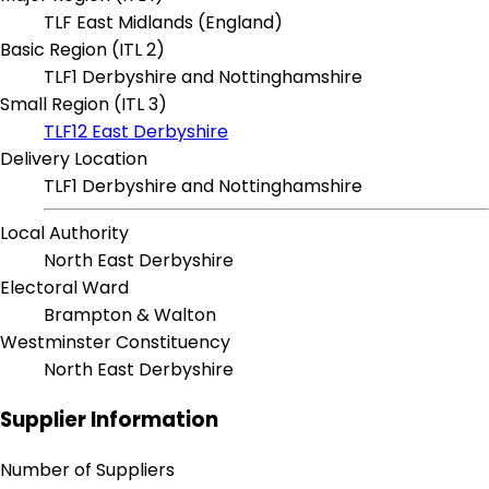
TLF East Midlands (England)
Basic Region (ITL 2)
TLF1 Derbyshire and Nottinghamshire
Small Region (ITL 3)
TLF12 East Derbyshire
Delivery Location
TLF1 Derbyshire and Nottinghamshire
Local Authority
North East Derbyshire
Electoral Ward
Brampton & Walton
Westminster Constituency
North East Derbyshire
Supplier Information
Number of Suppliers