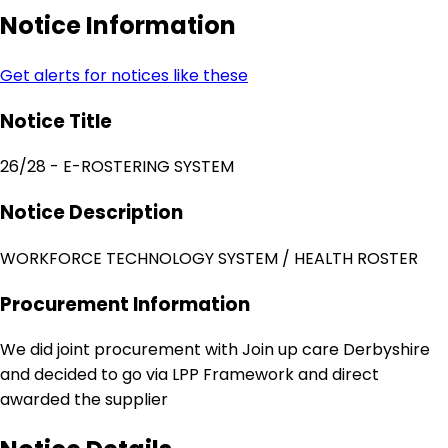
Notice Information
Get alerts for notices like these
Notice Title
26/28 - E-ROSTERING SYSTEM
Notice Description
WORKFORCE TECHNOLOGY SYSTEM / HEALTH ROSTER
Procurement Information
We did joint procurement with Join up care Derbyshire
and decided to go via LPP Framework and direct
awarded the supplier