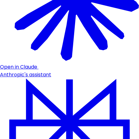
Open in Claude
Anthropic's assistant