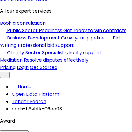
All our expert services
Book a consultation
Public Sector Readiness
Get ready to win contracts
Business Development
Grow your pipeline
Bid
Writing
Professional bid support
Charity Sector
Specialist charity support
Mediation
Resolve disputes effectively
Pricing
Login
Get Started
Home
Open Data Platform
Tender Search
ocds-h6vhtk-06aa03
Award