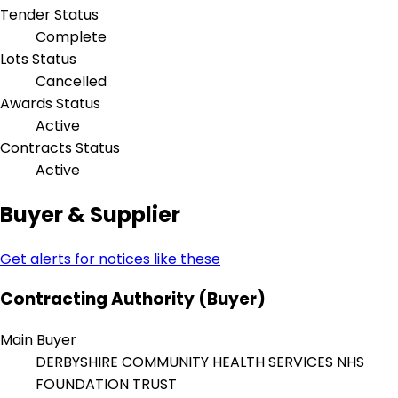
Tender Status
Complete
Lots Status
Cancelled
Awards Status
Active
Contracts Status
Active
Buyer & Supplier
Get alerts for notices like these
Contracting Authority (Buyer)
Main Buyer
DERBYSHIRE COMMUNITY HEALTH SERVICES NHS
FOUNDATION TRUST