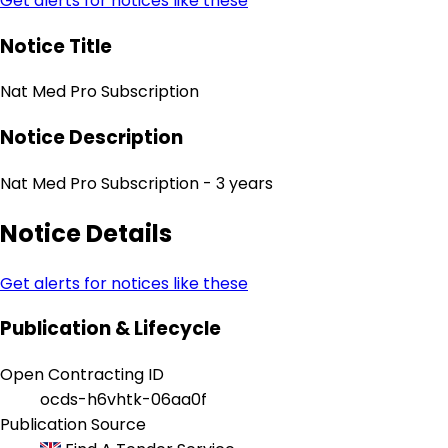
Get alerts for notices like these
Notice Title
Nat Med Pro Subscription
Notice Description
Nat Med Pro Subscription - 3 years
Notice Details
Get alerts for notices like these
Publication & Lifecycle
Open Contracting ID
ocds-h6vhtk-06aa0f
Publication Source