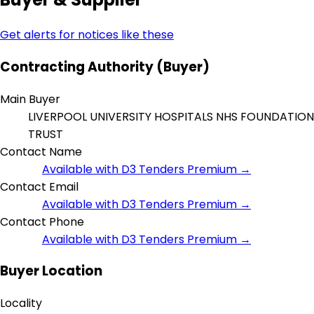
Get alerts for notices like these
Contracting Authority (Buyer)
Main Buyer
LIVERPOOL UNIVERSITY HOSPITALS NHS FOUNDATION
TRUST
Contact Name
Available with D3 Tenders Premium →
Contact Email
Available with D3 Tenders Premium →
Contact Phone
Available with D3 Tenders Premium →
Buyer Location
Locality