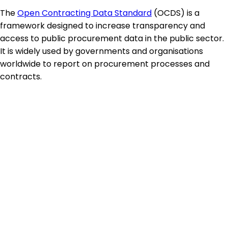
The
Open Contracting Data Standard
(OCDS) is a
framework designed to increase transparency and
access to public procurement data in the public sector.
It is widely used by governments and organisations
worldwide to report on procurement processes and
contracts.