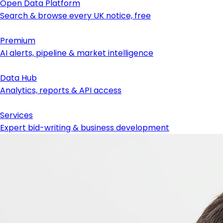
Open Data Platform
Search & browse every UK notice, free
Premium
AI alerts, pipeline & market intelligence
Data Hub
Analytics, reports & API access
Services
Expert bid-writing & business development