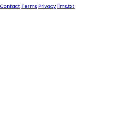
Contact
Terms
Privacy
llms.txt