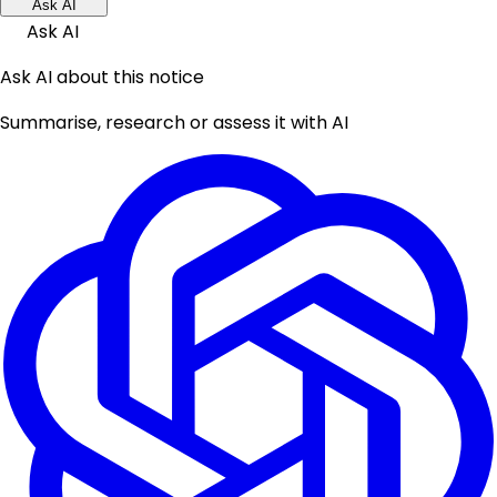
Ask AI
Ask AI
Ask AI about this notice
Summarise, research or assess it with AI