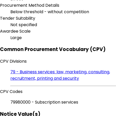
Procurement Method Details
Below threshold - without competition
Tender Suitability
Not specified
Awardee Scale
Large
Common Procurement Vocabulary (CPV)
CPV Divisions
79 - Business services: law, marketing, consulting,
recruitment, printing and security
CPV Codes
79980000 - Subscription services
Notice Value(s)