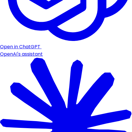
Open in ChatGPT
OpenAI's assistant