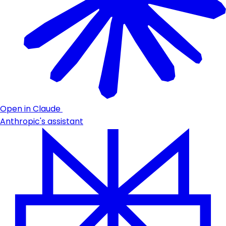
Open in Claude
Anthropic's assistant