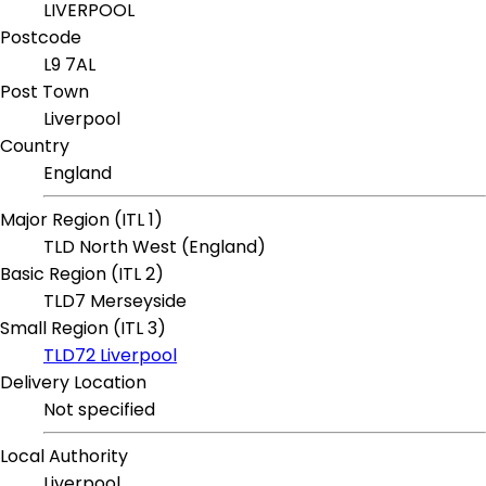
LIVERPOOL
Postcode
L9 7AL
Post Town
Liverpool
Country
England
Major Region (ITL 1)
TLD North West (England)
Basic Region (ITL 2)
TLD7 Merseyside
Small Region (ITL 3)
TLD72 Liverpool
Delivery Location
Not specified
Local Authority
Liverpool