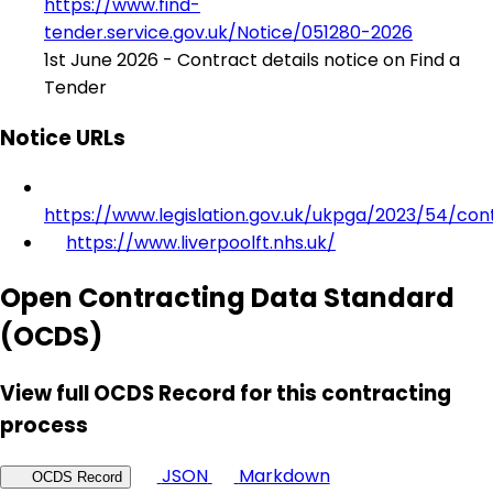
https://www.find-
tender.service.gov.uk/Notice/051280-2026
1st June 2026 - Contract details notice on Find a
Tender
Notice URLs
https://www.legislation.gov.uk/ukpga/2023/54/con
https://www.liverpoolft.nhs.uk/
Open Contracting Data Standard
(OCDS)
View full OCDS Record for this contracting
process
JSON
Markdown
OCDS Record