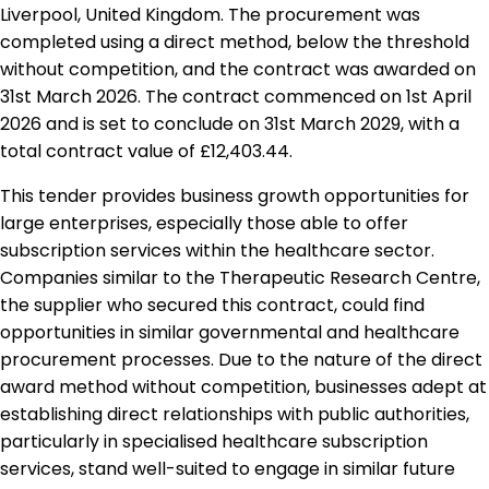
Liverpool, United Kingdom. The procurement was
completed using a direct method, below the threshold
without competition, and the contract was awarded on
31st March 2026. The contract commenced on 1st April
2026 and is set to conclude on 31st March 2029, with a
total contract value of £12,403.44.
This tender provides business growth opportunities for
large enterprises, especially those able to offer
subscription services within the healthcare sector.
Companies similar to the Therapeutic Research Centre,
the supplier who secured this contract, could find
opportunities in similar governmental and healthcare
procurement processes. Due to the nature of the direct
award method without competition, businesses adept at
establishing direct relationships with public authorities,
particularly in specialised healthcare subscription
services, stand well-suited to engage in similar future