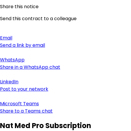
Share this notice
Send this contract to a colleague
Email
Send a link by email
WhatsApp
Share in a WhatsApp chat
LinkedIn
Post to your network
Microsoft Teams
Share to a Teams chat
Nat Med Pro Subscription