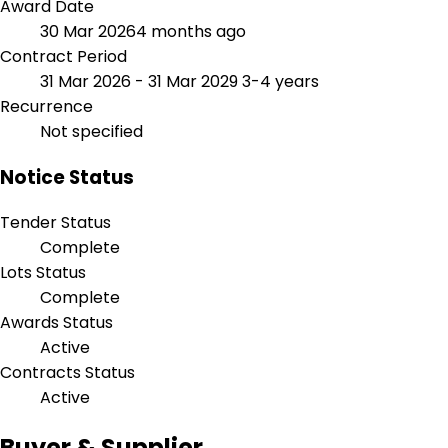
Award Date
30 Mar 2026
4 months ago
Contract Period
31 Mar 2026 - 31 Mar 2029
3-4 years
Recurrence
Not specified
Notice Status
Tender Status
Complete
Lots Status
Complete
Awards Status
Active
Contracts Status
Active
Buyer & Supplier