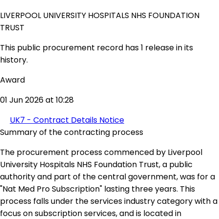
LIVERPOOL UNIVERSITY HOSPITALS NHS FOUNDATION
TRUST
This public procurement record has 1 release in its
history.
Award
01 Jun 2026 at 10:28
UK7 - Contract Details Notice
Summary of the contracting process
The procurement process commenced by Liverpool
University Hospitals NHS Foundation Trust, a public
authority and part of the central government, was for a
"Nat Med Pro Subscription" lasting three years. This
process falls under the services industry category with a
focus on subscription services, and is located in