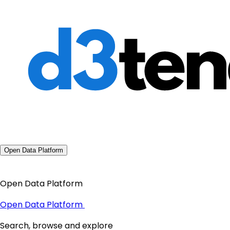
Open Data Platform
Open Data Platform
Open Data Platform
Search, browse and explore