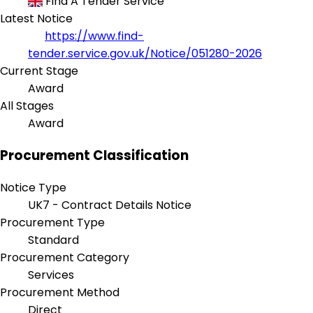
Find A Tender Service
Latest Notice
https://www.find-
tender.service.gov.uk/Notice/051280-2026
Current Stage
Award
All Stages
Award
Procurement Classification
Notice Type
UK7 - Contract Details Notice
Procurement Type
Standard
Procurement Category
Services
Procurement Method
Direct