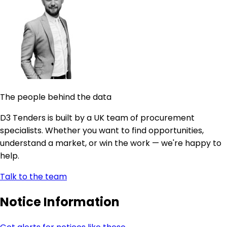
The people behind the data
D3 Tenders is built by a UK team of procurement
specialists. Whether you want to find opportunities,
understand a market, or win the work — we're happy to
help.
Talk to the team
Notice Information