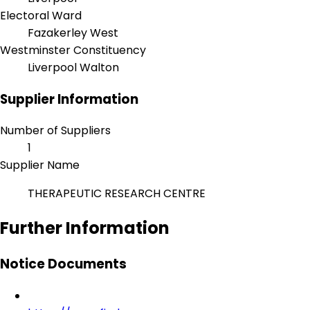
Electoral Ward
Fazakerley West
Westminster Constituency
Liverpool Walton
Supplier Information
Number of Suppliers
1
Supplier Name
THERAPEUTIC RESEARCH CENTRE
Further Information
Notice Documents