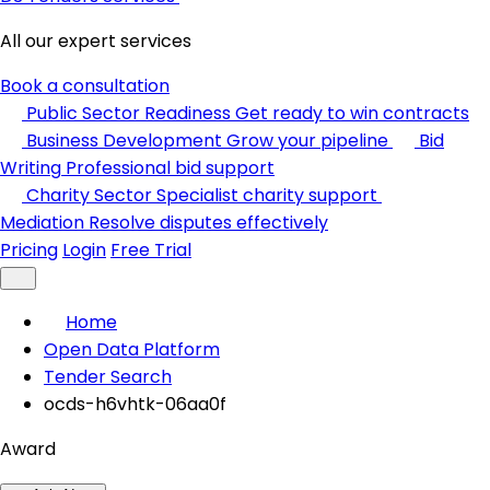
All our expert services
Book a consultation
Public Sector Readiness
Get ready to win contracts
Business Development
Grow your pipeline
Bid
Writing
Professional bid support
Charity Sector
Specialist charity support
Mediation
Resolve disputes effectively
Pricing
Login
Free Trial
Home
Open Data Platform
Tender Search
ocds-h6vhtk-06aa0f
Award