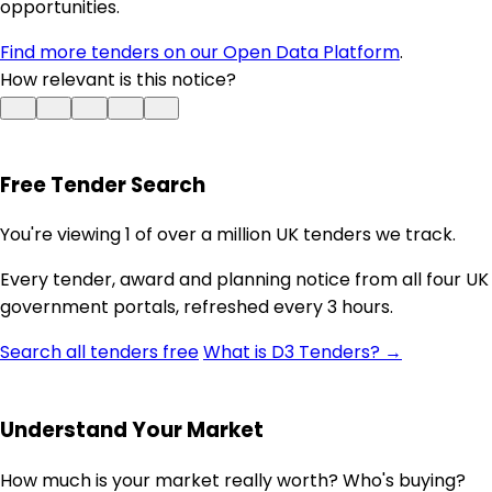
opportunities.
Find more tenders on our Open Data Platform
.
How relevant is this notice?
Free Tender Search
You're viewing 1 of over a million UK tenders we track.
Every tender, award and planning notice from all four UK
government portals, refreshed every 3 hours.
Search all tenders free
What is D3 Tenders? →
Understand Your Market
How much is your market really worth? Who's buying?