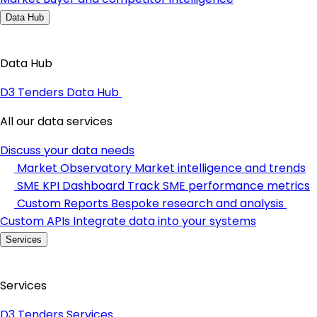
Data Hub
Data Hub
D3 Tenders Data Hub
All our data services
Discuss your data needs
Market Observatory
Market intelligence and trends
SME KPI Dashboard
Track SME performance metrics
Custom Reports
Bespoke research and analysis
Custom APIs
Integrate data into your systems
Services
Services
D3 Tenders Services