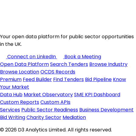
Your open data platform for public sector opportunities
in the UK.
Connect on LinkedIn
Book a Meeting
Open Data Platform
Search Tenders
Browse Industry
Browse Location
OCDS Records
Premium
Feed Builder
Find Tenders
Bid Pipeline
Know
Your Market
Data Hub
Market Observatory
SME KPI Dashboard
Custom Reports
Custom APIs
Services
Public Sector Readiness
Business Development
Bid Writing
Charity Sector
Mediation
© 2026 D3 Analytics Limited. All rights reserved.