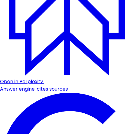
Open in Perplexity
Answer engine, cites sources