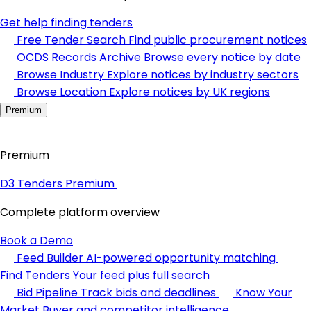
Get help finding tenders
Free Tender Search
Find public procurement notices
OCDS Records Archive
Browse every notice by date
Browse Industry
Explore notices by industry sectors
Browse Location
Explore notices by UK regions
Premium
Premium
D3 Tenders Premium
Complete platform overview
Book a Demo
Feed Builder
AI-powered opportunity matching
Find Tenders
Your feed plus full search
Bid Pipeline
Track bids and deadlines
Know Your
Market
Buyer and competitor intelligence