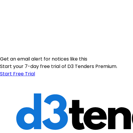
Get an email alert for notices like this
Start your 7-day free trial of D3 Tenders Premium.
Start Free Trial