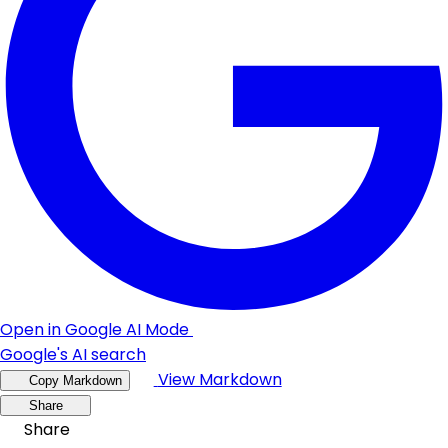
Open in Google AI Mode
Google's AI search
View Markdown
Copy Markdown
Share
Share