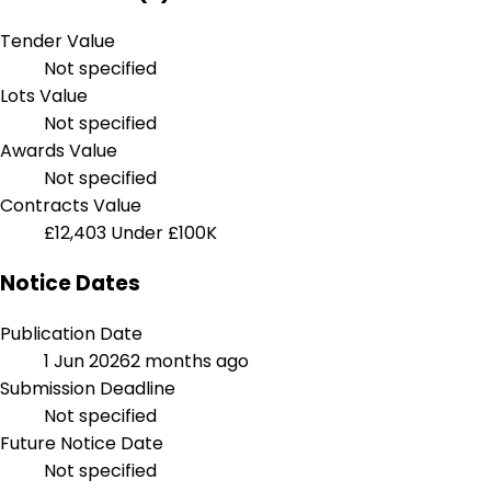
Tender Value
Not specified
Lots Value
Not specified
Awards Value
Not specified
Contracts Value
£12,403
Under £100K
Notice Dates
Publication Date
1 Jun 2026
2 months ago
Submission Deadline
Not specified
Future Notice Date
Not specified