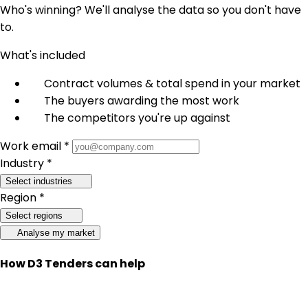
Who's winning? We'll analyse the data so you don't have
to.
What's included
Contract volumes & total spend in your market
The buyers awarding the most work
The competitors you're up against
Work email *
Industry *
Select industries
Region *
Select regions
Analyse my market
How D3 Tenders can help