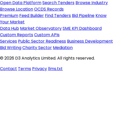
Open Data Platform
Search Tenders
Browse Industry
Browse Location
OCDS Records
Premium
Feed Builder
Find Tenders
Bid Pipeline
Know
Your Market
Data Hub
Market Observatory
SME KPI Dashboard
Custom Reports
Custom APIs
Services
Public Sector Readiness
Business Development
Bid Writing
Charity Sector
Mediation
© 2026 D3 Analytics Limited. All rights reserved.
Contact
Terms
Privacy
llms.txt