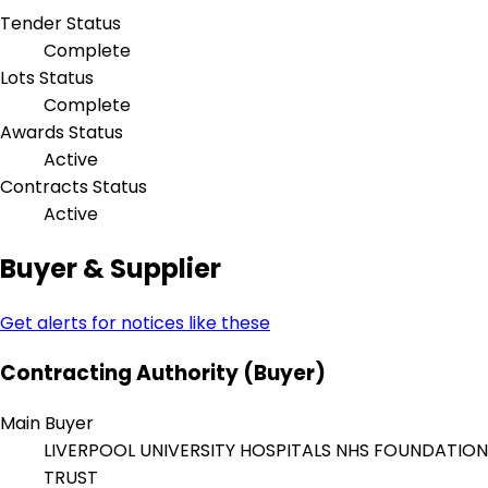
Tender Status
Complete
Lots Status
Complete
Awards Status
Active
Contracts Status
Active
Buyer & Supplier
Get alerts for notices like these
Contracting Authority (Buyer)
Main Buyer
LIVERPOOL UNIVERSITY HOSPITALS NHS FOUNDATION
TRUST