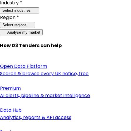
Industry *
Select industries
Region *
Select regions
Analyse my market
How D3 Tenders can help
Open Data Platform
Search & browse every UK notice, free
Premium
AI alerts, pipeline & market intelligence
Data Hub
Analytics, reports & API access