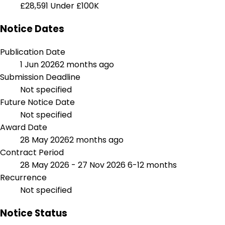
£28,591
Under £100K
Notice Dates
Publication Date
1 Jun 2026
2 months ago
Submission Deadline
Not specified
Future Notice Date
Not specified
Award Date
28 May 2026
2 months ago
Contract Period
28 May 2026 - 27 Nov 2026
6-12 months
Recurrence
Not specified
Notice Status