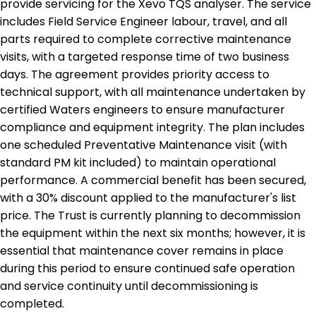
provide servicing for the Xevo TQS analyser. The service
includes Field Service Engineer labour, travel, and all
parts required to complete corrective maintenance
visits, with a targeted response time of two business
days. The agreement provides priority access to
technical support, with all maintenance undertaken by
certified Waters engineers to ensure manufacturer
compliance and equipment integrity. The plan includes
one scheduled Preventative Maintenance visit (with
standard PM kit included) to maintain operational
performance. A commercial benefit has been secured,
with a 30% discount applied to the manufacturer's list
price. The Trust is currently planning to decommission
the equipment within the next six months; however, it is
essential that maintenance cover remains in place
during this period to ensure continued safe operation
and service continuity until decommissioning is
completed.