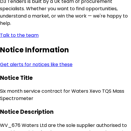
D3 Tenders is built by a UK team of procurement
specialists. Whether you want to find opportunities,
understand a market, or win the work — we're happy to
help.
Talk to the team
Notice Information
Get alerts for notices like these
Notice Title
Six month service contract for Waters Xevo TQS Mass
Spectrometer
Notice Description
WV_676 Waters Ltd are the sole supplier authorised to