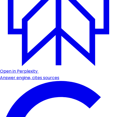
Open in Perplexity
Answer engine, cites sources