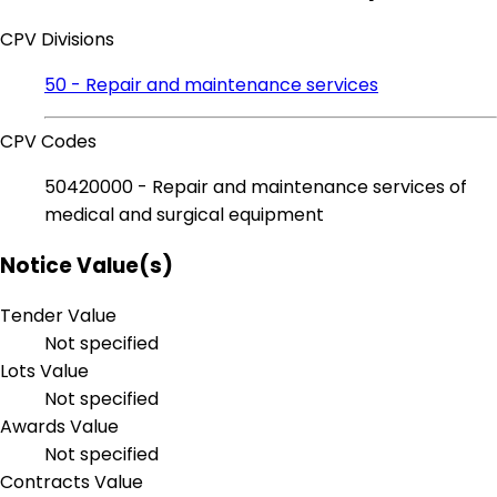
CPV Divisions
50 - Repair and maintenance services
CPV Codes
50420000 - Repair and maintenance services of
medical and surgical equipment
Notice Value(s)
Tender Value
Not specified
Lots Value
Not specified
Awards Value
Not specified
Contracts Value