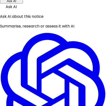
Ask AI
Ask AI
Ask AI about this notice
Summarise, research or assess it with AI