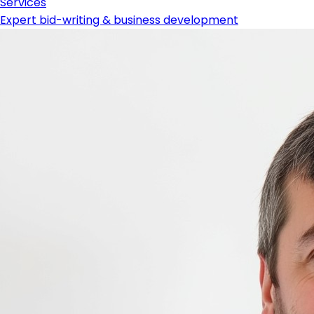
Services
Expert bid-writing & business development