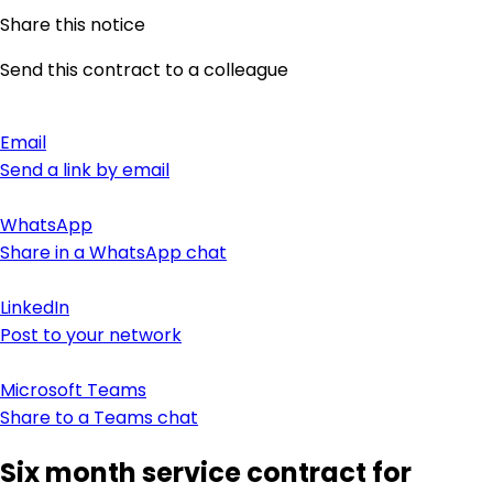
Share this notice
Send this contract to a colleague
Email
Send a link by email
WhatsApp
Share in a WhatsApp chat
LinkedIn
Post to your network
Microsoft Teams
Share to a Teams chat
Six month service contract for