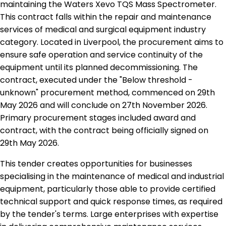
maintaining the Waters Xevo TQS Mass Spectrometer.
This contract falls within the repair and maintenance
services of medical and surgical equipment industry
category. Located in Liverpool, the procurement aims to
ensure safe operation and service continuity of the
equipment until its planned decommissioning. The
contract, executed under the "Below threshold -
unknown" procurement method, commenced on 29th
May 2026 and will conclude on 27th November 2026.
Primary procurement stages included award and
contract, with the contract being officially signed on
29th May 2026.
This tender creates opportunities for businesses
specialising in the maintenance of medical and industrial
equipment, particularly those able to provide certified
technical support and quick response times, as required
by the tender's terms. Large enterprises with expertise