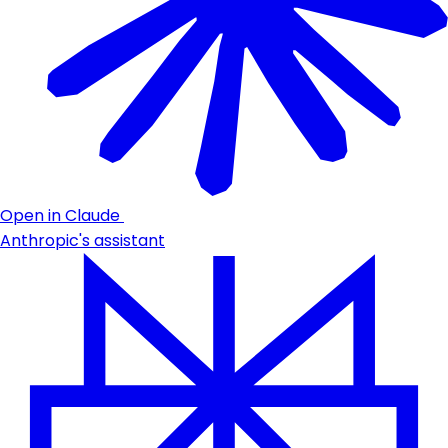
Open in Claude
Anthropic's assistant