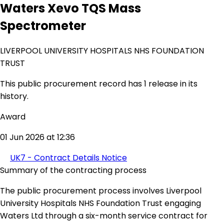
Waters Xevo TQS Mass
Spectrometer
LIVERPOOL UNIVERSITY HOSPITALS NHS FOUNDATION
TRUST
This public procurement record has 1 release in its
history.
Award
01 Jun 2026 at 12:36
UK7 - Contract Details Notice
Summary of the contracting process
The public procurement process involves Liverpool
University Hospitals NHS Foundation Trust engaging
Waters Ltd through a six-month service contract for