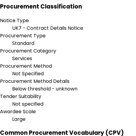
Procurement Classification
Notice Type
UK7 - Contract Details Notice
Procurement Type
Standard
Procurement Category
Services
Procurement Method
Not Specified
Procurement Method Details
Below threshold - unknown
Tender Suitability
Not specified
Awardee Scale
Large
Common Procurement Vocabulary (CPV)