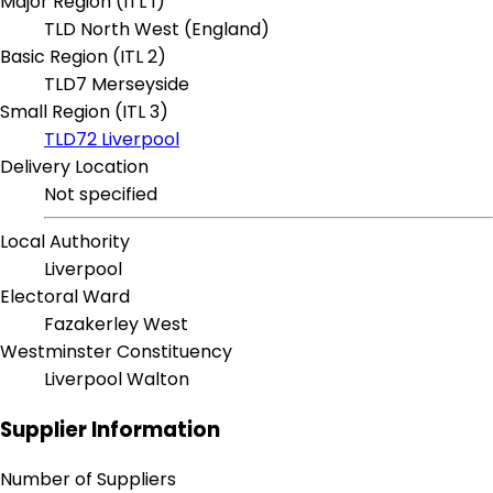
Major Region (ITL 1)
TLD North West (England)
Basic Region (ITL 2)
TLD7 Merseyside
Small Region (ITL 3)
TLD72 Liverpool
Delivery Location
Not specified
Local Authority
Liverpool
Electoral Ward
Fazakerley West
Westminster Constituency
Liverpool Walton
Supplier Information
Number of Suppliers