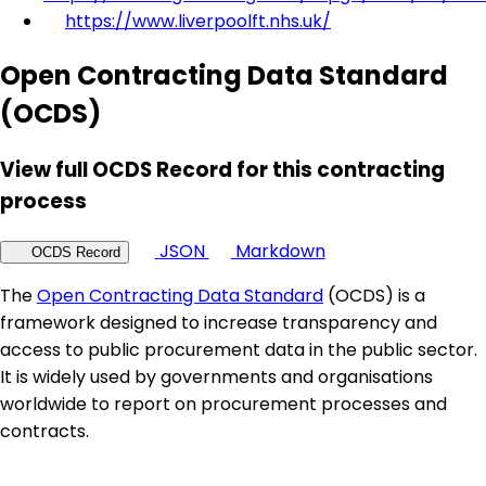
https://www.liverpoolft.nhs.uk/
Open Contracting Data Standard
(OCDS)
View full OCDS Record for this contracting
process
JSON
Markdown
OCDS Record
The
Open Contracting Data Standard
(OCDS) is a
framework designed to increase transparency and
access to public procurement data in the public sector.
It is widely used by governments and organisations
worldwide to report on procurement processes and
contracts.