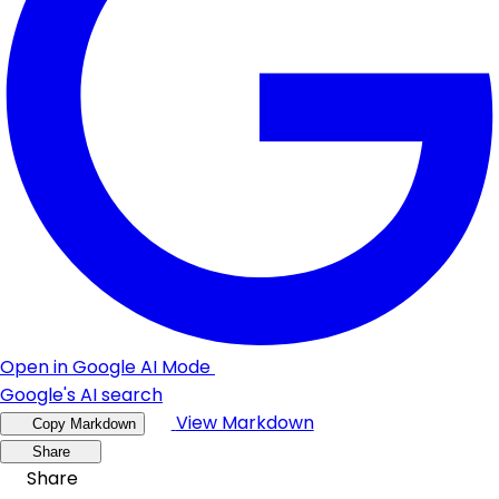
Open in Google AI Mode
Google's AI search
View Markdown
Copy Markdown
Share
Share