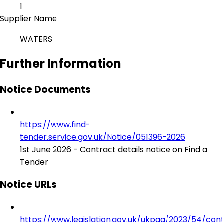
1
Supplier Name
WATERS
Further Information
Notice Documents
https://www.find-
tender.service.gov.uk/Notice/051396-2026
1st June 2026 - Contract details notice on Find a
Tender
Notice URLs
https://www.legislation.gov.uk/ukpga/2023/54/con