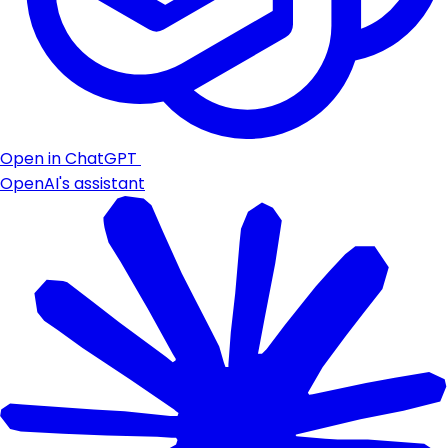
Open in ChatGPT
OpenAI's assistant