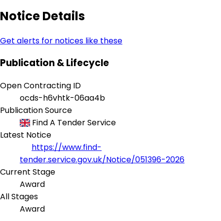
Notice Details
Get alerts for notices like these
Publication & Lifecycle
Open Contracting ID
ocds-h6vhtk-06aa4b
Publication Source
Find A Tender Service
Latest Notice
https://www.find-
tender.service.gov.uk/Notice/051396-2026
Current Stage
Award
All Stages
Award