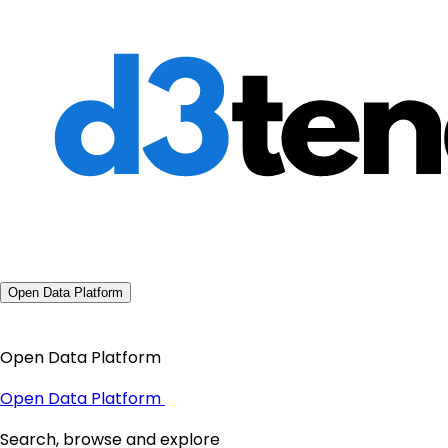
Open Data Platform
Open Data Platform
Open Data Platform
Search, browse and explore