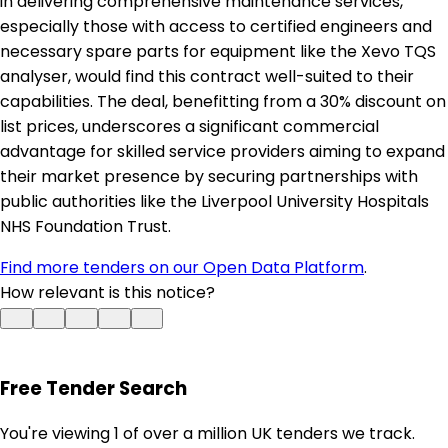
in delivering comprehensive maintenance services,
especially those with access to certified engineers and
necessary spare parts for equipment like the Xevo TQS
analyser, would find this contract well-suited to their
capabilities. The deal, benefitting from a 30% discount on
list prices, underscores a significant commercial
advantage for skilled service providers aiming to expand
their market presence by securing partnerships with
public authorities like the Liverpool University Hospitals
NHS Foundation Trust.
Find more tenders on our Open Data Platform
.
How relevant is this notice?
Free Tender Search
You're viewing 1 of over a million UK tenders we track.