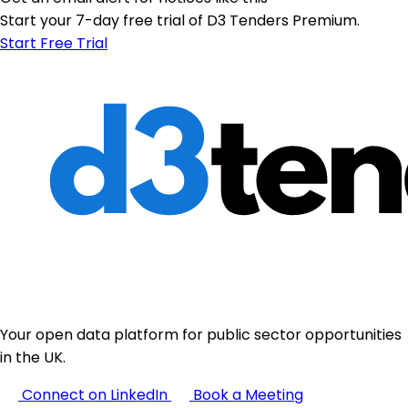
Start your 7-day free trial of D3 Tenders Premium.
Start Free Trial
Your open data platform for public sector opportunities
in the UK.
Connect on LinkedIn
Book a Meeting