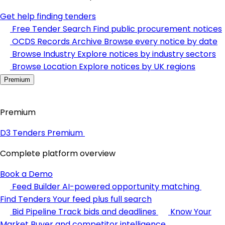
Get help finding tenders
Free Tender Search
Find public procurement notices
OCDS Records Archive
Browse every notice by date
Browse Industry
Explore notices by industry sectors
Browse Location
Explore notices by UK regions
Premium
Premium
D3 Tenders Premium
Complete platform overview
Book a Demo
Feed Builder
AI-powered opportunity matching
Find Tenders
Your feed plus full search
Bid Pipeline
Track bids and deadlines
Know Your
Market
Buyer and competitor intelligence