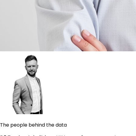
The people behind the data