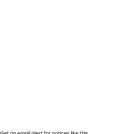
Get an email alert for notices like this