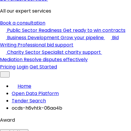
All our expert services
Book a consultation
Public Sector Readiness
Get ready to win contracts
Business Development
Grow your pipeline
Bid
Writing
Professional bid support
Charity Sector
Specialist charity support
Mediation
Resolve disputes effectively
Pricing
Login
Get Started
Home
Open Data Platform
Tender Search
ocds-h6vhtk-06aa4b
Award