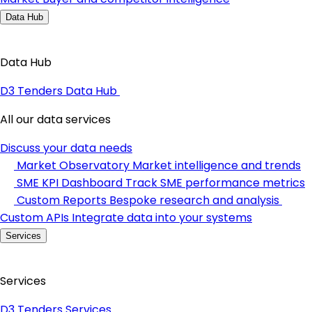
Data Hub
Data Hub
D3 Tenders Data Hub
All our data services
Discuss your data needs
Market Observatory
Market intelligence and trends
SME KPI Dashboard
Track SME performance metrics
Custom Reports
Bespoke research and analysis
Custom APIs
Integrate data into your systems
Services
Services
D3 Tenders Services