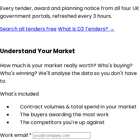
Every tender, award and planning notice from all four UK
government portals, refreshed every 3 hours.
Search all tenders free
What is D3 Tenders? →
Understand Your Market
How much is your market really worth? Who's buying?
Who's winning? We'll analyse the data so you don't have
to.
What's included
Contract volumes & total spend in your market
The buyers awarding the most work
The competitors you're up against
Work email *