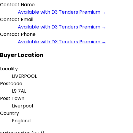
Contact Name
Available with D3 Tenders Premium →
Contact Email
Available with D3 Tenders Premium →
Contact Phone
Available with D3 Tenders Premium →
Buyer Location
Locality
LIVERPOOL
Postcode
L9 7AL
Post Town
Liverpool
Country
England