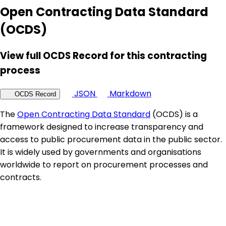
Open Contracting Data Standard
(OCDS)
View full OCDS Record for this contracting
process
JSON
Markdown
OCDS Record
The
Open Contracting Data Standard
(OCDS) is a
framework designed to increase transparency and
access to public procurement data in the public sector.
It is widely used by governments and organisations
worldwide to report on procurement processes and
contracts.