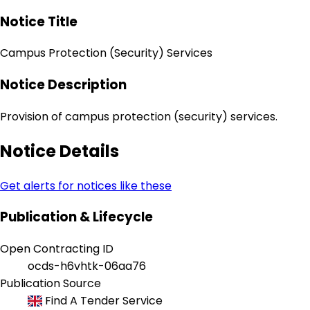
Notice Title
Campus Protection (Security) Services
Notice Description
Provision of campus protection (security) services.
Notice Details
Get alerts for notices like these
Publication & Lifecycle
Open Contracting ID
ocds-h6vhtk-06aa76
Publication Source
Find A Tender Service