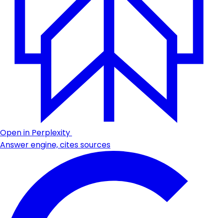
Open in Perplexity
Answer engine, cites sources