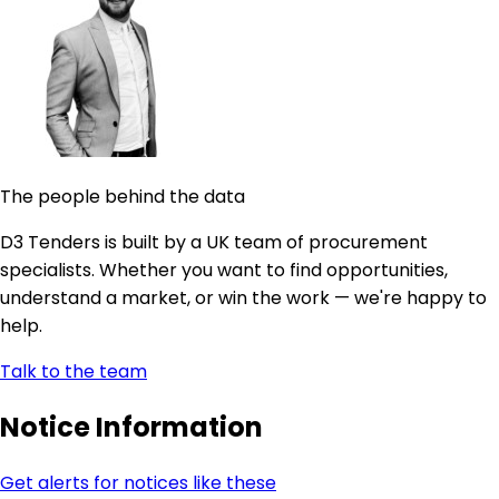
The people behind the data
D3 Tenders is built by a UK team of procurement
specialists. Whether you want to find opportunities,
understand a market, or win the work — we're happy to
help.
Talk to the team
Notice Information
Get alerts for notices like these