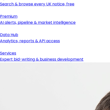
Search & browse every UK notice, free
Premium
AI alerts, pipeline & market intelligence
Data Hub
Analytics, reports & API access
Services
Expert bid-writing & business development