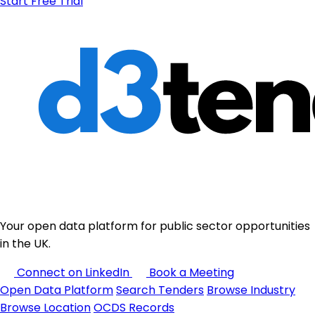
Start Free Trial
Your open data platform for public sector opportunities
in the UK.
Connect on LinkedIn
Book a Meeting
Open Data Platform
Search Tenders
Browse Industry
Browse Location
OCDS Records