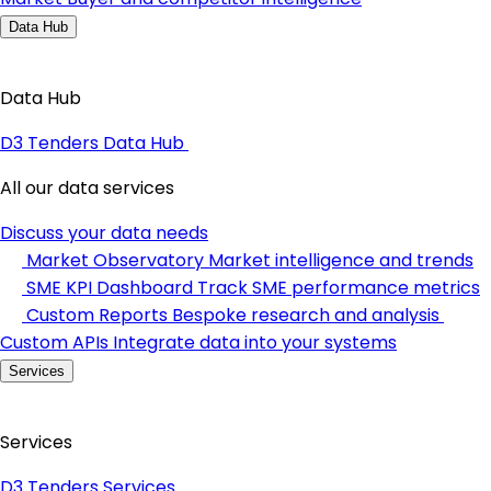
Data Hub
Data Hub
D3 Tenders Data Hub
All our data services
Discuss your data needs
Market Observatory
Market intelligence and trends
SME KPI Dashboard
Track SME performance metrics
Custom Reports
Bespoke research and analysis
Custom APIs
Integrate data into your systems
Services
Services
D3 Tenders Services