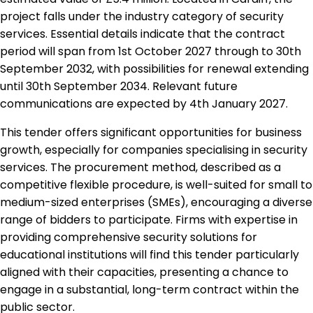
project falls under the industry category of security
services. Essential details indicate that the contract
period will span from 1st October 2027 through to 30th
September 2032, with possibilities for renewal extending
until 30th September 2034. Relevant future
communications are expected by 4th January 2027.
This tender offers significant opportunities for business
growth, especially for companies specialising in security
services. The procurement method, described as a
competitive flexible procedure, is well-suited for small to
medium-sized enterprises (SMEs), encouraging a diverse
range of bidders to participate. Firms with expertise in
providing comprehensive security solutions for
educational institutions will find this tender particularly
aligned with their capacities, presenting a chance to
engage in a substantial, long-term contract within the
public sector.