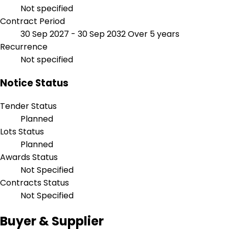
Not specified
Contract Period
30 Sep 2027 - 30 Sep 2032
Over 5 years
Recurrence
Not specified
Notice Status
Tender Status
Planned
Lots Status
Planned
Awards Status
Not Specified
Contracts Status
Not Specified
Buyer & Supplier