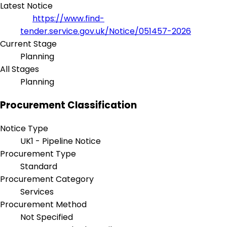
Latest Notice
https://www.find-
tender.service.gov.uk/Notice/051457-2026
Current Stage
Planning
All Stages
Planning
Procurement Classification
Notice Type
UK1 - Pipeline Notice
Procurement Type
Standard
Procurement Category
Services
Procurement Method
Not Specified