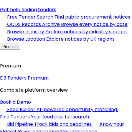
Get help finding tenders
Free Tender Search
Find public procurement notices
OCDS Records Archive
Browse every notice by date
Browse Industry
Explore notices by industry sectors
Browse Location
Explore notices by UK regions
Premium
Premium
D3 Tenders Premium
Complete platform overview
Book a Demo
Feed Builder
AI-powered opportunity matching
Find Tenders
Your feed plus full search
Bid Pipeline
Track bids and deadlines
Know Your
Market
Buyer and competitor intelligence