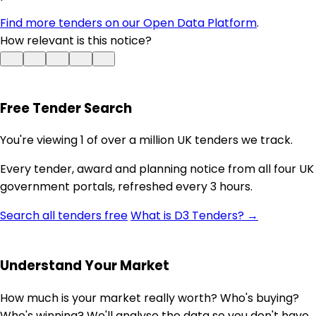
Find more tenders on our Open Data Platform
.
How relevant is this notice?
Free Tender Search
You're viewing 1 of over a million UK tenders we track.
Every tender, award and planning notice from all four UK
government portals, refreshed every 3 hours.
Search all tenders free
What is D3 Tenders? →
Understand Your Market
How much is your market really worth? Who's buying?
Who's winning? We'll analyse the data so you don't have