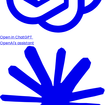
Open in ChatGPT
OpenAI's assistant