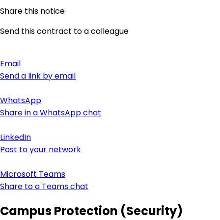
Share this notice
Send this contract to a colleague
Email
Send a link by email
WhatsApp
Share in a WhatsApp chat
LinkedIn
Post to your network
Microsoft Teams
Share to a Teams chat
Campus Protection (Security)