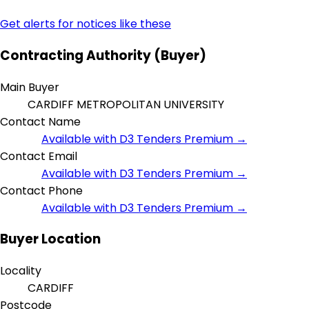
Get alerts for notices like these
Contracting Authority (Buyer)
Main Buyer
CARDIFF METROPOLITAN UNIVERSITY
Contact Name
Available with D3 Tenders Premium →
Contact Email
Available with D3 Tenders Premium →
Contact Phone
Available with D3 Tenders Premium →
Buyer Location
Locality
CARDIFF
Postcode