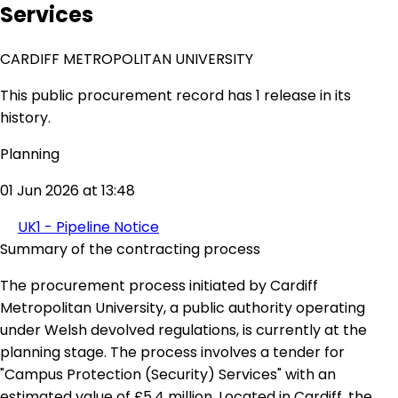
Services
CARDIFF METROPOLITAN UNIVERSITY
This public procurement record has 1 release in its
history.
Planning
01 Jun 2026 at 13:48
UK1 - Pipeline Notice
Summary of the contracting process
The procurement process initiated by Cardiff
Metropolitan University, a public authority operating
under Welsh devolved regulations, is currently at the
planning stage. The process involves a tender for
"Campus Protection (Security) Services" with an
estimated value of £5.4 million. Located in Cardiff, the