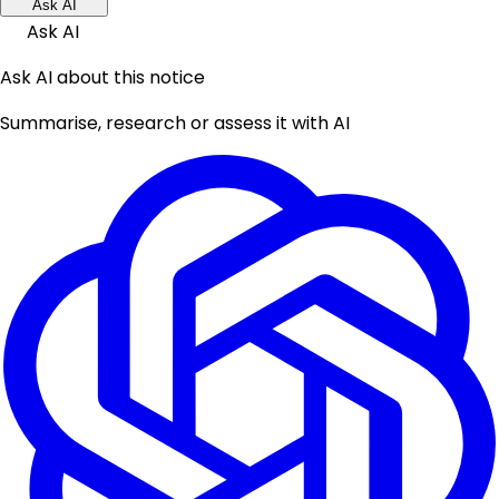
Ask AI
Ask AI
Ask AI about this notice
Summarise, research or assess it with AI