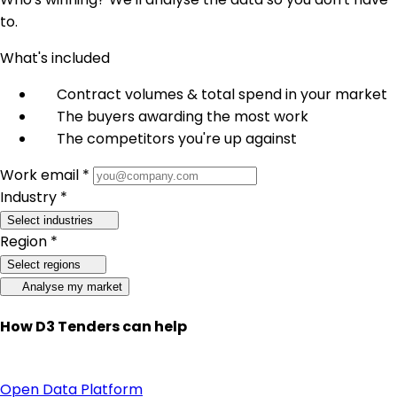
to.
What's included
Contract volumes & total spend in your market
The buyers awarding the most work
The competitors you're up against
Work email *
Industry *
Select industries
Region *
Select regions
Analyse my market
How D3 Tenders can help
Open Data Platform