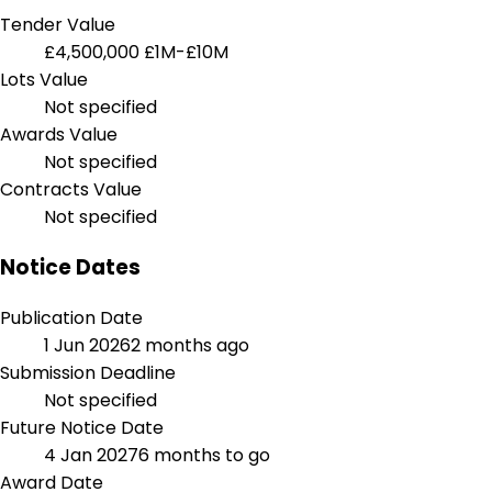
Tender Value
£4,500,000
£1M-£10M
Lots Value
Not specified
Awards Value
Not specified
Contracts Value
Not specified
Notice Dates
Publication Date
1 Jun 2026
2 months ago
Submission Deadline
Not specified
Future Notice Date
4 Jan 2027
6 months to go
Award Date