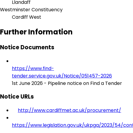
Llandaff
Westminster Constituency
Cardiff West
Further Information
Notice Documents
https://www.find-
tender.service.gov.uk/Notice/051457-2026
1st June 2026 - Pipeline notice on Find a Tender
Notice URLs
http://www.cardiffmet.ac.uk/procurement/
https://www.legislation.gov.uk/ukpga/2023/54/con