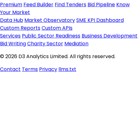
Premium
Feed Builder
Find Tenders
Bid Pipeline
Know
Your Market
Data Hub
Market Observatory
SME KPI Dashboard
Custom Reports
Custom APIs
Services
Public Sector Readiness
Business Development
Bid Writing
Charity Sector
Mediation
© 2026 D3 Analytics Limited. All rights reserved.
Contact
Terms
Privacy
llms.txt