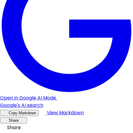
Open in Google AI Mode
Google's AI search
View Markdown
Copy Markdown
Share
Share