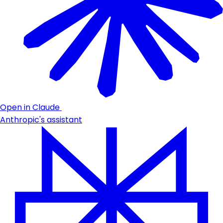
Open in Claude
Anthropic's assistant