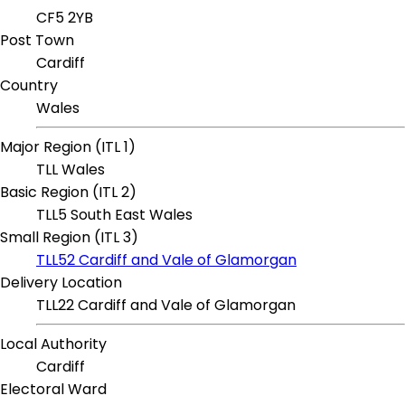
CF5 2YB
Post Town
Cardiff
Country
Wales
Major Region (ITL 1)
TLL Wales
Basic Region (ITL 2)
TLL5 South East Wales
Small Region (ITL 3)
TLL52 Cardiff and Vale of Glamorgan
Delivery Location
TLL22 Cardiff and Vale of Glamorgan
Local Authority
Cardiff
Electoral Ward