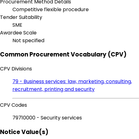
Procurement Method Details
Competitive flexible procedure
Tender Suitability
SME
Awardee Scale
Not specified
Common Procurement Vocabulary (CPV)
CPV Divisions
79 - Business services: law, marketing, consulting,
recruitment, printing and security
CPV Codes
79710000 - Security services
Notice Value(s)