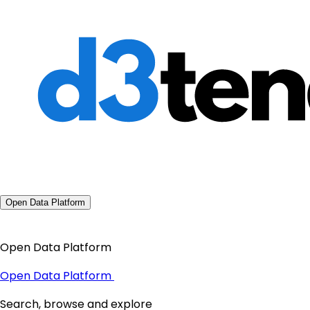
Open Data Platform
Open Data Platform
Open Data Platform
Search, browse and explore