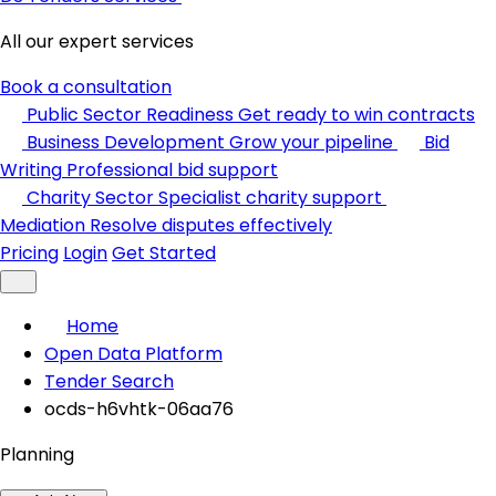
All our expert services
Book a consultation
Public Sector Readiness
Get ready to win contracts
Business Development
Grow your pipeline
Bid
Writing
Professional bid support
Charity Sector
Specialist charity support
Mediation
Resolve disputes effectively
Pricing
Login
Get Started
Home
Open Data Platform
Tender Search
ocds-h6vhtk-06aa76
Planning