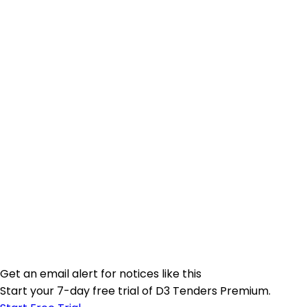
Get an email alert for notices like this
Start your 7-day free trial of D3 Tenders Premium.