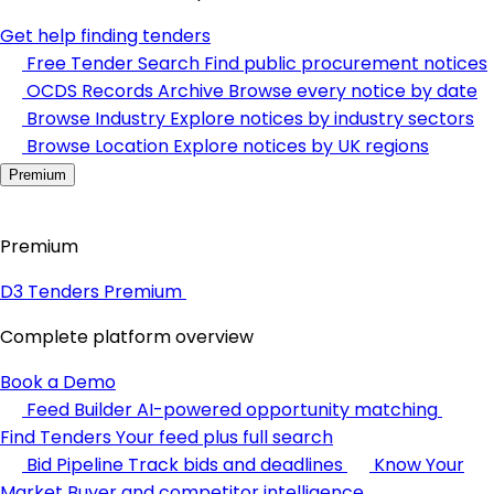
Get help finding tenders
Free Tender Search
Find public procurement notices
OCDS Records Archive
Browse every notice by date
Browse Industry
Explore notices by industry sectors
Browse Location
Explore notices by UK regions
Premium
Premium
D3 Tenders Premium
Complete platform overview
Book a Demo
Feed Builder
AI-powered opportunity matching
Find Tenders
Your feed plus full search
Bid Pipeline
Track bids and deadlines
Know Your
Market
Buyer and competitor intelligence