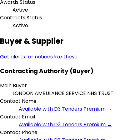
Awards Status
Active
Contracts Status
Active
Buyer & Supplier
Get alerts for notices like these
Contracting Authority (Buyer)
Main Buyer
LONDON AMBULANCE SERVICE NHS TRUST
Contact Name
Available with D3 Tenders Premium →
Contact Email
Available with D3 Tenders Premium →
Contact Phone