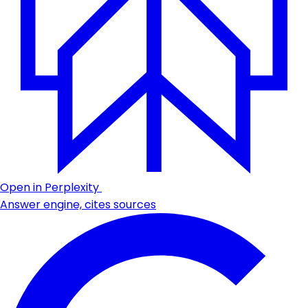
Open in Perplexity
Answer engine, cites sources