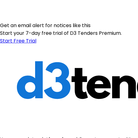
Get an email alert for notices like this
Start your 7-day free trial of D3 Tenders Premium.
Start Free Trial