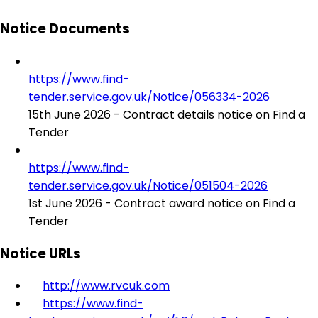
Notice Documents
https://www.find-
tender.service.gov.uk/Notice/056334-2026
15th June 2026 - Contract details notice on Find a
Tender
https://www.find-
tender.service.gov.uk/Notice/051504-2026
1st June 2026 - Contract award notice on Find a
Tender
Notice URLs
http://www.rvcuk.com
https://www.find-