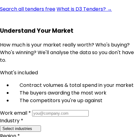
Search all tenders free
What is D3 Tenders? →
Understand Your Market
How much is your market really worth? Who's buying?
Who's winning? We'll analyse the data so you don't have
to.
What's included
Contract volumes & total spend in your market
The buyers awarding the most work
The competitors you're up against
Work email *
Industry *
Select industries
Region *