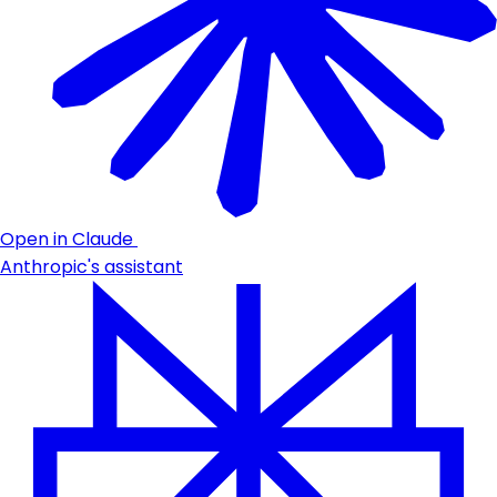
Open in Claude
Anthropic's assistant