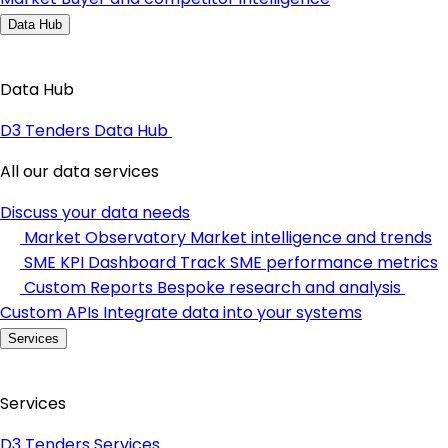
Data Hub
Data Hub
D3 Tenders Data Hub
All our data services
Discuss your data needs
Market Observatory
Market intelligence and trends
SME KPI Dashboard
Track SME performance metrics
Custom Reports
Bespoke research and analysis
Custom APIs
Integrate data into your systems
Services
Services
D3 Tenders Services