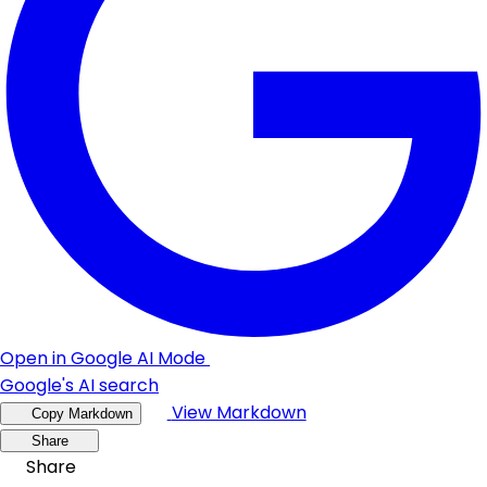
Open in Google AI Mode
Google's AI search
View Markdown
Copy Markdown
Share
Share