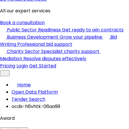
All our expert services
Book a consultation
Public Sector Readiness
Get ready to win contracts
Business Development
Grow your pipeline
Bid
Writing
Professional bid support
Charity Sector
Specialist charity support
Mediation
Resolve disputes effectively
Pricing
Login
Get Started
Home
Open Data Platform
Tender Search
ocds-h6vhtk-06aa99
Award