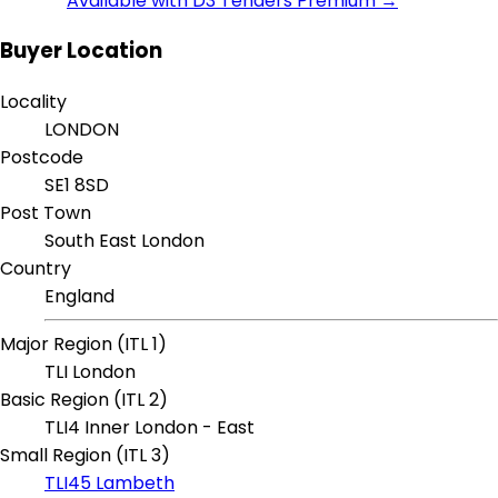
Available with D3 Tenders Premium →
Buyer Location
Locality
LONDON
Postcode
SE1 8SD
Post Town
South East London
Country
England
Major Region (ITL 1)
TLI London
Basic Region (ITL 2)
TLI4 Inner London - East
Small Region (ITL 3)
TLI45 Lambeth