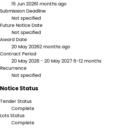
15 Jun 2026
1 months ago
Submission Deadline
Not specified
Future Notice Date
Not specified
Award Date
20 May 2026
2 months ago
Contract Period
20 May 2026 - 20 May 2027
6-12 months
Recurrence
Not specified
Notice Status
Tender Status
Complete
Lots Status
Complete