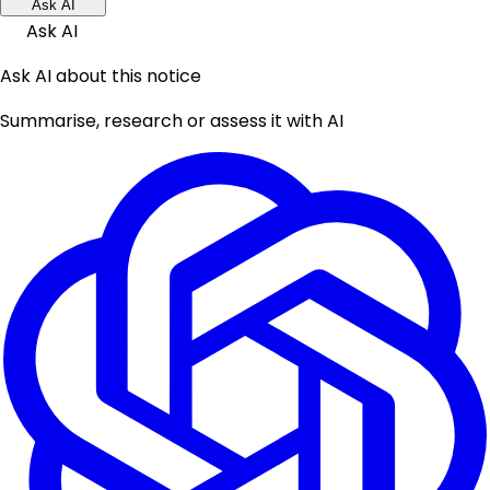
Ask AI
Ask AI
Ask AI about this notice
Summarise, research or assess it with AI