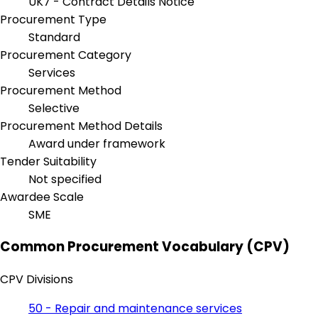
UK7 - Contract Details Notice
Procurement Type
Standard
Procurement Category
Services
Procurement Method
Selective
Procurement Method Details
Award under framework
Tender Suitability
Not specified
Awardee Scale
SME
Common Procurement Vocabulary (CPV)
CPV Divisions
50 - Repair and maintenance services