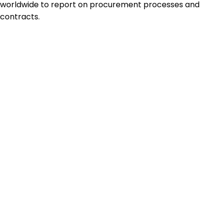
worldwide to report on procurement processes and
contracts.