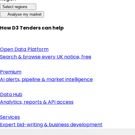
Select regions
Analyse my market
How D3 Tenders can help
Open Data Platform
Search & browse every UK notice, free
Premium
AI alerts, pipeline & market intelligence
Data Hub
Analytics, reports & API access
Services
Expert bid-writing & business development