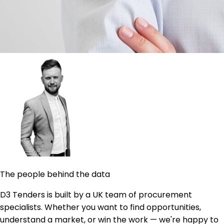
The people behind the data
D3 Tenders is built by a UK team of procurement
specialists. Whether you want to find opportunities,
understand a market, or win the work — we're happy to