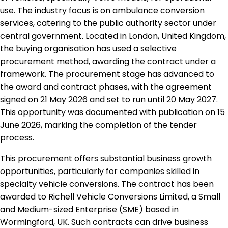
use. The industry focus is on ambulance conversion
services, catering to the public authority sector under
central government. Located in London, United Kingdom,
the buying organisation has used a selective
procurement method, awarding the contract under a
framework. The procurement stage has advanced to
the award and contract phases, with the agreement
signed on 21 May 2026 and set to run until 20 May 2027.
This opportunity was documented with publication on 15
June 2026, marking the completion of the tender
process.
This procurement offers substantial business growth
opportunities, particularly for companies skilled in
specialty vehicle conversions. The contract has been
awarded to Richell Vehicle Conversions Limited, a Small
and Medium-sized Enterprise (SME) based in
Wormingford, UK. Such contracts can drive business