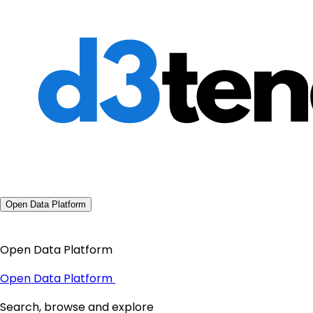
Open Data Platform
Open Data Platform
Open Data Platform
Search, browse and explore