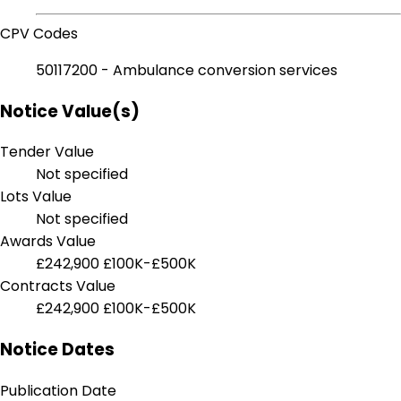
CPV Codes
50117200 - Ambulance conversion services
Notice Value(s)
Tender Value
Not specified
Lots Value
Not specified
Awards Value
£242,900
£100K-£500K
Contracts Value
£242,900
£100K-£500K
Notice Dates
Publication Date