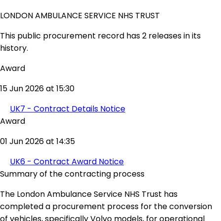
LONDON AMBULANCE SERVICE NHS TRUST
This public procurement record has 2 releases in its
history.
Award
15 Jun 2026 at 15:30
UK7 - Contract Details Notice
Award
01 Jun 2026 at 14:35
UK6 - Contract Award Notice
Summary of the contracting process
The London Ambulance Service NHS Trust has
completed a procurement process for the conversion
of vehicles, specifically Volvo models, for operational