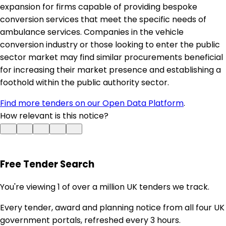
expansion for firms capable of providing bespoke
conversion services that meet the specific needs of
ambulance services. Companies in the vehicle
conversion industry or those looking to enter the public
sector market may find similar procurements beneficial
for increasing their market presence and establishing a
foothold within the public authority sector.
Find more tenders on our Open Data Platform
.
How relevant is this notice?
Free Tender Search
You're viewing 1 of over a million UK tenders we track.
Every tender, award and planning notice from all four UK
government portals, refreshed every 3 hours.