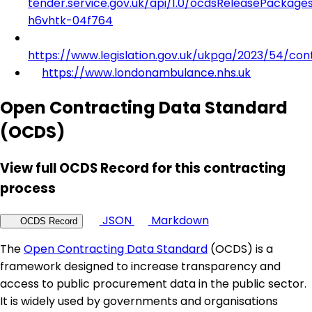
tender.service.gov.uk/api/1.0/ocdsReleasePackage
h6vhtk-04f764
https://www.legislation.gov.uk/ukpga/2023/54/con
https://www.londonambulance.nhs.uk
Open Contracting Data Standard
(OCDS)
View full OCDS Record for this contracting
process
JSON
Markdown
OCDS Record
The
Open Contracting Data Standard
(OCDS) is a
framework designed to increase transparency and
access to public procurement data in the public sector.
It is widely used by governments and organisations