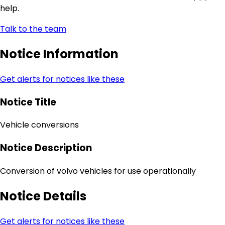
help.
Talk to the team
Notice Information
Get alerts for notices like these
Notice Title
Vehicle conversions
Notice Description
Conversion of volvo vehicles for use operationally
Notice Details
Get alerts for notices like these