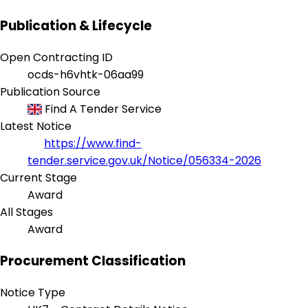
Publication & Lifecycle
Open Contracting ID
ocds-h6vhtk-06aa99
Publication Source
Find A Tender Service
Latest Notice
https://www.find-
tender.service.gov.uk/Notice/056334-2026
Current Stage
Award
All Stages
Award
Procurement Classification
Notice Type