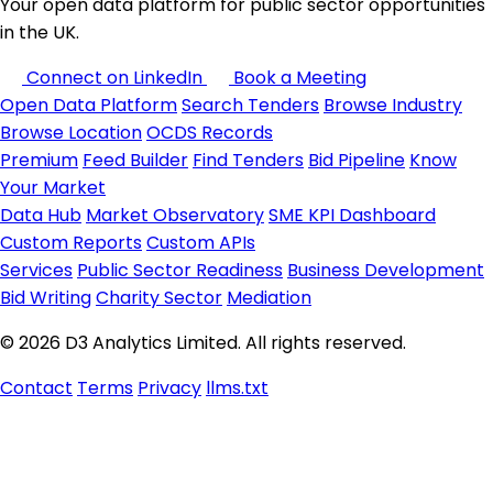
Your open data platform for public sector opportunities
in the UK.
Connect on LinkedIn
Book a Meeting
Open Data Platform
Search Tenders
Browse Industry
Browse Location
OCDS Records
Premium
Feed Builder
Find Tenders
Bid Pipeline
Know
Your Market
Data Hub
Market Observatory
SME KPI Dashboard
Custom Reports
Custom APIs
Services
Public Sector Readiness
Business Development
Bid Writing
Charity Sector
Mediation
© 2026 D3 Analytics Limited. All rights reserved.
Contact
Terms
Privacy
llms.txt