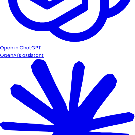
Open in ChatGPT
OpenAI's assistant