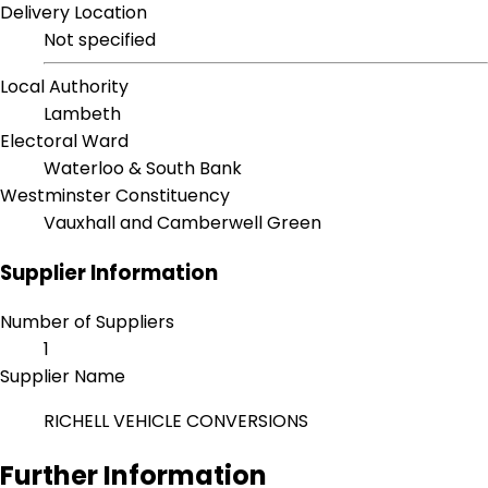
Delivery Location
Not specified
Local Authority
Lambeth
Electoral Ward
Waterloo & South Bank
Westminster Constituency
Vauxhall and Camberwell Green
Supplier Information
Number of Suppliers
1
Supplier Name
RICHELL VEHICLE CONVERSIONS
Further Information