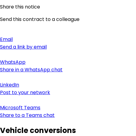
Share this notice
Send this contract to a colleague
Email
Send a link by email
WhatsApp
Share in a WhatsApp chat
LinkedIn
Post to your network
Microsoft Teams
Share to a Teams chat
Vehicle conversions