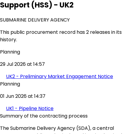
Support (HSS) - UK2
SUBMARINE DELIVERY AGENCY
This public procurement record has 2 releases in its
history.
Planning
29 Jul 2026 at 14:57
UK2 - Preliminary Market Engagement Notice
Planning
01 Jun 2026 at 14:37
UK1 - Pipeline Notice
Summary of the contracting process
The Submarine Delivery Agency (SDA), a central