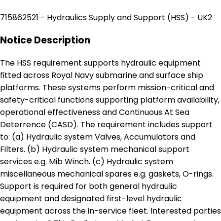
715862521 - Hydraulics Supply and Support (HSS) - UK2
Notice Description
The HSS requirement supports hydraulic equipment
fitted across Royal Navy submarine and surface ship
platforms. These systems perform mission-critical and
safety-critical functions supporting platform availability,
operational effectiveness and Continuous At Sea
Deterrence (CASD). The requirement includes support
to: (a) Hydraulic system Valves, Accumulators and
Filters. (b) Hydraulic system mechanical support
services e.g. Mib Winch. (c) Hydraulic system
miscellaneous mechanical spares e.g. gaskets, O-rings.
Support is required for both general hydraulic
equipment and designated first-level hydraulic
equipment across the in-service fleet. Interested parties