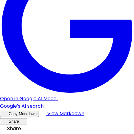
Open in Google AI Mode
Google's AI search
View Markdown
Copy Markdown
Share
Share