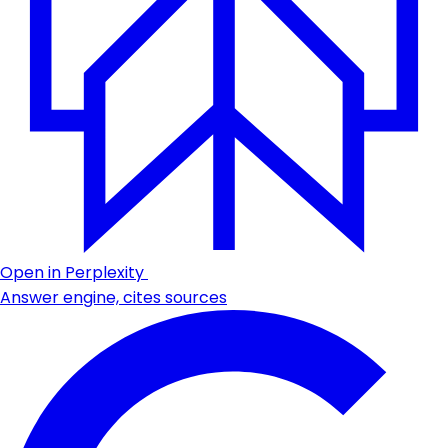
Open in Perplexity
Answer engine, cites sources