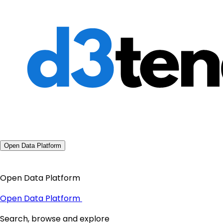
Open Data Platform
Open Data Platform
Open Data Platform
Search, browse and explore