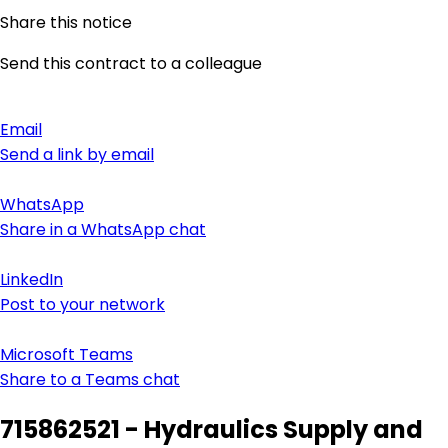
Share this notice
Send this contract to a colleague
Email
Send a link by email
WhatsApp
Share in a WhatsApp chat
LinkedIn
Post to your network
Microsoft Teams
Share to a Teams chat
715862521 - Hydraulics Supply and