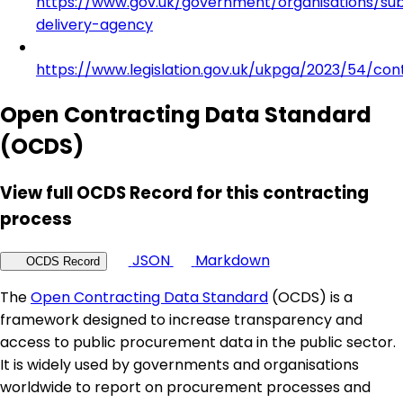
https://www.gov.uk/government/organisations/su
delivery-agency
https://www.legislation.gov.uk/ukpga/2023/54/con
Open Contracting Data Standard
(OCDS)
View full OCDS Record for this contracting
process
JSON
Markdown
OCDS Record
The
Open Contracting Data Standard
(OCDS) is a
framework designed to increase transparency and
access to public procurement data in the public sector.
It is widely used by governments and organisations
worldwide to report on procurement processes and