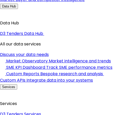
Data Hub
Data Hub
D3 Tenders Data Hub
All our data services
Discuss your data needs
Market Observatory
Market intelligence and trends
SME KPI Dashboard
Track SME performance metrics
Custom Reports
Bespoke research and analysis
Custom APIs
Integrate data into your systems
Services
Services
D3 Tenders Services