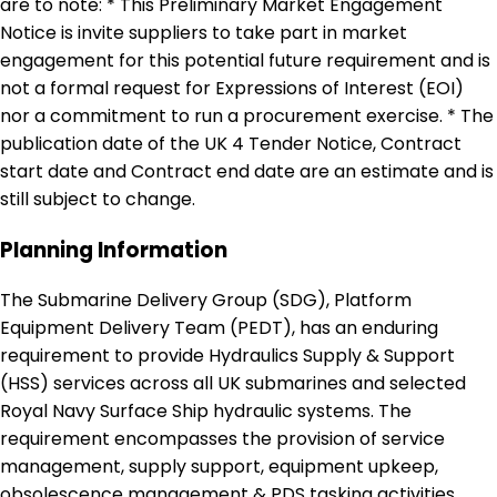
are to note: * This Preliminary Market Engagement
Notice is invite suppliers to take part in market
engagement for this potential future requirement and is
not a formal request for Expressions of Interest (EOI)
nor a commitment to run a procurement exercise. * The
publication date of the UK 4 Tender Notice, Contract
start date and Contract end date are an estimate and is
still subject to change.
Planning Information
The Submarine Delivery Group (SDG), Platform
Equipment Delivery Team (PEDT), has an enduring
requirement to provide Hydraulics Supply & Support
(HSS) services across all UK submarines and selected
Royal Navy Surface Ship hydraulic systems. The
requirement encompasses the provision of service
management, supply support, equipment upkeep,
obsolescence management & PDS tasking activities