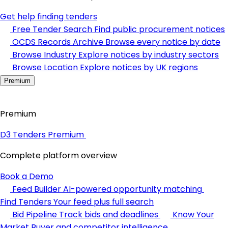
Get help finding tenders
Free Tender Search
Find public procurement notices
OCDS Records Archive
Browse every notice by date
Browse Industry
Explore notices by industry sectors
Browse Location
Explore notices by UK regions
Premium
Premium
D3 Tenders Premium
Complete platform overview
Book a Demo
Feed Builder
AI-powered opportunity matching
Find Tenders
Your feed plus full search
Bid Pipeline
Track bids and deadlines
Know Your
Market
Buyer and competitor intelligence