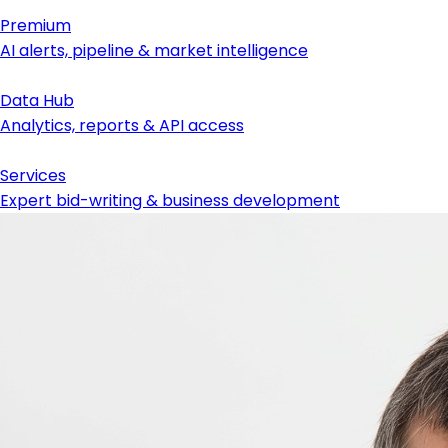
Premium
AI alerts, pipeline & market intelligence
Data Hub
Analytics, reports & API access
Services
Expert bid-writing & business development