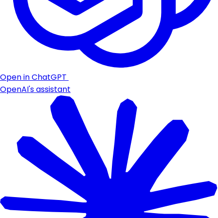
Open in ChatGPT
OpenAI's assistant