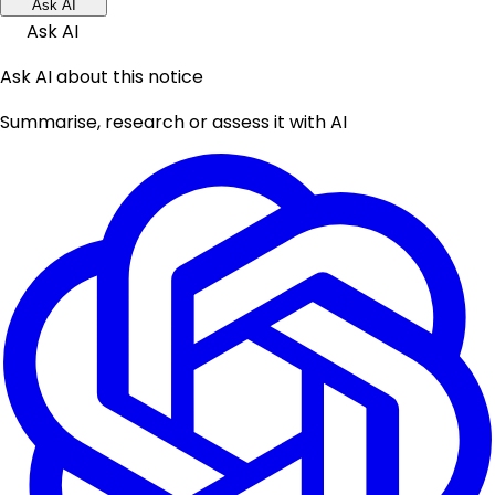
Ask AI
Ask AI
Ask AI about this notice
Summarise, research or assess it with AI