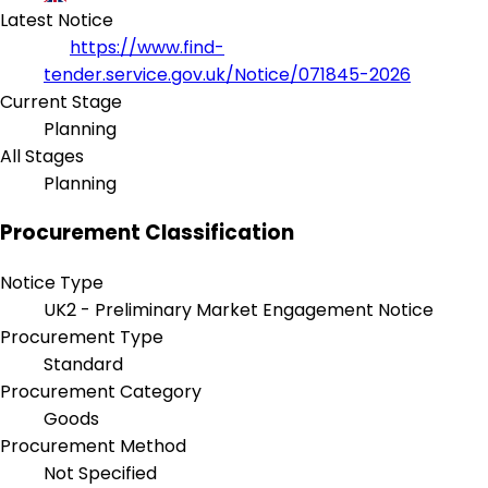
Latest Notice
https://www.find-
tender.service.gov.uk/Notice/071845-2026
Current Stage
Planning
All Stages
Planning
Procurement Classification
Notice Type
UK2 - Preliminary Market Engagement Notice
Procurement Type
Standard
Procurement Category
Goods
Procurement Method
Not Specified