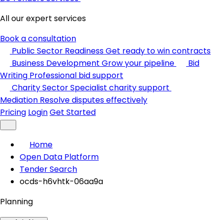
All our expert services
Book a consultation
Public Sector Readiness
Get ready to win contracts
Business Development
Grow your pipeline
Bid
Writing
Professional bid support
Charity Sector
Specialist charity support
Mediation
Resolve disputes effectively
Pricing
Login
Get Started
Home
Open Data Platform
Tender Search
ocds-h6vhtk-06aa9a
Planning