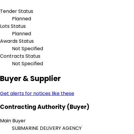
Tender Status
Planned
Lots Status
Planned
Awards Status
Not Specified
Contracts Status
Not Specified
Buyer & Supplier
Get alerts for notices like these
Contracting Authority (Buyer)
Main Buyer
SUBMARINE DELIVERY AGENCY