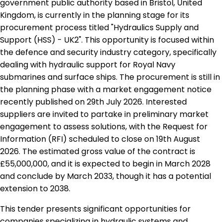
government public authority based in Bristol, United
Kingdom, is currently in the planning stage for its
procurement process titled "Hydraulics Supply and
Support (HSS) - UK2". This opportunity is focused within
the defence and security industry category, specifically
dealing with hydraulic support for Royal Navy
submarines and surface ships. The procurement is still in
the planning phase with a market engagement notice
recently published on 29th July 2026. Interested
suppliers are invited to partake in preliminary market
engagement to assess solutions, with the Request for
Information (RFI) scheduled to close on 19th August
2026. The estimated gross value of the contract is
£55,000,000, and it is expected to begin in March 2028
and conclude by March 2033, though it has a potential
extension to 2038.
This tender presents significant opportunities for
companies specializing in hydraulic systems and