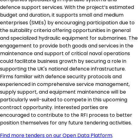
defence support services. With the project’s estimated
budget and duration, it supports small and medium
enterprises (SMEs) by encouraging participation due to
the suitability criteria offering opportunities in general
and specialized hydraulic equipment for submarines. The
engagement to provide both goods and services in the
maintenance and support of critical naval operations
could facilitate business growth by securing a role in
supporting the UK's national defence infrastructure.
Firms familiar with defence security protocols and
experienced in comprehensive service management,
supply support, and equipment maintenance will be
particularly well-suited to compete in this upcoming
contract opportunity. Interested parties are
encouraged to contribute to the RFI process to better
position themselves for any future tendering activities.
Find more tenders on our Open Data Platform
.