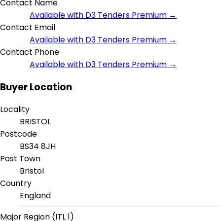
Contact Name
Available with D3 Tenders Premium →
Contact Email
Available with D3 Tenders Premium →
Contact Phone
Available with D3 Tenders Premium →
Buyer Location
Locality
BRISTOL
Postcode
BS34 8JH
Post Town
Bristol
Country
England
Major Region (ITL 1)