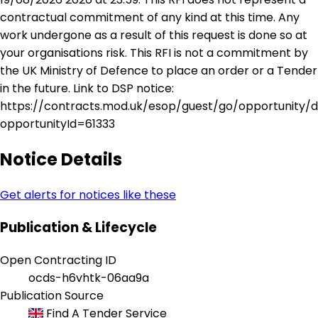
contractual commitment of any kind at this time. Any
work undergone as a result of this request is done so at
your organisations risk. This RFI is not a commitment by
the UK Ministry of Defence to place an order or a Tender
in the future. Link to DSP notice:
https://contracts.mod.uk/esop/guest/go/opportunity/d
opportunityId=61333
Notice Details
Get alerts for notices like these
Publication & Lifecycle
Open Contracting ID
ocds-h6vhtk-06aa9a
Publication Source
Find A Tender Service