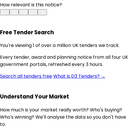
How relevant is this notice?
Free Tender Search
You're viewing 1 of over a million UK tenders we track.
Every tender, award and planning notice from all four UK
government portals, refreshed every 3 hours.
Search all tenders free
What is D3 Tenders? →
Understand Your Market
How much is your market really worth? Who's buying?
Who's winning? We'll analyse the data so you don't have
to.