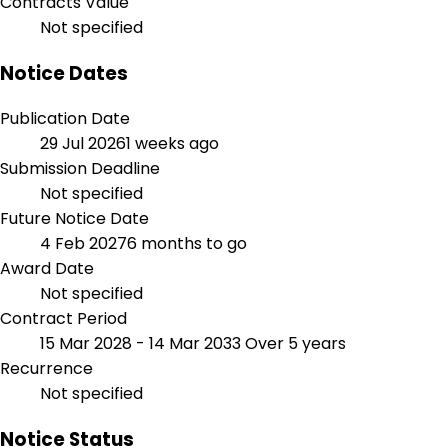
Contracts Value
Not specified
Notice Dates
Publication Date
29 Jul 2026
1 weeks ago
Submission Deadline
Not specified
Future Notice Date
4 Feb 2027
6 months to go
Award Date
Not specified
Contract Period
15 Mar 2028 - 14 Mar 2033
Over 5 years
Recurrence
Not specified
Notice Status