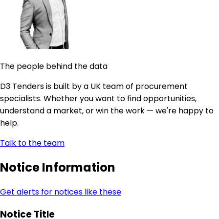
The people behind the data
D3 Tenders is built by a UK team of procurement
specialists. Whether you want to find opportunities,
understand a market, or win the work — we're happy to
help.
Talk to the team
Notice Information
Get alerts for notices like these
Notice Title