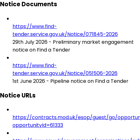
Notice Documents
https://www.find-
tender.service.gov.uk/Notice/071845-2026
29th July 2026 - Preliminary market engagement
notice on Find a Tender
https://www.find-
tender.service.gov.uk/Notice/051506-2026
1st June 2026 - Pipeline notice on Find a Tender
Notice URLs
https://contracts.mod.uk/esop/guest/go/opportuni
opportunityId=61333