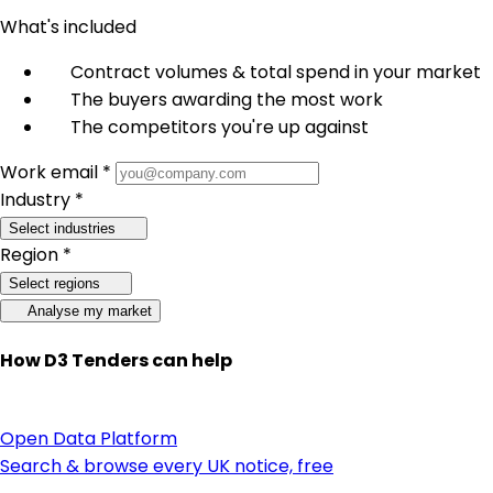
What's included
Contract volumes & total spend in your market
The buyers awarding the most work
The competitors you're up against
Work email *
Industry *
Select industries
Region *
Select regions
Analyse my market
How D3 Tenders can help
Open Data Platform
Search & browse every UK notice, free