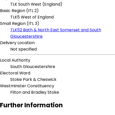
TLK South West (England)
Basic Region (ITL 2)
TLK5 West of England
Small Region (ITL 3)
TLK52 Bath & North East Somerset and South
Gloucestershire
Delivery Location
Not specified
Local Authority
South Gloucestershire
Electoral Ward
Stoke Park & Cheswick
Westminster Constituency
Filton and Bradley Stoke
Further Information