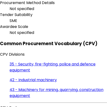
Procurement Method Details
Not specified
Tender Suitability
SME
Awardee Scale
Not specified
Common Procurement Vocabulary (CPV)
CPV Divisions
35 - Security, fire-fighting, police and defence
equipment
42 - Industrial machinery
43 - Machinery for mining, quarrying, construction
equipment