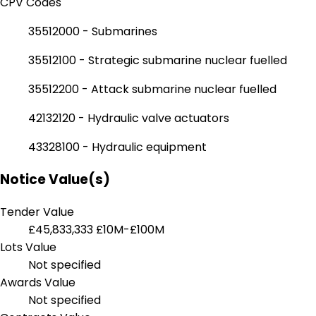
CPV Codes
35512000 - Submarines
35512100 - Strategic submarine nuclear fuelled
35512200 - Attack submarine nuclear fuelled
42132120 - Hydraulic valve actuators
43328100 - Hydraulic equipment
Notice Value(s)
Tender Value
£45,833,333
£10M-£100M
Lots Value
Not specified
Awards Value
Not specified