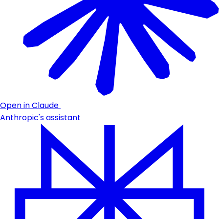
Open in Claude
Anthropic's assistant