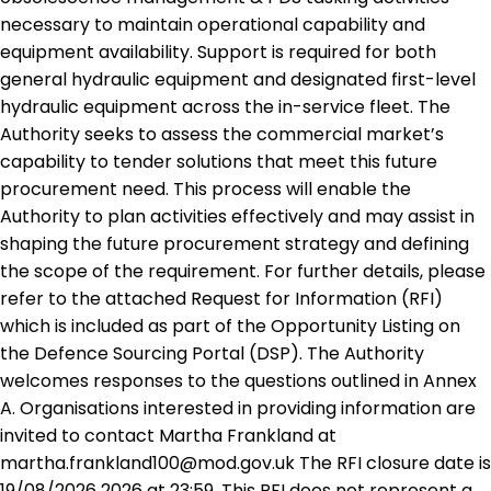
necessary to maintain operational capability and
equipment availability. Support is required for both
general hydraulic equipment and designated first-level
hydraulic equipment across the in-service fleet. The
Authority seeks to assess the commercial market’s
capability to tender solutions that meet this future
procurement need. This process will enable the
Authority to plan activities effectively and may assist in
shaping the future procurement strategy and defining
the scope of the requirement. For further details, please
refer to the attached Request for Information (RFI)
which is included as part of the Opportunity Listing on
the Defence Sourcing Portal (DSP). The Authority
welcomes responses to the questions outlined in Annex
A. Organisations interested in providing information are
invited to contact Martha Frankland at
martha.frankland100@mod.gov.uk The RFI closure date is
19/08/2026 2026 at 23:59. This RFI does not represent a