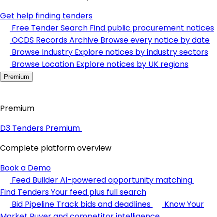
Get help finding tenders
Free Tender Search
Find public procurement notices
OCDS Records Archive
Browse every notice by date
Browse Industry
Explore notices by industry sectors
Browse Location
Explore notices by UK regions
Premium
Premium
D3 Tenders Premium
Complete platform overview
Book a Demo
Feed Builder
AI-powered opportunity matching
Find Tenders
Your feed plus full search
Bid Pipeline
Track bids and deadlines
Know Your
Market
Buyer and competitor intelligence