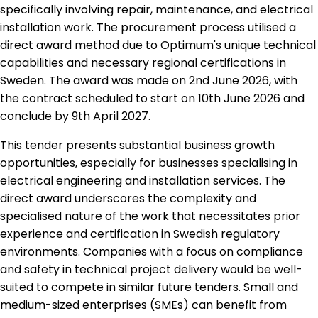
specifically involving repair, maintenance, and electrical
installation work. The procurement process utilised a
direct award method due to Optimum's unique technical
capabilities and necessary regional certifications in
Sweden. The award was made on 2nd June 2026, with
the contract scheduled to start on 10th June 2026 and
conclude by 9th April 2027.
This tender presents substantial business growth
opportunities, especially for businesses specialising in
electrical engineering and installation services. The
direct award underscores the complexity and
specialised nature of the work that necessitates prior
experience and certification in Swedish regulatory
environments. Companies with a focus on compliance
and safety in technical project delivery would be well-
suited to compete in similar future tenders. Small and
medium-sized enterprises (SMEs) can benefit from