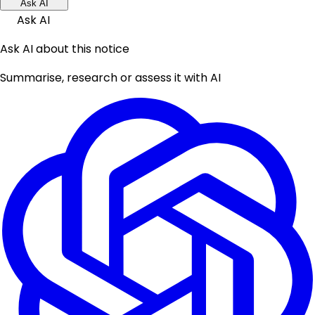
Ask AI
Ask AI
Ask AI about this notice
Summarise, research or assess it with AI