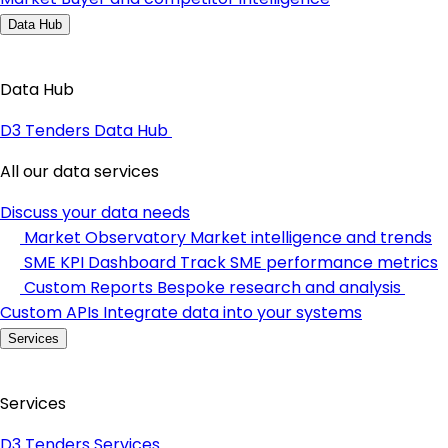
Data Hub
Data Hub
D3 Tenders Data Hub
All our data services
Discuss your data needs
Market Observatory
Market intelligence and trends
SME KPI Dashboard
Track SME performance metrics
Custom Reports
Bespoke research and analysis
Custom APIs
Integrate data into your systems
Services
Services
D3 Tenders Services