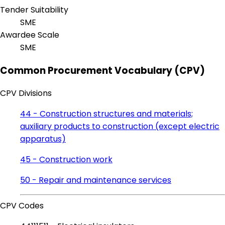
Tender Suitability
SME
Awardee Scale
SME
Common Procurement Vocabulary (CPV)
CPV Divisions
44 - Construction structures and materials;
auxiliary products to construction (except electric
apparatus)
45 - Construction work
50 - Repair and maintenance services
CPV Codes