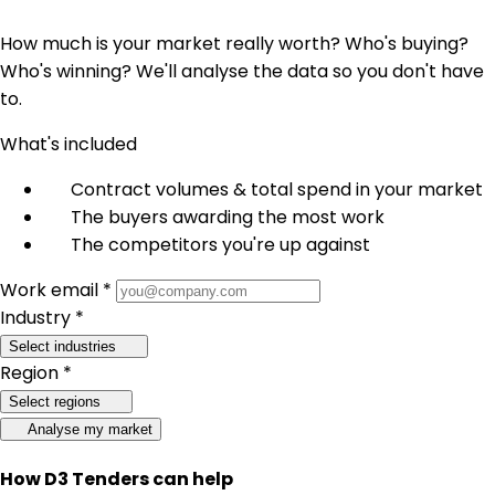
How much is your market really worth? Who's buying?
Who's winning? We'll analyse the data so you don't have
to.
What's included
Contract volumes & total spend in your market
The buyers awarding the most work
The competitors you're up against
Work email *
Industry *
Select industries
Region *
Select regions
Analyse my market
How D3 Tenders can help