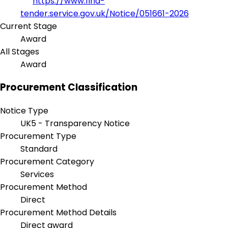
https://www.find-
tender.service.gov.uk/Notice/051661-2026
Current Stage
Award
All Stages
Award
Procurement Classification
Notice Type
UK5 - Transparency Notice
Procurement Type
Standard
Procurement Category
Services
Procurement Method
Direct
Procurement Method Details
Direct award