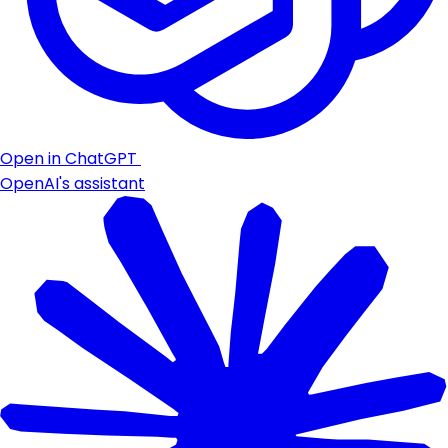
Open in ChatGPT
OpenAI's assistant