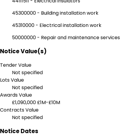
44111511 - Electrical insulators
45300000 - Building installation work
45310000 - Electrical installation work
50000000 - Repair and maintenance services
Notice Value(s)
Tender Value
Not specified
Lots Value
Not specified
Awards Value
£1,090,000
£1M-£10M
Contracts Value
Not specified
Notice Dates