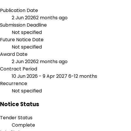
Publication Date
2 Jun 2026
2 months ago
Submission Deadline
Not specified
Future Notice Date
Not specified
Award Date
2 Jun 2026
2 months ago
Contract Period
10 Jun 2026 - 9 Apr 2027
6-12 months
Recurrence
Not specified
Notice Status
Tender Status
Complete