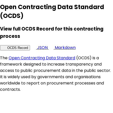
Open Contracting Data Standard
(OCDS)
View full OCDS Record for this contracting
process
JSON
Markdown
OCDS Record
The
Open Contracting Data Standard
(OCDS) is a
framework designed to increase transparency and
access to public procurement data in the public sector.
It is widely used by governments and organisations
worldwide to report on procurement processes and
contracts.