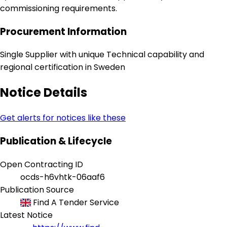
commissioning requirements.
Procurement Information
Single Supplier with unique Technical capability and
regional certification in Sweden
Notice Details
Get alerts for notices like these
Publication & Lifecycle
Open Contracting ID
ocds-h6vhtk-06aaf6
Publication Source
Find A Tender Service
Latest Notice