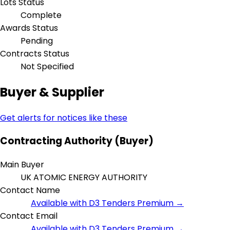
Lots Status
Complete
Awards Status
Pending
Contracts Status
Not Specified
Buyer & Supplier
Get alerts for notices like these
Contracting Authority (Buyer)
Main Buyer
UK ATOMIC ENERGY AUTHORITY
Contact Name
Available with D3 Tenders Premium →
Contact Email
Available with D3 Tenders Premium →