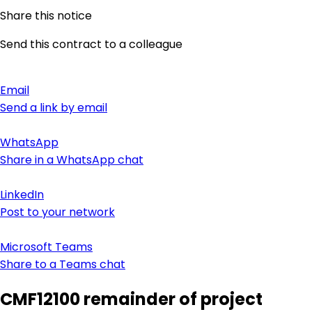
Share this notice
Send this contract to a colleague
Email
Send a link by email
WhatsApp
Share in a WhatsApp chat
LinkedIn
Post to your network
Microsoft Teams
Share to a Teams chat
CMF12100 remainder of project