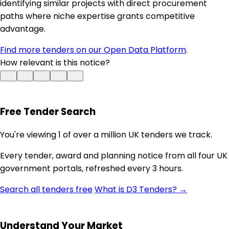
identifying similar projects with direct procurement
paths where niche expertise grants competitive
advantage.
Find more tenders on our Open Data Platform
.
How relevant is this notice?
Free Tender Search
You're viewing 1 of over a million UK tenders we track.
Every tender, award and planning notice from all four UK
government portals, refreshed every 3 hours.
Search all tenders free
What is D3 Tenders? →
Understand Your Market