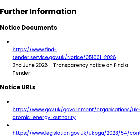
Further Information
Notice Documents
https://www.find-
tender.service.gov.uk/Notice/051661-2026
2nd June 2026 - Transparency notice on Find a
Tender
Notice URLs
https://www.gov.uk/government/organisations/uk
atomic-energy-authority
https://www.legislation.gov.uk/ukpga/2023/54/con