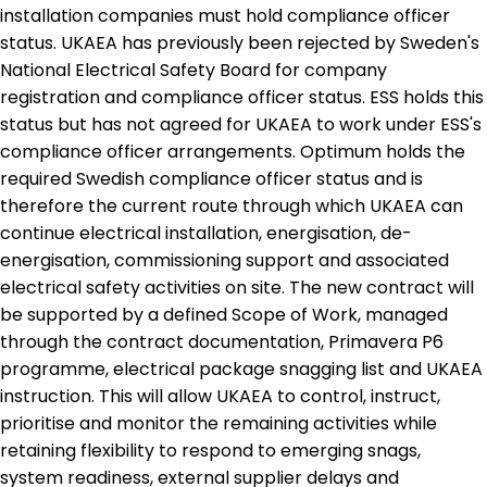
installation companies must hold compliance officer
status. UKAEA has previously been rejected by Sweden's
National Electrical Safety Board for company
registration and compliance officer status. ESS holds this
status but has not agreed for UKAEA to work under ESS's
compliance officer arrangements. Optimum holds the
required Swedish compliance officer status and is
therefore the current route through which UKAEA can
continue electrical installation, energisation, de-
energisation, commissioning support and associated
electrical safety activities on site. The new contract will
be supported by a defined Scope of Work, managed
through the contract documentation, Primavera P6
programme, electrical package snagging list and UKAEA
instruction. This will allow UKAEA to control, instruct,
prioritise and monitor the remaining activities while
retaining flexibility to respond to emerging snags,
system readiness, external supplier delays and