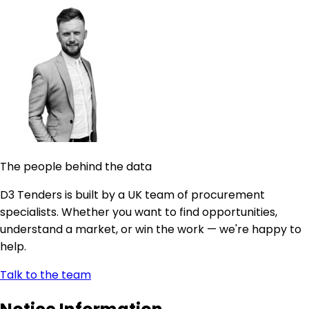
The people behind the data
D3 Tenders is built by a UK team of procurement
specialists. Whether you want to find opportunities,
understand a market, or win the work — we're happy to
help.
Talk to the team