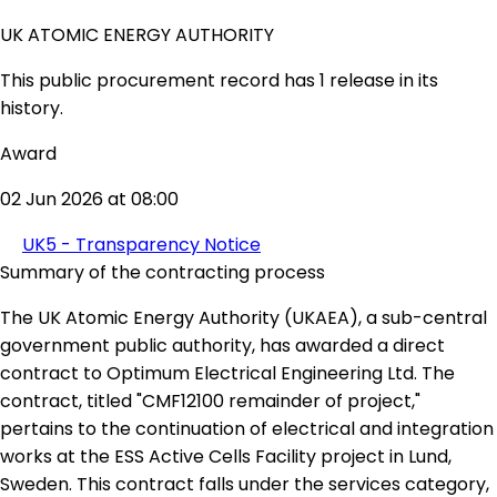
UK ATOMIC ENERGY AUTHORITY
This public procurement record has 1 release in its
history.
Award
02 Jun 2026 at 08:00
UK5 - Transparency Notice
Summary of the contracting process
The UK Atomic Energy Authority (UKAEA), a sub-central
government public authority, has awarded a direct
contract to Optimum Electrical Engineering Ltd. The
contract, titled "CMF12100 remainder of project,"
pertains to the continuation of electrical and integration
works at the ESS Active Cells Facility project in Lund,
Sweden. This contract falls under the services category,