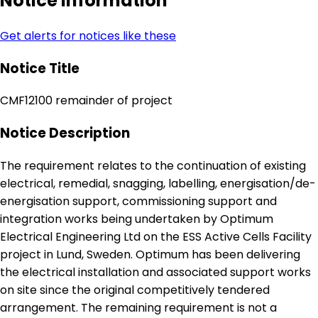
Notice Information
Get alerts for notices like these
Notice Title
CMF12100 remainder of project
Notice Description
The requirement relates to the continuation of existing
electrical, remedial, snagging, labelling, energisation/de-
energisation support, commissioning support and
integration works being undertaken by Optimum
Electrical Engineering Ltd on the ESS Active Cells Facility
project in Lund, Sweden. Optimum has been delivering
the electrical installation and associated support works
on site since the original competitively tendered
arrangement. The remaining requirement is not a