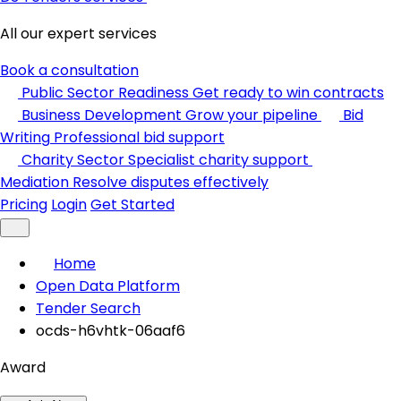
All our expert services
Book a consultation
Public Sector Readiness
Get ready to win contracts
Business Development
Grow your pipeline
Bid
Writing
Professional bid support
Charity Sector
Specialist charity support
Mediation
Resolve disputes effectively
Pricing
Login
Get Started
Home
Open Data Platform
Tender Search
ocds-h6vhtk-06aaf6
Award