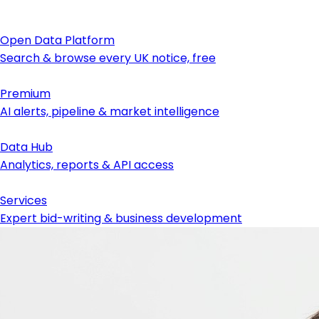
Open Data Platform
Search & browse every UK notice, free
Premium
AI alerts, pipeline & market intelligence
Data Hub
Analytics, reports & API access
Services
Expert bid-writing & business development