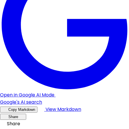
Open in Google AI Mode
Google's AI search
View Markdown
Copy Markdown
Share
Share