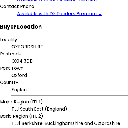
Contact Phone
Available with D3 Tenders Premium →
Buyer Location
Locality
OXFORDSHIRE
Postcode
OX14 3DB
Post Town
Oxford
Country
England
Major Region (ITL 1)
TLJ South East (England)
Basic Region (ITL 2)
TLJ1 Berkshire, Buckinghamshire and Oxfordshire