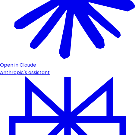
Open in Claude
Anthropic's assistant