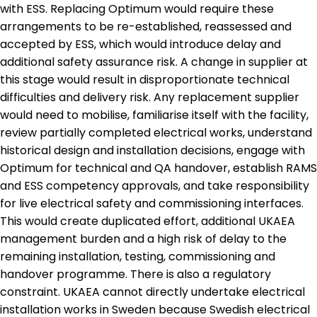
with ESS. Replacing Optimum would require these
arrangements to be re-established, reassessed and
accepted by ESS, which would introduce delay and
additional safety assurance risk. A change in supplier at
this stage would result in disproportionate technical
difficulties and delivery risk. Any replacement supplier
would need to mobilise, familiarise itself with the facility,
review partially completed electrical works, understand
historical design and installation decisions, engage with
Optimum for technical and QA handover, establish RAMS
and ESS competency approvals, and take responsibility
for live electrical safety and commissioning interfaces.
This would create duplicated effort, additional UKAEA
management burden and a high risk of delay to the
remaining installation, testing, commissioning and
handover programme. There is also a regulatory
constraint. UKAEA cannot directly undertake electrical
installation works in Sweden because Swedish electrical