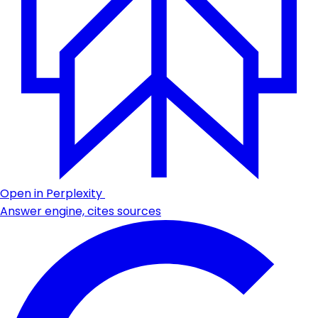
Open in Perplexity
Answer engine, cites sources