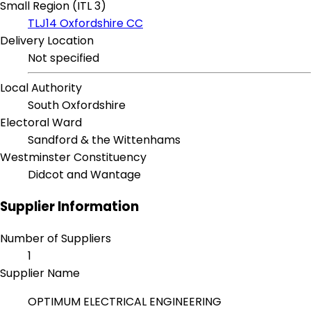
Small Region (ITL 3)
TLJ14 Oxfordshire CC
Delivery Location
Not specified
Local Authority
South Oxfordshire
Electoral Ward
Sandford & the Wittenhams
Westminster Constituency
Didcot and Wantage
Supplier Information
Number of Suppliers
1
Supplier Name
OPTIMUM ELECTRICAL ENGINEERING