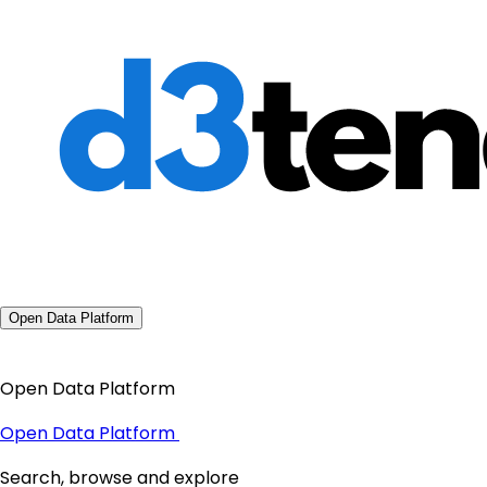
Open Data Platform
Open Data Platform
Open Data Platform
Search, browse and explore