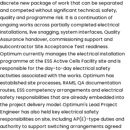
discrete new package of work that can be separated
and competed without significant technical, safety,
quality and programme risk. It is a continuation of
ongoing works across partially completed electrical
installations, live snagging, system interfaces, Quality
Assurance handover, commissioning support and
subcontractor Site Acceptance Test readiness.
Optimum currently manages the electrical installation
programme at the ESS Active Cells Facility site and is
responsible for the day-to-day electrical safety
activities associated with the works. Optimum has
established site processes, RAMS, QA documentation
routes, ESS competency arrangements and electrical
safety responsibilities that are already embedded into
the project delivery model. Optimum's Lead Project
Engineer has also held key electrical safety
responsibilities on site, including AP(E)-type duties and
authority to support switching arrangements agreed