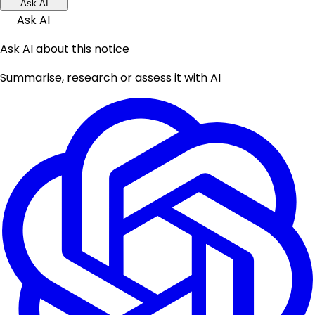
Ask AI
Ask AI
Ask AI about this notice
Summarise, research or assess it with AI