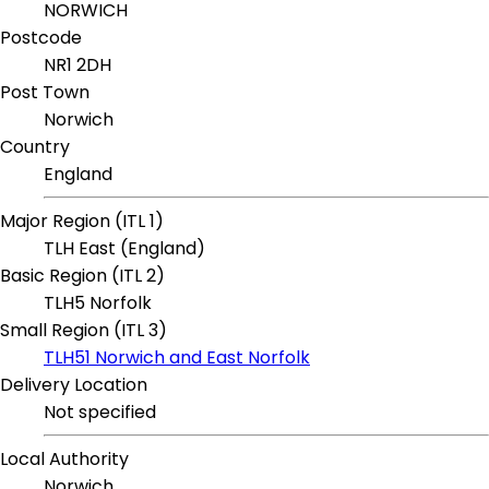
NORWICH
Postcode
NR1 2DH
Post Town
Norwich
Country
England
Major Region (ITL 1)
TLH East (England)
Basic Region (ITL 2)
TLH5 Norfolk
Small Region (ITL 3)
TLH51 Norwich and East Norfolk
Delivery Location
Not specified
Local Authority
Norwich