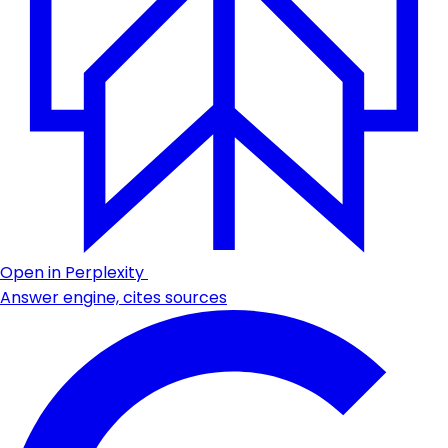
Open in Perplexity
Answer engine, cites sources