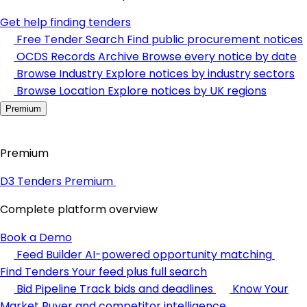
Get help finding tenders
Free Tender Search
Find public procurement notices
OCDS Records Archive
Browse every notice by date
Browse Industry
Explore notices by industry sectors
Browse Location
Explore notices by UK regions
Premium
Premium
D3 Tenders Premium
Complete platform overview
Book a Demo
Feed Builder
AI-powered opportunity matching
Find Tenders
Your feed plus full search
Bid Pipeline
Track bids and deadlines
Know Your
Market
Buyer and competitor intelligence