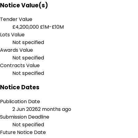
Notice Value(s)
Tender Value
£4,200,000
£1M-£10M
Lots Value
Not specified
Awards Value
Not specified
Contracts Value
Not specified
Notice Dates
Publication Date
2 Jun 2026
2 months ago
Submission Deadline
Not specified
Future Notice Date