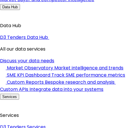
Data Hub
Data Hub
D3 Tenders Data Hub
All our data services
Discuss your data needs
Market Observatory
Market intelligence and trends
SME KPI Dashboard
Track SME performance metrics
Custom Reports
Bespoke research and analysis
Custom APIs
Integrate data into your systems
Services
Services
D3 Tenders Services