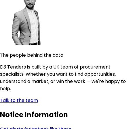
The people behind the data
D3 Tenders is built by a UK team of procurement
specialists. Whether you want to find opportunities,
understand a market, or win the work — we're happy to
help.
Talk to the team
Notice Information