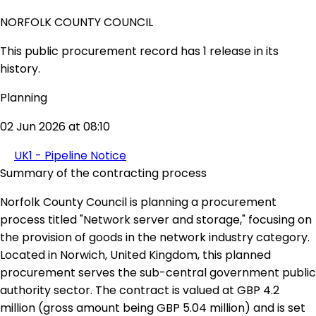
NORFOLK COUNTY COUNCIL
This public procurement record has 1 release in its
history.
Planning
02 Jun 2026 at 08:10
UK1 - Pipeline Notice
Summary of the contracting process
Norfolk County Council is planning a procurement
process titled "Network server and storage," focusing on
the provision of goods in the network industry category.
Located in Norwich, United Kingdom, this planned
procurement serves the sub-central government public
authority sector. The contract is valued at GBP 4.2
million (gross amount being GBP 5.04 million) and is set