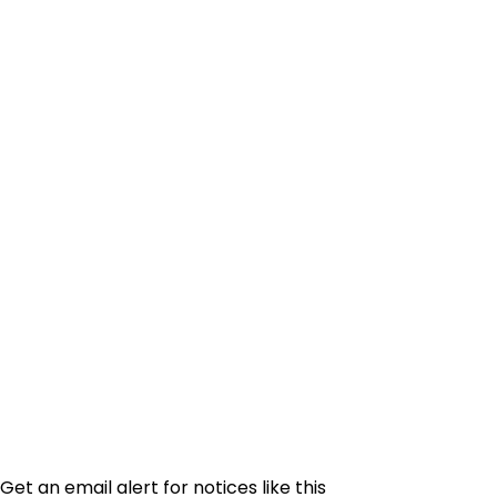
Get an email alert for notices like this