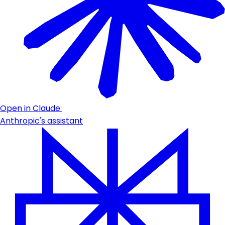
Open in Claude
Anthropic's assistant