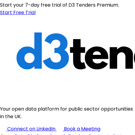
Start your 7-day free trial of D3 Tenders Premium.
Start Free Trial
Your open data platform for public sector opportunities
in the UK.
Connect on LinkedIn
Book a Meeting