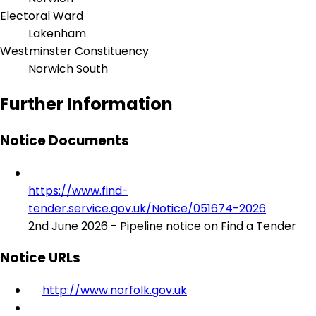
Electoral Ward
Lakenham
Westminster Constituency
Norwich South
Further Information
Notice Documents
https://www.find-
tender.service.gov.uk/Notice/051674-2026
2nd June 2026 - Pipeline notice on Find a Tender
Notice URLs
http://www.norfolk.gov.uk