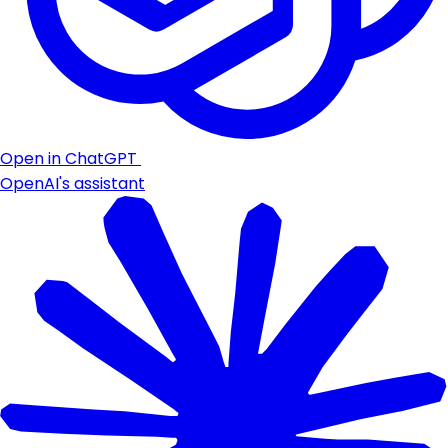
Open in ChatGPT
OpenAI's assistant