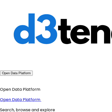
Open Data Platform
Open Data Platform
Open Data Platform
Search, browse and explore