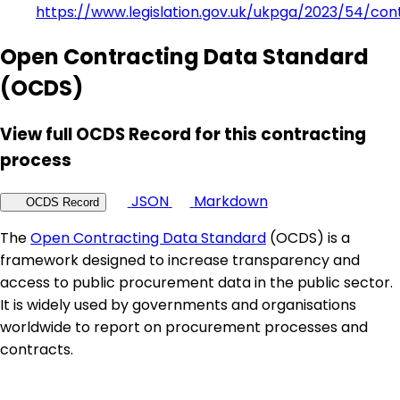
https://www.legislation.gov.uk/ukpga/2023/54/con
Open Contracting Data Standard
(OCDS)
View full OCDS Record for this contracting
process
JSON
Markdown
OCDS Record
The
Open Contracting Data Standard
(OCDS) is a
framework designed to increase transparency and
access to public procurement data in the public sector.
It is widely used by governments and organisations
worldwide to report on procurement processes and
contracts.