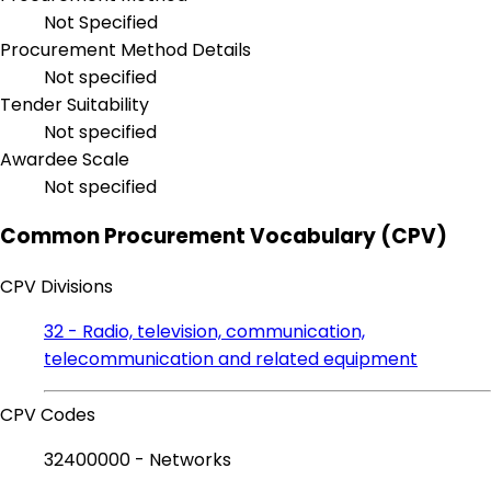
Not Specified
Procurement Method Details
Not specified
Tender Suitability
Not specified
Awardee Scale
Not specified
Common Procurement Vocabulary (CPV)
CPV Divisions
32 - Radio, television, communication,
telecommunication and related equipment
CPV Codes
32400000 - Networks