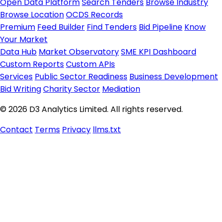
Open Data Platform
Search Tenders
Browse Industry
Browse Location
OCDS Records
Premium
Feed Builder
Find Tenders
Bid Pipeline
Know
Your Market
Data Hub
Market Observatory
SME KPI Dashboard
Custom Reports
Custom APIs
Services
Public Sector Readiness
Business Development
Bid Writing
Charity Sector
Mediation
© 2026 D3 Analytics Limited. All rights reserved.
Contact
Terms
Privacy
llms.txt