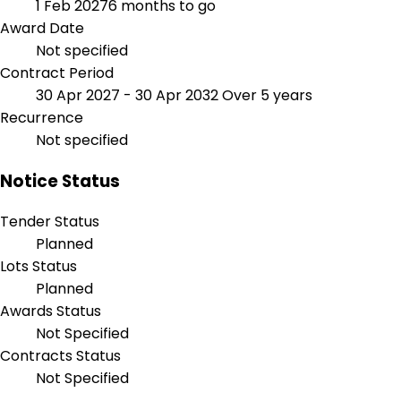
1 Feb 2027
6 months to go
Award Date
Not specified
Contract Period
30 Apr 2027 - 30 Apr 2032
Over 5 years
Recurrence
Not specified
Notice Status
Tender Status
Planned
Lots Status
Planned
Awards Status
Not Specified
Contracts Status
Not Specified