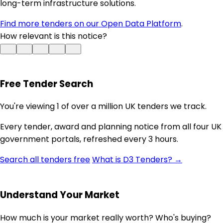
long-term infrastructure solutions.
Find more tenders on our Open Data Platform
.
How relevant is this notice?
Free Tender Search
You're viewing 1 of over a million UK tenders we track.
Every tender, award and planning notice from all four UK
government portals, refreshed every 3 hours.
Search all tenders free
What is D3 Tenders? →
Understand Your Market
How much is your market really worth? Who's buying?