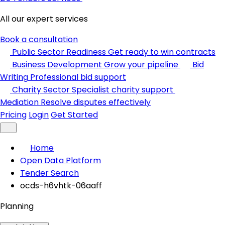
All our expert services
Book a consultation
Public Sector Readiness
Get ready to win contracts
Business Development
Grow your pipeline
Bid
Writing
Professional bid support
Charity Sector
Specialist charity support
Mediation
Resolve disputes effectively
Pricing
Login
Get Started
Home
Open Data Platform
Tender Search
ocds-h6vhtk-06aaff
Planning