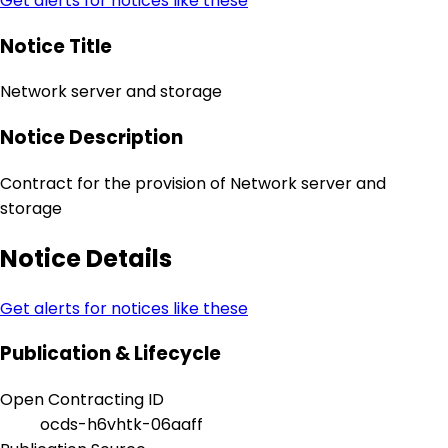
Get alerts for notices like these
Notice Title
Network server and storage
Notice Description
Contract for the provision of Network server and
storage
Notice Details
Get alerts for notices like these
Publication & Lifecycle
Open Contracting ID
ocds-h6vhtk-06aaff