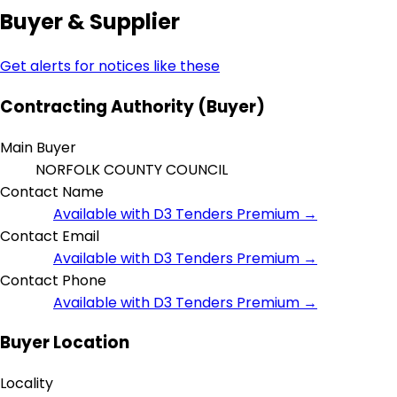
Buyer & Supplier
Get alerts for notices like these
Contracting Authority (Buyer)
Main Buyer
NORFOLK COUNTY COUNCIL
Contact Name
Available with D3 Tenders Premium →
Contact Email
Available with D3 Tenders Premium →
Contact Phone
Available with D3 Tenders Premium →
Buyer Location
Locality