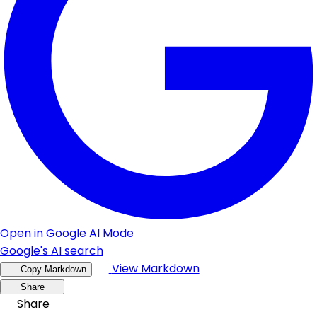
Open in Google AI Mode
Google's AI search
View Markdown
Copy Markdown
Share
Share