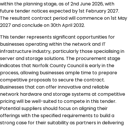
within the planning stage, as of 2nd June 2026, with
future tender notices expected by 1st February 2027.
The resultant contract period will commence on 1st May
2027 and conclude on 30th April 2032.
This tender represents significant opportunities for
businesses operating within the network and IT
infrastructure industry, particularly those specialising in
server and storage solutions. The procurement stage
indicates that Norfolk County Council is early in the
process, allowing businesses ample time to prepare
competitive proposals to secure the contract.
Businesses that can offer innovative and reliable
network hardware and storage systems at competitive
pricing will be well-suited to compete in this tender.
Potential suppliers should focus on aligning their
offerings with the specified requirements to build a
strong case for their suitability as partners in delivering