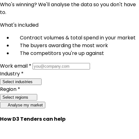
Who's winning? We'll analyse the data so you don't have
to.
What's included
Contract volumes & total spend in your market
The buyers awarding the most work
The competitors you're up against
Work email *
Industry *
Select industries
Region *
Select regions
Analyse my market
How D3 Tenders can help