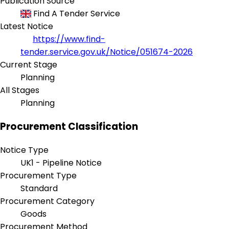
Publication Source
Find A Tender Service
Latest Notice
https://www.find-
tender.service.gov.uk/Notice/051674-2026
Current Stage
Planning
All Stages
Planning
Procurement Classification
Notice Type
UK1 - Pipeline Notice
Procurement Type
Standard
Procurement Category
Goods
Procurement Method