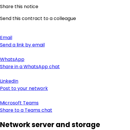
Share this notice
Send this contract to a colleague
Email
Send a link by email
WhatsApp
Share in a WhatsApp chat
LinkedIn
Post to your network
Microsoft Teams
Share to a Teams chat
Network server and storage