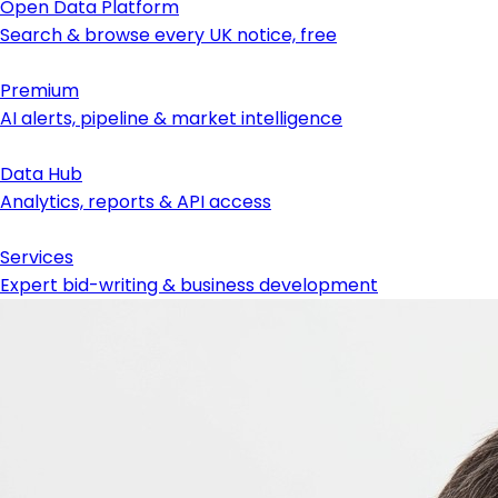
Open Data Platform
Search & browse every UK notice, free
Premium
AI alerts, pipeline & market intelligence
Data Hub
Analytics, reports & API access
Services
Expert bid-writing & business development