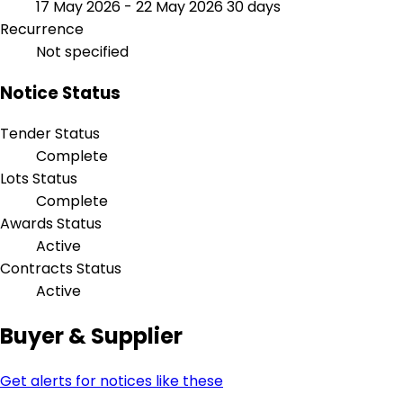
17 May 2026 - 22 May 2026
30 days
Recurrence
Not specified
Notice Status
Tender Status
Complete
Lots Status
Complete
Awards Status
Active
Contracts Status
Active
Buyer & Supplier
Get alerts for notices like these