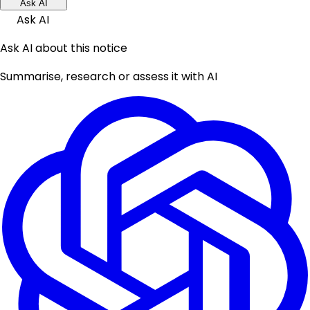
Ask AI
Ask AI
Ask AI about this notice
Summarise, research or assess it with AI