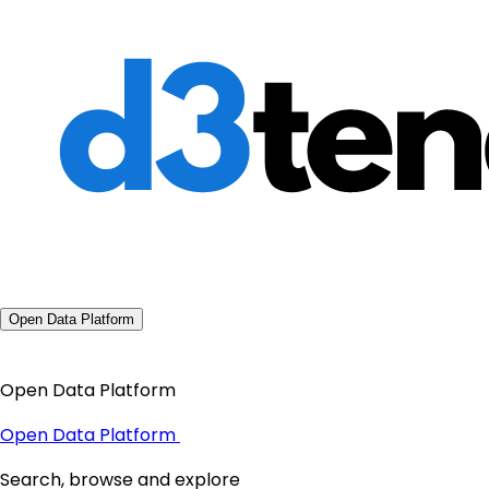
Open Data Platform
Open Data Platform
Open Data Platform
Search, browse and explore