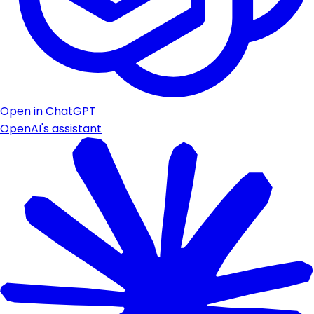
Open in ChatGPT
OpenAI's assistant