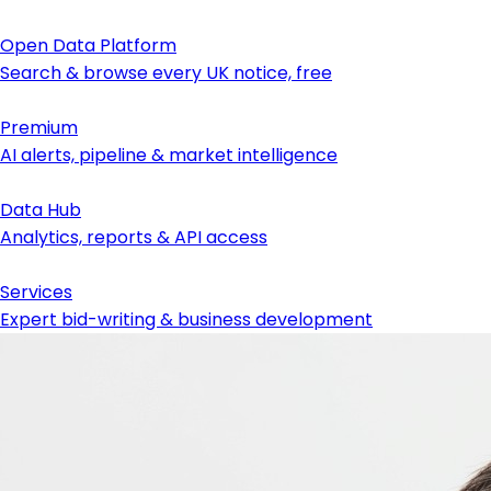
Open Data Platform
Search & browse every UK notice, free
Premium
AI alerts, pipeline & market intelligence
Data Hub
Analytics, reports & API access
Services
Expert bid-writing & business development