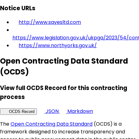
Notice URLs
http://www.sayesltd.com
https://www.legislation.gov.uk/ukpga/2023/54/con
https://www.northyorks.gov.uk/
Open Contracting Data Standard
(OCDS)
View full OCDS Record for this contracting
process
JSON
Markdown
OCDS Record
The
Open Contracting Data Standard
(OCDS) is a
framework designed to increase transparency and