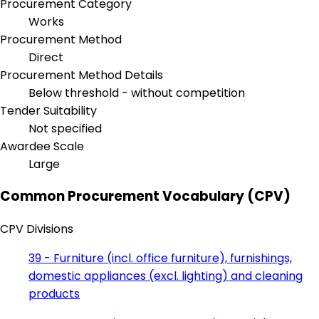
Procurement Category
Works
Procurement Method
Direct
Procurement Method Details
Below threshold - without competition
Tender Suitability
Not specified
Awardee Scale
Large
Common Procurement Vocabulary (CPV)
CPV Divisions
39 - Furniture (incl. office furniture), furnishings,
domestic appliances (excl. lighting) and cleaning
products