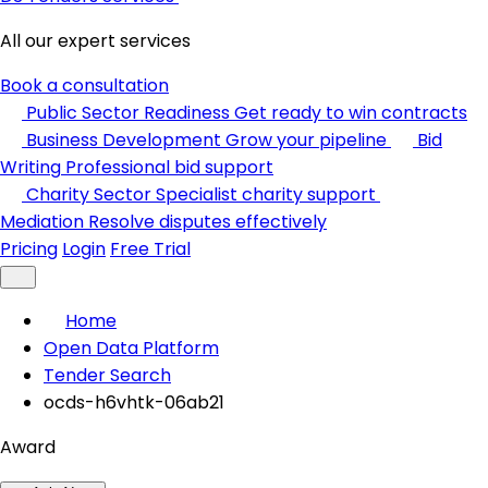
All our expert services
Book a consultation
Public Sector Readiness
Get ready to win contracts
Business Development
Grow your pipeline
Bid
Writing
Professional bid support
Charity Sector
Specialist charity support
Mediation
Resolve disputes effectively
Pricing
Login
Free Trial
Home
Open Data Platform
Tender Search
ocds-h6vhtk-06ab21
Award