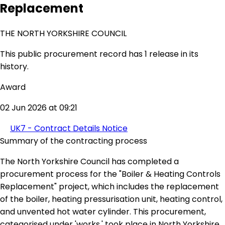
Replacement
THE NORTH YORKSHIRE COUNCIL
This public procurement record has 1 release in its
history.
Award
02 Jun 2026 at 09:21
UK7 - Contract Details Notice
Summary of the contracting process
The North Yorkshire Council has completed a
procurement process for the "Boiler & Heating Controls
Replacement" project, which includes the replacement
of the boiler, heating pressurisation unit, heating control,
and unvented hot water cylinder. This procurement,
categorised under 'works,' took place in North Yorkshire,