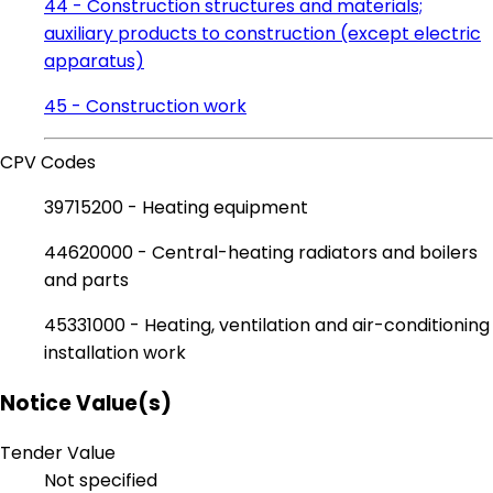
44 - Construction structures and materials;
auxiliary products to construction (except electric
apparatus)
45 - Construction work
CPV Codes
39715200 - Heating equipment
44620000 - Central-heating radiators and boilers
and parts
45331000 - Heating, ventilation and air-conditioning
installation work
Notice Value(s)
Tender Value
Not specified