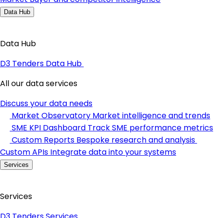
Data Hub
Data Hub
D3 Tenders Data Hub
All our data services
Discuss your data needs
Market Observatory
Market intelligence and trends
SME KPI Dashboard
Track SME performance metrics
Custom Reports
Bespoke research and analysis
Custom APIs
Integrate data into your systems
Services
Services
D3 Tenders Services