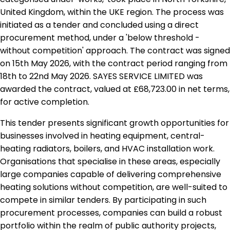
United Kingdom, within the UKE region. The process was
initiated as a tender and concluded using a direct
procurement method, under a 'below threshold -
without competition' approach. The contract was signed
on 15th May 2026, with the contract period ranging from
18th to 22nd May 2026. SAYES SERVICE LIMITED was
awarded the contract, valued at £68,723.00 in net terms,
for active completion.
This tender presents significant growth opportunities for
businesses involved in heating equipment, central-
heating radiators, boilers, and HVAC installation work.
Organisations that specialise in these areas, especially
large companies capable of delivering comprehensive
heating solutions without competition, are well-suited to
compete in similar tenders. By participating in such
procurement processes, companies can build a robust
portfolio within the realm of public authority projects,