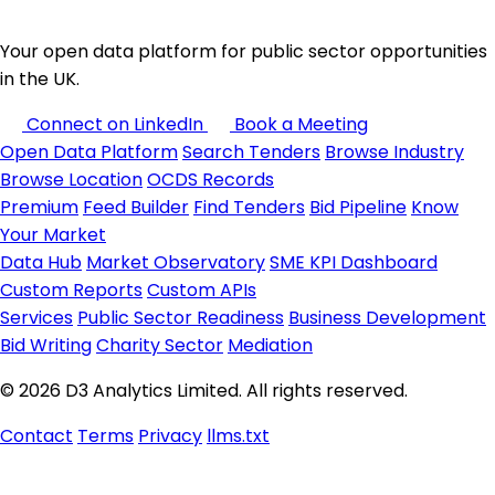
Your open data platform for public sector opportunities
in the UK.
Connect on LinkedIn
Book a Meeting
Open Data Platform
Search Tenders
Browse Industry
Browse Location
OCDS Records
Premium
Feed Builder
Find Tenders
Bid Pipeline
Know
Your Market
Data Hub
Market Observatory
SME KPI Dashboard
Custom Reports
Custom APIs
Services
Public Sector Readiness
Business Development
Bid Writing
Charity Sector
Mediation
© 2026 D3 Analytics Limited. All rights reserved.
Contact
Terms
Privacy
llms.txt