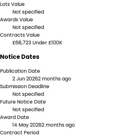
Lots Value
Not specified
Awards Value
Not specified
Contracts Value
£68,723
Under £100K
Notice Dates
Publication Date
2 Jun 2026
2 months ago
Submission Deadline
Not specified
Future Notice Date
Not specified
Award Date
14 May 2026
2 months ago
Contract Period