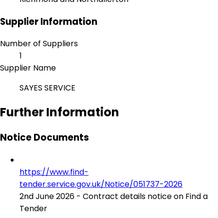
Supplier Information
Number of Suppliers
1
Supplier Name
SAYES SERVICE
Further Information
Notice Documents
https://www.find-
tender.service.gov.uk/Notice/051737-2026
2nd June 2026 - Contract details notice on Find a
Tender