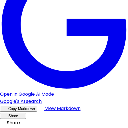
Open in Google AI Mode
Google's AI search
View Markdown
Copy Markdown
Share
Share