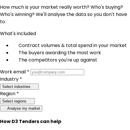
How much is your market really worth? Who's buying?
Who's winning? We'll analyse the data so you don't have
to.
What's included
Contract volumes & total spend in your market
The buyers awarding the most work
The competitors you're up against
Work email *
Industry *
Select industries
Region *
Select regions
Analyse my market
How D3 Tenders can help