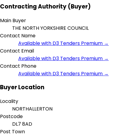
Contracting Authority (Buyer)
Main Buyer
THE NORTH YORKSHIRE COUNCIL
Contact Name
Available with D3 Tenders Premium →
Contact Email
Available with D3 Tenders Premium →
Contact Phone
Available with D3 Tenders Premium →
Buyer Location
Locality
NORTHALLERTON
Postcode
DL7 8AD
Post Town