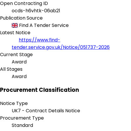
Open Contracting ID
ocds-h6vhtk-06ab21
Publication Source
Find A Tender Service
Latest Notice
https://www.find-
tender.service.gov.uk/Notice/051737-2026
Current Stage
Award
All Stages
Award
Procurement Classification
Notice Type
UK7 - Contract Details Notice
Procurement Type
Standard