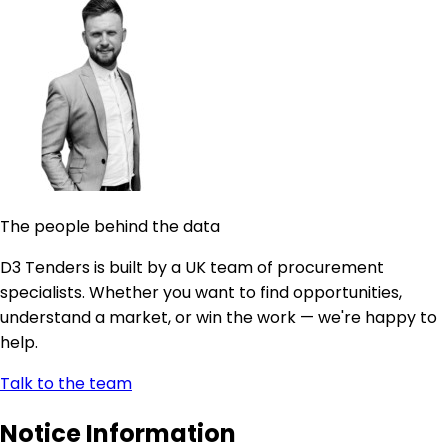
The people behind the data
D3 Tenders is built by a UK team of procurement
specialists. Whether you want to find opportunities,
understand a market, or win the work — we're happy to
help.
Talk to the team
Notice Information