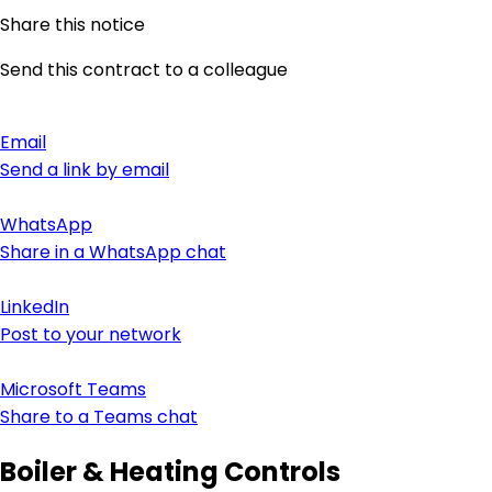
Share this notice
Send this contract to a colleague
Email
Send a link by email
WhatsApp
Share in a WhatsApp chat
LinkedIn
Post to your network
Microsoft Teams
Share to a Teams chat
Boiler & Heating Controls