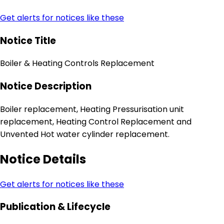
Get alerts for notices like these
Notice Title
Boiler & Heating Controls Replacement
Notice Description
Boiler replacement, Heating Pressurisation unit
replacement, Heating Control Replacement and
Unvented Hot water cylinder replacement.
Notice Details
Get alerts for notices like these
Publication & Lifecycle