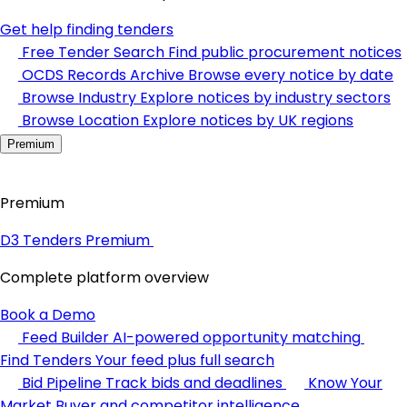
Get help finding tenders
Free Tender Search
Find public procurement notices
OCDS Records Archive
Browse every notice by date
Browse Industry
Explore notices by industry sectors
Browse Location
Explore notices by UK regions
Premium
Premium
D3 Tenders Premium
Complete platform overview
Book a Demo
Feed Builder
AI-powered opportunity matching
Find Tenders
Your feed plus full search
Bid Pipeline
Track bids and deadlines
Know Your
Market
Buyer and competitor intelligence