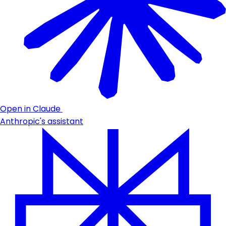
Open in Claude
Anthropic's assistant