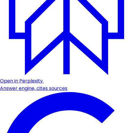
Open in Perplexity
Answer engine, cites sources