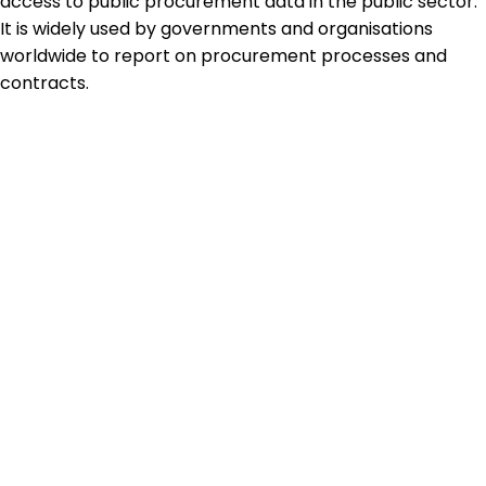
access to public procurement data in the public sector.
It is widely used by governments and organisations
worldwide to report on procurement processes and
contracts.