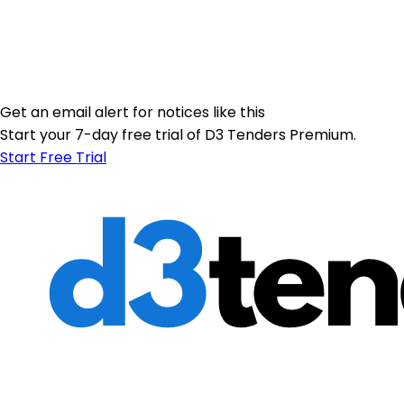
Get an email alert for notices like this
Start your 7-day free trial of D3 Tenders Premium.
Start Free Trial