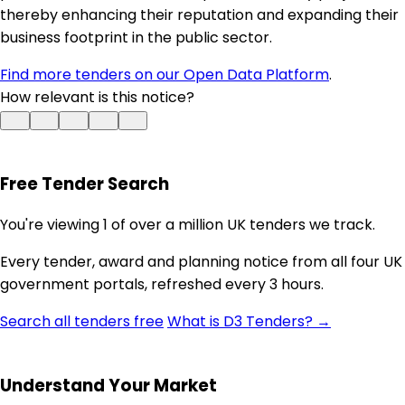
thereby enhancing their reputation and expanding their
business footprint in the public sector.
Find more tenders on our Open Data Platform
.
How relevant is this notice?
Free Tender Search
You're viewing 1 of over a million UK tenders we track.
Every tender, award and planning notice from all four UK
government portals, refreshed every 3 hours.
Search all tenders free
What is D3 Tenders? →
Understand Your Market