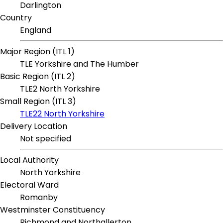
Darlington
Country
England
Major Region (ITL 1)
TLE Yorkshire and The Humber
Basic Region (ITL 2)
TLE2 North Yorkshire
Small Region (ITL 3)
TLE22 North Yorkshire
Delivery Location
Not specified
Local Authority
North Yorkshire
Electoral Ward
Romanby
Westminster Constituency
Richmond and Northallerton