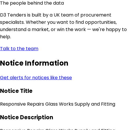
The people behind the data
D3 Tenders is built by a UK team of procurement
specialists. Whether you want to find opportunities,
understand a market, or win the work — we're happy to
help.
Talk to the team
Notice Information
Get alerts for notices like these
Notice Title
Responsive Repairs Glass Works Supply and Fitting
Notice Description