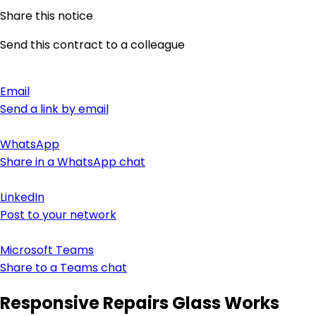
Share this notice
Send this contract to a colleague
Email
Send a link by email
WhatsApp
Share in a WhatsApp chat
LinkedIn
Post to your network
Microsoft Teams
Share to a Teams chat
Responsive Repairs Glass Works