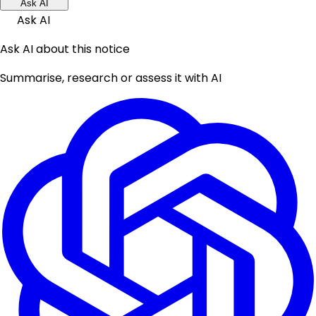
Ask AI
Ask AI
Ask AI about this notice
Summarise, research or assess it with AI