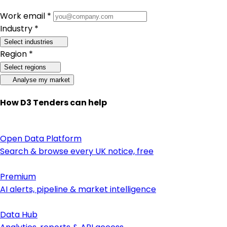
Work email *
Industry *
Select industries
Region *
Select regions
Analyse my market
How D3 Tenders can help
Open Data Platform
Search & browse every UK notice, free
Premium
AI alerts, pipeline & market intelligence
Data Hub