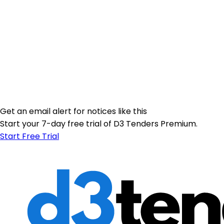
Get an email alert for notices like this
Start your 7-day free trial of D3 Tenders Premium.
Start Free Trial