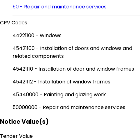
50 - Repair and maintenance services
CPV Codes
44221100 - Windows
45421100 - Installation of doors and windows and
related components
45421110 - Installation of door and window frames
45421112 - Installation of window frames
45440000 - Painting and glazing work
50000000 - Repair and maintenance services
Notice Value(s)
Tender Value