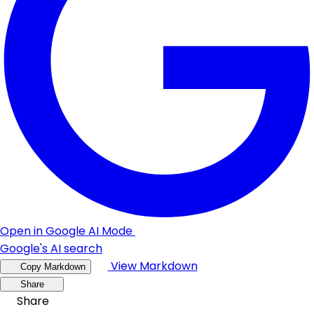
Open in Google AI Mode
Google's AI search
View Markdown
Copy Markdown
Share
Share