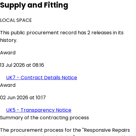
Supply and Fitting
LOCAL SPACE
This public procurement record has 2 releases in its
history.
Award
13 Jul 2026 at 08:16
UK7 - Contract Details Notice
Award
02 Jun 2026 at 10:17
UK5 - Transparency Notice
Summary of the contracting process
The procurement process for the "Responsive Repairs