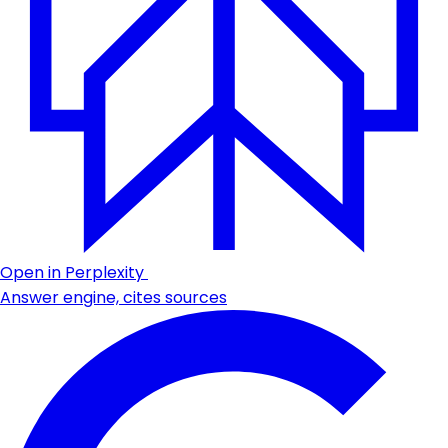
Open in Perplexity
Answer engine, cites sources