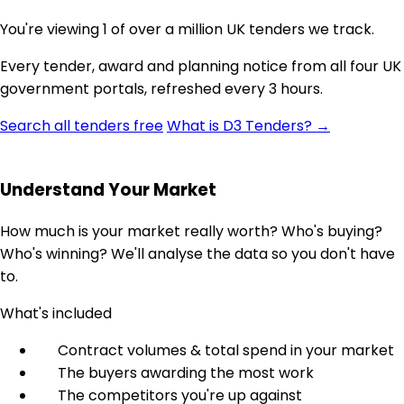
You're viewing 1 of over a million UK tenders we track.
Every tender, award and planning notice from all four UK
government portals, refreshed every 3 hours.
Search all tenders free
What is D3 Tenders? →
Understand Your Market
How much is your market really worth? Who's buying?
Who's winning? We'll analyse the data so you don't have
to.
What's included
Contract volumes & total spend in your market
The buyers awarding the most work
The competitors you're up against