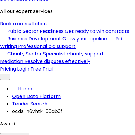
All our expert services
Book a consultation
Public Sector Readiness
Get ready to win contracts
Business Development
Grow your pipeline
Bid
Writing
Professional bid support
Charity Sector
Specialist charity support
Mediation
Resolve disputes effectively
Pricing
Login
Free Trial
Home
Open Data Platform
Tender Search
ocds-h6vhtk-06ab3f
Award