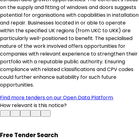
on the supply and fitting of windows and doors suggests
potential for organisations with capabilities in installation
and repair. Businesses located in or able to operate
within the specified UK regions (from UKC to UKK) are
particularly well-positioned to benefit. The specialised
nature of the work involved offers opportunities for
companies with relevant experience to strengthen their
portfolio with a reputable public authority. Ensuring
compliance with related classifications and CPV codes
could further enhance suitability for such future
opportunities.
Find more tenders on our Open Data Platform
.
How relevant is this notice?
Free Tender Search