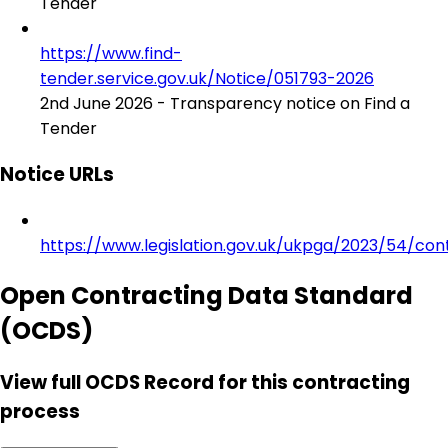
Tender
https://www.find-
tender.service.gov.uk/Notice/051793-2026
2nd June 2026 - Transparency notice on Find a
Tender
Notice URLs
https://www.legislation.gov.uk/ukpga/2023/54/con
Open Contracting Data Standard
(OCDS)
View full OCDS Record for this contracting
process