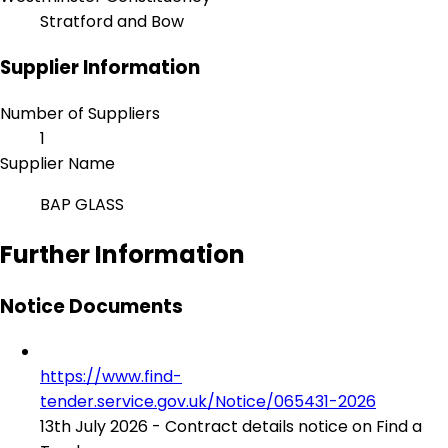
Stratford and Bow
Supplier Information
Number of Suppliers
1
Supplier Name
BAP GLASS
Further Information
Notice Documents
https://www.find-
tender.service.gov.uk/Notice/065431-2026
13th July 2026 - Contract details notice on Find a