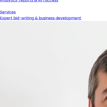
Analytics, reports & API access
Services
Expert bid-writing & business development