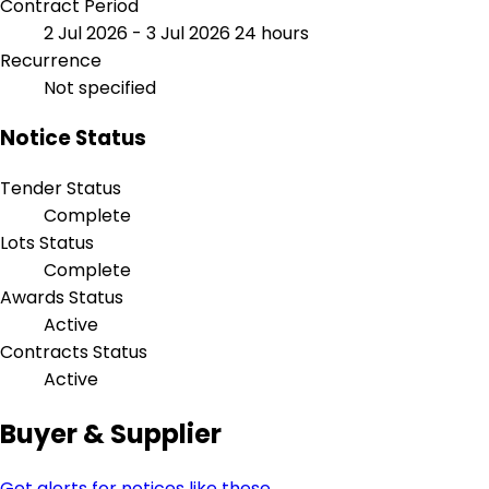
Contract Period
2 Jul 2026 - 3 Jul 2026
24 hours
Recurrence
Not specified
Notice Status
Tender Status
Complete
Lots Status
Complete
Awards Status
Active
Contracts Status
Active
Buyer & Supplier
Get alerts for notices like these