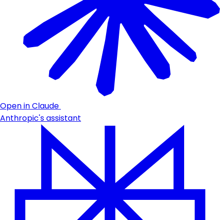
Open in Claude
Anthropic's assistant