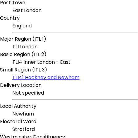
Post Town
East London
Country
England
Major Region (ITL 1)
TLI London
Basic Region (ITL 2)
TLI4 Inner London - East
Small Region (ITL 3)
TLI41 Hackney and Newham
Delivery Location
Not specified
Local Authority
Newham
Electoral Ward
Stratford
Westminster Constituency