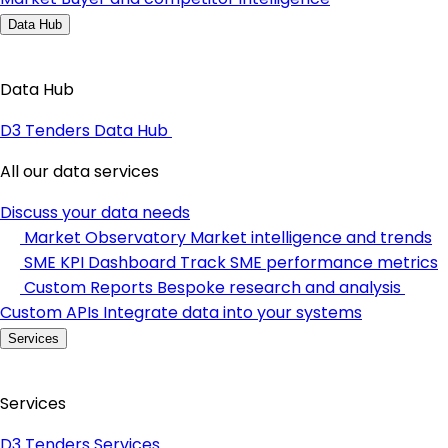
Data Hub
Data Hub
D3 Tenders Data Hub
All our data services
Discuss your data needs
Market Observatory
Market intelligence and trends
SME KPI Dashboard
Track SME performance metrics
Custom Reports
Bespoke research and analysis
Custom APIs
Integrate data into your systems
Services
Services
D3 Tenders Services