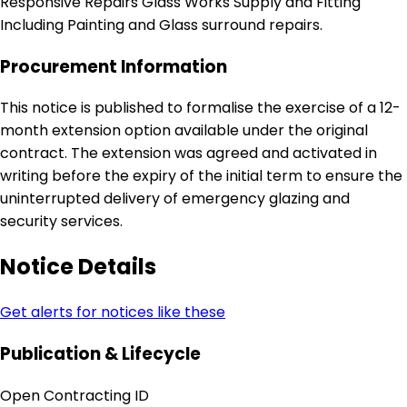
Responsive Repairs Glass Works Supply and Fitting
Including Painting and Glass surround repairs.
Procurement Information
This notice is published to formalise the exercise of a 12-
month extension option available under the original
contract. The extension was agreed and activated in
writing before the expiry of the initial term to ensure the
uninterrupted delivery of emergency glazing and
security services.
Notice Details
Get alerts for notices like these
Publication & Lifecycle
Open Contracting ID