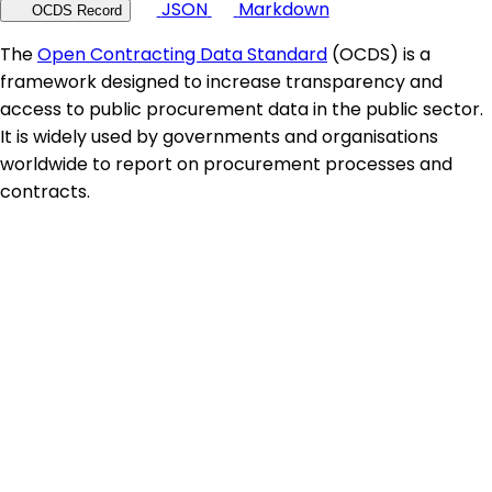
JSON
Markdown
OCDS Record
The
Open Contracting Data Standard
(OCDS) is a
framework designed to increase transparency and
access to public procurement data in the public sector.
It is widely used by governments and organisations
worldwide to report on procurement processes and
contracts.