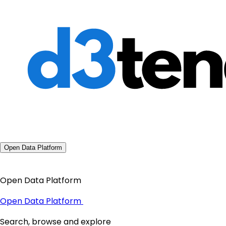
Open Data Platform
Open Data Platform
Open Data Platform
Search, browse and explore