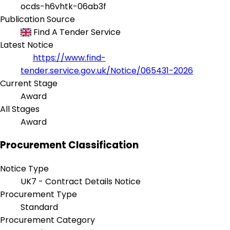
ocds-h6vhtk-06ab3f
Publication Source
Find A Tender Service
Latest Notice
https://www.find-
tender.service.gov.uk/Notice/065431-2026
Current Stage
Award
All Stages
Award
Procurement Classification
Notice Type
UK7 - Contract Details Notice
Procurement Type
Standard
Procurement Category