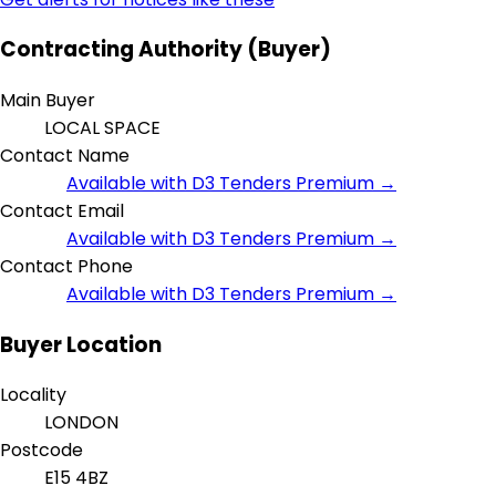
Contracting Authority (Buyer)
Main Buyer
LOCAL SPACE
Contact Name
Available with D3 Tenders Premium →
Contact Email
Available with D3 Tenders Premium →
Contact Phone
Available with D3 Tenders Premium →
Buyer Location
Locality
LONDON
Postcode
E15 4BZ