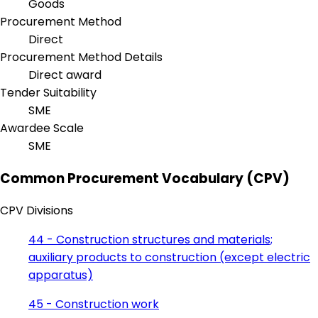
Goods
Procurement Method
Direct
Procurement Method Details
Direct award
Tender Suitability
SME
Awardee Scale
SME
Common Procurement Vocabulary (CPV)
CPV Divisions
44 - Construction structures and materials;
auxiliary products to construction (except electric
apparatus)
45 - Construction work