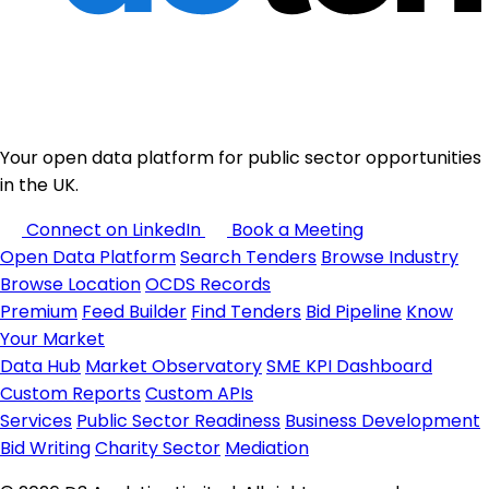
Your open data platform for public sector opportunities
in the UK.
Connect on LinkedIn
Book a Meeting
Open Data Platform
Search Tenders
Browse Industry
Browse Location
OCDS Records
Premium
Feed Builder
Find Tenders
Bid Pipeline
Know
Your Market
Data Hub
Market Observatory
SME KPI Dashboard
Custom Reports
Custom APIs
Services
Public Sector Readiness
Business Development
Bid Writing
Charity Sector
Mediation