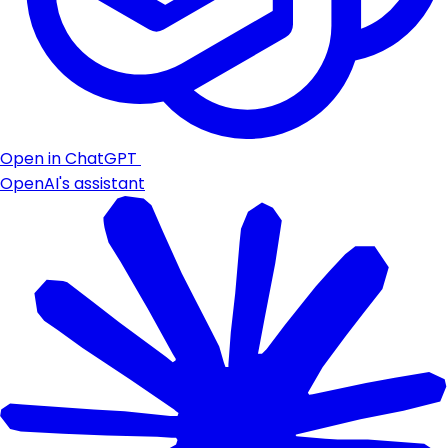
Open in ChatGPT
OpenAI's assistant