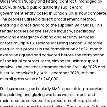
Glass Works Supply and Fitting" contract, managed by
LOCAL SPACE, a public authority sub-central
government entity based in London, UK, is now complete.
The process utilised a direct procurement method,
entailing a direct award to the supplier, BAP Glass. This
tender focuses on the service industry, specifically
involving emergency glazing and security services
across multiple UK regions, including London. A notable
detail in this process is the formalisation of a 12-month
extension agreed and activated before the termination
of the initial contract term, aiming for uninterrupted
service. The contract commenced on 3rd July 2026 and
is set to conclude by 14th December 2026, with an
overall gross value of £240,000.
For businesses, particularly SMEs specialising in services
like painting and glazing work, as well as repair and
maintenance services, this procurement represents
considerable growth opportunities. The contract's focus