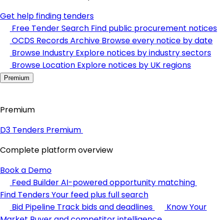
Get help finding tenders
Free Tender Search
Find public procurement notices
OCDS Records Archive
Browse every notice by date
Browse Industry
Explore notices by industry sectors
Browse Location
Explore notices by UK regions
Premium
Premium
D3 Tenders Premium
Complete platform overview
Book a Demo
Feed Builder
AI-powered opportunity matching
Find Tenders
Your feed plus full search
Bid Pipeline
Track bids and deadlines
Know Your
Market
Buyer and competitor intelligence