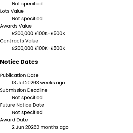
Not specified
Lots Value
Not specified
Awards Value
£200,000
£100K-£500K
Contracts Value
£200,000
£100K-£500K
Notice Dates
Publication Date
13 Jul 2026
3 weeks ago
Submission Deadline
Not specified
Future Notice Date
Not specified
Award Date
2 Jun 2026
2 months ago