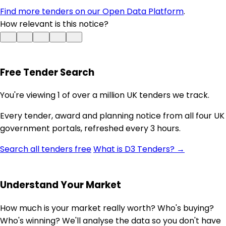
Find more tenders on our Open Data Platform
.
How relevant is this notice?
Free Tender Search
You're viewing 1 of over a million UK tenders we track.
Every tender, award and planning notice from all four UK
government portals, refreshed every 3 hours.
Search all tenders free
What is D3 Tenders? →
Understand Your Market
How much is your market really worth? Who's buying?
Who's winning? We'll analyse the data so you don't have