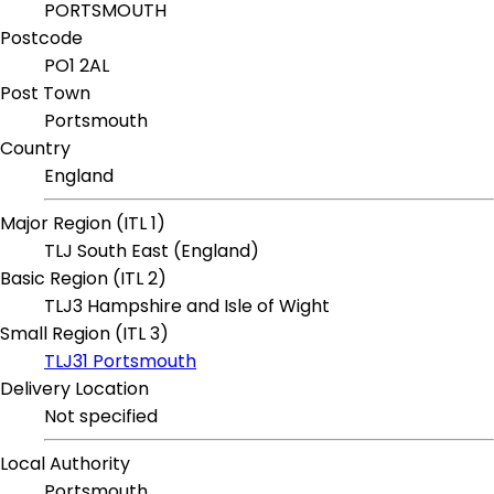
PORTSMOUTH
Postcode
PO1 2AL
Post Town
Portsmouth
Country
England
Major Region (ITL 1)
TLJ South East (England)
Basic Region (ITL 2)
TLJ3 Hampshire and Isle of Wight
Small Region (ITL 3)
TLJ31 Portsmouth
Delivery Location
Not specified
Local Authority
Portsmouth