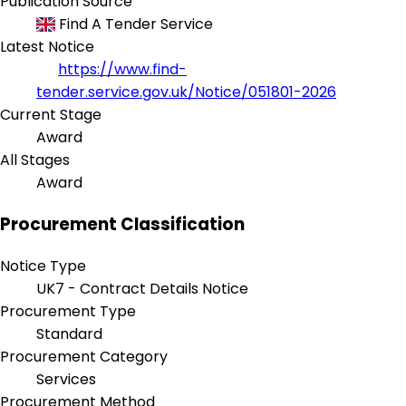
Publication Source
Find A Tender Service
Latest Notice
https://www.find-
tender.service.gov.uk/Notice/051801-2026
Current Stage
Award
All Stages
Award
Procurement Classification
Notice Type
UK7 - Contract Details Notice
Procurement Type
Standard
Procurement Category
Services
Procurement Method