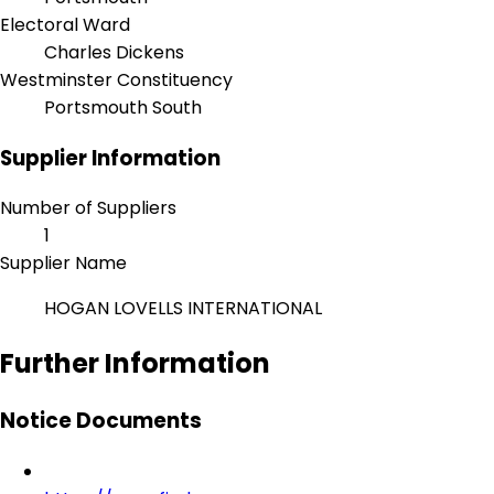
Electoral Ward
Charles Dickens
Westminster Constituency
Portsmouth South
Supplier Information
Number of Suppliers
1
Supplier Name
HOGAN LOVELLS INTERNATIONAL
Further Information
Notice Documents