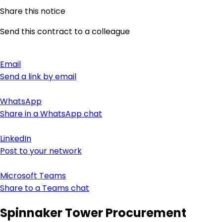
Share this notice
Send this contract to a colleague
Email
Send a link by email
WhatsApp
Share in a WhatsApp chat
LinkedIn
Post to your network
Microsoft Teams
Share to a Teams chat
Spinnaker Tower Procurement