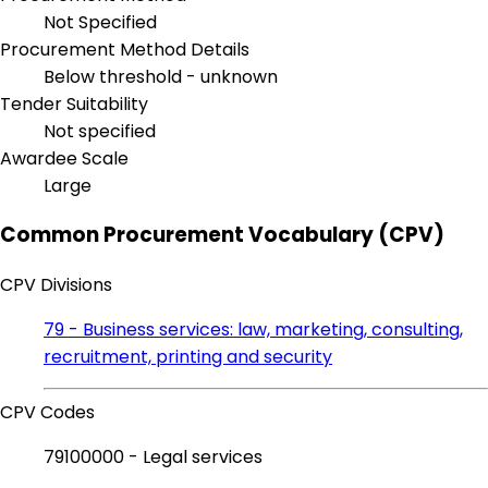
Not Specified
Procurement Method Details
Below threshold - unknown
Tender Suitability
Not specified
Awardee Scale
Large
Common Procurement Vocabulary (CPV)
CPV Divisions
79 - Business services: law, marketing, consulting,
recruitment, printing and security
CPV Codes
79100000 - Legal services