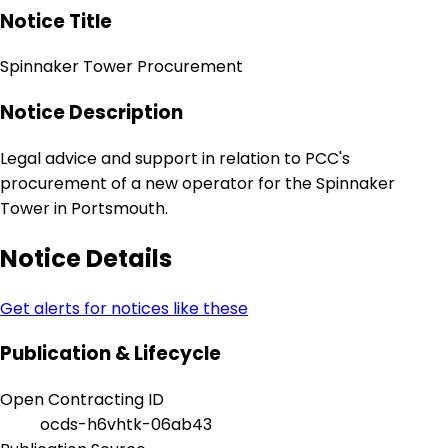
Notice Title
Spinnaker Tower Procurement
Notice Description
Legal advice and support in relation to PCC's
procurement of a new operator for the Spinnaker
Tower in Portsmouth.
Notice Details
Get alerts for notices like these
Publication & Lifecycle
Open Contracting ID
ocds-h6vhtk-06ab43