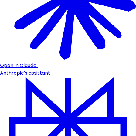
Open in Claude
Anthropic's assistant