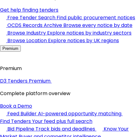
Get help finding tenders
Free Tender Search
Find public procurement notices
OCDS Records Archive
Browse every notice by date
Browse Industry
Explore notices by industry sectors
Browse Location
Explore notices by UK regions
Premium
Premium
D3 Tenders Premium
Complete platform overview
Book a Demo
Feed Builder
AI-powered opportunity matching
Find Tenders
Your feed plus full search
Bid Pipeline
Track bids and deadlines
Know Your
Market
Buyer and competitor intelligence