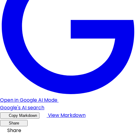
Open in Google AI Mode
Google's AI search
View Markdown
Copy Markdown
Share
Share