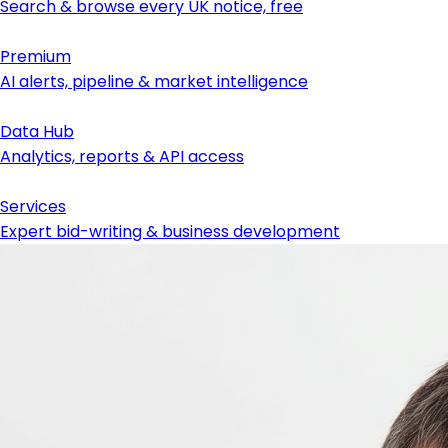
Search & browse every UK notice, free
Premium
AI alerts, pipeline & market intelligence
Data Hub
Analytics, reports & API access
Services
Expert bid-writing & business development