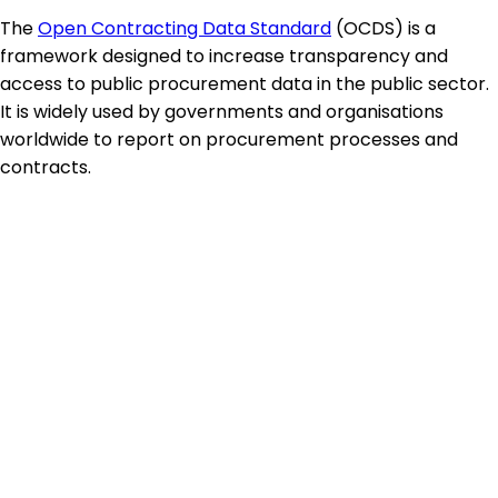
The
Open Contracting Data Standard
(OCDS) is a
framework designed to increase transparency and
access to public procurement data in the public sector.
It is widely used by governments and organisations
worldwide to report on procurement processes and
contracts.