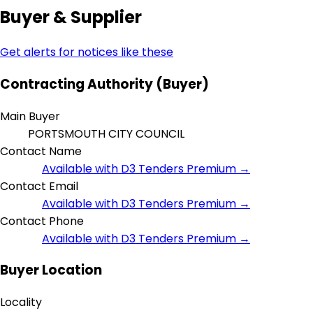
Buyer & Supplier
Get alerts for notices like these
Contracting Authority (Buyer)
Main Buyer
PORTSMOUTH CITY COUNCIL
Contact Name
Available with D3 Tenders Premium →
Contact Email
Available with D3 Tenders Premium →
Contact Phone
Available with D3 Tenders Premium →
Buyer Location
Locality