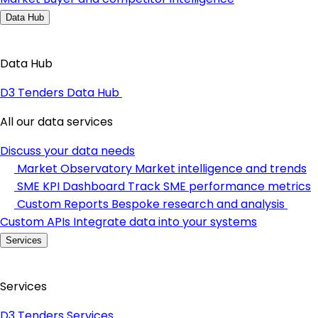
Data Hub
Data Hub
D3 Tenders Data Hub
All our data services
Discuss your data needs
Market Observatory
Market intelligence and trends
SME KPI Dashboard
Track SME performance metrics
Custom Reports
Bespoke research and analysis
Custom APIs
Integrate data into your systems
Services
Services
D3 Tenders Services