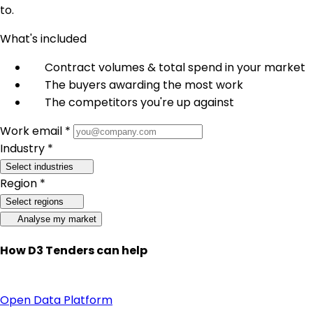
to.
What's included
Contract volumes & total spend in your market
The buyers awarding the most work
The competitors you're up against
Work email *
Industry *
Select industries
Region *
Select regions
Analyse my market
How D3 Tenders can help
Open Data Platform