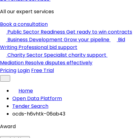
All our expert services
Book a consultation
Public Sector Readiness
Get ready to win contracts
Business Development
Grow your pipeline
Bid
Writing
Professional bid support
Charity Sector
Specialist charity support
Mediation
Resolve disputes effectively
Pricing
Login
Free Trial
Home
Open Data Platform
Tender Search
ocds-h6vhtk-06ab43
Award