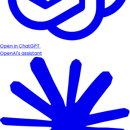
Open in ChatGPT
OpenAI's assistant