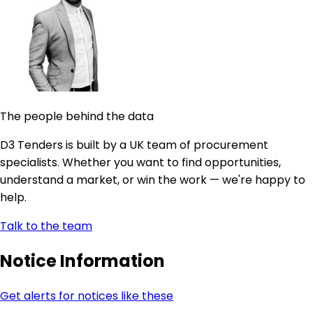
The people behind the data
D3 Tenders is built by a UK team of procurement
specialists. Whether you want to find opportunities,
understand a market, or win the work — we're happy to
help.
Talk to the team
Notice Information
Get alerts for notices like these