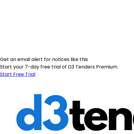
Get an email alert for notices like this
Start your 7-day free trial of D3 Tenders Premium.
Start Free Trial