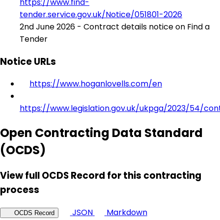
https://www.find-
tender.service.gov.uk/Notice/051801-2026
2nd June 2026 - Contract details notice on Find a
Tender
Notice URLs
https://www.hoganlovells.com/en
https://www.legislation.gov.uk/ukpga/2023/54/con
Open Contracting Data Standard
(OCDS)
View full OCDS Record for this contracting
process
JSON
Markdown
OCDS Record