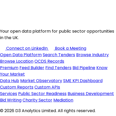
Your open data platform for public sector opportunities
in the UK.
Connect on LinkedIn
Book a Meeting
Open Data Platform
Search Tenders
Browse Industry
Browse Location
OCDS Records
Premium
Feed Builder
Find Tenders
Bid Pipeline
Know
Your Market
Data Hub
Market Observatory
SME KPI Dashboard
Custom Reports
Custom APIs
Services
Public Sector Readiness
Business Development
Bid Writing
Charity Sector
Mediation
© 2026 D3 Analytics Limited. All rights reserved.