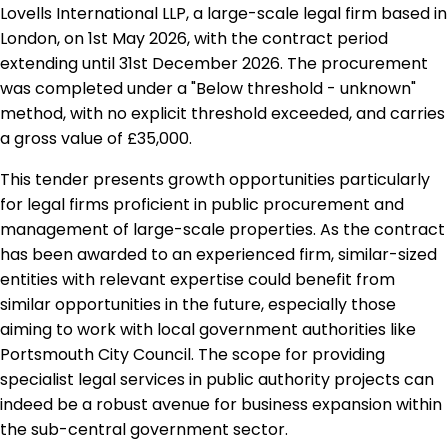
Lovells International LLP, a large-scale legal firm based in
London, on 1st May 2026, with the contract period
extending until 31st December 2026. The procurement
was completed under a "Below threshold - unknown"
method, with no explicit threshold exceeded, and carries
a gross value of £35,000.
This tender presents growth opportunities particularly
for legal firms proficient in public procurement and
management of large-scale properties. As the contract
has been awarded to an experienced firm, similar-sized
entities with relevant expertise could benefit from
similar opportunities in the future, especially those
aiming to work with local government authorities like
Portsmouth City Council. The scope for providing
specialist legal services in public authority projects can
indeed be a robust avenue for business expansion within
the sub-central government sector.