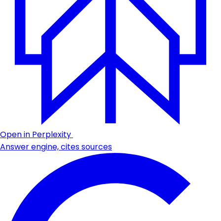
Open in Perplexity
Answer engine, cites sources