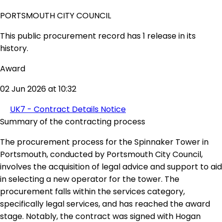
PORTSMOUTH CITY COUNCIL
This public procurement record has 1 release in its
history.
Award
02 Jun 2026 at 10:32
UK7 - Contract Details Notice
Summary of the contracting process
The procurement process for the Spinnaker Tower in
Portsmouth, conducted by Portsmouth City Council,
involves the acquisition of legal advice and support to aid
in selecting a new operator for the tower. The
procurement falls within the services category,
specifically legal services, and has reached the award
stage. Notably, the contract was signed with Hogan