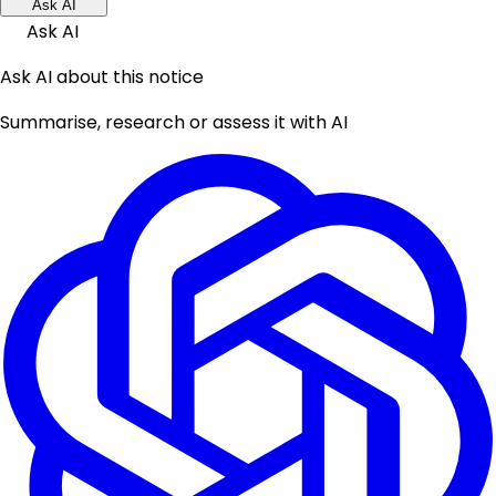
Ask AI
Ask AI
Ask AI about this notice
Summarise, research or assess it with AI