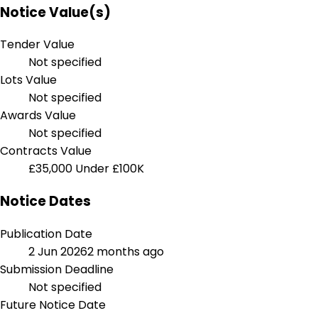
Notice Value(s)
Tender Value
Not specified
Lots Value
Not specified
Awards Value
Not specified
Contracts Value
£35,000
Under £100K
Notice Dates
Publication Date
2 Jun 2026
2 months ago
Submission Deadline
Not specified
Future Notice Date