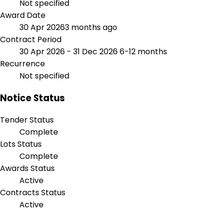
Not specified
Award Date
30 Apr 2026
3 months ago
Contract Period
30 Apr 2026 - 31 Dec 2026
6-12 months
Recurrence
Not specified
Notice Status
Tender Status
Complete
Lots Status
Complete
Awards Status
Active
Contracts Status
Active