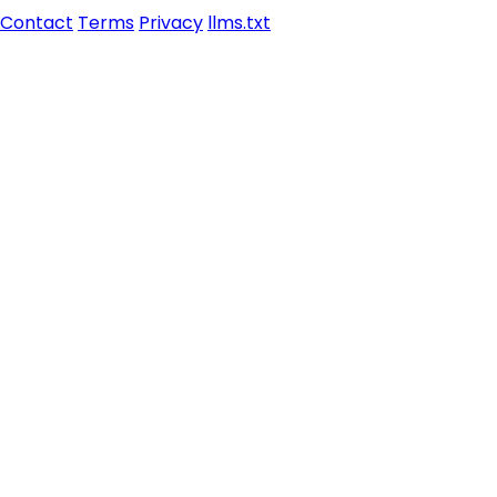
Contact
Terms
Privacy
llms.txt