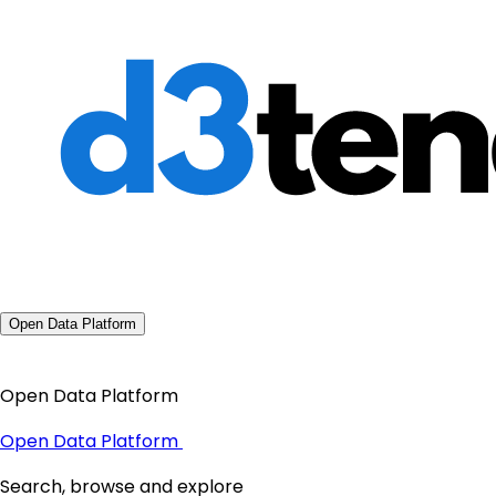
Open Data Platform
Open Data Platform
Open Data Platform
Search, browse and explore