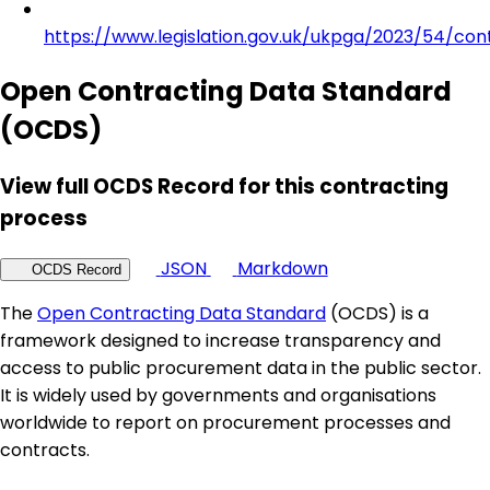
https://www.legislation.gov.uk/ukpga/2023/54/con
Open Contracting Data Standard
(OCDS)
View full OCDS Record for this contracting
process
JSON
Markdown
OCDS Record
The
Open Contracting Data Standard
(OCDS) is a
framework designed to increase transparency and
access to public procurement data in the public sector.
It is widely used by governments and organisations
worldwide to report on procurement processes and
contracts.