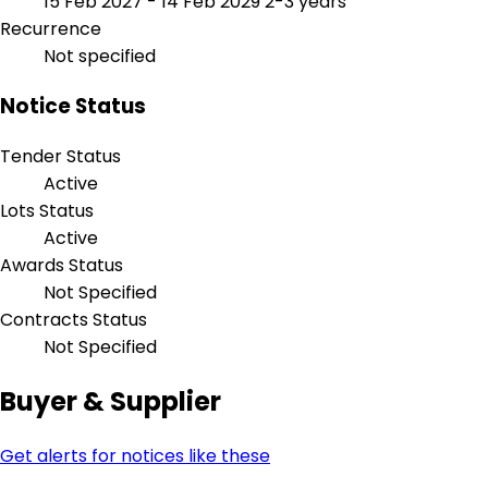
15 Feb 2027 - 14 Feb 2029
2-3 years
Recurrence
Not specified
Notice Status
Tender Status
Active
Lots Status
Active
Awards Status
Not Specified
Contracts Status
Not Specified
Buyer & Supplier
Get alerts for notices like these