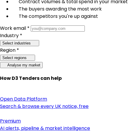
Contract volumes & total spend in your market
The buyers awarding the most work
The competitors you're up against
Work email *
Industry *
Select industries
Region *
Select regions
Analyse my market
How D3 Tenders can help
Open Data Platform
Search & browse every UK notice, free
Premium
AI alerts, pipeline & market intelligence