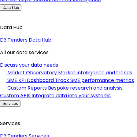
Data Hub
Data Hub
D3 Tenders Data Hub
All our data services
Discuss your data needs
Market Observatory
Market intelligence and trends
SME KPI Dashboard
Track SME performance metrics
Custom Reports
Bespoke research and analysis
Custom APIs
Integrate data into your systems
Services
Services
D3 Tenders Services