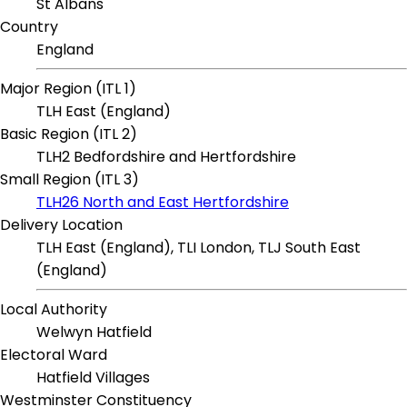
St Albans
Country
England
Major Region (ITL 1)
TLH East (England)
Basic Region (ITL 2)
TLH2 Bedfordshire and Hertfordshire
Small Region (ITL 3)
TLH26 North and East Hertfordshire
Delivery Location
TLH East (England), TLI London, TLJ South East
(England)
Local Authority
Welwyn Hatfield
Electoral Ward
Hatfield Villages
Westminster Constituency