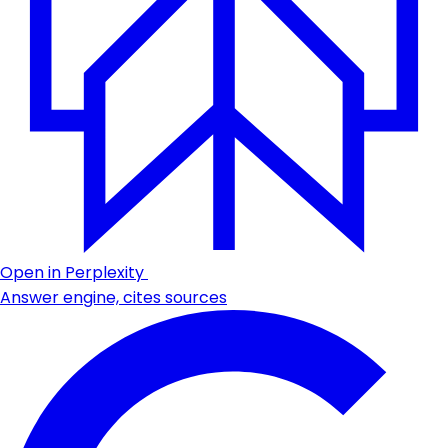
Open in Perplexity
Answer engine, cites sources