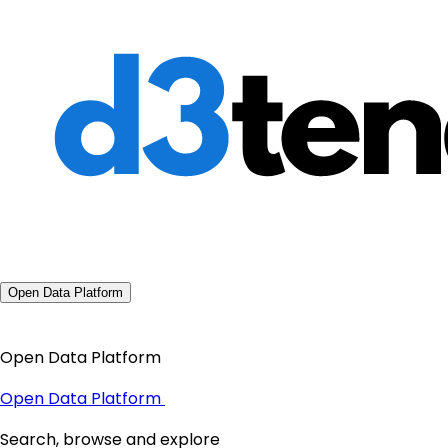
Open Data Platform
Open Data Platform
Open Data Platform
Search, browse and explore