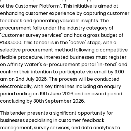
of the Customer Platform". This initiative is aimed at
enhancing customer experience by capturing customer
feedback and generating valuable insights. The
procurement falls under the industry category of
"Customer survey services" and has a gross budget of
£500,000. This tender is in the "active" stage, with a
selective procurement method following a competitive
flexible procedure. Interested businesses must register
on Affinity Water's e-procurement portal "In-tend" and
confirm their intention to participate via email by 9:00
am on 2nd July 2026. The process will be conducted
electronically, with key timelines including an enquiry
period ending on 19th June 2026 and an award period
concluding by 30th September 2026.
This tender presents a significant opportunity for
businesses specialising in customer feedback
management, survey services, and data analytics to