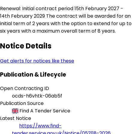
Renewal: Initial contract period 15th February 2027 -
14th February 2029 The contract will be awarded for an
initial term of 2 years with the option to extend for up to
six years with a maximum overall term of 8 years.
Notice Details
Get alerts for notices like these
Publication & Lifecycle
Open Contracting ID
ocds-h6vhtk-06ab5f
Publication Source
Find A Tender Service
Latest Notice
https://www.find-
tender.service.gov.uk/Notice/052118-2026