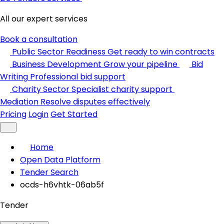
All our expert services
Book a consultation
Public Sector Readiness
Get ready to win contracts
Business Development
Grow your pipeline
Bid
Writing
Professional bid support
Charity Sector
Specialist charity support
Mediation
Resolve disputes effectively
Pricing
Login
Get Started
Home
Open Data Platform
Tender Search
ocds-h6vhtk-06ab5f
Tender