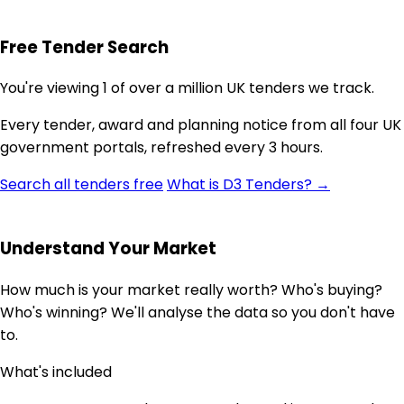
Free Tender Search
You're viewing 1 of over a million UK tenders we track.
Every tender, award and planning notice from all four UK
government portals, refreshed every 3 hours.
Search all tenders free
What is D3 Tenders? →
Understand Your Market
How much is your market really worth? Who's buying?
Who's winning? We'll analyse the data so you don't have
to.
What's included