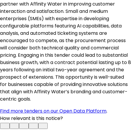
partner with Affinity Water in improving customer
interaction and satisfaction. Small and medium
enterprises (SMEs) with expertise in developing
configurable platforms featuring AI capabilities, data
analysis, and automated ticketing systems are
encouraged to compete, as the procurement process
will consider both technical quality and commercial
pricing. Engaging in this tender could lead to substantial
business growth, with a contract potential lasting up to 8
years following an initial two-year agreement and the
prospect of extensions. This opportunity is well-suited
for businesses capable of providing innovative solutions
that align with Affinity Water’s branding and customer-
centric goals.
Find more tenders on our Open Data Platform
.
How relevant is this notice?