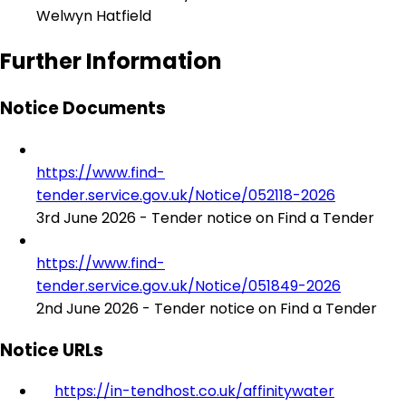
Welwyn Hatfield
Further Information
Notice Documents
https://www.find-
tender.service.gov.uk/Notice/052118-2026
3rd June 2026 - Tender notice on Find a Tender
https://www.find-
tender.service.gov.uk/Notice/051849-2026
2nd June 2026 - Tender notice on Find a Tender
Notice URLs
https://in-tendhost.co.uk/affinitywater