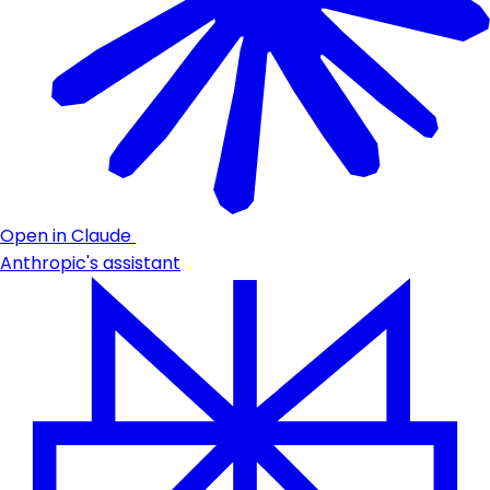
Open in Claude
Anthropic's assistant