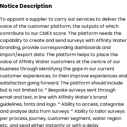
Notice Description
To appoint a supplier to carry out services to deliver the
voice of the customer platform, the outputs of which
contribute to our CMEX score. The platform needs the
capability to create and send surveys with Affinity Water
branding, provide corresponding dashboards and
import/export data. The platform helps to place the
voice of Affinity Water customers at the centre of our
business through identifying the gaps in our current
customer experiences, to then improve experiences and
satisfaction going forward. The platform should include
but is not limited to: * Bespoke surveys sent through
email and text, in line with Affinity Water's brand
guidelines, fonts and logo. * Ability to access, categorise
and analyse data from surveys. * Ability to tailor surveys
per process, journey, customer segment, water region
etc. and send either instantly or with a delay