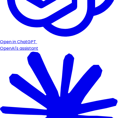
Open in ChatGPT
OpenAI's assistant