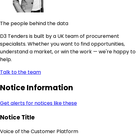
The people behind the data
D3 Tenders is built by a UK team of procurement
specialists. Whether you want to find opportunities,
understand a market, or win the work — we're happy to
help.
Talk to the team
Notice Information
Get alerts for notices like these
Notice Title
Voice of the Customer Platform