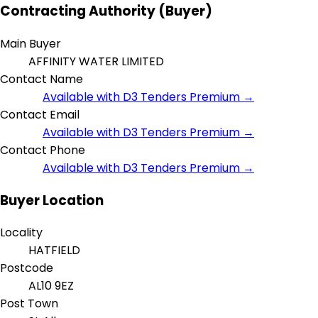
Contracting Authority (Buyer)
Main Buyer
AFFINITY WATER LIMITED
Contact Name
Available with D3 Tenders Premium →
Contact Email
Available with D3 Tenders Premium →
Contact Phone
Available with D3 Tenders Premium →
Buyer Location
Locality
HATFIELD
Postcode
AL10 9EZ
Post Town