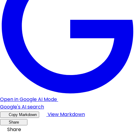
Open in Google AI Mode
Google's AI search
View Markdown
Copy Markdown
Share
Share