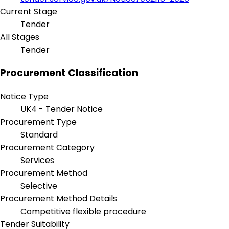
Current Stage
Tender
All Stages
Tender
Procurement Classification
Notice Type
UK4 - Tender Notice
Procurement Type
Standard
Procurement Category
Services
Procurement Method
Selective
Procurement Method Details
Competitive flexible procedure
Tender Suitability