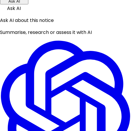
Ask AI
Ask AI
Ask AI about this notice
Summarise, research or assess it with AI