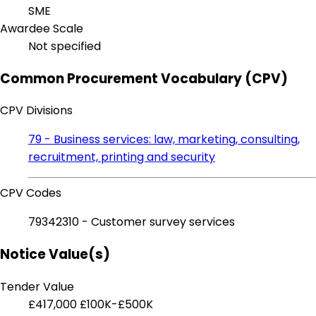
SME
Awardee Scale
Not specified
Common Procurement Vocabulary (CPV)
CPV Divisions
79 - Business services: law, marketing, consulting,
recruitment, printing and security
CPV Codes
79342310 - Customer survey services
Notice Value(s)
Tender Value
£417,000
£100K-£500K