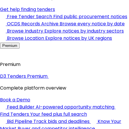
Get help finding tenders
Free Tender Search
Find public procurement notices
OCDS Records Archive
Browse every notice by date
Browse Industry
Explore notices by industry sectors
Browse Location
Explore notices by UK regions
Premium
Premium
D3 Tenders Premium
Complete platform overview
Book a Demo
Feed Builder
AI-powered opportunity matching
Find Tenders
Your feed plus full search
Bid Pipeline
Track bids and deadlines
Know Your
Market
Buyer and competitor intelligence