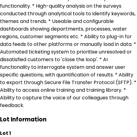
functionality. * High-quality analysis on the surveys
conducted through analytical tools to identify keywords,
themes and trends. * Useable and configurable
dashboards showing departments, processes, water
regions, customer segments etc. * Ability to plug-in for
data feeds to other platforms or manually load in data. *
Automated ticketing system to prioritise unresolved or
dissatisfied customers to 'close the loop'. * AI
functionality to interrogate system and answer user
specific questions, with quantification of results. * Ability
to export through Secure File Transfer Protocol (SFTP). *
Ability to access online training and training library. *
Ability to capture the voice of our colleagues through
feedback.
Lot Information
Lot 1