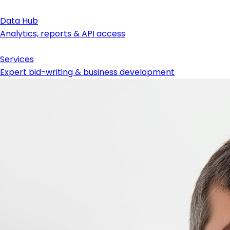
Data Hub
Analytics, reports & API access
Services
Expert bid-writing & business development