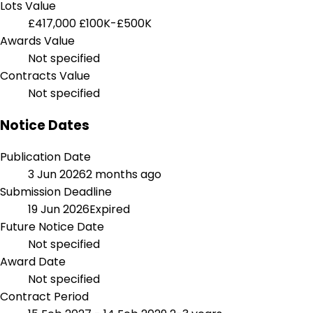
Lots Value
£417,000
£100K-£500K
Awards Value
Not specified
Contracts Value
Not specified
Notice Dates
Publication Date
3 Jun 2026
2 months ago
Submission Deadline
19 Jun 2026
Expired
Future Notice Date
Not specified
Award Date
Not specified
Contract Period