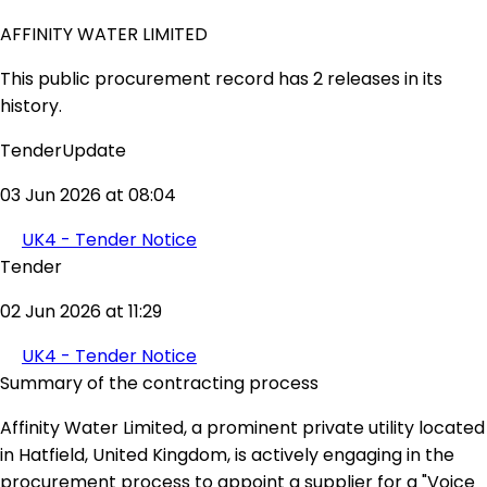
AFFINITY WATER LIMITED
This public procurement record has 2 releases in its
history.
TenderUpdate
03 Jun 2026 at 08:04
UK4 - Tender Notice
Tender
02 Jun 2026 at 11:29
UK4 - Tender Notice
Summary of the contracting process
Affinity Water Limited, a prominent private utility located
in Hatfield, United Kingdom, is actively engaging in the
procurement process to appoint a supplier for a "Voice