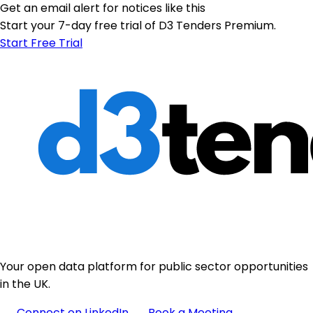
Get an email alert for notices like this
Start your 7-day free trial of D3 Tenders Premium.
Start Free Trial
Your open data platform for public sector opportunities
in the UK.
Connect on LinkedIn
Book a Meeting