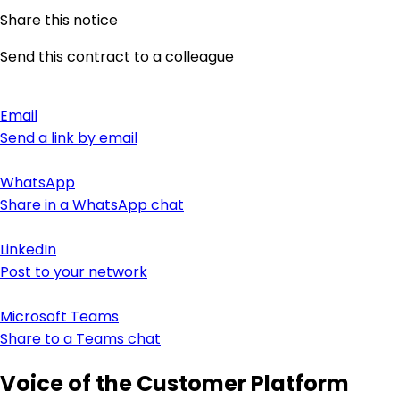
Share this notice
Send this contract to a colleague
Email
Send a link by email
WhatsApp
Share in a WhatsApp chat
LinkedIn
Post to your network
Microsoft Teams
Share to a Teams chat
Voice of the Customer Platform