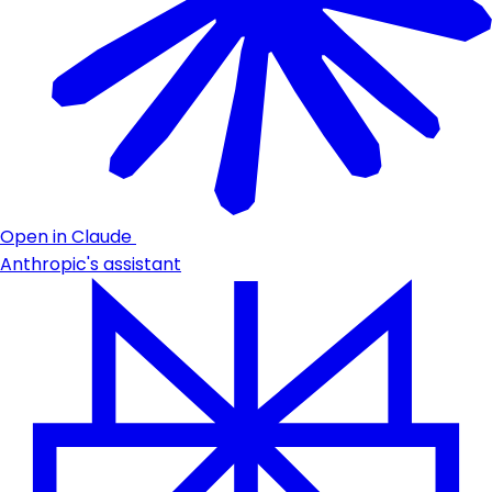
Open in Claude
Anthropic's assistant