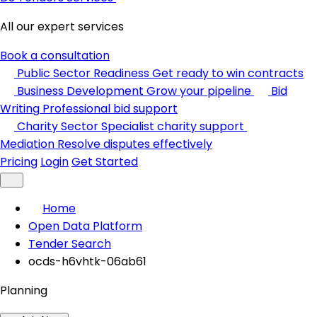
All our expert services
Book a consultation
Public Sector Readiness
Get ready to win contracts
Business Development
Grow your pipeline
Bid
Writing
Professional bid support
Charity Sector
Specialist charity support
Mediation
Resolve disputes effectively
Pricing
Login
Get Started
Home
Open Data Platform
Tender Search
ocds-h6vhtk-06ab61
Planning