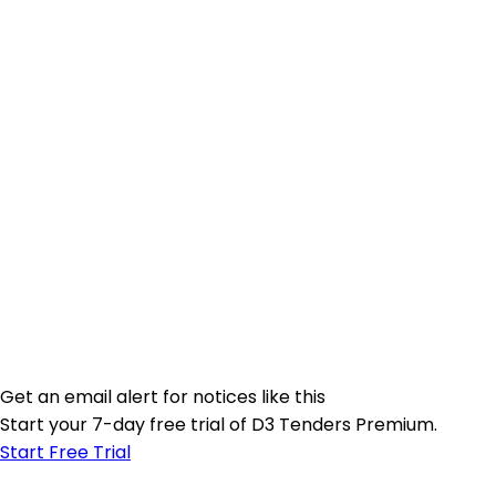
Get an email alert for notices like this
Start your 7-day free trial of D3 Tenders Premium.
Start Free Trial