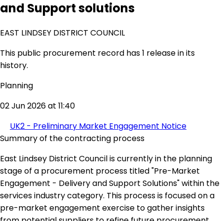
and Support solutions
EAST LINDSEY DISTRICT COUNCIL
This public procurement record has 1 release in its
history.
Planning
02 Jun 2026 at 11:40
UK2 - Preliminary Market Engagement Notice
Summary of the contracting process
East Lindsey District Council is currently in the planning
stage of a procurement process titled "Pre-Market
Engagement - Delivery and Support Solutions" within the
services industry category. This process is focused on a
pre-market engagement exercise to gather insights
from potential suppliers to refine future procurement