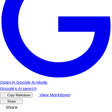
Open in Google AI Mode
Google's AI search
View Markdown
Copy Markdown
Share
Share