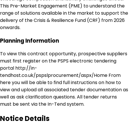
This Pre-Market Engagement (PME) to understand the
range of solutions available in the market to support the
delivery of the Crisis & Resilience Fund (CRF) from 2026
onwards.
Planning Information
To view this contract opportunity, prospective suppliers
must first register on the PSPS electronic tendering
portal http://in-
tendhost.co.uk/pspslprocurement/aspx/Home From
here you will be able to find full instructions on how to
view and upload all associated tender documentation as
well as ask clarification questions. All tender returns
must be sent via the In-Tend system.
Notice Details