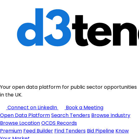
Your open data platform for public sector opportunities
in the UK.
Connect on LinkedIn
Book a Meeting
Open Data Platform
Search Tenders
Browse Industry
Browse Location
OCDS Records
Premium
Feed Builder
Find Tenders
Bid Pipeline
Know
Your Market