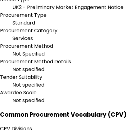
UK2 - Preliminary Market Engagement Notice
Procurement Type
Standard
Procurement Category
Services
Procurement Method
Not Specified
Procurement Method Details
Not specified
Tender Suitability
Not specified
Awardee Scale
Not specified
Common Procurement Vocabulary (CPV)
CPV Divisions