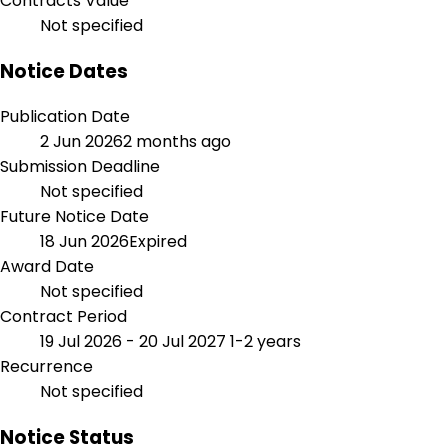
Contracts Value
Not specified
Notice Dates
Publication Date
2 Jun 2026
2 months ago
Submission Deadline
Not specified
Future Notice Date
18 Jun 2026
Expired
Award Date
Not specified
Contract Period
19 Jul 2026 - 20 Jul 2027
1-2 years
Recurrence
Not specified
Notice Status