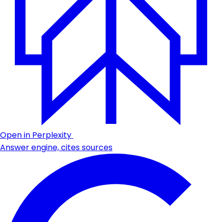
Open in Perplexity
Answer engine, cites sources