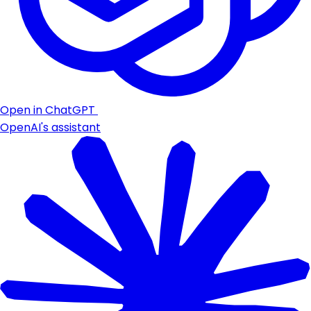
Open in ChatGPT
OpenAI's assistant