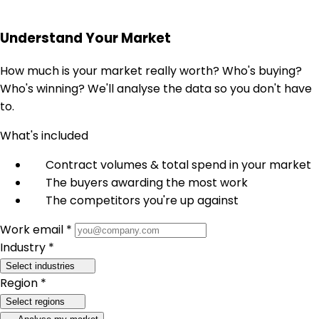
Understand Your Market
How much is your market really worth? Who's buying?
Who's winning? We'll analyse the data so you don't have
to.
What's included
Contract volumes & total spend in your market
The buyers awarding the most work
The competitors you're up against
Work email *
Industry *
Select industries
Region *
Select regions