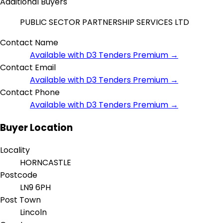
Additional Buyers
PUBLIC SECTOR PARTNERSHIP SERVICES LTD
Contact Name
Available with D3 Tenders Premium →
Contact Email
Available with D3 Tenders Premium →
Contact Phone
Available with D3 Tenders Premium →
Buyer Location
Locality
HORNCASTLE
Postcode
LN9 6PH
Post Town
Lincoln