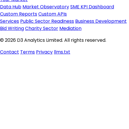
Data Hub
Market Observatory
SME KPI Dashboard
Custom Reports
Custom APIs
Services
Public Sector Readiness
Business Development
Bid Writing
Charity Sector
Mediation
© 2026 D3 Analytics Limited. All rights reserved.
Contact
Terms
Privacy
llms.txt