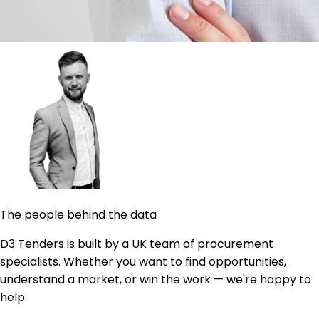
The people behind the data
D3 Tenders is built by a UK team of procurement
specialists. Whether you want to find opportunities,
understand a market, or win the work — we're happy to
help.