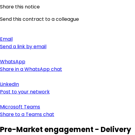
Share this notice
Send this contract to a colleague
Email
Send a link by email
WhatsApp
Share in a WhatsApp chat
LinkedIn
Post to your network
Microsoft Teams
Share to a Teams chat
Pre-Market engagement - Delivery