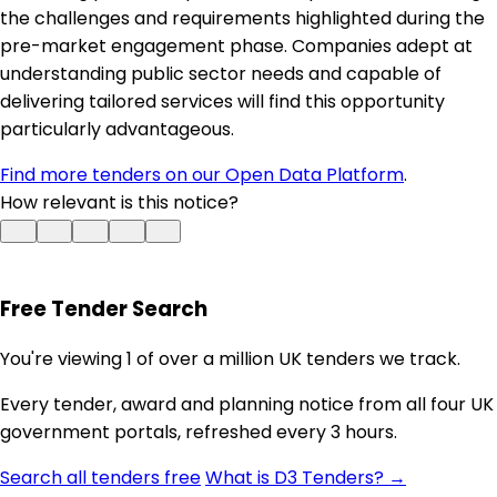
the challenges and requirements highlighted during the
pre-market engagement phase. Companies adept at
understanding public sector needs and capable of
delivering tailored services will find this opportunity
particularly advantageous.
Find more tenders on our Open Data Platform
.
How relevant is this notice?
Free Tender Search
You're viewing 1 of over a million UK tenders we track.
Every tender, award and planning notice from all four UK
government portals, refreshed every 3 hours.
Search all tenders free
What is D3 Tenders? →