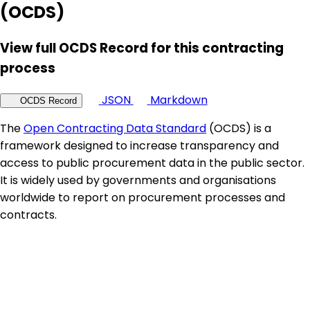
(OCDS)
View full OCDS Record for this contracting
process
JSON
Markdown
OCDS Record
The
Open Contracting Data Standard
(OCDS) is a
framework designed to increase transparency and
access to public procurement data in the public sector.
It is widely used by governments and organisations
worldwide to report on procurement processes and
contracts.