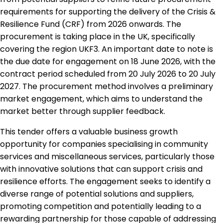
requirements for supporting the delivery of the Crisis &
Resilience Fund (CRF) from 2026 onwards. The
procurement is taking place in the UK, specifically
covering the region UKF3. An important date to note is
the due date for engagement on 18 June 2026, with the
contract period scheduled from 20 July 2026 to 20 July
2027. The procurement method involves a preliminary
market engagement, which aims to understand the
market better through supplier feedback.
This tender offers a valuable business growth
opportunity for companies specialising in community
services and miscellaneous services, particularly those
with innovative solutions that can support crisis and
resilience efforts. The engagement seeks to identify a
diverse range of potential solutions and suppliers,
promoting competition and potentially leading to a
rewarding partnership for those capable of addressing