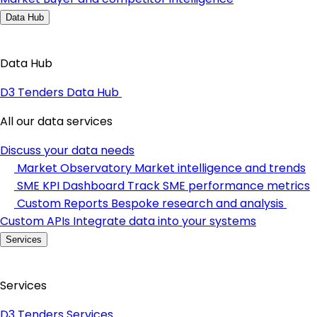
Data Hub
Data Hub
D3 Tenders Data Hub
All our data services
Discuss your data needs
Market Observatory
Market intelligence and trends
SME KPI Dashboard
Track SME performance metrics
Custom Reports
Bespoke research and analysis
Custom APIs
Integrate data into your systems
Services
Services
D3 Tenders Services