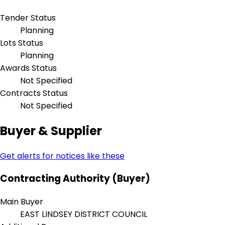
Tender Status
Planning
Lots Status
Planning
Awards Status
Not Specified
Contracts Status
Not Specified
Buyer & Supplier
Get alerts for notices like these
Contracting Authority (Buyer)
Main Buyer
EAST LINDSEY DISTRICT COUNCIL