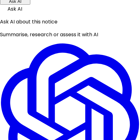
Ask AI
Ask AI
Ask AI about this notice
Summarise, research or assess it with AI