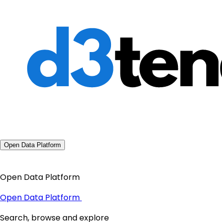
Open Data Platform
Open Data Platform
Open Data Platform
Search, browse and explore