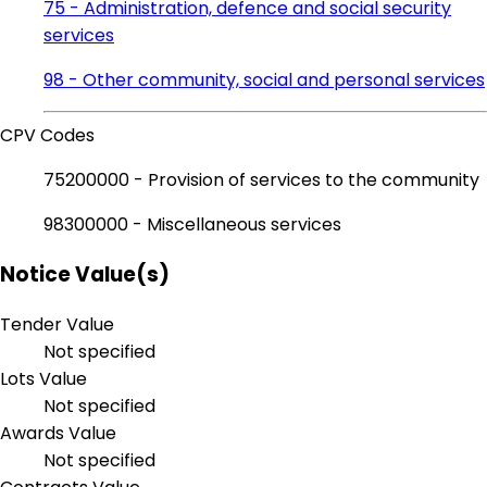
75 - Administration, defence and social security
services
98 - Other community, social and personal services
CPV Codes
75200000 - Provision of services to the community
98300000 - Miscellaneous services
Notice Value(s)
Tender Value
Not specified
Lots Value
Not specified
Awards Value
Not specified