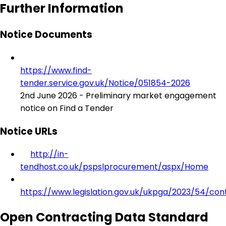
Further Information
Notice Documents
https://www.find-
tender.service.gov.uk/Notice/051854-2026
2nd June 2026 - Preliminary market engagement
notice on Find a Tender
Notice URLs
http://in-
tendhost.co.uk/pspslprocurement/aspx/Home
https://www.legislation.gov.uk/ukpga/2023/54/con
Open Contracting Data Standard