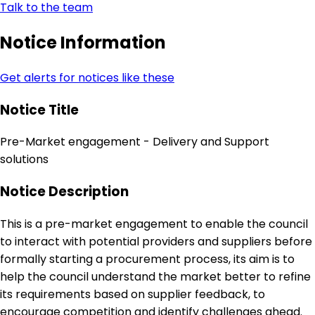
Talk to the team
Notice Information
Get alerts for notices like these
Notice Title
Pre-Market engagement - Delivery and Support
solutions
Notice Description
This is a pre-market engagement to enable the council
to interact with potential providers and suppliers before
formally starting a procurement process, its aim is to
help the council understand the market better to refine
its requirements based on supplier feedback, to
encourage competition and identify challenges ahead.