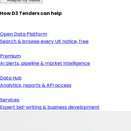
Analyse my market
How D3 Tenders can help
Open Data Platform
Search & browse every UK notice, free
Premium
AI alerts, pipeline & market intelligence
Data Hub
Analytics, reports & API access
Services
Expert bid-writing & business development