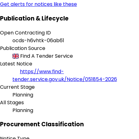
Get alerts for notices like these
Publication & Lifecycle
Open Contracting ID
ocds-h6vhtk-06ab61
Publication Source
Find A Tender Service
Latest Notice
https://www.find-
tender.service.gov.uk/Notice/051854-2026
Current Stage
Planning
All Stages
Planning
Procurement Classification
Notice Type