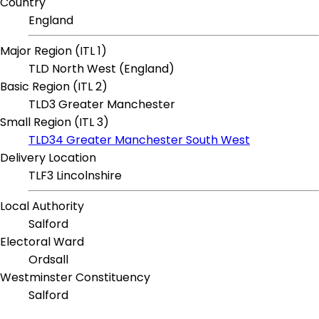
Country
England
Major Region (ITL 1)
TLD North West (England)
Basic Region (ITL 2)
TLD3 Greater Manchester
Small Region (ITL 3)
TLD34 Greater Manchester South West
Delivery Location
TLF3 Lincolnshire
Local Authority
Salford
Electoral Ward
Ordsall
Westminster Constituency
Salford