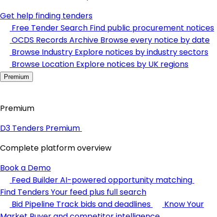
Get help finding tenders
Free Tender Search
Find public procurement notices
OCDS Records Archive
Browse every notice by date
Browse Industry
Explore notices by industry sectors
Browse Location
Explore notices by UK regions
Premium
Premium
D3 Tenders Premium
Complete platform overview
Book a Demo
Feed Builder
AI-powered opportunity matching
Find Tenders
Your feed plus full search
Bid Pipeline
Track bids and deadlines
Know Your
Market
Buyer and competitor intelligence