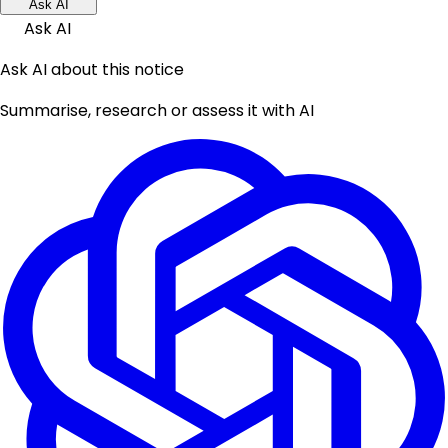
Ask AI
Ask AI
Ask AI about this notice
Summarise, research or assess it with AI