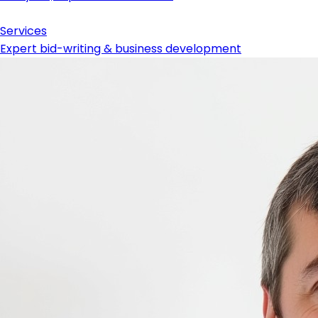
Services
Expert bid-writing & business development