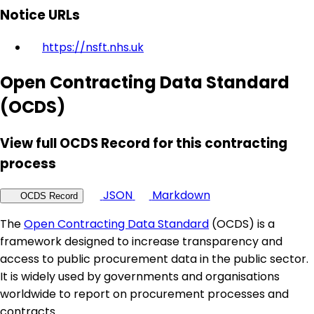
Notice URLs
https://nsft.nhs.uk
Open Contracting Data Standard
(OCDS)
View full OCDS Record for this contracting
process
JSON
Markdown
OCDS Record
The
Open Contracting Data Standard
(OCDS) is a
framework designed to increase transparency and
access to public procurement data in the public sector.
It is widely used by governments and organisations
worldwide to report on procurement processes and
contracts.