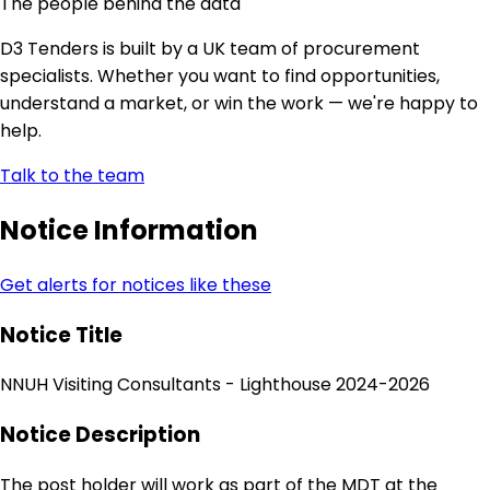
The people behind the data
D3 Tenders is built by a UK team of procurement
specialists. Whether you want to find opportunities,
understand a market, or win the work — we're happy to
help.
Talk to the team
Notice Information
Get alerts for notices like these
Notice Title
NNUH Visiting Consultants - Lighthouse 2024-2026
Notice Description
The post holder will work as part of the MDT at the