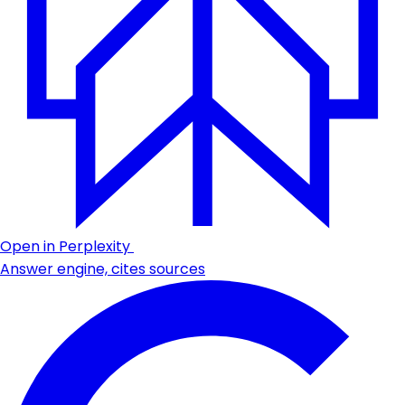
Open in Perplexity
Answer engine, cites sources