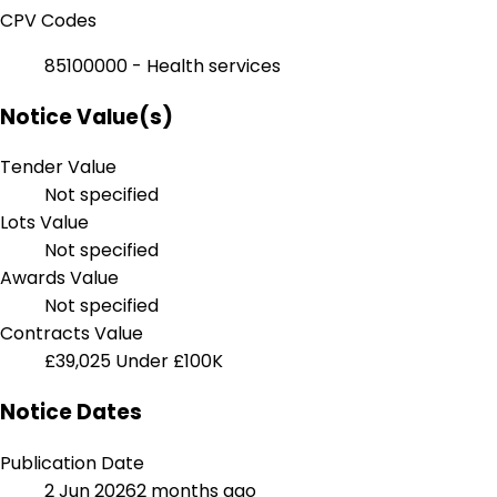
CPV Codes
85100000 - Health services
Notice Value(s)
Tender Value
Not specified
Lots Value
Not specified
Awards Value
Not specified
Contracts Value
£39,025
Under £100K
Notice Dates
Publication Date
2 Jun 2026
2 months ago