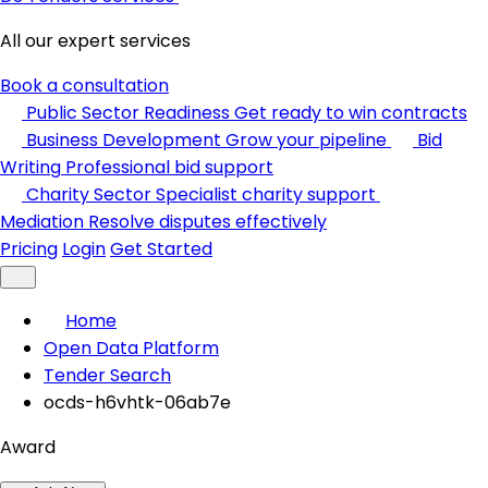
All our expert services
Book a consultation
Public Sector Readiness
Get ready to win contracts
Business Development
Grow your pipeline
Bid
Writing
Professional bid support
Charity Sector
Specialist charity support
Mediation
Resolve disputes effectively
Pricing
Login
Get Started
Home
Open Data Platform
Tender Search
ocds-h6vhtk-06ab7e
Award