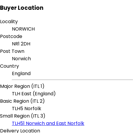
Buyer Location
Locality
NORWICH
Postcode
NR1 2DH
Post Town
Norwich
Country
England
Major Region (ITL 1)
TLH East (England)
Basic Region (ITL 2)
TLH5 Norfolk
Small Region (ITL 3)
TLH51 Norwich and East Norfolk
Delivery Location