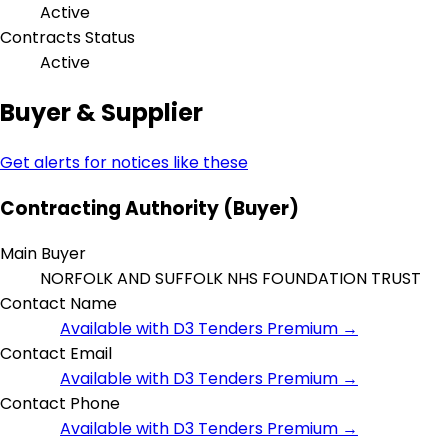
Active
Contracts Status
Active
Buyer & Supplier
Get alerts for notices like these
Contracting Authority (Buyer)
Main Buyer
NORFOLK AND SUFFOLK NHS FOUNDATION TRUST
Contact Name
Available with D3 Tenders Premium →
Contact Email
Available with D3 Tenders Premium →
Contact Phone
Available with D3 Tenders Premium →