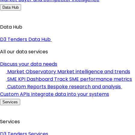
Data Hub
Data Hub
D3 Tenders Data Hub
All our data services
Discuss your data needs
Market Observatory
Market intelligence and trends
SME KPI Dashboard
Track SME performance metrics
Custom Reports
Bespoke research and analysis
Custom APIs
Integrate data into your systems
Services
Services
D3 Tenders Services