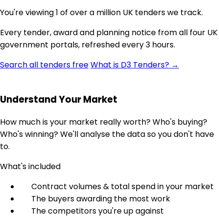
You're viewing 1 of over a million UK tenders we track.
Every tender, award and planning notice from all four UK
government portals, refreshed every 3 hours.
Search all tenders free
What is D3 Tenders? →
Understand Your Market
How much is your market really worth? Who's buying?
Who's winning? We'll analyse the data so you don't have
to.
What's included
Contract volumes & total spend in your market
The buyers awarding the most work
The competitors you're up against