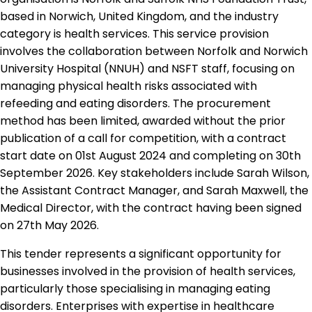
based in Norwich, United Kingdom, and the industry
category is health services. This service provision
involves the collaboration between Norfolk and Norwich
University Hospital (NNUH) and NSFT staff, focusing on
managing physical health risks associated with
refeeding and eating disorders. The procurement
method has been limited, awarded without the prior
publication of a call for competition, with a contract
start date on 01st August 2024 and completing on 30th
September 2026. Key stakeholders include Sarah Wilson,
the Assistant Contract Manager, and Sarah Maxwell, the
Medical Director, with the contract having been signed
on 27th May 2026.
This tender represents a significant opportunity for
businesses involved in the provision of health services,
particularly those specialising in managing eating
disorders. Enterprises with expertise in healthcare