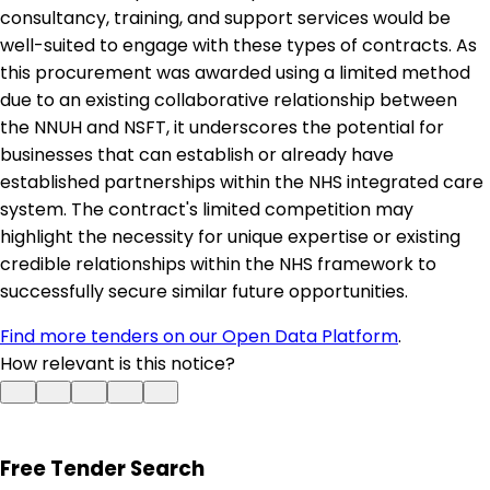
consultancy, training, and support services would be
well-suited to engage with these types of contracts. As
this procurement was awarded using a limited method
due to an existing collaborative relationship between
the NNUH and NSFT, it underscores the potential for
businesses that can establish or already have
established partnerships within the NHS integrated care
system. The contract's limited competition may
highlight the necessity for unique expertise or existing
credible relationships within the NHS framework to
successfully secure similar future opportunities.
Find more tenders on our Open Data Platform
.
How relevant is this notice?
Free Tender Search