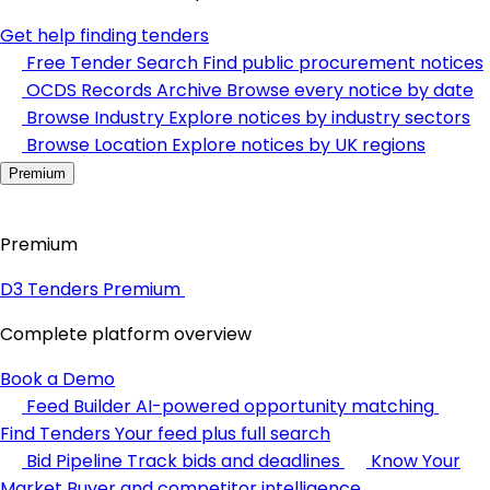
Get help finding tenders
Free Tender Search
Find public procurement notices
OCDS Records Archive
Browse every notice by date
Browse Industry
Explore notices by industry sectors
Browse Location
Explore notices by UK regions
Premium
Premium
D3 Tenders Premium
Complete platform overview
Book a Demo
Feed Builder
AI-powered opportunity matching
Find Tenders
Your feed plus full search
Bid Pipeline
Track bids and deadlines
Know Your
Market
Buyer and competitor intelligence