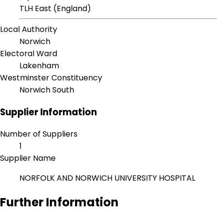
TLH East (England)
Local Authority
Norwich
Electoral Ward
Lakenham
Westminster Constituency
Norwich South
Supplier Information
Number of Suppliers
1
Supplier Name
NORFOLK AND NORWICH UNIVERSITY HOSPITAL
Further Information