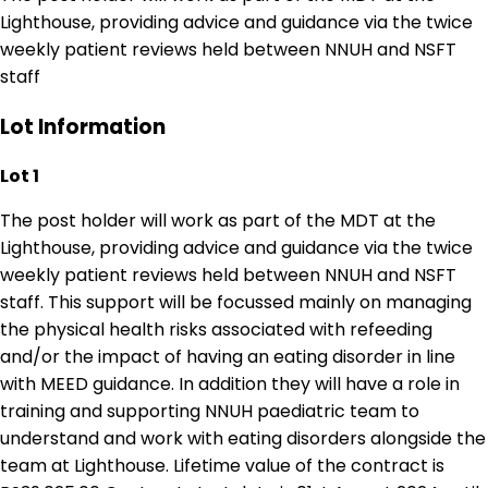
Lighthouse, providing advice and guidance via the twice
weekly patient reviews held between NNUH and NSFT
staff
Lot Information
Lot 1
The post holder will work as part of the MDT at the
Lighthouse, providing advice and guidance via the twice
weekly patient reviews held between NNUH and NSFT
staff. This support will be focussed mainly on managing
the physical health risks associated with refeeding
and/or the impact of having an eating disorder in line
with MEED guidance. In addition they will have a role in
training and supporting NNUH paediatric team to
understand and work with eating disorders alongside the
team at Lighthouse. Lifetime value of the contract is