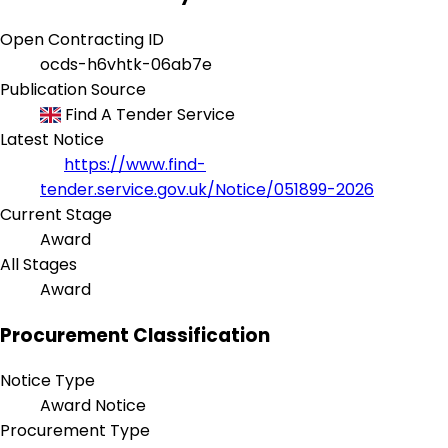
Open Contracting ID
ocds-h6vhtk-06ab7e
Publication Source
Find A Tender Service
Latest Notice
https://www.find-
tender.service.gov.uk/Notice/051899-2026
Current Stage
Award
All Stages
Award
Procurement Classification
Notice Type
Award Notice
Procurement Type