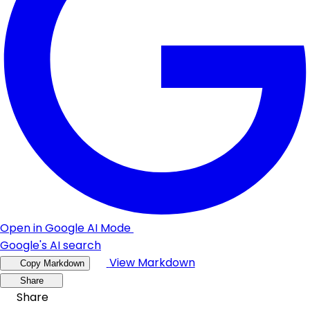
Open in Google AI Mode
Google's AI search
View Markdown
Copy Markdown
Share
Share