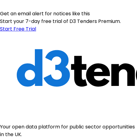
Get an email alert for notices like this
Start your 7-day free trial of D3 Tenders Premium.
Start Free Trial
Your open data platform for public sector opportunities
in the UK.