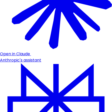
Open in Claude
Anthropic's assistant