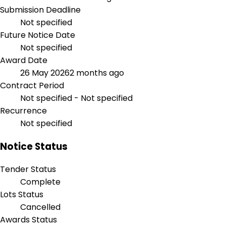
Submission Deadline
Not specified
Future Notice Date
Not specified
Award Date
26 May 2026
2 months ago
Contract Period
Not specified - Not specified
Recurrence
Not specified
Notice Status
Tender Status
Complete
Lots Status
Cancelled
Awards Status