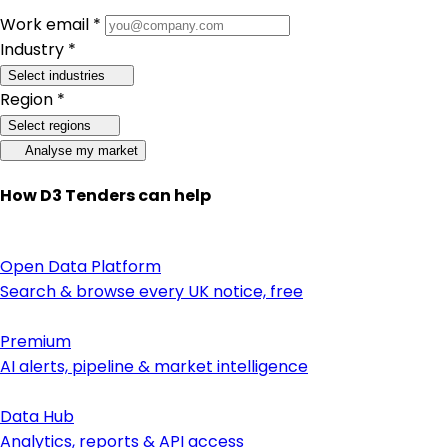
Work email *
Industry *
Select industries
Region *
Select regions
Analyse my market
How D3 Tenders can help
Open Data Platform
Search & browse every UK notice, free
Premium
AI alerts, pipeline & market intelligence
Data Hub
Analytics, reports & API access