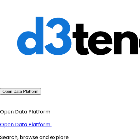
Open Data Platform
Open Data Platform
Open Data Platform
Search, browse and explore