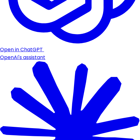
Open in ChatGPT
OpenAI's assistant