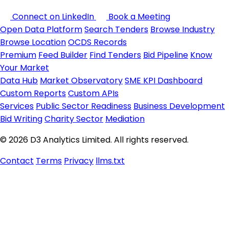
Connect on LinkedIn
Book a Meeting
Open Data Platform
Search Tenders
Browse Industry
Browse Location
OCDS Records
Premium
Feed Builder
Find Tenders
Bid Pipeline
Know
Your Market
Data Hub
Market Observatory
SME KPI Dashboard
Custom Reports
Custom APIs
Services
Public Sector Readiness
Business Development
Bid Writing
Charity Sector
Mediation
© 2026 D3 Analytics Limited. All rights reserved.
Contact
Terms
Privacy
llms.txt