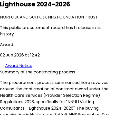
Lighthouse 2024-2026
NORFOLK AND SUFFOLK NHS FOUNDATION TRUST
This public procurement record has 1 release in its
history.
Award
02 Jun 2026 at 12:42
Award Notice
Summary of the contracting process
The procurement process summarised here revolves
around the confirmation of contract award under the
Health Care Services (Provider Selection Regime)
Regulations 2023, specifically for "NNUH Visiting
Consultants - Lighthouse 2024-2026". The buying
organisation is Norfolk and Suffolk NHS Foundation Trust,