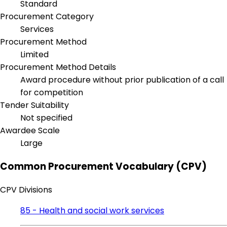
Standard
Procurement Category
Services
Procurement Method
Limited
Procurement Method Details
Award procedure without prior publication of a call
for competition
Tender Suitability
Not specified
Awardee Scale
Large
Common Procurement Vocabulary (CPV)
CPV Divisions
85 - Health and social work services