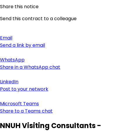
Share this notice
Send this contract to a colleague
Email
Send a link by email
WhatsApp
Share in a WhatsApp chat
LinkedIn
Post to your network
Microsoft Teams
Share to a Teams chat
NNUH Visiting Consultants -