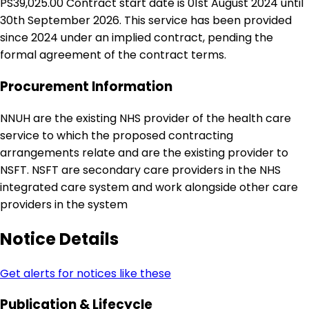
PS39,025.00 Contract start date is 01st August 2024 until
30th September 2026. This service has been provided
since 2024 under an implied contract, pending the
formal agreement of the contract terms.
Procurement Information
NNUH are the existing NHS provider of the health care
service to which the proposed contracting
arrangements relate and are the existing provider to
NSFT. NSFT are secondary care providers in the NHS
integrated care system and work alongside other care
providers in the system
Notice Details
Get alerts for notices like these
Publication & Lifecycle