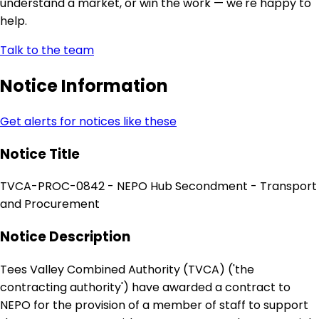
understand a market, or win the work — we're happy to
help.
Talk to the team
Notice Information
Get alerts for notices like these
Notice Title
TVCA-PROC-0842 - NEPO Hub Secondment - Transport
and Procurement
Notice Description
Tees Valley Combined Authority (TVCA) ('the
contracting authority') have awarded a contract to
NEPO for the provision of a member of staff to support