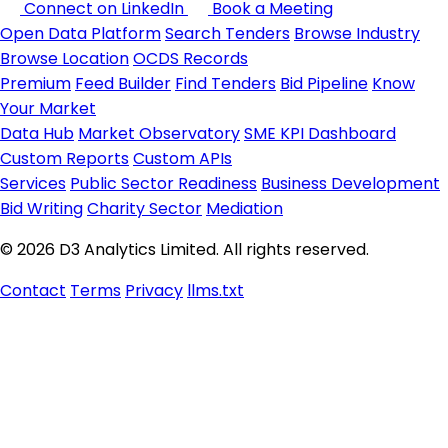
Connect on LinkedIn
Book a Meeting
Open Data Platform
Search Tenders
Browse Industry
Browse Location
OCDS Records
Premium
Feed Builder
Find Tenders
Bid Pipeline
Know
Your Market
Data Hub
Market Observatory
SME KPI Dashboard
Custom Reports
Custom APIs
Services
Public Sector Readiness
Business Development
Bid Writing
Charity Sector
Mediation
© 2026 D3 Analytics Limited. All rights reserved.
Contact
Terms
Privacy
llms.txt