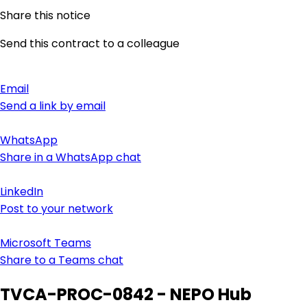
Share this notice
Send this contract to a colleague
Email
Send a link by email
WhatsApp
Share in a WhatsApp chat
LinkedIn
Post to your network
Microsoft Teams
Share to a Teams chat
TVCA-PROC-0842 - NEPO Hub