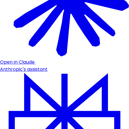
Open in Claude
Anthropic's assistant