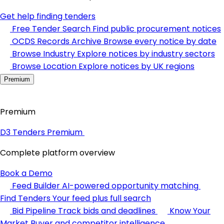
Get help finding tenders
Free Tender Search
Find public procurement notices
OCDS Records Archive
Browse every notice by date
Browse Industry
Explore notices by industry sectors
Browse Location
Explore notices by UK regions
Premium
Premium
D3 Tenders Premium
Complete platform overview
Book a Demo
Feed Builder
AI-powered opportunity matching
Find Tenders
Your feed plus full search
Bid Pipeline
Track bids and deadlines
Know Your
Market
Buyer and competitor intelligence