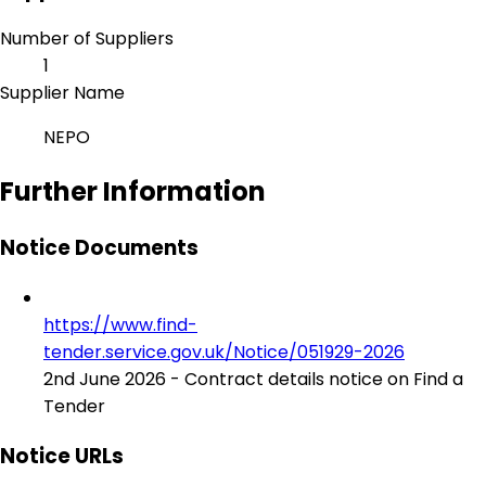
Number of Suppliers
1
Supplier Name
NEPO
Further Information
Notice Documents
https://www.find-
tender.service.gov.uk/Notice/051929-2026
2nd June 2026 - Contract details notice on Find a
Tender
Notice URLs