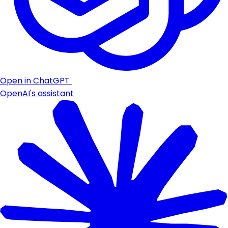
Open in ChatGPT
OpenAI's assistant