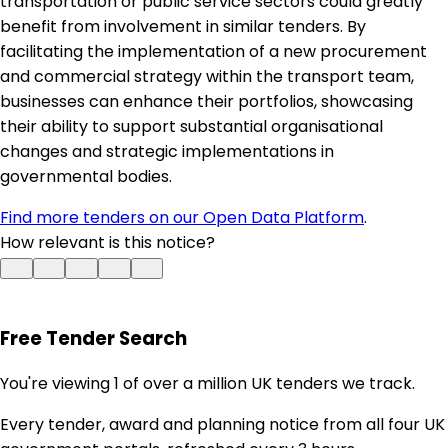
transportation or public service sectors could greatly
benefit from involvement in similar tenders. By
facilitating the implementation of a new procurement
and commercial strategy within the transport team,
businesses can enhance their portfolios, showcasing
their ability to support substantial organisational
changes and strategic implementations in
governmental bodies.
Find more tenders on our Open Data Platform
.
How relevant is this notice?
Free Tender Search
You're viewing 1 of over a million UK tenders we track.
Every tender, award and planning notice from all four UK