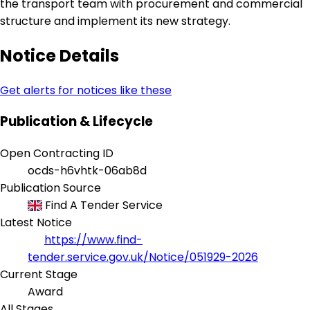
the transport team with procurement and commercial
structure and implement its new strategy.
Notice Details
Get alerts for notices like these
Publication & Lifecycle
Open Contracting ID
ocds-h6vhtk-06ab8d
Publication Source
Find A Tender Service
Latest Notice
https://www.find-
tender.service.gov.uk/Notice/051929-2026
Current Stage
Award
All Stages