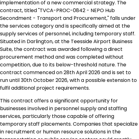
implementation of a new commercial strategy. The
contract, titled "TVCA-PROC-0842 - NEPO Hub
Secondment - Transport and Procurement," falls under
the services category and is specifically aimed at the
supply services of personnel, including temporary staff.
Situated in Darlington, at the Teesside Airport Business
Suite, the contract was awarded following a direct
procurement method and was completed without
competition, due to its below-threshold nature. The
contract commenced on 28th April 2026 and is set to
run until 30th October 2026, with a possible extension to
fulfil additional project requirements.
This contract offers a significant opportunity for
businesses involved in personnel supply and staffing
services, particularly those capable of offering
temporary staff placements. Companies that specialize
in recruitment or human resource solutions in the