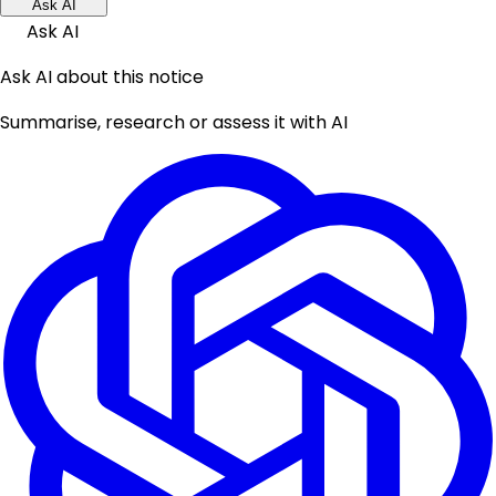
Ask AI
Ask AI
Ask AI about this notice
Summarise, research or assess it with AI