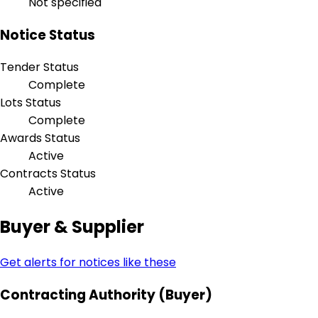
Not specified
Notice Status
Tender Status
Complete
Lots Status
Complete
Awards Status
Active
Contracts Status
Active
Buyer & Supplier
Get alerts for notices like these
Contracting Authority (Buyer)