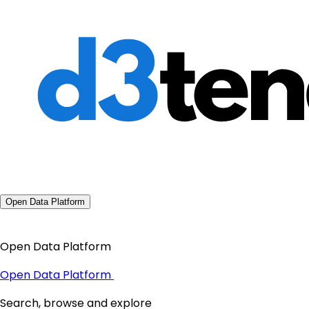
Open Data Platform
Open Data Platform
Open Data Platform
Search, browse and explore