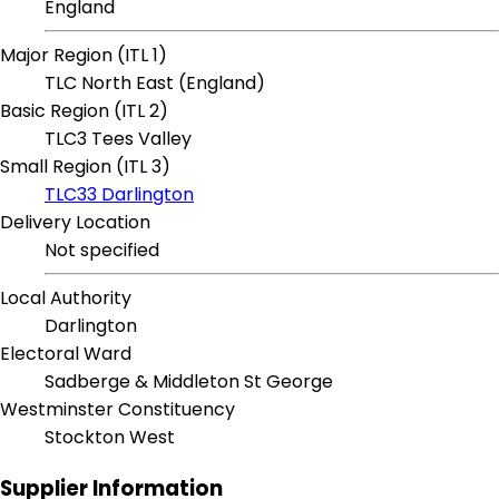
England
Major Region (ITL 1)
TLC North East (England)
Basic Region (ITL 2)
TLC3 Tees Valley
Small Region (ITL 3)
TLC33 Darlington
Delivery Location
Not specified
Local Authority
Darlington
Electoral Ward
Sadberge & Middleton St George
Westminster Constituency
Stockton West
Supplier Information