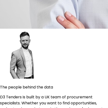
The people behind the data
D3 Tenders is built by a UK team of procurement
specialists. Whether you want to find opportunities,