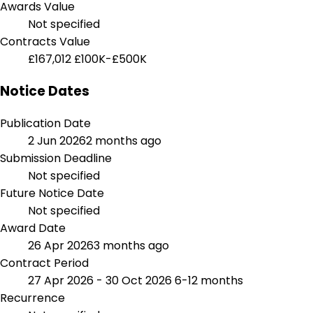
Awards Value
Not specified
Contracts Value
£167,012
£100K-£500K
Notice Dates
Publication Date
2 Jun 2026
2 months ago
Submission Deadline
Not specified
Future Notice Date
Not specified
Award Date
26 Apr 2026
3 months ago
Contract Period
27 Apr 2026 - 30 Oct 2026
6-12 months
Recurrence