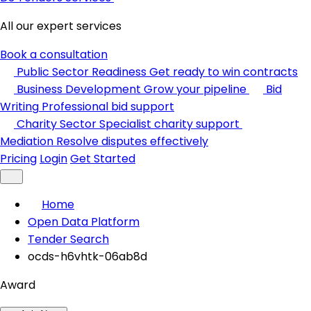
All our expert services
Book a consultation
Public Sector Readiness
Get ready to win contracts
Business Development
Grow your pipeline
Bid
Writing
Professional bid support
Charity Sector
Specialist charity support
Mediation
Resolve disputes effectively
Pricing
Login
Get Started
Home
Open Data Platform
Tender Search
ocds-h6vhtk-06ab8d
Award