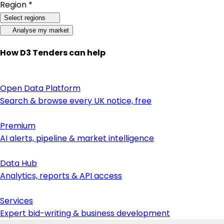
Region *
Select regions
Analyse my market
How D3 Tenders can help
Open Data Platform
Search & browse every UK notice, free
Premium
AI alerts, pipeline & market intelligence
Data Hub
Analytics, reports & API access
Services
Expert bid-writing & business development