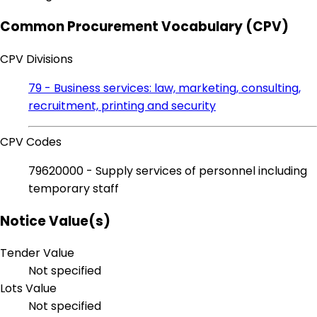
Common Procurement Vocabulary (CPV)
CPV Divisions
79 - Business services: law, marketing, consulting,
recruitment, printing and security
CPV Codes
79620000 - Supply services of personnel including
temporary staff
Notice Value(s)
Tender Value
Not specified
Lots Value
Not specified