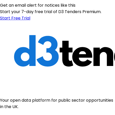
Get an email alert for notices like this
Start your 7-day free trial of D3 Tenders Premium.
Start Free Trial
Your open data platform for public sector opportunities
in the UK.