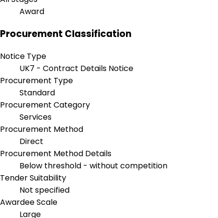
Award
Procurement Classification
Notice Type
UK7 - Contract Details Notice
Procurement Type
Standard
Procurement Category
Services
Procurement Method
Direct
Procurement Method Details
Below threshold - without competition
Tender Suitability
Not specified
Awardee Scale
Large