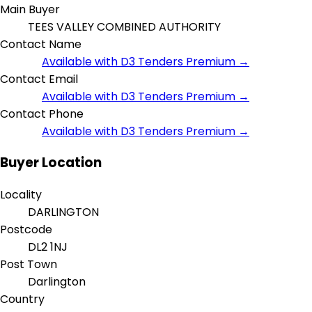
Main Buyer
TEES VALLEY COMBINED AUTHORITY
Contact Name
Available with D3 Tenders Premium →
Contact Email
Available with D3 Tenders Premium →
Contact Phone
Available with D3 Tenders Premium →
Buyer Location
Locality
DARLINGTON
Postcode
DL2 1NJ
Post Town
Darlington
Country