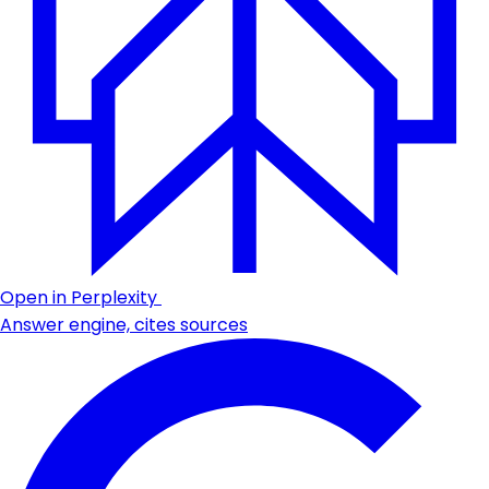
Open in Perplexity
Answer engine, cites sources