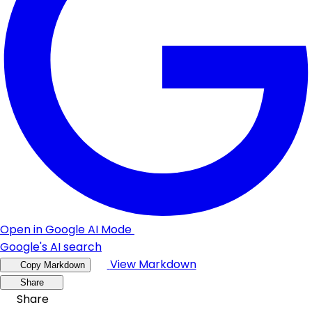
Open in Google AI Mode
Google's AI search
View Markdown
Copy Markdown
Share
Share