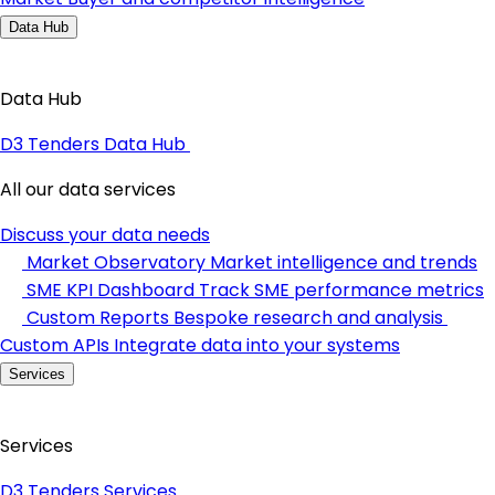
Data Hub
Data Hub
D3 Tenders Data Hub
All our data services
Discuss your data needs
Market Observatory
Market intelligence and trends
SME KPI Dashboard
Track SME performance metrics
Custom Reports
Bespoke research and analysis
Custom APIs
Integrate data into your systems
Services
Services
D3 Tenders Services