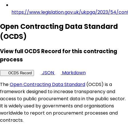
https://www.legislation.gov.uk/ukpga/2023/54/con
Open Contracting Data Standard
(OCDS)
View full OCDS Record for this contracting
process
JSON
Markdown
OCDS Record
The
Open Contracting Data Standard
(OCDS) is a
framework designed to increase transparency and
access to public procurement data in the public sector.
It is widely used by governments and organisations
worldwide to report on procurement processes and
contracts.