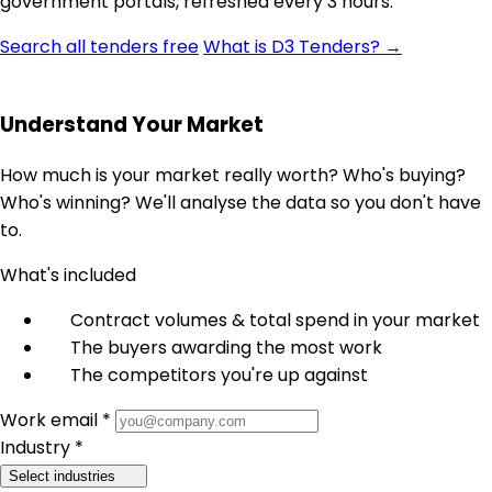
government portals, refreshed every 3 hours.
Search all tenders free
What is D3 Tenders? →
Understand Your Market
How much is your market really worth? Who's buying?
Who's winning? We'll analyse the data so you don't have
to.
What's included
Contract volumes & total spend in your market
The buyers awarding the most work
The competitors you're up against
Work email *
Industry *
Select industries