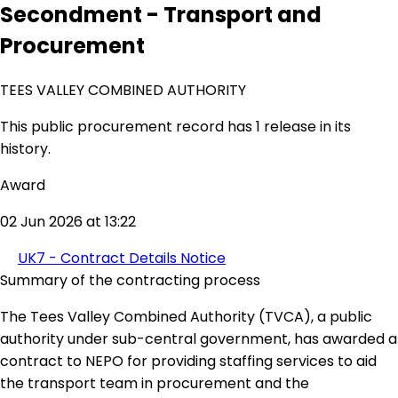
Secondment - Transport and
Procurement
TEES VALLEY COMBINED AUTHORITY
This public procurement record has 1 release in its
history.
Award
02 Jun 2026 at 13:22
UK7 - Contract Details Notice
Summary of the contracting process
The Tees Valley Combined Authority (TVCA), a public
authority under sub-central government, has awarded a
contract to NEPO for providing staffing services to aid
the transport team in procurement and the