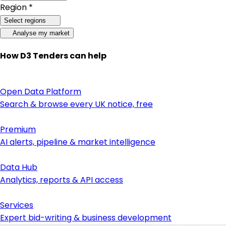
Region *
Select regions
Analyse my market
How D3 Tenders can help
Open Data Platform
Search & browse every UK notice, free
Premium
AI alerts, pipeline & market intelligence
Data Hub
Analytics, reports & API access
Services
Expert bid-writing & business development