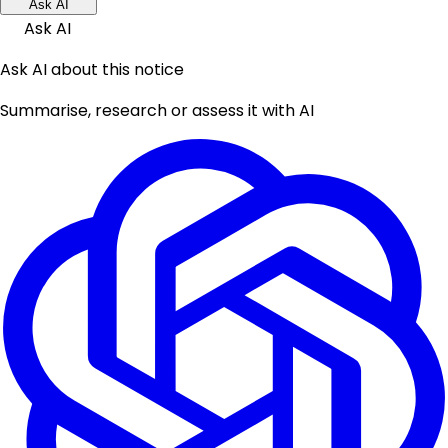
Ask AI
Ask AI
Ask AI about this notice
Summarise, research or assess it with AI