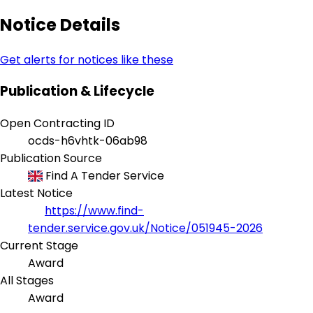
Notice Details
Get alerts for notices like these
Publication & Lifecycle
Open Contracting ID
ocds-h6vhtk-06ab98
Publication Source
Find A Tender Service
Latest Notice
https://www.find-
tender.service.gov.uk/Notice/051945-2026
Current Stage
Award
All Stages
Award