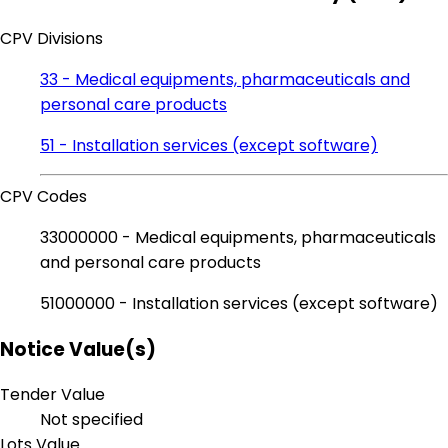
CPV Divisions
33 - Medical equipments, pharmaceuticals and
personal care products
51 - Installation services (except software)
CPV Codes
33000000 - Medical equipments, pharmaceuticals
and personal care products
51000000 - Installation services (except software)
Notice Value(s)
Tender Value
Not specified
Lots Value