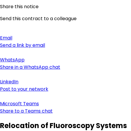
Share this notice
Send this contract to a colleague
Email
Send a link by email
WhatsApp
Share in a WhatsApp chat
LinkedIn
Post to your network
Microsoft Teams
Share to a Teams chat
Relocation of Fluoroscopy Systems