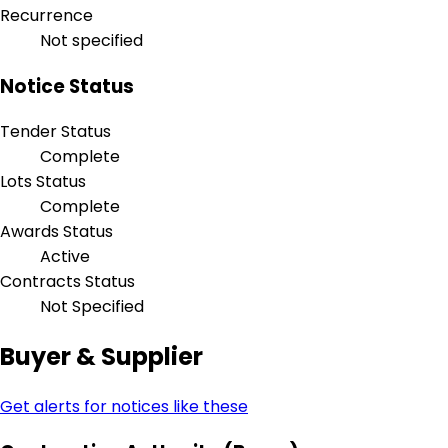
Recurrence
Not specified
Notice Status
Tender Status
Complete
Lots Status
Complete
Awards Status
Active
Contracts Status
Not Specified
Buyer & Supplier
Get alerts for notices like these