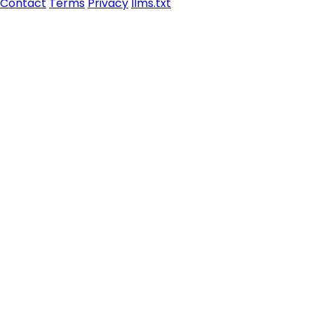
Contact
Terms
Privacy
llms.txt