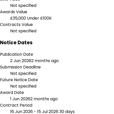
Not specified
Awards Value
£35,000
Under £100K
Contracts Value
Not specified
Notice Dates
Publication Date
2 Jun 2026
2 months ago
Submission Deadline
Not specified
Future Notice Date
Not specified
Award Date
1 Jun 2026
2 months ago
Contract Period
16 Jun 2026 - 15 Jul 2026
30 days