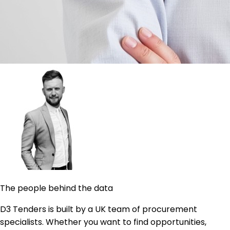
The people behind the data
D3 Tenders is built by a UK team of procurement
specialists. Whether you want to find opportunities,