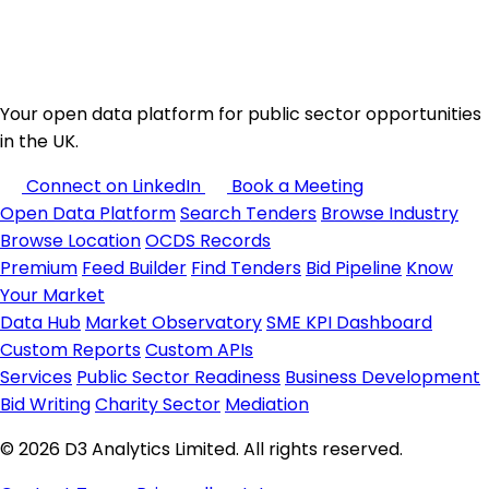
Your open data platform for public sector opportunities
in the UK.
Connect on LinkedIn
Book a Meeting
Open Data Platform
Search Tenders
Browse Industry
Browse Location
OCDS Records
Premium
Feed Builder
Find Tenders
Bid Pipeline
Know
Your Market
Data Hub
Market Observatory
SME KPI Dashboard
Custom Reports
Custom APIs
Services
Public Sector Readiness
Business Development
Bid Writing
Charity Sector
Mediation
© 2026 D3 Analytics Limited. All rights reserved.