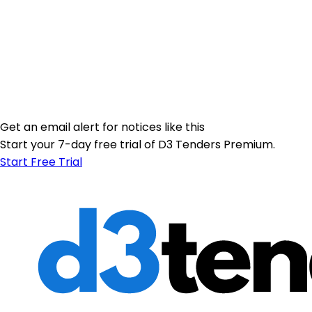
Get an email alert for notices like this
Start your 7-day free trial of D3 Tenders Premium.
Start Free Trial