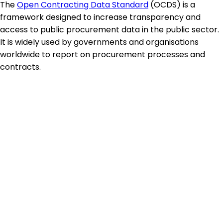
The
Open Contracting Data Standard
(OCDS) is a
framework designed to increase transparency and
access to public procurement data in the public sector.
It is widely used by governments and organisations
worldwide to report on procurement processes and
contracts.