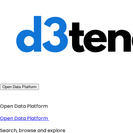
Open Data Platform
Open Data Platform
Open Data Platform
Search, browse and explore