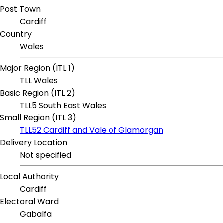
Post Town
Cardiff
Country
Wales
Major Region (ITL 1)
TLL Wales
Basic Region (ITL 2)
TLL5 South East Wales
Small Region (ITL 3)
TLL52 Cardiff and Vale of Glamorgan
Delivery Location
Not specified
Local Authority
Cardiff
Electoral Ward
Gabalfa