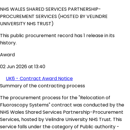
NHS WALES SHARED SERVICES PARTNERSHIP-
PROCUREMENT SERVICES (HOSTED BY VELINDRE
UNIVERSITY NHS TRUST)
This public procurement record has 1 release in its
history.
Award
02 Jun 2026 at 13:40
UK6 - Contract Award Notice
Summary of the contracting process
The procurement process for the "Relocation of
Fluoroscopy Systems" contract was conducted by the
NHS Wales Shared Services Partnership-Procurement
Services, hosted by Velindre University NHS Trust. This
service falls under the category of Public authority -