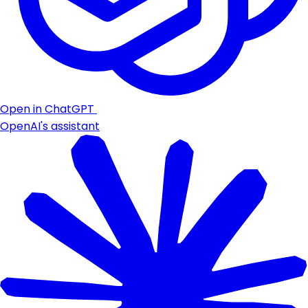
Open in ChatGPT
OpenAI's assistant