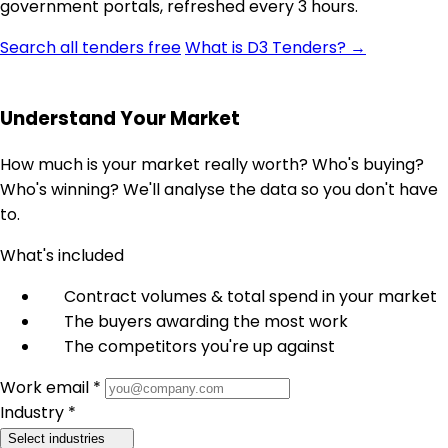
government portals, refreshed every 3 hours.
Search all tenders free
What is D3 Tenders? →
Understand Your Market
How much is your market really worth? Who's buying?
Who's winning? We'll analyse the data so you don't have
to.
What's included
Contract volumes & total spend in your market
The buyers awarding the most work
The competitors you're up against
Work email *
Industry *
Select industries