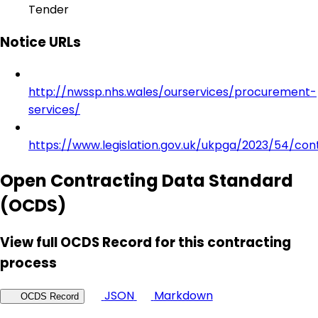
Tender
Notice URLs
http://nwssp.nhs.wales/ourservices/procurement-
services/
https://www.legislation.gov.uk/ukpga/2023/54/con
Open Contracting Data Standard
(OCDS)
View full OCDS Record for this contracting
process
JSON
Markdown
OCDS Record