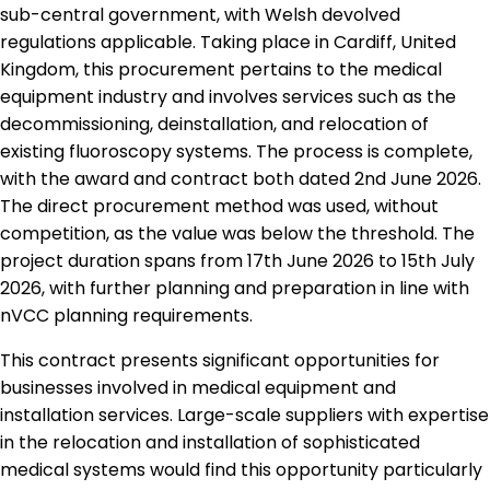
sub-central government, with Welsh devolved
regulations applicable. Taking place in Cardiff, United
Kingdom, this procurement pertains to the medical
equipment industry and involves services such as the
decommissioning, deinstallation, and relocation of
existing fluoroscopy systems. The process is complete,
with the award and contract both dated 2nd June 2026.
The direct procurement method was used, without
competition, as the value was below the threshold. The
project duration spans from 17th June 2026 to 15th July
2026, with further planning and preparation in line with
nVCC planning requirements.
This contract presents significant opportunities for
businesses involved in medical equipment and
installation services. Large-scale suppliers with expertise
in the relocation and installation of sophisticated
medical systems would find this opportunity particularly