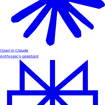
Open in Claude
Anthropic's assistant