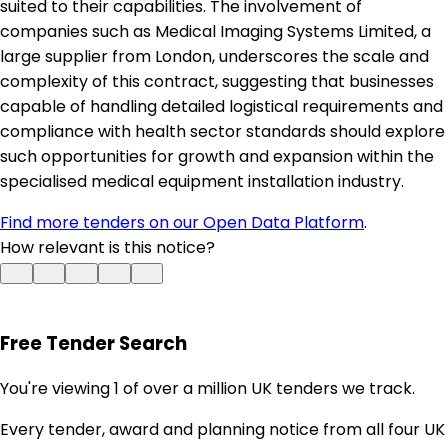
suited to their capabilities. The involvement of
companies such as Medical Imaging Systems Limited, a
large supplier from London, underscores the scale and
complexity of this contract, suggesting that businesses
capable of handling detailed logistical requirements and
compliance with health sector standards should explore
such opportunities for growth and expansion within the
specialised medical equipment installation industry.
Find more tenders on our Open Data Platform
.
How relevant is this notice?
Free Tender Search
You're viewing 1 of over a million UK tenders we track.
Every tender, award and planning notice from all four UK