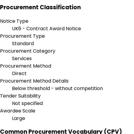
Procurement Classification
Notice Type
UK6 - Contract Award Notice
Procurement Type
Standard
Procurement Category
Services
Procurement Method
Direct
Procurement Method Details
Below threshold - without competition
Tender Suitability
Not specified
Awardee Scale
Large
Common Procurement Vocabulary (CPV)