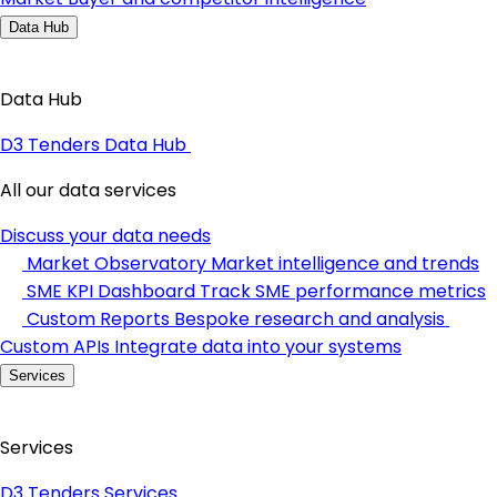
Data Hub
Data Hub
D3 Tenders Data Hub
All our data services
Discuss your data needs
Market Observatory
Market intelligence and trends
SME KPI Dashboard
Track SME performance metrics
Custom Reports
Bespoke research and analysis
Custom APIs
Integrate data into your systems
Services
Services
D3 Tenders Services