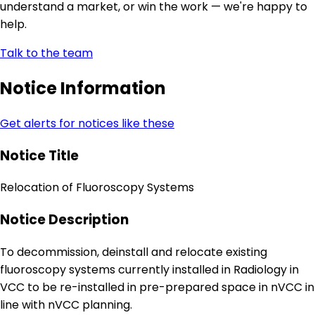
understand a market, or win the work — we're happy to
help.
Talk to the team
Notice Information
Get alerts for notices like these
Notice Title
Relocation of Fluoroscopy Systems
Notice Description
To decommission, deinstall and relocate existing
fluoroscopy systems currently installed in Radiology in
VCC to be re-installed in pre-prepared space in nVCC in
line with nVCC planning.