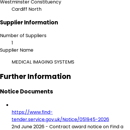
Westminster Constituency
Cardiff North
Supplier Information
Number of Suppliers
1
Supplier Name
MEDICAL IMAGING SYSTEMS
Further Information
Notice Documents
https://www.find-
tender.service.gov.uk/Notice/051945-2026
2nd June 2026 - Contract award notice on Find a