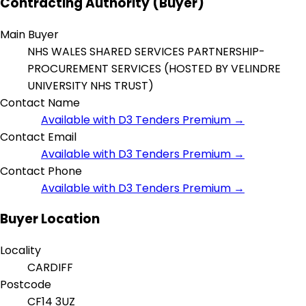
Contracting Authority (Buyer)
Main Buyer
NHS WALES SHARED SERVICES PARTNERSHIP-
PROCUREMENT SERVICES (HOSTED BY VELINDRE
UNIVERSITY NHS TRUST)
Contact Name
Available with D3 Tenders Premium →
Contact Email
Available with D3 Tenders Premium →
Contact Phone
Available with D3 Tenders Premium →
Buyer Location
Locality
CARDIFF
Postcode
CF14 3UZ