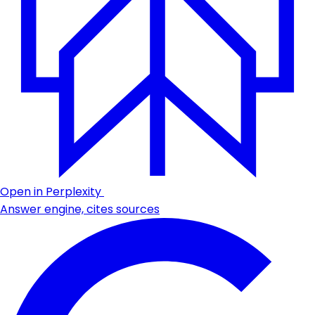
Open in Perplexity
Answer engine, cites sources