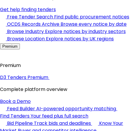
Get help finding tenders
Free Tender Search
Find public procurement notices
OCDS Records Archive
Browse every notice by date
Browse Industry
Explore notices by industry sectors
Browse Location
Explore notices by UK regions
Premium
Premium
D3 Tenders Premium
Complete platform overview
Book a Demo
Feed Builder
AI-powered opportunity matching
Find Tenders
Your feed plus full search
Bid Pipeline
Track bids and deadlines
Know Your
Market
Buyer and competitor intelligence