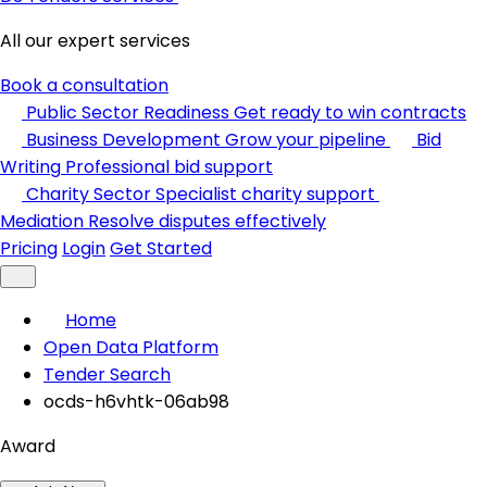
All our expert services
Book a consultation
Public Sector Readiness
Get ready to win contracts
Business Development
Grow your pipeline
Bid
Writing
Professional bid support
Charity Sector
Specialist charity support
Mediation
Resolve disputes effectively
Pricing
Login
Get Started
Home
Open Data Platform
Tender Search
ocds-h6vhtk-06ab98
Award