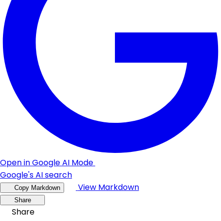
Open in Google AI Mode
Google's AI search
View Markdown
Copy Markdown
Share
Share