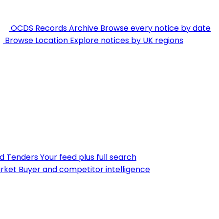
OCDS Records Archive
Browse every notice by date
Browse Location
Explore notices by UK regions
nd Tenders
Your feed plus full search
rket
Buyer and competitor intelligence