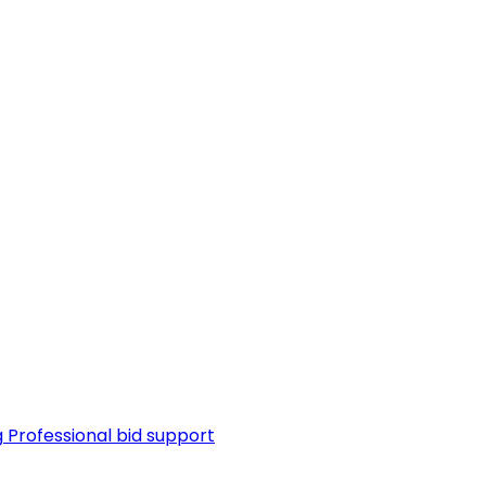
g
Professional bid support