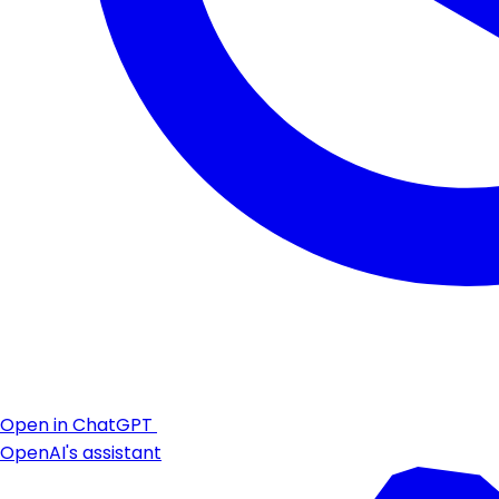
Open in ChatGPT
OpenAI's assistant