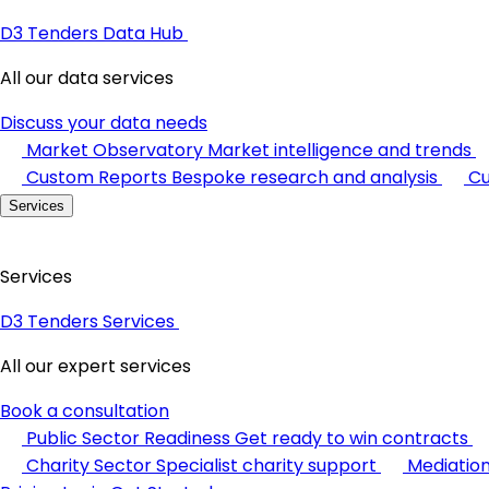
D3 Tenders Data Hub
All our data services
Discuss your data needs
Market Observatory
Market intelligence and trends
Custom Reports
Bespoke research and analysis
Cu
Services
Services
D3 Tenders Services
All our expert services
Book a consultation
Public Sector Readiness
Get ready to win contracts
Charity Sector
Specialist charity support
Mediatio