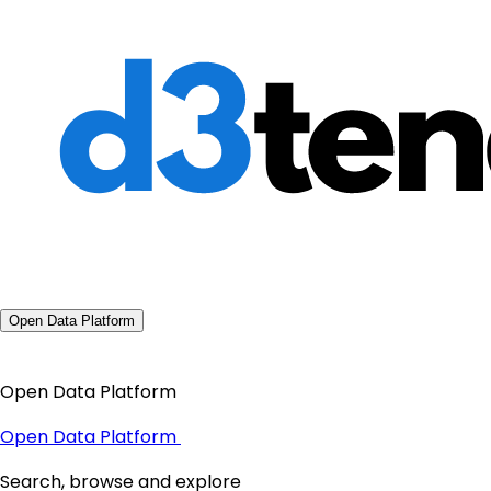
Open Data Platform
Open Data Platform
Open Data Platform
Search, browse and explore