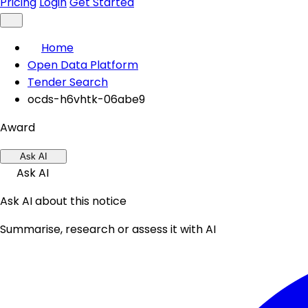
Pricing
Login
Get Started
Home
Open Data Platform
Tender Search
ocds-h6vhtk-06abe9
Award
Ask AI
Ask AI
Ask AI about this notice
Summarise, research or assess it with AI