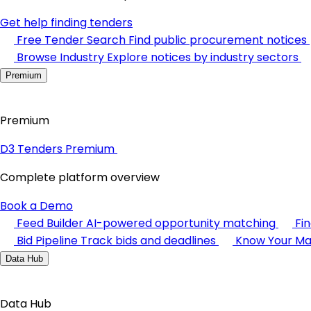
Get help finding tenders
Free Tender Search
Find public procurement notices
Browse Industry
Explore notices by industry sectors
Premium
Premium
D3 Tenders Premium
Complete platform overview
Book a Demo
Feed Builder
AI-powered opportunity matching
Fi
Bid Pipeline
Track bids and deadlines
Know Your Ma
Data Hub
Data Hub