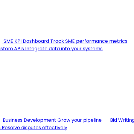
SME KPI Dashboard
Track SME performance metrics
stom APIs
Integrate data into your systems
Business Development
Grow your pipeline
Bid Writin
n
Resolve disputes effectively