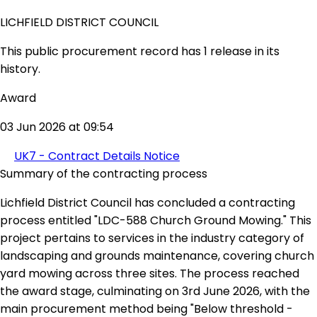
LICHFIELD DISTRICT COUNCIL
This public procurement record has 1 release in its
history.
Award
03 Jun 2026 at 09:54
UK7 - Contract Details Notice
Summary of the contracting process
Lichfield District Council has concluded a contracting
process entitled "LDC-588 Church Ground Mowing." This
project pertains to services in the industry category of
landscaping and grounds maintenance, covering church
yard mowing across three sites. The process reached
the award stage, culminating on 3rd June 2026, with the
main procurement method being "Below threshold -