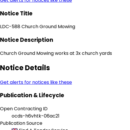
Get alerts for notices like these
Notice Title
LDC-588 Church Ground Mowing
Notice Description
Church Ground Mowing works at 3x church yards
Notice Details
Get alerts for notices like these
Publication & Lifecycle
Open Contracting ID
ocds-h6vhtk-06ac21
Publication Source