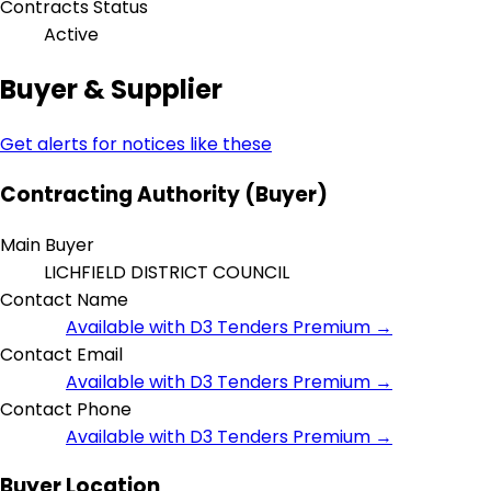
Contracts Status
Active
Buyer & Supplier
Get alerts for notices like these
Contracting Authority (Buyer)
Main Buyer
LICHFIELD DISTRICT COUNCIL
Contact Name
Available with D3 Tenders Premium →
Contact Email
Available with D3 Tenders Premium →
Contact Phone
Available with D3 Tenders Premium →
Buyer Location