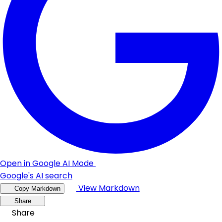
Open in Google AI Mode
Google's AI search
View Markdown
Copy Markdown
Share
Share