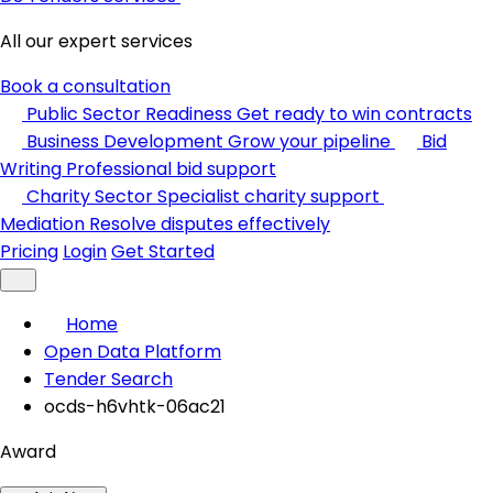
All our expert services
Book a consultation
Public Sector Readiness
Get ready to win contracts
Business Development
Grow your pipeline
Bid
Writing
Professional bid support
Charity Sector
Specialist charity support
Mediation
Resolve disputes effectively
Pricing
Login
Get Started
Home
Open Data Platform
Tender Search
ocds-h6vhtk-06ac21
Award