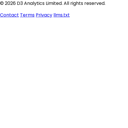
© 2026 D3 Analytics Limited. All rights reserved.
Contact
Terms
Privacy
llms.txt