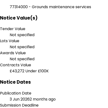
77314000 - Grounds maintenance services
Notice Value(s)
Tender Value
Not specified
Lots Value
Not specified
Awards Value
Not specified
Contracts Value
£43,272
Under £100K
Notice Dates
Publication Date
3 Jun 2026
2 months ago
Submission Deadline