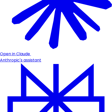
Open in Claude
Anthropic's assistant