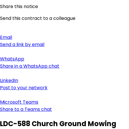
Share this notice
Send this contract to a colleague
Email
Send a link by email
WhatsApp
Share in a WhatsApp chat
LinkedIn
Post to your network
Microsoft Teams
Share to a Teams chat
LDC-588 Church Ground Mowing