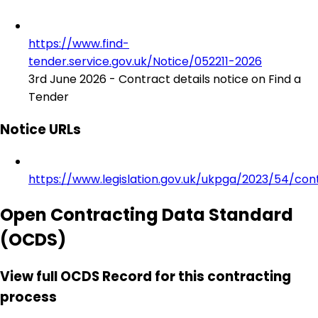
https://www.find-
tender.service.gov.uk/Notice/052211-2026
3rd June 2026 - Contract details notice on Find a
Tender
Notice URLs
https://www.legislation.gov.uk/ukpga/2023/54/con
Open Contracting Data Standard
(OCDS)
View full OCDS Record for this contracting
process