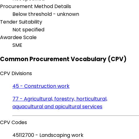
Procurement Method Details
Below threshold - unknown
Tender Suitability
Not specified
Awardee Scale
SME
Common Procurement Vocabulary (CPV)
CPV Divisions
45 - Construction work
77 - Agricultural, forestry, horticultural,
aquacultural and apicultural services
CPV Codes
45112700 - Landscaping work