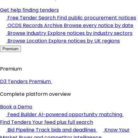
Get help finding tenders
Free Tender Search
Find public procurement notices
OCDS Records Archive
Browse every notice by date
Browse Industry
Explore notices by industry sectors
Browse Location
Explore notices by UK regions
Premium
Premium
D3 Tenders Premium
Complete platform overview
Book a Demo
Feed Builder
AI-powered opportunity matching
Find Tenders
Your feed plus full search
Bid Pipeline
Track bids and deadlines
Know Your
Market
Buyer and competitor intelligence