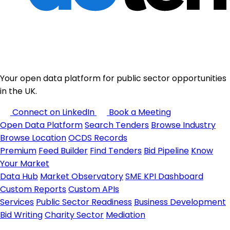
Your open data platform for public sector opportunities
in the UK.
Connect on LinkedIn
Book a Meeting
Open Data Platform
Search Tenders
Browse Industry
Browse Location
OCDS Records
Premium
Feed Builder
Find Tenders
Bid Pipeline
Know
Your Market
Data Hub
Market Observatory
SME KPI Dashboard
Custom Reports
Custom APIs
Services
Public Sector Readiness
Business Development
Bid Writing
Charity Sector
Mediation