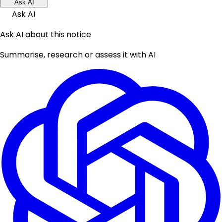
Ask AI
Ask AI
Ask AI about this notice
Summarise, research or assess it with AI