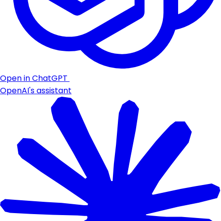
Open in ChatGPT
OpenAI's assistant