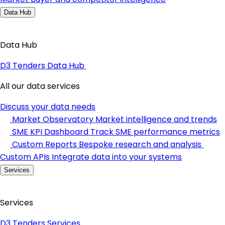
Data Hub
Data Hub
D3 Tenders Data Hub
All our data services
Discuss your data needs
Market Observatory
Market intelligence and trends
SME KPI Dashboard
Track SME performance metrics
Custom Reports
Bespoke research and analysis
Custom APIs
Integrate data into your systems
Services
Services
D3 Tenders Services