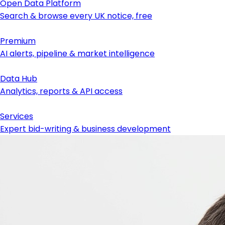
Open Data Platform
Search & browse every UK notice, free
Premium
AI alerts, pipeline & market intelligence
Data Hub
Analytics, reports & API access
Services
Expert bid-writing & business development