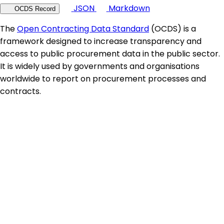
JSON
Markdown
OCDS Record
The
Open Contracting Data Standard
(OCDS) is a
framework designed to increase transparency and
access to public procurement data in the public sector.
It is widely used by governments and organisations
worldwide to report on procurement processes and
contracts.