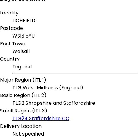
Locality
LICHFIELD
Postcode
WS13 6YU
Post Town
Walsall
Country
England
Major Region (ITL 1)
TLG West Midlands (England)
Basic Region (ITL 2)
TLG2 Shropshire and Staffordshire
Small Region (ITL 3)
TLG24 Staffordshire CC
Delivery Location
Not specified