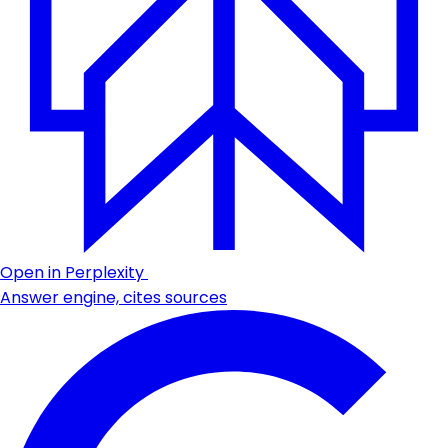
Open in Perplexity
Answer engine, cites sources