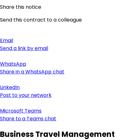
Share this notice
Send this contract to a colleague
Email
Send a link by email
WhatsApp
Share in a WhatsApp chat
LinkedIn
Post to your network
Microsoft Teams
Share to a Teams chat
Business Travel Management