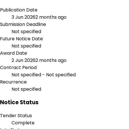
Publication Date
3 Jun 2026
2 months ago
Submission Deadline
Not specified
Future Notice Date
Not specified
Award Date
2 Jun 2026
2 months ago
Contract Period
Not specified - Not specified
Recurrence
Not specified
Notice Status
Tender Status
Complete