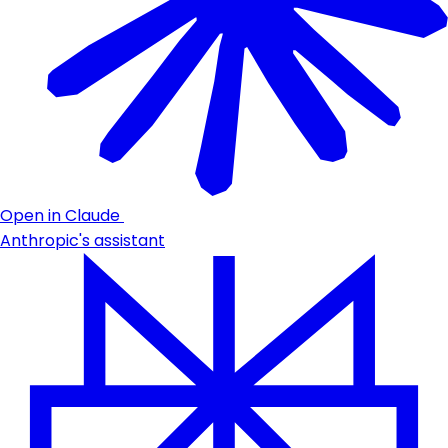
Open in Claude
Anthropic's assistant