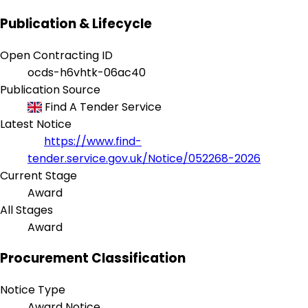
Publication & Lifecycle
Open Contracting ID
ocds-h6vhtk-06ac40
Publication Source
Find A Tender Service
Latest Notice
https://www.find-
tender.service.gov.uk/Notice/052268-2026
Current Stage
Award
All Stages
Award
Procurement Classification
Notice Type
Award Notice