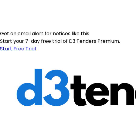
Get an email alert for notices like this
Start your 7-day free trial of D3 Tenders Premium.
Start Free Trial