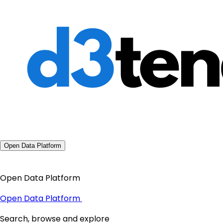
Open Data Platform
Open Data Platform
Open Data Platform
Search, browse and explore