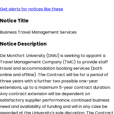
Get alerts for notices like these
Notice Title
Business Travel Management Services
Notice Description
De Montfort University (DMU) is seeking to appoint a
Travel Management Company (TMC) to provide staff
travel and accommodation booking services (both
online and offline). The Contract will be for a period of
three years with a further two possible one-year
extensions, up to a maximum 5-year contract duration.
Any contract extension will be dependent on
satisfactory supplier performance, continued business
need and availability of funding and will in any case be
awarded at the University's sole discretion. The Contract