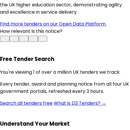
the UK higher education sector, demonstrating agility
and excellence in service delivery.
Find more tenders on our Open Data Platform
.
How relevant is this notice?
Free Tender Search
You're viewing 1 of over a million UK tenders we track.
Every tender, award and planning notice from all four UK
government portals, refreshed every 3 hours.
Search all tenders free
What is D3 Tenders? →
Understand Your Market