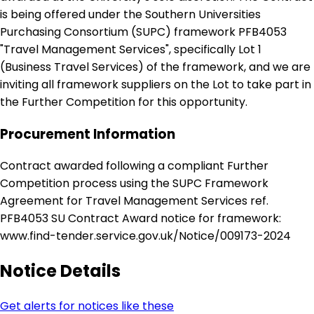
is being offered under the Southern Universities
Purchasing Consortium (SUPC) framework PFB4053
"Travel Management Services", specifically Lot 1
(Business Travel Services) of the framework, and we are
inviting all framework suppliers on the Lot to take part in
the Further Competition for this opportunity.
Procurement Information
Contract awarded following a compliant Further
Competition process using the SUPC Framework
Agreement for Travel Management Services ref.
PFB4053 SU Contract Award notice for framework:
www.find-tender.service.gov.uk/Notice/009173-2024
Notice Details
Get alerts for notices like these