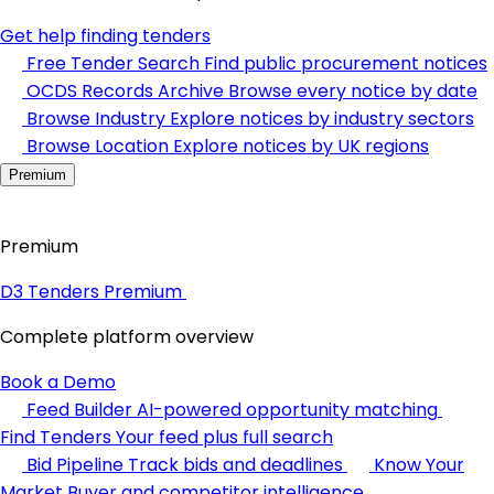
Get help finding tenders
Free Tender Search
Find public procurement notices
OCDS Records Archive
Browse every notice by date
Browse Industry
Explore notices by industry sectors
Browse Location
Explore notices by UK regions
Premium
Premium
D3 Tenders Premium
Complete platform overview
Book a Demo
Feed Builder
AI-powered opportunity matching
Find Tenders
Your feed plus full search
Bid Pipeline
Track bids and deadlines
Know Your
Market
Buyer and competitor intelligence