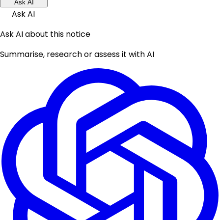
Ask AI
Ask AI
Ask AI about this notice
Summarise, research or assess it with AI