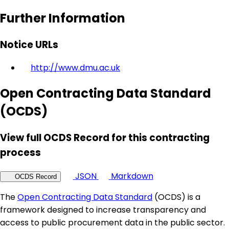
Further Information
Notice URLs
http://www.dmu.ac.uk
Open Contracting Data Standard
(OCDS)
View full OCDS Record for this contracting
process
JSON
Markdown
OCDS Record
The
Open Contracting Data Standard
(OCDS) is a
framework designed to increase transparency and
access to public procurement data in the public sector.