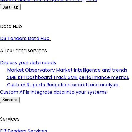
Data Hub
Data Hub
D3 Tenders Data Hub
All our data services
Discuss your data needs
Market Observatory
Market intelligence and trends
SME KPI Dashboard
Track SME performance metrics
Custom Reports
Bespoke research and analysis
Custom APIs
Integrate data into your systems
Services
Services
D3 Tenders Services