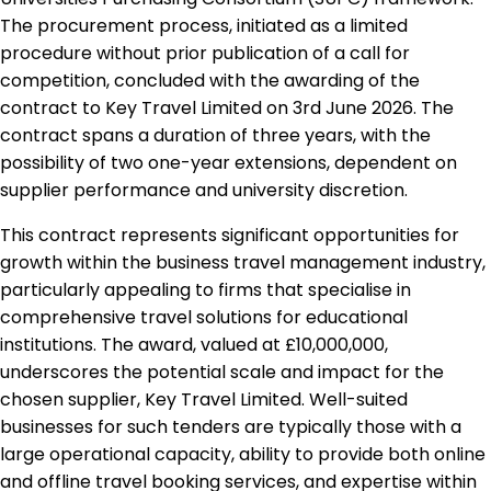
The procurement process, initiated as a limited
procedure without prior publication of a call for
competition, concluded with the awarding of the
contract to Key Travel Limited on 3rd June 2026. The
contract spans a duration of three years, with the
possibility of two one-year extensions, dependent on
supplier performance and university discretion.
This contract represents significant opportunities for
growth within the business travel management industry,
particularly appealing to firms that specialise in
comprehensive travel solutions for educational
institutions. The award, valued at £10,000,000,
underscores the potential scale and impact for the
chosen supplier, Key Travel Limited. Well-suited
businesses for such tenders are typically those with a
large operational capacity, ability to provide both online
and offline travel booking services, and expertise within