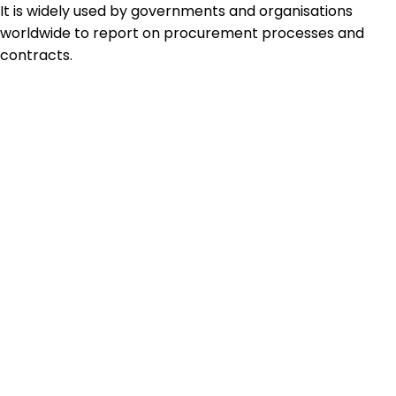
It is widely used by governments and organisations
worldwide to report on procurement processes and
contracts.