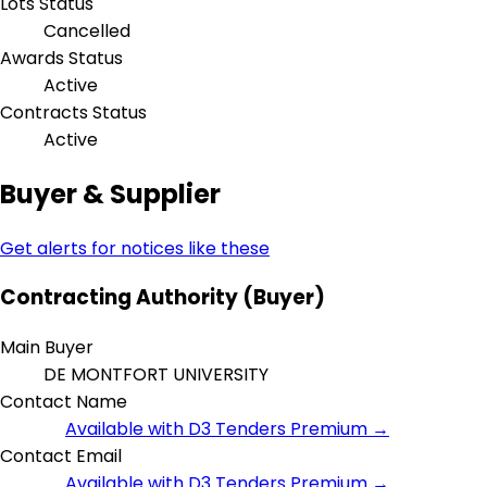
Lots Status
Cancelled
Awards Status
Active
Contracts Status
Active
Buyer & Supplier
Get alerts for notices like these
Contracting Authority (Buyer)
Main Buyer
DE MONTFORT UNIVERSITY
Contact Name
Available with D3 Tenders Premium →
Contact Email
Available with D3 Tenders Premium →