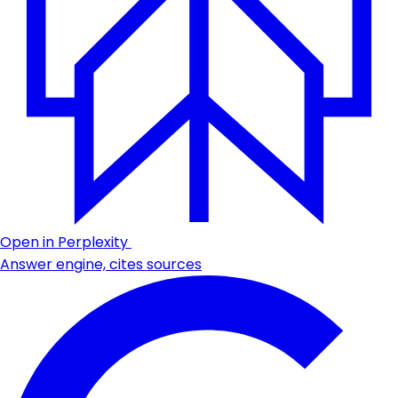
Open in Perplexity
Answer engine, cites sources