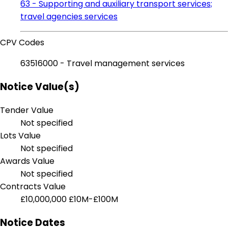
63 - Supporting and auxiliary transport services;
travel agencies services
CPV Codes
63516000 - Travel management services
Notice Value(s)
Tender Value
Not specified
Lots Value
Not specified
Awards Value
Not specified
Contracts Value
£10,000,000
£10M-£100M
Notice Dates