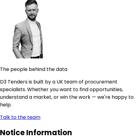
The people behind the data
D3 Tenders is built by a UK team of procurement
specialists. Whether you want to find opportunities,
understand a market, or win the work — we're happy to
help.
Talk to the team
Notice Information