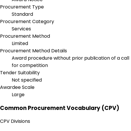
Procurement Type
Standard
Procurement Category
Services
Procurement Method
Limited
Procurement Method Details
Award procedure without prior publication of a call
for competition
Tender Suitability
Not specified
Awardee Scale
Large
Common Procurement Vocabulary (CPV)
CPV Divisions