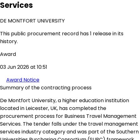
Services
DE MONTFORT UNIVERSITY
This public procurement record has 1 release in its
history.
Award
03 Jun 2026 at 10:51
Award Notice
Summary of the contracting process
De Montfort University, a higher education institution
located in Leicester, UK, has completed the
procurement process for Business Travel Management
Services. The tender falls under the travel management
services industry category and was part of the Southern
Universities Purchasing Consortium (SUPC) framework.