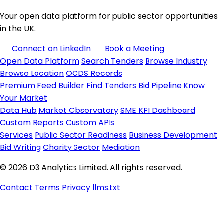
Your open data platform for public sector opportunities
in the UK.
Connect on LinkedIn
Book a Meeting
Open Data Platform
Search Tenders
Browse Industry
Browse Location
OCDS Records
Premium
Feed Builder
Find Tenders
Bid Pipeline
Know
Your Market
Data Hub
Market Observatory
SME KPI Dashboard
Custom Reports
Custom APIs
Services
Public Sector Readiness
Business Development
Bid Writing
Charity Sector
Mediation
© 2026 D3 Analytics Limited. All rights reserved.
Contact
Terms
Privacy
llms.txt