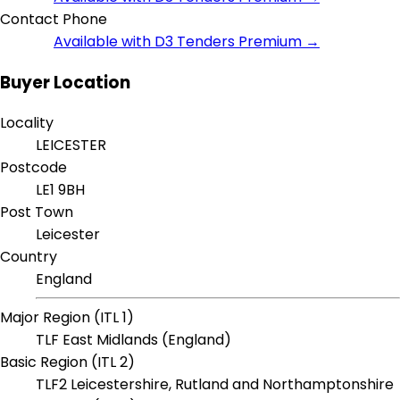
Contact Phone
Available with D3 Tenders Premium →
Buyer Location
Locality
LEICESTER
Postcode
LE1 9BH
Post Town
Leicester
Country
England
Major Region (ITL 1)
TLF East Midlands (England)
Basic Region (ITL 2)
TLF2 Leicestershire, Rutland and Northamptonshire