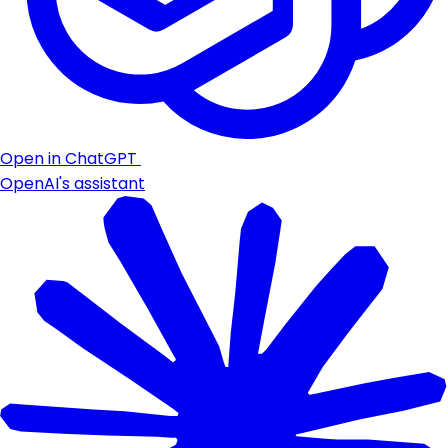
Open in ChatGPT
OpenAI's assistant