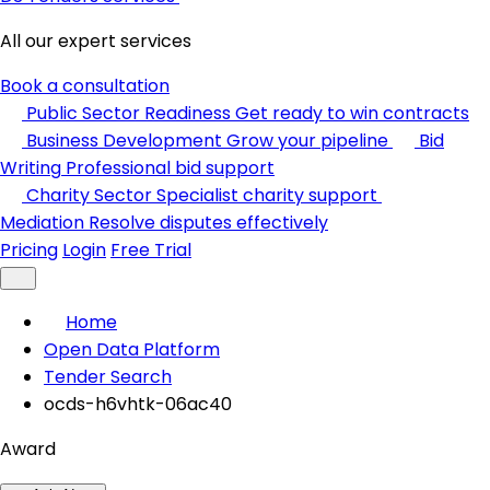
All our expert services
Book a consultation
Public Sector Readiness
Get ready to win contracts
Business Development
Grow your pipeline
Bid
Writing
Professional bid support
Charity Sector
Specialist charity support
Mediation
Resolve disputes effectively
Pricing
Login
Free Trial
Home
Open Data Platform
Tender Search
ocds-h6vhtk-06ac40
Award