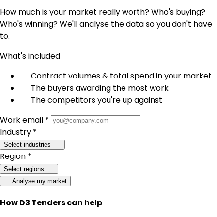
How much is your market really worth? Who's buying?
Who's winning? We'll analyse the data so you don't have
to.
What's included
Contract volumes & total spend in your market
The buyers awarding the most work
The competitors you're up against
Work email *
Industry *
Select industries
Region *
Select regions
Analyse my market
How D3 Tenders can help