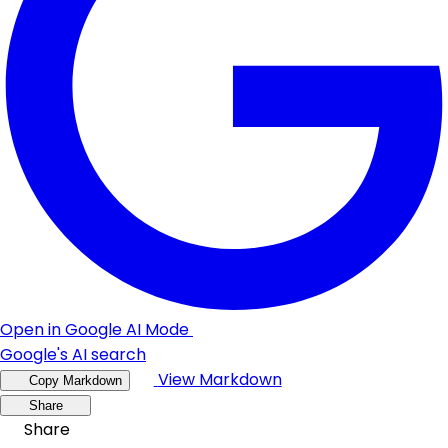
Open in Google AI Mode
Google's AI search
View Markdown
Copy Markdown
Share
Share