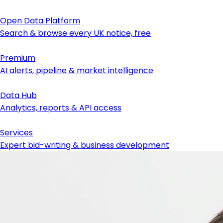
Open Data Platform
Search & browse every UK notice, free
Premium
AI alerts, pipeline & market intelligence
Data Hub
Analytics, reports & API access
Services
Expert bid-writing & business development