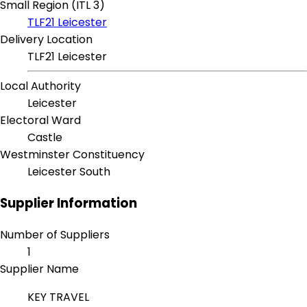
Small Region (ITL 3)
TLF21 Leicester
Delivery Location
TLF21 Leicester
Local Authority
Leicester
Electoral Ward
Castle
Westminster Constituency
Leicester South
Supplier Information
Number of Suppliers
1
Supplier Name
KEY TRAVEL