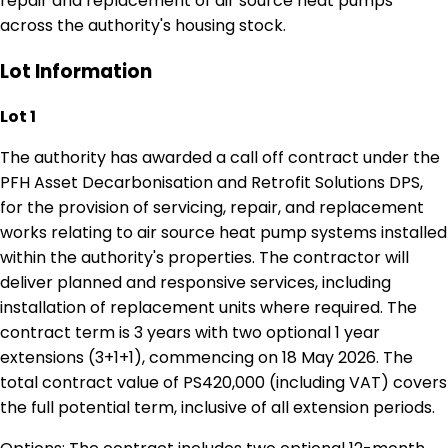
repair and replacement of air source heat pumps
across the authority's housing stock.
Lot Information
Lot 1
The authority has awarded a call off contract under the
PFH Asset Decarbonisation and Retrofit Solutions DPS,
for the provision of servicing, repair, and replacement
works relating to air source heat pump systems installed
within the authority's properties. The contractor will
deliver planned and responsive services, including
installation of replacement units where required. The
contract term is 3 years with two optional 1 year
extensions (3+1+1), commencing on 18 May 2026. The
total contract value of PS420,000 (including VAT) covers
the full potential term, inclusive of all extension periods.