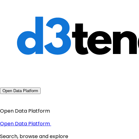
Open Data Platform
Open Data Platform
Open Data Platform
Search, browse and explore