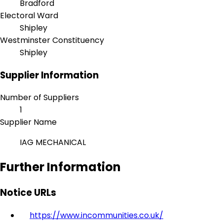
Bradford
Electoral Ward
Shipley
Westminster Constituency
Shipley
Supplier Information
Number of Suppliers
1
Supplier Name
IAG MECHANICAL
Further Information
Notice URLs
https://www.incommunities.co.uk/