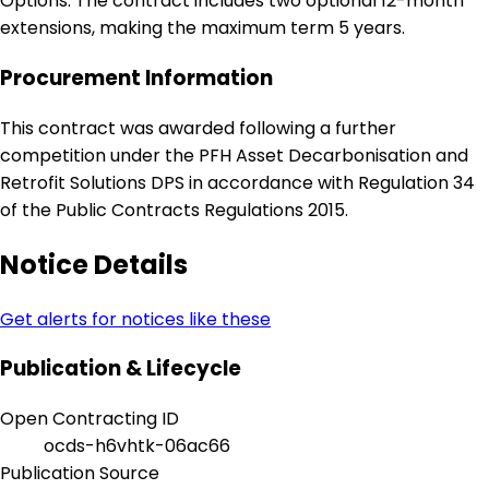
Options: The contract includes two optional 12-month
extensions, making the maximum term 5 years.
Procurement Information
This contract was awarded following a further
competition under the PFH Asset Decarbonisation and
Retrofit Solutions DPS in accordance with Regulation 34
of the Public Contracts Regulations 2015.
Notice Details
Get alerts for notices like these
Publication & Lifecycle
Open Contracting ID
ocds-h6vhtk-06ac66
Publication Source