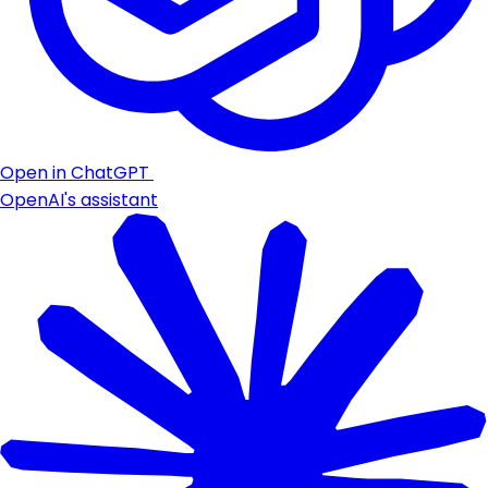
Open in ChatGPT
OpenAI's assistant