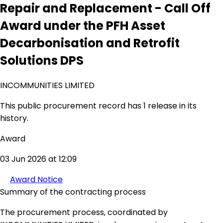
Repair and Replacement - Call Off
Award under the PFH Asset
Decarbonisation and Retrofit
Solutions DPS
INCOMMUNITIES LIMITED
This public procurement record has 1 release in its
history.
Award
03 Jun 2026 at 12:09
Award Notice
Summary of the contracting process
The procurement process, coordinated by