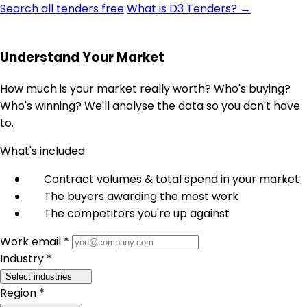
Search all tenders free
What is D3 Tenders? →
Understand Your Market
How much is your market really worth? Who's buying?
Who's winning? We'll analyse the data so you don't have
to.
What's included
Contract volumes & total spend in your market
The buyers awarding the most work
The competitors you're up against
Work email *
Industry *
Select industries
Region *