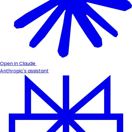
Open in Claude
Anthropic's assistant