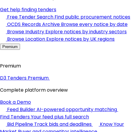
Get help finding tenders
Free Tender Search
Find public procurement notices
OCDS Records Archive
Browse every notice by date
Browse Industry
Explore notices by industry sectors
Browse Location
Explore notices by UK regions
Premium
Premium
D3 Tenders Premium
Complete platform overview
Book a Demo
Feed Builder
AI-powered opportunity matching
Find Tenders
Your feed plus full search
Bid Pipeline
Track bids and deadlines
Know Your
Market
Buyer and competitor intelligence