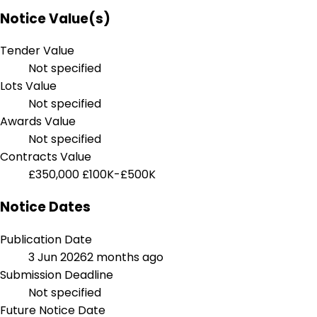
Notice Value(s)
Tender Value
Not specified
Lots Value
Not specified
Awards Value
Not specified
Contracts Value
£350,000
£100K-£500K
Notice Dates
Publication Date
3 Jun 2026
2 months ago
Submission Deadline
Not specified
Future Notice Date