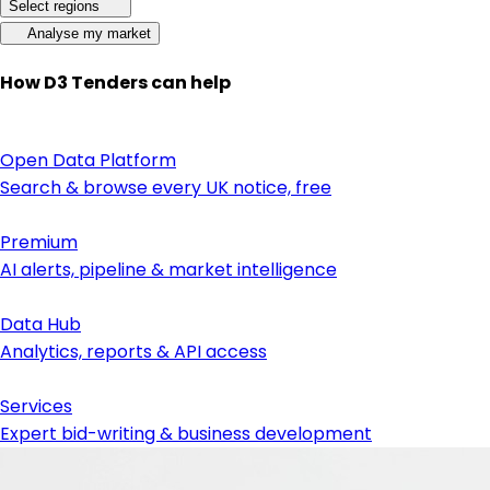
Select regions
Analyse my market
How D3 Tenders can help
Open Data Platform
Search & browse every UK notice, free
Premium
AI alerts, pipeline & market intelligence
Data Hub
Analytics, reports & API access
Services
Expert bid-writing & business development