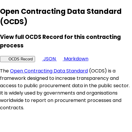
Open Contracting Data Standard
(OCDS)
View full OCDS Record for this contracting
process
JSON
Markdown
OCDS Record
The
Open Contracting Data Standard
(OCDS) is a
framework designed to increase transparency and
access to public procurement data in the public sector.
It is widely used by governments and organisations
worldwide to report on procurement processes and
contracts.