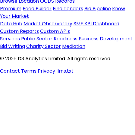
Browse Location
OCDS Records
Premium
Feed Builder
Find Tenders
Bid Pipeline
Know
Your Market
Data Hub
Market Observatory
SME KPI Dashboard
Custom Reports
Custom APIs
Services
Public Sector Readiness
Business Development
Bid Writing
Charity Sector
Mediation
© 2026 D3 Analytics Limited. All rights reserved.
Contact
Terms
Privacy
llms.txt