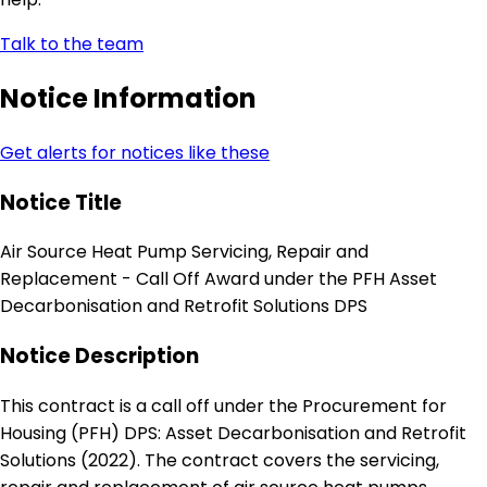
Talk to the team
Notice Information
Get alerts for notices like these
Notice Title
Air Source Heat Pump Servicing, Repair and
Replacement - Call Off Award under the PFH Asset
Decarbonisation and Retrofit Solutions DPS
Notice Description
This contract is a call off under the Procurement for
Housing (PFH) DPS: Asset Decarbonisation and Retrofit
Solutions (2022). The contract covers the servicing,