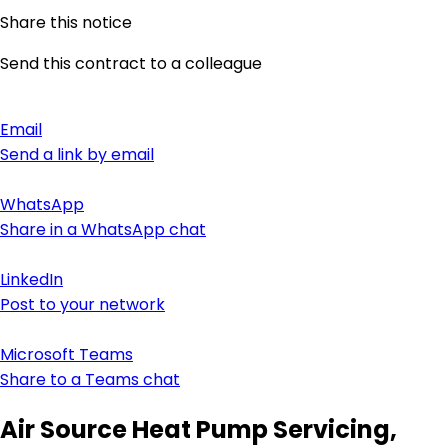
Share this notice
Send this contract to a colleague
Email
Send a link by email
WhatsApp
Share in a WhatsApp chat
LinkedIn
Post to your network
Microsoft Teams
Share to a Teams chat
Air Source Heat Pump Servicing,