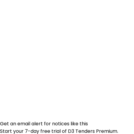
Get an email alert for notices like this
Start your 7-day free trial of D3 Tenders Premium.