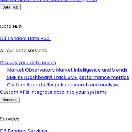
Data Hub
Data Hub
D3 Tenders Data Hub
All our data services
Discuss your data needs
Market Observatory
Market intelligence and trends
SME KPI Dashboard
Track SME performance metrics
Custom Reports
Bespoke research and analysis
Custom APIs
Integrate data into your systems
Services
Services
D3 Tenders Services