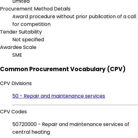
Limited
Procurement Method Details
Award procedure without prior publication of a call
for competition
Tender Suitability
Not specified
Awardee Scale
SME
Common Procurement Vocabulary (CPV)
CPV Divisions
50 - Repair and maintenance services
CPV Codes
50720000 - Repair and maintenance services of
central heating