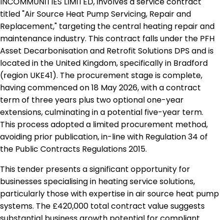
INCOMMUNITIES LIMITED, involves a service contract
titled "Air Source Heat Pump Servicing, Repair and
Replacement," targeting the central heating repair and
maintenance industry. This contract falls under the PFH
Asset Decarbonisation and Retrofit Solutions DPS and is
located in the United Kingdom, specifically in Bradford
(region UKE41). The procurement stage is complete,
having commenced on 18 May 2026, with a contract
term of three years plus two optional one-year
extensions, culminating in a potential five-year term.
This process adopted a limited procurement method,
avoiding prior publication, in-line with Regulation 34 of
the Public Contracts Regulations 2015.
This tender presents a significant opportunity for
businesses specialising in heating service solutions,
particularly those with expertise in air source heat pump
systems. The £420,000 total contract value suggests
substantial business growth potential for compliant