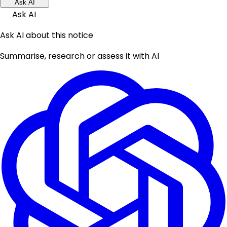
Ask AI
Ask AI
Ask AI about this notice
Summarise, research or assess it with AI