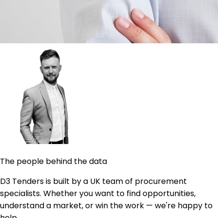
The people behind the data
D3 Tenders is built by a UK team of procurement
specialists. Whether you want to find opportunities,
understand a market, or win the work — we're happy to
help.