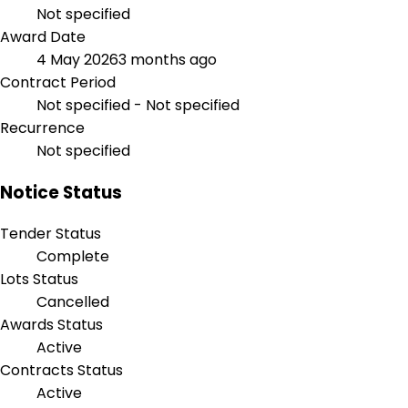
Not specified
Award Date
4 May 2026
3 months ago
Contract Period
Not specified - Not specified
Recurrence
Not specified
Notice Status
Tender Status
Complete
Lots Status
Cancelled
Awards Status
Active
Contracts Status
Active