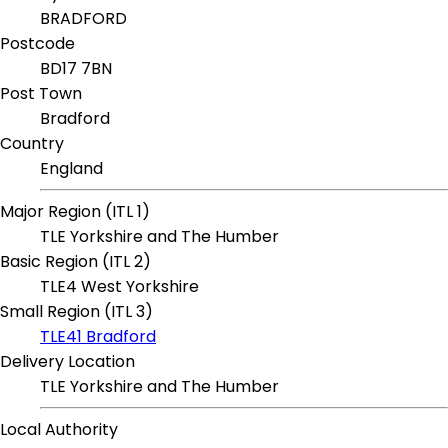
BRADFORD
Postcode
BD17 7BN
Post Town
Bradford
Country
England
Major Region (ITL 1)
TLE Yorkshire and The Humber
Basic Region (ITL 2)
TLE4 West Yorkshire
Small Region (ITL 3)
TLE41 Bradford
Delivery Location
TLE Yorkshire and The Humber
Local Authority