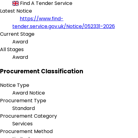
Find A Tender Service
Latest Notice
https://www.find-
tender.service.gov.uk/Notice/052331-2026
Current Stage
Award
All Stages
Award
Procurement Classification
Notice Type
Award Notice
Procurement Type
Standard
Procurement Category
Services
Procurement Method