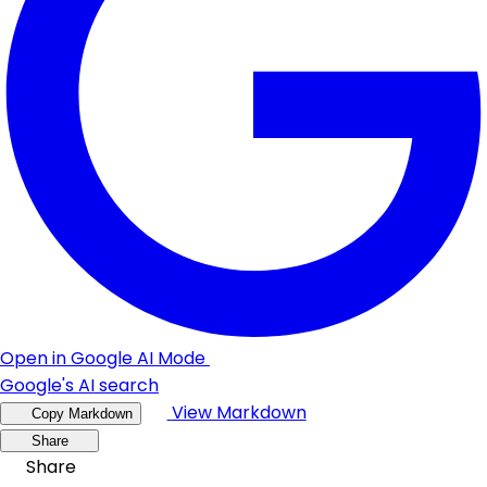
Open in Google AI Mode
Google's AI search
View Markdown
Copy Markdown
Share
Share