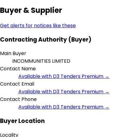
Buyer & Supplier
Get alerts for notices like these
Contracting Authority (Buyer)
Main Buyer
INCOMMUNITIES LIMITED
Contact Name
Available with D3 Tenders Premium →
Contact Email
Available with D3 Tenders Premium →
Contact Phone
Available with D3 Tenders Premium →
Buyer Location
Locality