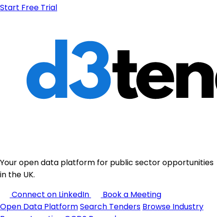
Start Free Trial
Your open data platform for public sector opportunities
in the UK.
Connect on LinkedIn
Book a Meeting
Open Data Platform
Search Tenders
Browse Industry