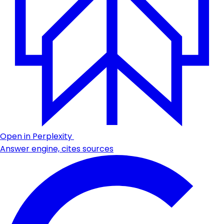
Open in Perplexity
Answer engine, cites sources