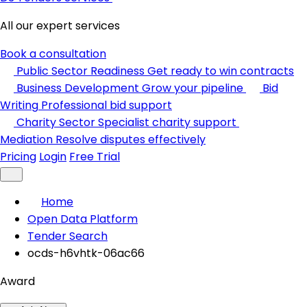
All our expert services
Book a consultation
Public Sector Readiness
Get ready to win contracts
Business Development
Grow your pipeline
Bid
Writing
Professional bid support
Charity Sector
Specialist charity support
Mediation
Resolve disputes effectively
Pricing
Login
Free Trial
Home
Open Data Platform
Tender Search
ocds-h6vhtk-06ac66
Award