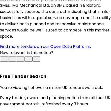
SMEs. IAG Mechanical Ltd, an SME based in Bradford,
successfully secured the contract, indicating that similar
businesses with regional service coverage and the ability
to deliver both planned and responsive maintenance
services would be well-suited to compete in this market
space.
Find more tenders on our Open Data Platform
.
How relevant is this notice?
Free Tender Search
You're viewing 1 of over a million UK tenders we track.
Every tender, award and planning notice from all four UK
government portals, refreshed every 3 hours.