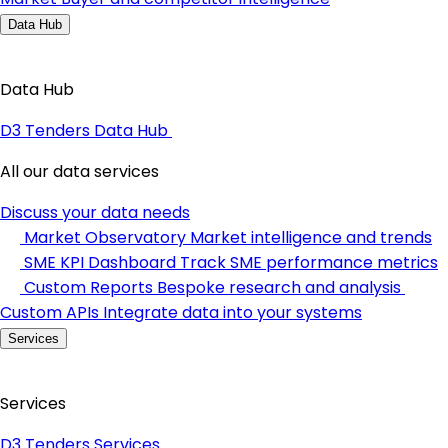
Data Hub
Data Hub
D3 Tenders Data Hub
All our data services
Discuss your data needs
Market Observatory
Market intelligence and trends
SME KPI Dashboard
Track SME performance metrics
Custom Reports
Bespoke research and analysis
Custom APIs
Integrate data into your systems
Services
Services
D3 Tenders Services