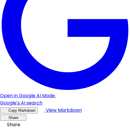
Open in Google AI Mode
Google's AI search
View Markdown
Copy Markdown
Share
Share