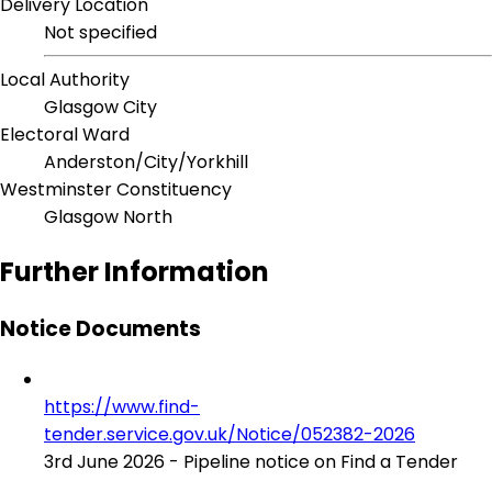
Delivery Location
Not specified
Local Authority
Glasgow City
Electoral Ward
Anderston/City/Yorkhill
Westminster Constituency
Glasgow North
Further Information
Notice Documents
https://www.find-
tender.service.gov.uk/Notice/052382-2026
3rd June 2026 - Pipeline notice on Find a Tender