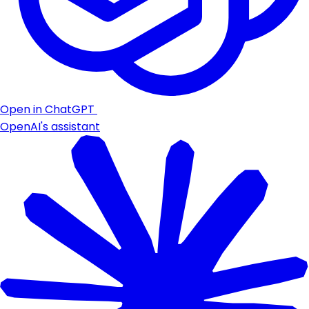
Open in ChatGPT
OpenAI's assistant