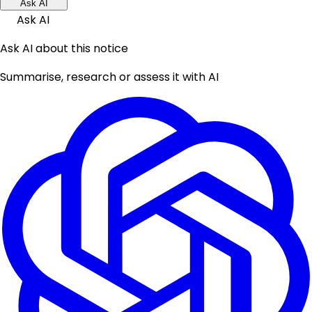
Ask AI
Ask AI
Ask AI about this notice
Summarise, research or assess it with AI