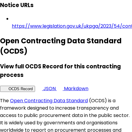
Notice URLs
https://www.legislation.gov.uk/ukpga/2023/54/con
Open Contracting Data Standard
(OCDS)
View full OCDS Record for this contracting
process
JSON
Markdown
OCDS Record
The
Open Contracting Data Standard
(OCDS) is a
framework designed to increase transparency and
access to public procurement data in the public sector.
It is widely used by governments and organisations
worldwide to report on procurement processes and