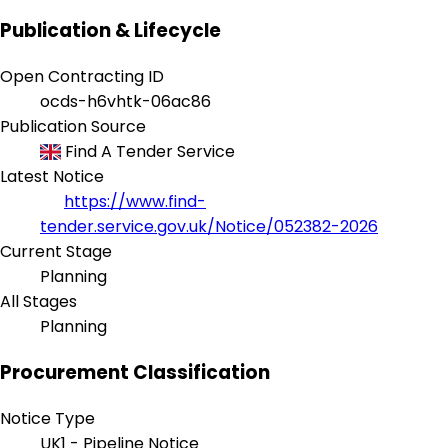
Publication & Lifecycle
Open Contracting ID
ocds-h6vhtk-06ac86
Publication Source
Find A Tender Service
Latest Notice
https://www.find-
tender.service.gov.uk/Notice/052382-2026
Current Stage
Planning
All Stages
Planning
Procurement Classification
Notice Type
UK1 - Pipeline Notice