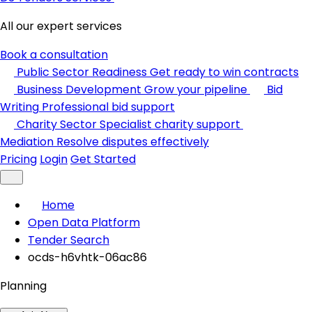
All our expert services
Book a consultation
Public Sector Readiness
Get ready to win contracts
Business Development
Grow your pipeline
Bid
Writing
Professional bid support
Charity Sector
Specialist charity support
Mediation
Resolve disputes effectively
Pricing
Login
Get Started
Home
Open Data Platform
Tender Search
ocds-h6vhtk-06ac86
Planning