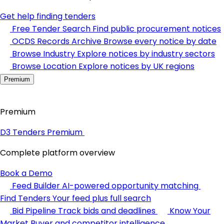
Get help finding tenders
Free Tender Search
Find public procurement notices
OCDS Records Archive
Browse every notice by date
Browse Industry
Explore notices by industry sectors
Browse Location
Explore notices by UK regions
Premium
Premium
D3 Tenders Premium
Complete platform overview
Book a Demo
Feed Builder
AI-powered opportunity matching
Find Tenders
Your feed plus full search
Bid Pipeline
Track bids and deadlines
Know Your
Market
Buyer and competitor intelligence