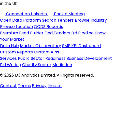
in the UK.
Connect on LinkedIn
Book a Meeting
Open Data Platform
Search Tenders
Browse Industry
Browse Location
OCDS Records
Premium
Feed Builder
Find Tenders
Bid Pipeline
Know
Your Market
Data Hub
Market Observatory
SME KPI Dashboard
Custom Reports
Custom APIs
Services
Public Sector Readiness
Business Development
Bid Writing
Charity Sector
Mediation
© 2026 D3 Analytics Limited. All rights reserved.
Contact
Terms
Privacy
llms.txt