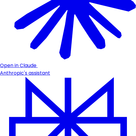
Open in Claude
Anthropic's assistant