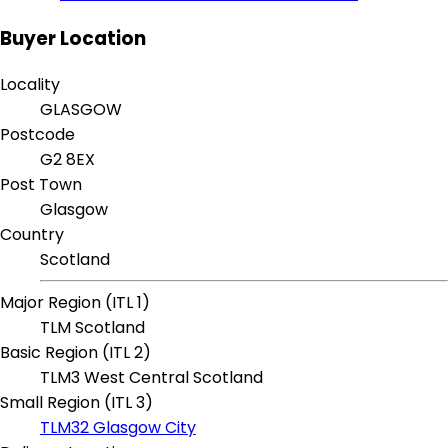
Buyer Location
Locality
GLASGOW
Postcode
G2 8EX
Post Town
Glasgow
Country
Scotland
Major Region (ITL 1)
TLM Scotland
Basic Region (ITL 2)
TLM3 West Central Scotland
Small Region (ITL 3)
TLM32 Glasgow City