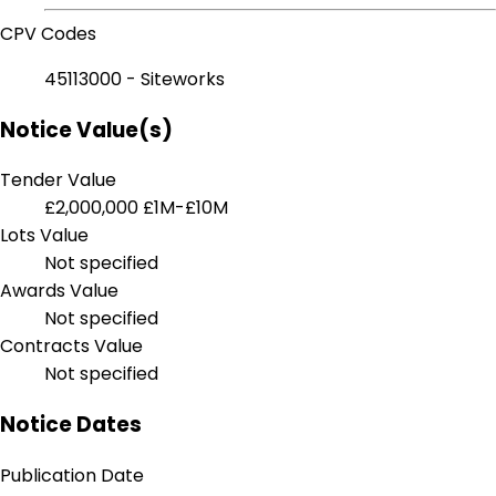
CPV Codes
45113000 - Siteworks
Notice Value(s)
Tender Value
£2,000,000
£1M-£10M
Lots Value
Not specified
Awards Value
Not specified
Contracts Value
Not specified
Notice Dates
Publication Date