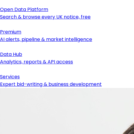
Open Data Platform
Search & browse every UK notice, free
Premium
AI alerts, pipeline & market intelligence
Data Hub
Analytics, reports & API access
Services
Expert bid-writing & business development