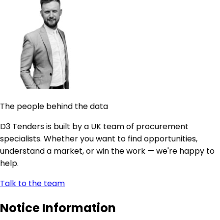
The people behind the data
D3 Tenders is built by a UK team of procurement
specialists. Whether you want to find opportunities,
understand a market, or win the work — we're happy to
help.
Talk to the team
Notice Information