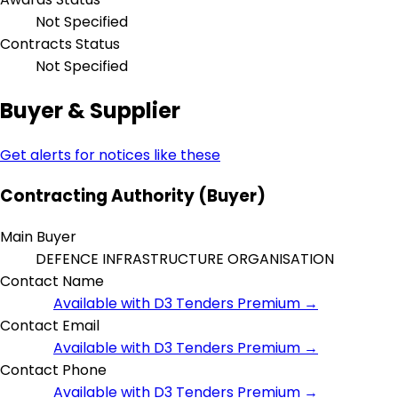
Not Specified
Contracts Status
Not Specified
Buyer & Supplier
Get alerts for notices like these
Contracting Authority (Buyer)
Main Buyer
DEFENCE INFRASTRUCTURE ORGANISATION
Contact Name
Available with D3 Tenders Premium →
Contact Email
Available with D3 Tenders Premium →
Contact Phone
Available with D3 Tenders Premium →