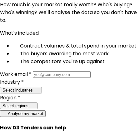
How much is your market really worth? Who's buying?
Who's winning? We'll analyse the data so you don't have
to.
What's included
Contract volumes & total spend in your market
The buyers awarding the most work
The competitors you're up against
Work email *
Industry *
Select industries
Region *
Select regions
Analyse my market
How D3 Tenders can help