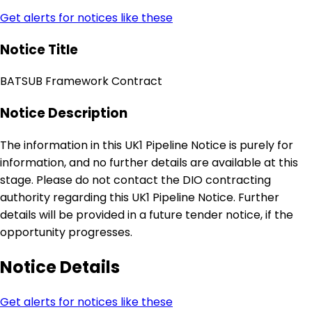
Get alerts for notices like these
Notice Title
BATSUB Framework Contract
Notice Description
The information in this UK1 Pipeline Notice is purely for
information, and no further details are available at this
stage. Please do not contact the DIO contracting
authority regarding this UK1 Pipeline Notice. Further
details will be provided in a future tender notice, if the
opportunity progresses.
Notice Details
Get alerts for notices like these