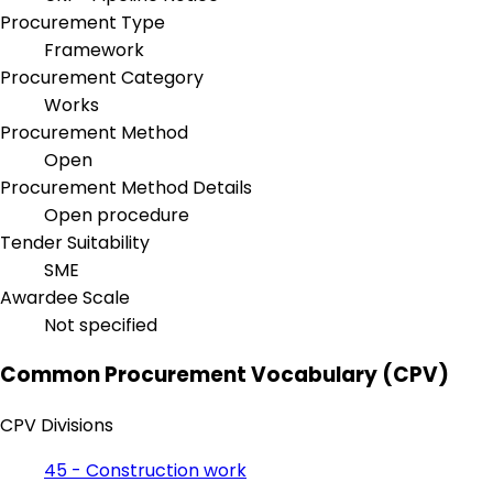
Procurement Type
Framework
Procurement Category
Works
Procurement Method
Open
Procurement Method Details
Open procedure
Tender Suitability
SME
Awardee Scale
Not specified
Common Procurement Vocabulary (CPV)
CPV Divisions
45 - Construction work