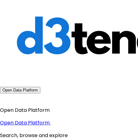
Open Data Platform
Open Data Platform
Open Data Platform
Search, browse and explore