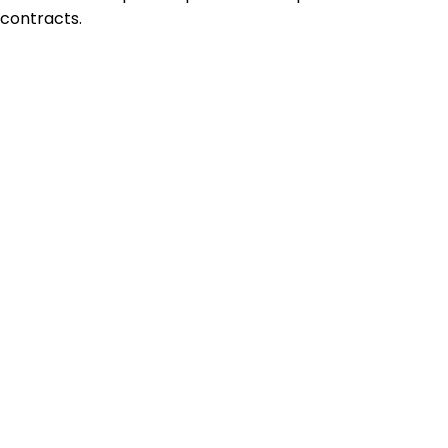
contracts.