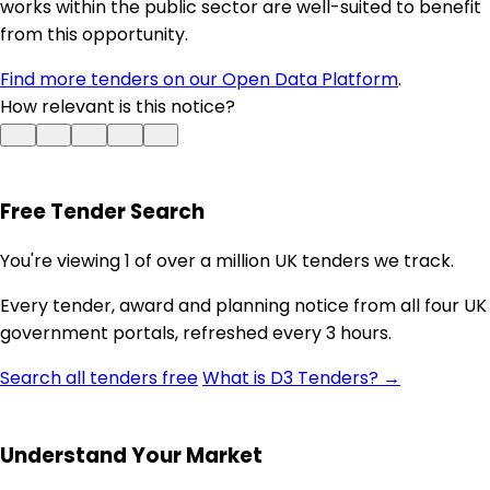
works within the public sector are well-suited to benefit
from this opportunity.
Find more tenders on our Open Data Platform
.
How relevant is this notice?
Free Tender Search
You're viewing 1 of over a million UK tenders we track.
Every tender, award and planning notice from all four UK
government portals, refreshed every 3 hours.
Search all tenders free
What is D3 Tenders? →
Understand Your Market