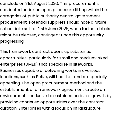
conclude on 31st August 2030. This procurement is
conducted under an open procedure fitting within the
categories of public authority central government
procurement. Potential suppliers should note a future
notice date set for 25th June 2026, when further details
might be released, contingent upon this opportunity
progressing.
This framework contract opens up substantial
opportunities, particularly for small and medium-sized
enterprises (SMEs) that specialise in siteworks.
Businesses capable of delivering works in overseas
locations, such as Belize, will find this tender especially
appealing. The open procurement method and the
establishment of a framework agreement create an
environment conducive to sustained business growth by
providing continued opportunities over the contract
duration. Enterprises with a focus on infrastructure