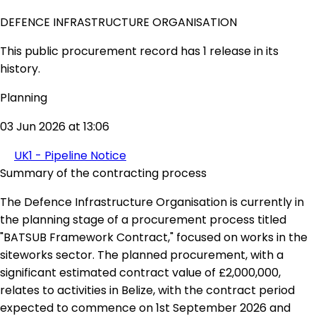
DEFENCE INFRASTRUCTURE ORGANISATION
This public procurement record has 1 release in its
history.
Planning
03 Jun 2026 at 13:06
UK1 - Pipeline Notice
Summary of the contracting process
The Defence Infrastructure Organisation is currently in
the planning stage of a procurement process titled
"BATSUB Framework Contract," focused on works in the
siteworks sector. The planned procurement, with a
significant estimated contract value of £2,000,000,
relates to activities in Belize, with the contract period
expected to commence on 1st September 2026 and