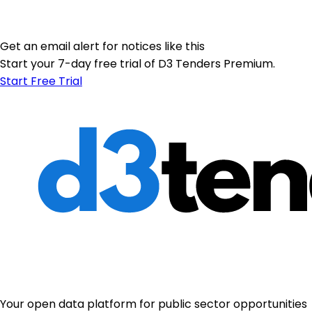
Get an email alert for notices like this
Start your 7-day free trial of D3 Tenders Premium.
Start Free Trial
Your open data platform for public sector opportunities