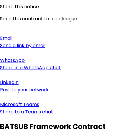
Share this notice
Send this contract to a colleague
Email
Send a link by email
WhatsApp
Share in a WhatsApp chat
LinkedIn
Post to your network
Microsoft Teams
Share to a Teams chat
BATSUB Framework Contract