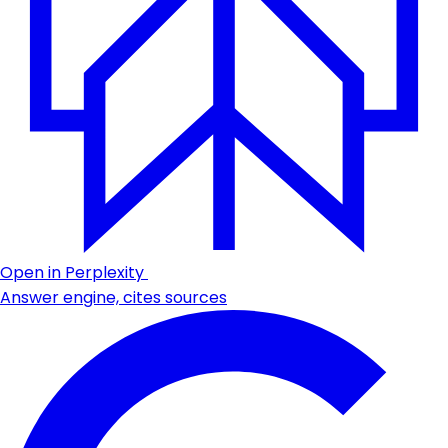
Open in Perplexity
Answer engine, cites sources