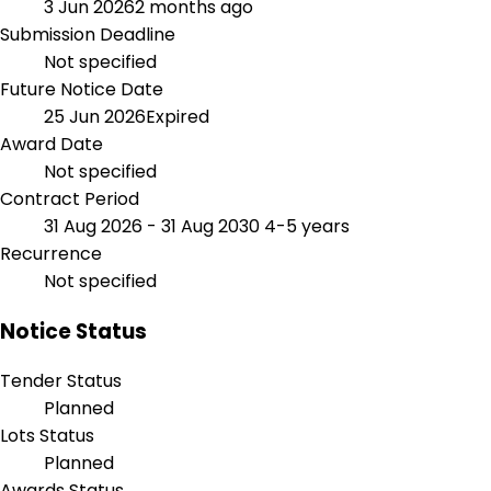
3 Jun 2026
2 months ago
Submission Deadline
Not specified
Future Notice Date
25 Jun 2026
Expired
Award Date
Not specified
Contract Period
31 Aug 2026 - 31 Aug 2030
4-5 years
Recurrence
Not specified
Notice Status
Tender Status
Planned
Lots Status
Planned
Awards Status