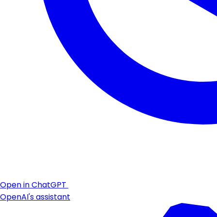
Open in ChatGPT
OpenAI's assistant