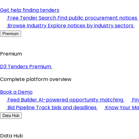
Get help finding tenders
Free Tender Search
Find public procurement notices
Browse Industry
Explore notices by industry sectors
Premium
Premium
D3 Tenders Premium
Complete platform overview
Book a Demo
Feed Builder
AI-powered opportunity matching
Fi
Bid Pipeline
Track bids and deadlines
Know Your Ma
Data Hub
Data Hub