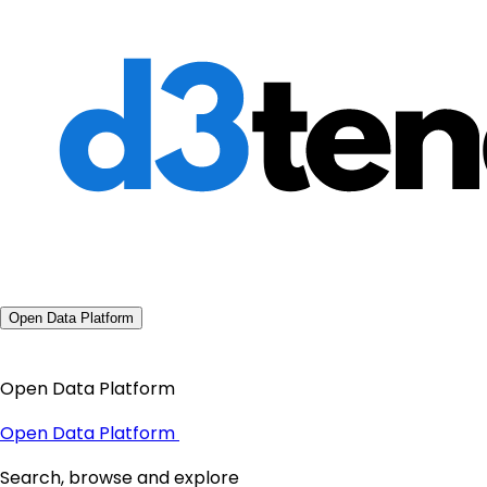
Open Data Platform
Open Data Platform
Open Data Platform
Search, browse and explore