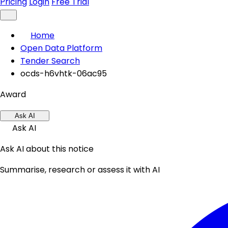
Pricing
Login
Free Trial
Home
Open Data Platform
Tender Search
ocds-h6vhtk-06ac95
Award
Ask AI
Ask AI
Ask AI about this notice
Summarise, research or assess it with AI