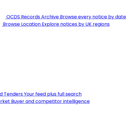
OCDS Records Archive
Browse every notice by date
Browse Location
Explore notices by UK regions
nd Tenders
Your feed plus full search
rket
Buyer and competitor intelligence