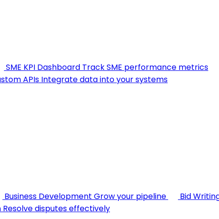
SME KPI Dashboard
Track SME performance metrics
stom APIs
Integrate data into your systems
Business Development
Grow your pipeline
Bid Writin
n
Resolve disputes effectively