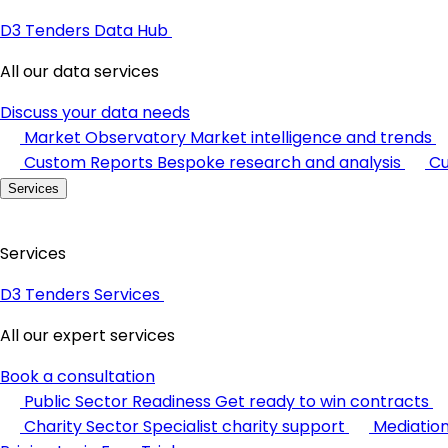
D3 Tenders Data Hub
All our data services
Discuss your data needs
Market Observatory
Market intelligence and trends
Custom Reports
Bespoke research and analysis
Cu
Services
Services
D3 Tenders Services
All our expert services
Book a consultation
Public Sector Readiness
Get ready to win contracts
Charity Sector
Specialist charity support
Mediatio