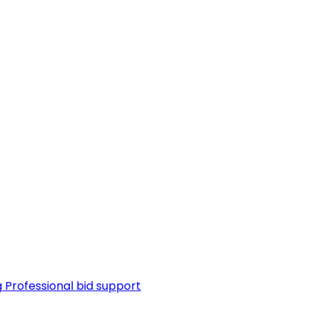
g
Professional bid support