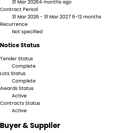
31 Mar 2026
4 months ago
Contract Period
31 Mar 2026 - 31 Mar 2027
6-12 months
Recurrence
Not specified
Notice Status
Tender Status
Complete
Lots Status
Complete
Awards Status
Active
Contracts Status
Active
Buyer & Supplier