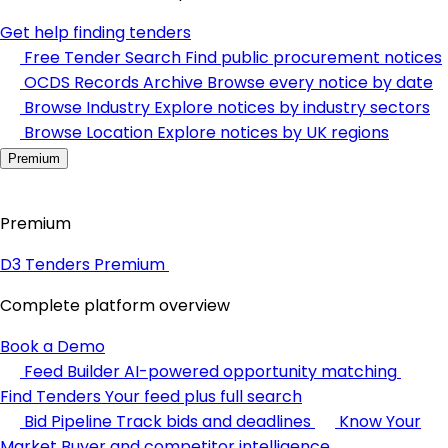
Get help finding tenders
Free Tender Search
Find public procurement notices
OCDS Records Archive
Browse every notice by date
Browse Industry
Explore notices by industry sectors
Browse Location
Explore notices by UK regions
Premium
Premium
D3 Tenders Premium
Complete platform overview
Book a Demo
Feed Builder
AI-powered opportunity matching
Find Tenders
Your feed plus full search
Bid Pipeline
Track bids and deadlines
Know Your
Market
Buyer and competitor intelligence