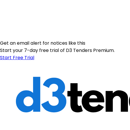
Get an email alert for notices like this
Start your 7-day free trial of D3 Tenders Premium.
Start Free Trial