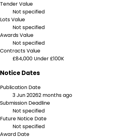
Tender Value
Not specified
Lots Value
Not specified
Awards Value
Not specified
Contracts Value
£84,000
Under £100K
Notice Dates
Publication Date
3 Jun 2026
2 months ago
Submission Deadline
Not specified
Future Notice Date
Not specified
Award Date