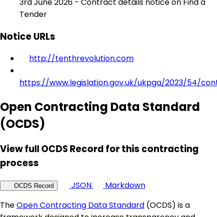
3rd June 2026 - Contract details notice on Find a
Tender
Notice URLs
http://tenthrevolution.com
https://www.legislation.gov.uk/ukpga/2023/54/con
Open Contracting Data Standard
(OCDS)
View full OCDS Record for this contracting
process
JSON
Markdown
OCDS Record
The
Open Contracting Data Standard
(OCDS) is a