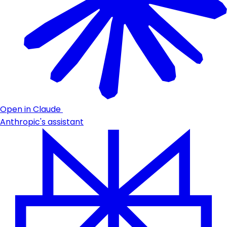
Open in Claude
Anthropic's assistant