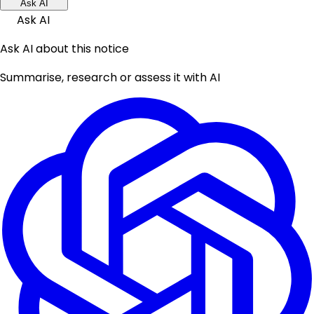
Ask AI
Ask AI
Ask AI about this notice
Summarise, research or assess it with AI