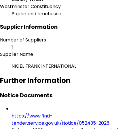
Westminster Constituency
Poplar and Limehouse
Supplier Information
Number of Suppliers
1
Supplier Name
NIGEL FRANK INTERNATIONAL
Further Information
Notice Documents
https://www.find-
tender.service.gov.uk/Notice/052435-2026