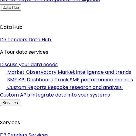
Data Hub
Data Hub
D3 Tenders Data Hub
All our data services
Discuss your data needs
Market Observatory
Market intelligence and trends
SME KPI Dashboard
Track SME performance metrics
Custom Reports
Bespoke research and analysis
Custom APIs
Integrate data into your systems
Services
Services
D3 Tenders Services