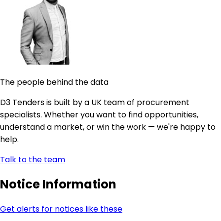
The people behind the data
D3 Tenders is built by a UK team of procurement
specialists. Whether you want to find opportunities,
understand a market, or win the work — we're happy to
help.
Talk to the team
Notice Information
Get alerts for notices like these