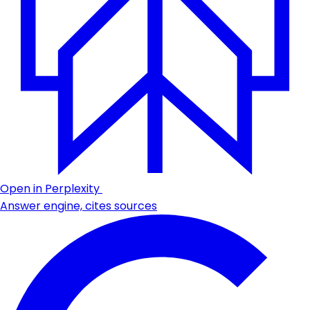
Open in Perplexity
Answer engine, cites sources