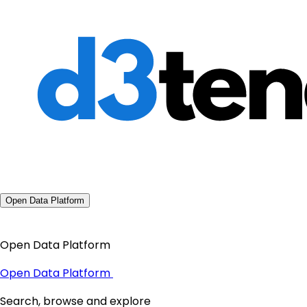
Open Data Platform
Open Data Platform
Open Data Platform
Search, browse and explore