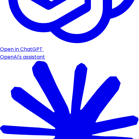
Open in ChatGPT
OpenAI's assistant