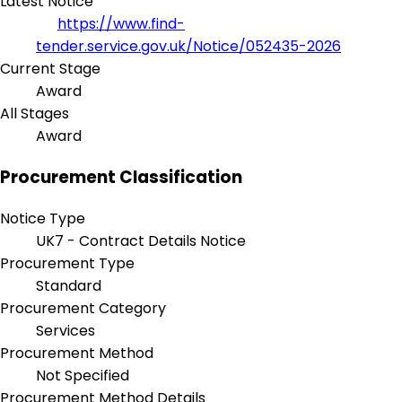
Latest Notice
https://www.find-
tender.service.gov.uk/Notice/052435-2026
Current Stage
Award
All Stages
Award
Procurement Classification
Notice Type
UK7 - Contract Details Notice
Procurement Type
Standard
Procurement Category
Services
Procurement Method
Not Specified
Procurement Method Details