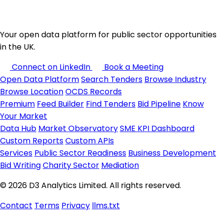
Your open data platform for public sector opportunities
in the UK.
Connect on LinkedIn
Book a Meeting
Open Data Platform
Search Tenders
Browse Industry
Browse Location
OCDS Records
Premium
Feed Builder
Find Tenders
Bid Pipeline
Know
Your Market
Data Hub
Market Observatory
SME KPI Dashboard
Custom Reports
Custom APIs
Services
Public Sector Readiness
Business Development
Bid Writing
Charity Sector
Mediation
© 2026 D3 Analytics Limited. All rights reserved.
Contact
Terms
Privacy
llms.txt