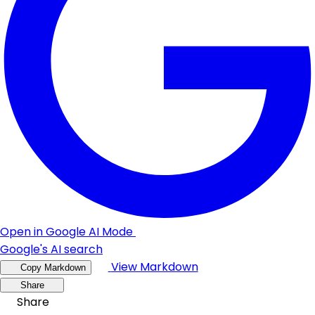
Open in Google AI Mode
Google's AI search
View Markdown
Copy Markdown
Share
Share