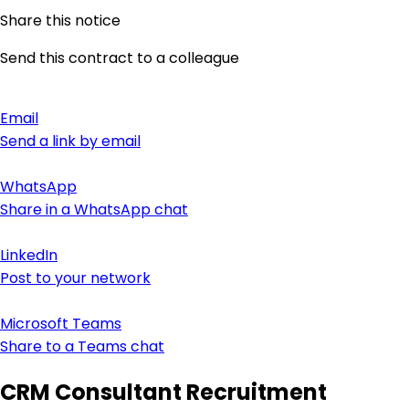
Share this notice
Send this contract to a colleague
Email
Send a link by email
WhatsApp
Share in a WhatsApp chat
LinkedIn
Post to your network
Microsoft Teams
Share to a Teams chat
CRM Consultant Recruitment