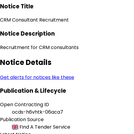
Notice Title
CRM Consultant Recruitment
Notice Description
Recruitment for CRM consultants
Notice Details
Get alerts for notices like these
Publication & Lifecycle
Open Contracting ID
ocds-h6vhtk-06aca7
Publication Source
Find A Tender Service