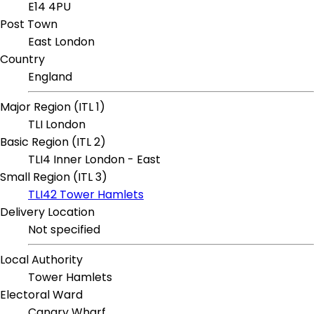
E14 4PU
Post Town
East London
Country
England
Major Region (ITL 1)
TLI London
Basic Region (ITL 2)
TLI4 Inner London - East
Small Region (ITL 3)
TLI42 Tower Hamlets
Delivery Location
Not specified
Local Authority
Tower Hamlets
Electoral Ward
Canary Wharf