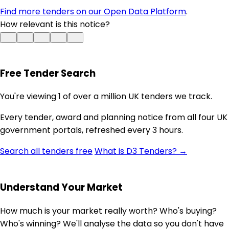
Find more tenders on our Open Data Platform
.
How relevant is this notice?
Free Tender Search
You're viewing 1 of over a million UK tenders we track.
Every tender, award and planning notice from all four UK
government portals, refreshed every 3 hours.
Search all tenders free
What is D3 Tenders? →
Understand Your Market
How much is your market really worth? Who's buying?
Who's winning? We'll analyse the data so you don't have