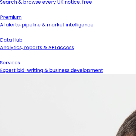
Search & browse every UK notice, free
Premium
AI alerts, pipeline & market intelligence
Data Hub
Analytics, reports & API access
Services
Expert bid-writing & business development