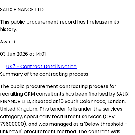
SALIX FINANCE LTD
This public procurement record has 1 release in its
history.
Award
03 Jun 2026 at 14:01
UK7 - Contract Details Notice
Summary of the contracting process
The public procurement contracting process for
recruiting CRM consultants has been finalised by SALIX
FINANCE LTD, situated at 10 South Colonnade, London,
United Kingdom. This tender falls under the services
category, specifically recruitment services (CPV:
79600000), and was managed as a 'Below threshold -
unknown' procurement method. The contract was