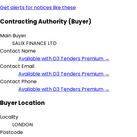
Get alerts for notices like these
Contracting Authority (Buyer)
Main Buyer
SALIX FINANCE LTD
Contact Name
Available with D3 Tenders Premium →
Contact Email
Available with D3 Tenders Premium →
Contact Phone
Available with D3 Tenders Premium →
Buyer Location
Locality
LONDON
Postcode