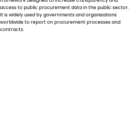
framework designed to increase transparency and
access to public procurement data in the public sector.
It is widely used by governments and organisations
worldwide to report on procurement processes and
contracts.