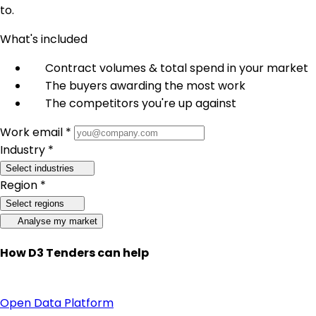
to.
What's included
Contract volumes & total spend in your market
The buyers awarding the most work
The competitors you're up against
Work email *
Industry *
Select industries
Region *
Select regions
Analyse my market
How D3 Tenders can help
Open Data Platform