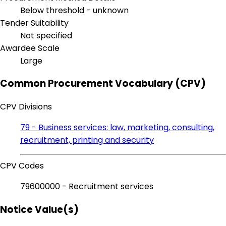
Below threshold - unknown
Tender Suitability
Not specified
Awardee Scale
Large
Common Procurement Vocabulary (CPV)
CPV Divisions
79 - Business services: law, marketing, consulting,
recruitment, printing and security
CPV Codes
79600000 - Recruitment services
Notice Value(s)