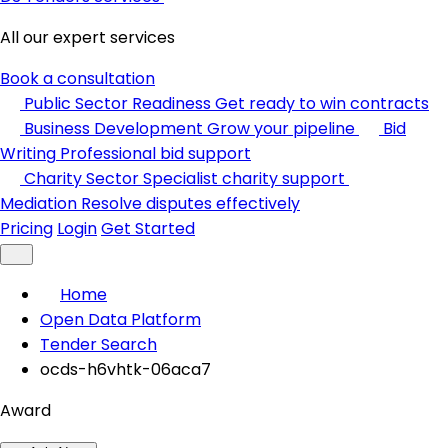
All our expert services
Book a consultation
Public Sector Readiness
Get ready to win contracts
Business Development
Grow your pipeline
Bid
Writing
Professional bid support
Charity Sector
Specialist charity support
Mediation
Resolve disputes effectively
Pricing
Login
Get Started
Home
Open Data Platform
Tender Search
ocds-h6vhtk-06aca7
Award