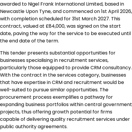
awarded to Nigel Frank International Limited, based in
Newcastle Upon Tyne, and commenced on 1st April 2026,
with completion scheduled for 31st March 2027. This
contract, valued at £84,000, was signed on the start
date, paving the way for the service to be executed until
the end date of the term.
This tender presents substantial opportunities for
businesses specialising in recruitment services,
particularly those equipped to provide CRM consultancy.
With the contract in the services category, businesses
that have expertise in CRM and recruitment would be
well-suited to pursue similar opportunities. The
procurement process exemplifies a pathway for
expanding business portfolios within central government
projects, thus offering growth potential for firms
capable of delivering quality recruitment services under
public authority agreements.