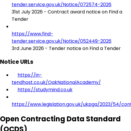
tender.service.gov.uk/Notice/072574-2026
31st July 2026 - Contract award notice on Find a
Tender
https://www.find-
tender.service.gov.uk/Notice/052449-2026
3rd June 2026 - Tender notice on Find a Tender
Notice URLs
https://in-
tendhost.co.uk/OakNationalAcademy/
https://studymind.co.uk
https://www.legislation.gov.uk/ukpga/2023/54/con
Open Contracting Data Standard
(OCDS)