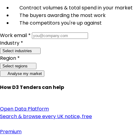
Contract volumes & total spend in your market
The buyers awarding the most work
The competitors you're up against
Work email *
Industry *
Select industries
Region *
Select regions
Analyse my market
How D3 Tenders can help
Open Data Platform
Search & browse every UK notice, free
Premium