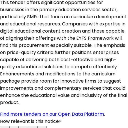
This tender offers significant opportunities for
businesses in the primary education services sector,
particularly SMEs that focus on curriculum development
and educational resources. Companies with expertise in
digital educational content creation and those capable
of aligning their offerings with the EYFS Framework will
find this procurement especially suitable. The emphasis
on price-quality criteria further positions enterprises
capable of delivering both cost-effective and high-
quality educational solutions to compete effectively.
Enhancements and modifications to the curriculum
package provide room for innovative firms to suggest
improvements and complementary services that could
enhance the educational value and inclusivity of the final
product.
Find more tenders on our Open Data Platform
.
How relevant is this notice?