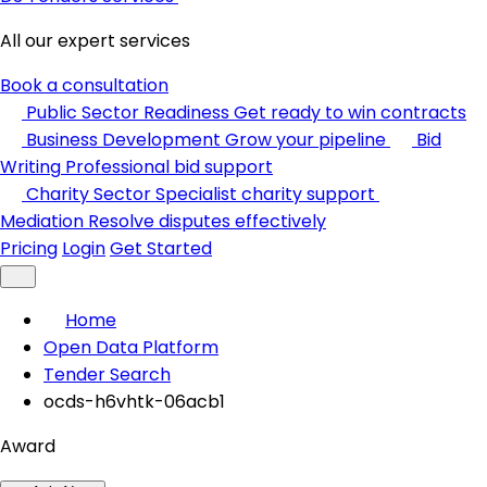
All our expert services
Book a consultation
Public Sector Readiness
Get ready to win contracts
Business Development
Grow your pipeline
Bid
Writing
Professional bid support
Charity Sector
Specialist charity support
Mediation
Resolve disputes effectively
Pricing
Login
Get Started
Home
Open Data Platform
Tender Search
ocds-h6vhtk-06acb1
Award