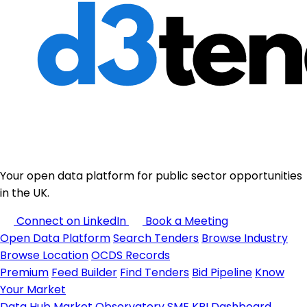
Your open data platform for public sector opportunities
in the UK.
Connect on LinkedIn
Book a Meeting
Open Data Platform
Search Tenders
Browse Industry
Browse Location
OCDS Records
Premium
Feed Builder
Find Tenders
Bid Pipeline
Know
Your Market
Data Hub
Market Observatory
SME KPI Dashboard