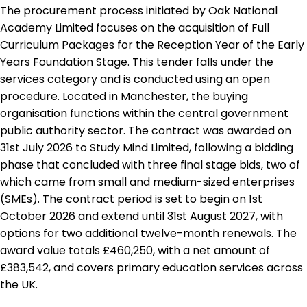
The procurement process initiated by Oak National
Academy Limited focuses on the acquisition of Full
Curriculum Packages for the Reception Year of the Early
Years Foundation Stage. This tender falls under the
services category and is conducted using an open
procedure. Located in Manchester, the buying
organisation functions within the central government
public authority sector. The contract was awarded on
31st July 2026 to Study Mind Limited, following a bidding
phase that concluded with three final stage bids, two of
which came from small and medium-sized enterprises
(SMEs). The contract period is set to begin on 1st
October 2026 and extend until 31st August 2027, with
options for two additional twelve-month renewals. The
award value totals £460,250, with a net amount of
£383,542, and covers primary education services across
the UK.