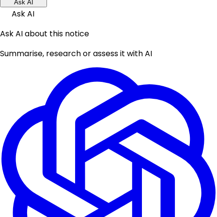
Ask AI
Ask AI
Ask AI about this notice
Summarise, research or assess it with AI