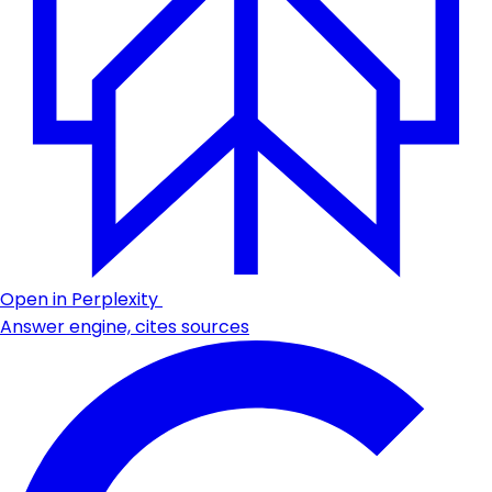
Open in Perplexity
Answer engine, cites sources