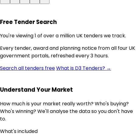
Free Tender Search
You're viewing 1 of over a million UK tenders we track.
Every tender, award and planning notice from all four UK
government portals, refreshed every 3 hours.
Search all tenders free
What is D3 Tenders? →
Understand Your Market
How much is your market really worth? Who's buying?
Who's winning? We'll analyse the data so you don't have
to.
What's included