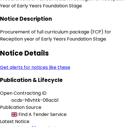
Year of Early Years Foundation Stage
Notice Description
Procurement of full curriculum package (FCP) for
Reception year of Early Years Foundation Stage.
Notice Details
Get alerts for notices like these
Publication & Lifecycle
Open Contracting ID
ocds-h6vhtk-06acb1
Publication Source
Find A Tender Service
Latest Notice