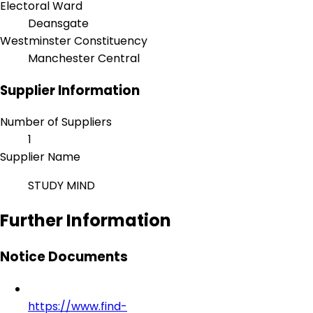
Electoral Ward
Deansgate
Westminster Constituency
Manchester Central
Supplier Information
Number of Suppliers
1
Supplier Name
STUDY MIND
Further Information
Notice Documents
https://www.find-