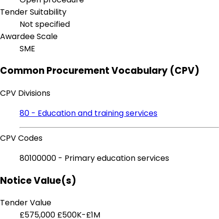
Tender Suitability
Not specified
Awardee Scale
SME
Common Procurement Vocabulary (CPV)
CPV Divisions
80 - Education and training services
CPV Codes
80100000 - Primary education services
Notice Value(s)
Tender Value
£575,000
£500K-£1M