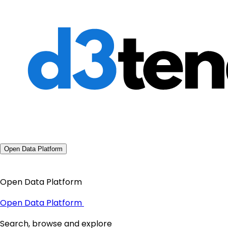
Open Data Platform
Open Data Platform
Open Data Platform
Search, browse and explore