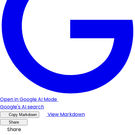
Open in Google AI Mode
Google's AI search
View Markdown
Copy Markdown
Share
Share