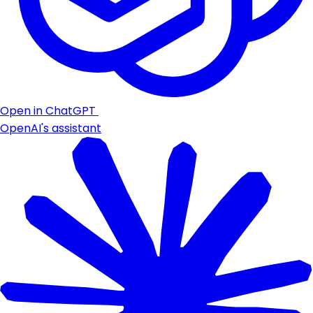
Open in ChatGPT
OpenAI's assistant