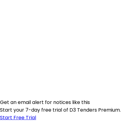
Get an email alert for notices like this
Start your 7-day free trial of D3 Tenders Premium.
Start Free Trial