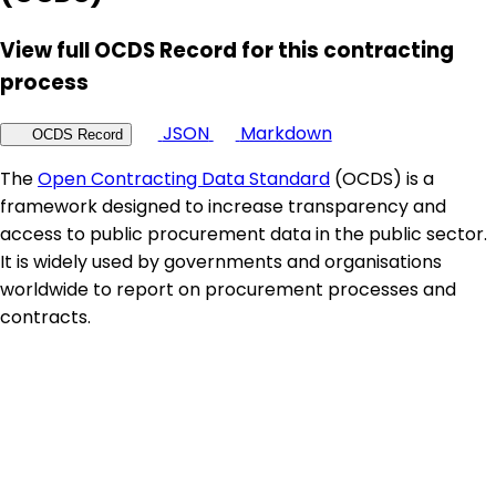
View full OCDS Record for this contracting
process
JSON
Markdown
OCDS Record
The
Open Contracting Data Standard
(OCDS) is a
framework designed to increase transparency and
access to public procurement data in the public sector.
It is widely used by governments and organisations
worldwide to report on procurement processes and
contracts.