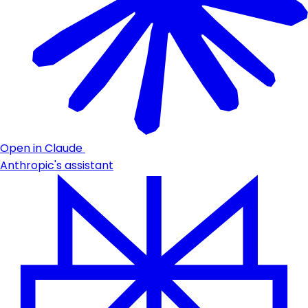
Open in Claude
Anthropic's assistant