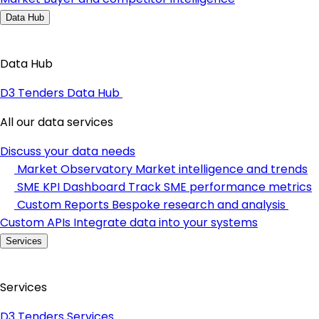
Data Hub
Data Hub
D3 Tenders Data Hub
All our data services
Discuss your data needs
Market Observatory
Market intelligence and trends
SME KPI Dashboard
Track SME performance metrics
Custom Reports
Bespoke research and analysis
Custom APIs
Integrate data into your systems
Services
Services
D3 Tenders Services