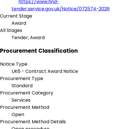
https://www.find-
tender.service.gov.uk/Notice/072574-2026
Current Stage
Award
All Stages
Tender, Award
Procurement Classification
Notice Type
UK6 - Contract Award Notice
Procurement Type
Standard
Procurement Category
Services
Procurement Method
Open
Procurement Method Details
Open procedure