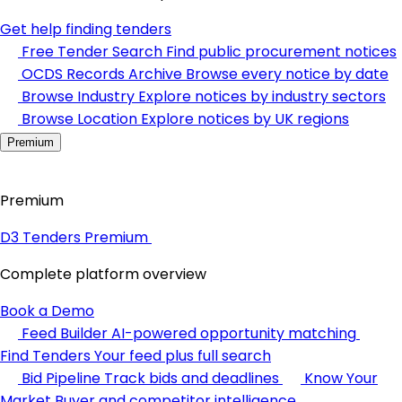
Get help finding tenders
Free Tender Search
Find public procurement notices
OCDS Records Archive
Browse every notice by date
Browse Industry
Explore notices by industry sectors
Browse Location
Explore notices by UK regions
Premium
Premium
D3 Tenders Premium
Complete platform overview
Book a Demo
Feed Builder
AI-powered opportunity matching
Find Tenders
Your feed plus full search
Bid Pipeline
Track bids and deadlines
Know Your
Market
Buyer and competitor intelligence