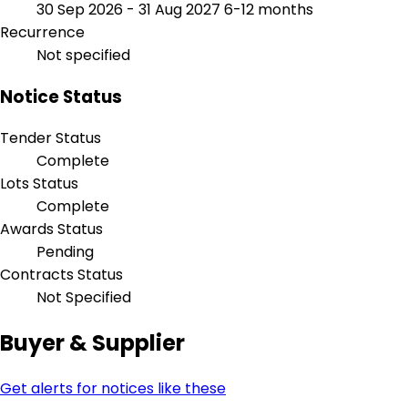
30 Sep 2026 - 31 Aug 2027
6-12 months
Recurrence
Not specified
Notice Status
Tender Status
Complete
Lots Status
Complete
Awards Status
Pending
Contracts Status
Not Specified
Buyer & Supplier
Get alerts for notices like these