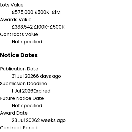
Lots Value
£575,000
£500K-£1M
Awards Value
£383,542
£100K-£500K
Contracts Value
Not specified
Notice Dates
Publication Date
31 Jul 2026
6 days ago
Submission Deadline
1 Jul 2026
Expired
Future Notice Date
Not specified
Award Date
23 Jul 2026
2 weeks ago
Contract Period