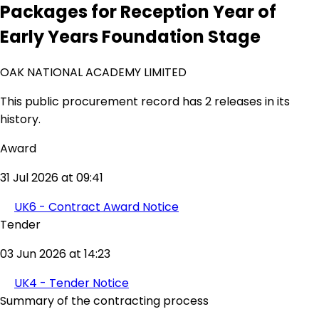
Packages for Reception Year of
Early Years Foundation Stage
OAK NATIONAL ACADEMY LIMITED
This public procurement record has 2 releases in its
history.
Award
31 Jul 2026 at 09:41
UK6 - Contract Award Notice
Tender
03 Jun 2026 at 14:23
UK4 - Tender Notice
Summary of the contracting process