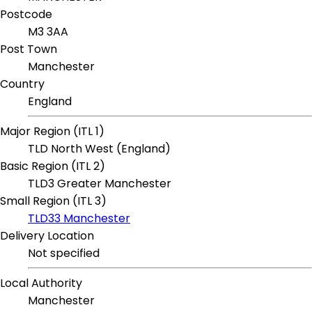
Postcode
M3 3AA
Post Town
Manchester
Country
England
Major Region (ITL 1)
TLD North West (England)
Basic Region (ITL 2)
TLD3 Greater Manchester
Small Region (ITL 3)
TLD33 Manchester
Delivery Location
Not specified
Local Authority
Manchester