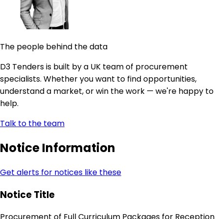
The people behind the data
D3 Tenders is built by a UK team of procurement
specialists. Whether you want to find opportunities,
understand a market, or win the work — we're happy to
help.
Talk to the team
Notice Information
Get alerts for notices like these
Notice Title
Procurement of Full Curriculum Packages for Reception