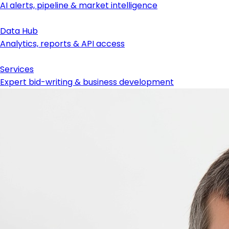
AI alerts, pipeline & market intelligence
Data Hub
Analytics, reports & API access
Services
Expert bid-writing & business development