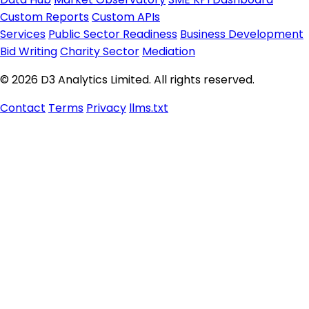
Custom Reports
Custom APIs
Services
Public Sector Readiness
Business Development
Bid Writing
Charity Sector
Mediation
© 2026 D3 Analytics Limited. All rights reserved.
Contact
Terms
Privacy
llms.txt