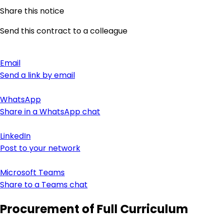
Share this notice
Send this contract to a colleague
Email
Send a link by email
WhatsApp
Share in a WhatsApp chat
LinkedIn
Post to your network
Microsoft Teams
Share to a Teams chat
Procurement of Full Curriculum