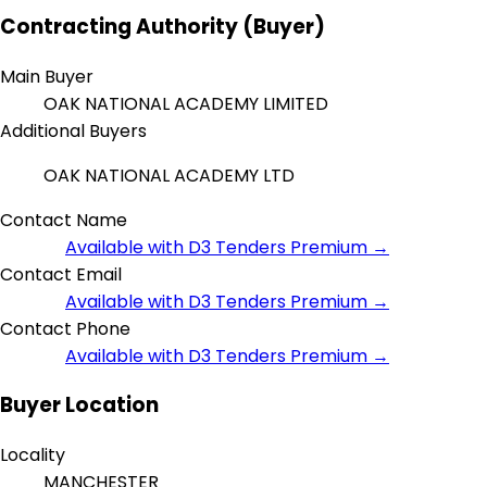
Contracting Authority (Buyer)
Main Buyer
OAK NATIONAL ACADEMY LIMITED
Additional Buyers
OAK NATIONAL ACADEMY LTD
Contact Name
Available with D3 Tenders Premium →
Contact Email
Available with D3 Tenders Premium →
Contact Phone
Available with D3 Tenders Premium →
Buyer Location
Locality
MANCHESTER