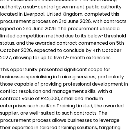
authority, a sub-central government public authority
located in Liverpool, United Kingdom, completed this
procurement process on 3rd June 2026, with contracts
signed on 2nd June 2026. The procurement utilised a
limited competition method due to its below-threshold
status, and the awarded contract commenced on 5th
October 2026, expected to conclude by 4th October
2027, allowing for up to five 12-month extensions.
This opportunity presented significant scope for
businesses specialising in training services, particularly
those capable of providing professional development in
conflict resolution and management skills. With a
contract value of £42,000, small and medium
enterprises such as iKon Training Limited, the awarded
supplier, are well-suited to such contracts. The
procurement process allows businesses to leverage
their expertise in tailored training solutions, targeting