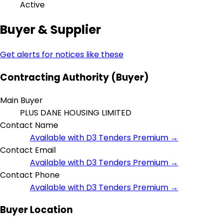
Active
Buyer & Supplier
Get alerts for notices like these
Contracting Authority (Buyer)
Main Buyer
PLUS DANE HOUSING LIMITED
Contact Name
Available with D3 Tenders Premium →
Contact Email
Available with D3 Tenders Premium →
Contact Phone
Available with D3 Tenders Premium →
Buyer Location