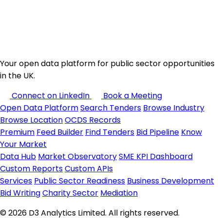
Your open data platform for public sector opportunities
in the UK.
Connect on LinkedIn
Book a Meeting
Open Data Platform
Search Tenders
Browse Industry
Browse Location
OCDS Records
Premium
Feed Builder
Find Tenders
Bid Pipeline
Know
Your Market
Data Hub
Market Observatory
SME KPI Dashboard
Custom Reports
Custom APIs
Services
Public Sector Readiness
Business Development
Bid Writing
Charity Sector
Mediation
© 2026 D3 Analytics Limited. All rights reserved.