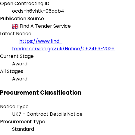
Open Contracting ID
ocds-h6vhtk-06acb4
Publication Source
Find A Tender Service
Latest Notice
https://www.find-
tender.service.gov.uk/Notice/052453-2026
Current Stage
Award
All Stages
Award
Procurement Classification
Notice Type
UK7 - Contract Details Notice
Procurement Type
Standard