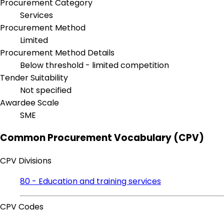
Procurement Category
Services
Procurement Method
Limited
Procurement Method Details
Below threshold - limited competition
Tender Suitability
Not specified
Awardee Scale
SME
Common Procurement Vocabulary (CPV)
CPV Divisions
80 - Education and training services
CPV Codes