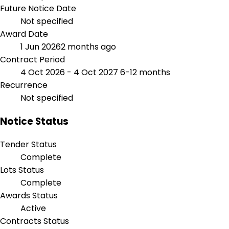
Future Notice Date
Not specified
Award Date
1 Jun 2026
2 months ago
Contract Period
4 Oct 2026 - 4 Oct 2027
6-12 months
Recurrence
Not specified
Notice Status
Tender Status
Complete
Lots Status
Complete
Awards Status
Active
Contracts Status