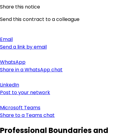
Share this notice
Send this contract to a colleague
Email
Send a link by email
WhatsApp
Share in a WhatsApp chat
LinkedIn
Post to your network
Microsoft Teams
Share to a Teams chat
Professional Boundaries and