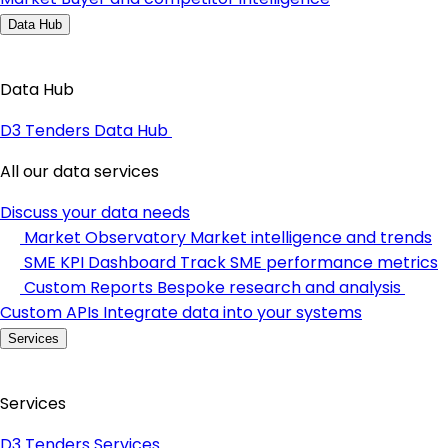
Data Hub
Data Hub
D3 Tenders Data Hub
All our data services
Discuss your data needs
Market Observatory
Market intelligence and trends
SME KPI Dashboard
Track SME performance metrics
Custom Reports
Bespoke research and analysis
Custom APIs
Integrate data into your systems
Services
Services
D3 Tenders Services