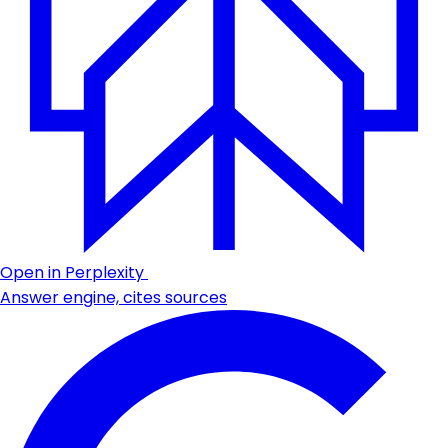
Open in Perplexity
Answer engine, cites sources