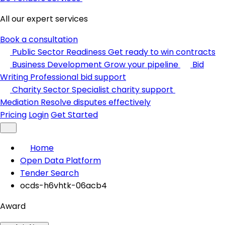
All our expert services
Book a consultation
Public Sector Readiness
Get ready to win contracts
Business Development
Grow your pipeline
Bid
Writing
Professional bid support
Charity Sector
Specialist charity support
Mediation
Resolve disputes effectively
Pricing
Login
Get Started
Home
Open Data Platform
Tender Search
ocds-h6vhtk-06acb4
Award