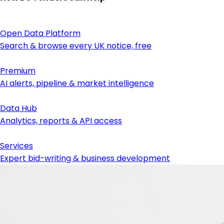
Open Data Platform
Search & browse every UK notice, free
Premium
AI alerts, pipeline & market intelligence
Data Hub
Analytics, reports & API access
Services
Expert bid-writing & business development