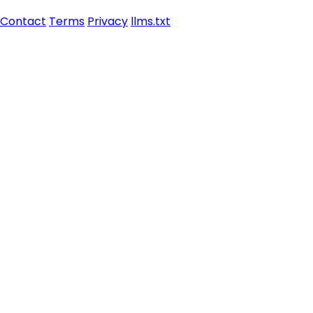
Contact
Terms
Privacy
llms.txt