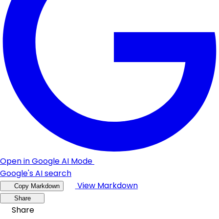
Open in Google AI Mode
Google's AI search
View Markdown
Copy Markdown
Share
Share