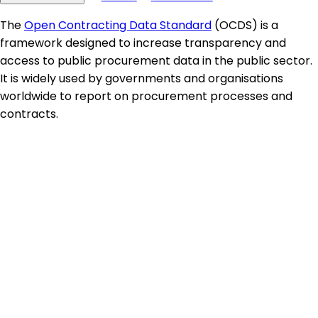
The
Open Contracting Data Standard
(OCDS) is a
framework designed to increase transparency and
access to public procurement data in the public sector.
It is widely used by governments and organisations
worldwide to report on procurement processes and
contracts.