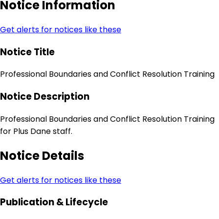
Notice Information
Get alerts for notices like these
Notice Title
Professional Boundaries and Conflict Resolution Training
Notice Description
Professional Boundaries and Conflict Resolution Training
for Plus Dane staff.
Notice Details
Get alerts for notices like these
Publication & Lifecycle