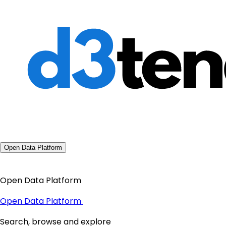
Open Data Platform
Open Data Platform
Open Data Platform
Search, browse and explore