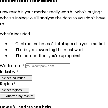
Understand Your Market
How much is your market really worth? Who's buying?
Who's winning? We'll analyse the data so you don't have
to.
What's included
Contract volumes & total spend in your market
The buyers awarding the most work
The competitors you're up against
Work email *
Industry *
Select industries
Region *
Select regions
Analyse my market
How D3 Tenders can help