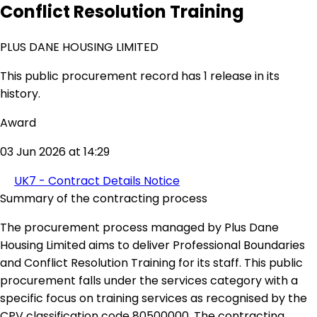
Conflict Resolution Training
PLUS DANE HOUSING LIMITED
This public procurement record has 1 release in its
history.
Award
03 Jun 2026 at 14:29
UK7 - Contract Details Notice
Summary of the contracting process
The procurement process managed by Plus Dane
Housing Limited aims to deliver Professional Boundaries
and Conflict Resolution Training for its staff. This public
procurement falls under the services category with a
specific focus on training services as recognised by the
CPV classification code 80500000. The contracting