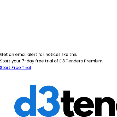
Get an email alert for notices like this
Start your 7-day free trial of D3 Tenders Premium.
Start Free Trial