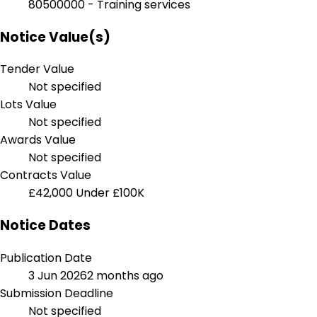
80500000 - Training services
Notice Value(s)
Tender Value
Not specified
Lots Value
Not specified
Awards Value
Not specified
Contracts Value
£42,000
Under £100K
Notice Dates
Publication Date
3 Jun 2026
2 months ago
Submission Deadline
Not specified