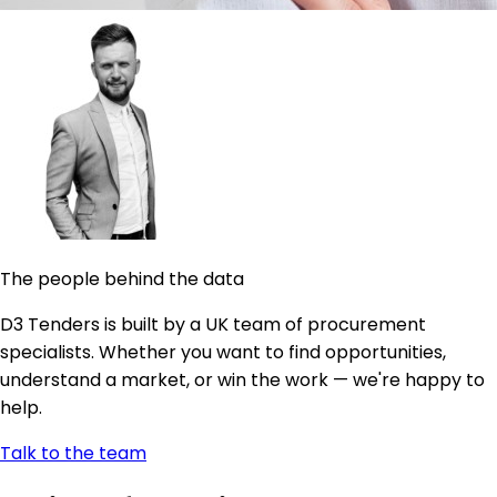
The people behind the data
D3 Tenders is built by a UK team of procurement
specialists. Whether you want to find opportunities,
understand a market, or win the work — we're happy to
help.
Talk to the team