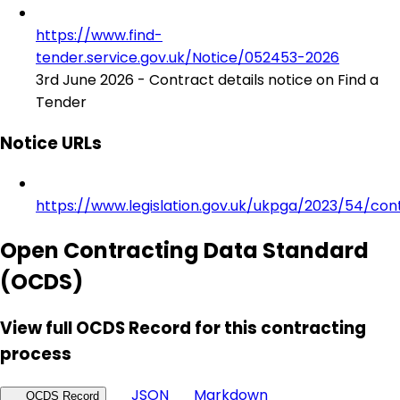
https://www.find-
tender.service.gov.uk/Notice/052453-2026
3rd June 2026 - Contract details notice on Find a
Tender
Notice URLs
https://www.legislation.gov.uk/ukpga/2023/54/con
Open Contracting Data Standard
(OCDS)
View full OCDS Record for this contracting
process
JSON
Markdown
OCDS Record