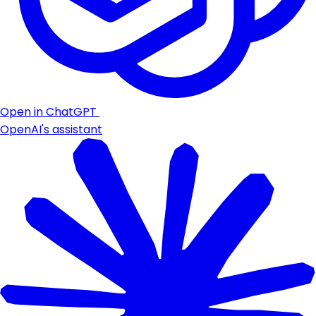
Open in ChatGPT
OpenAI's assistant