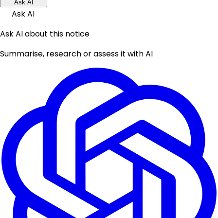
Ask AI
Ask AI
Ask AI about this notice
Summarise, research or assess it with AI