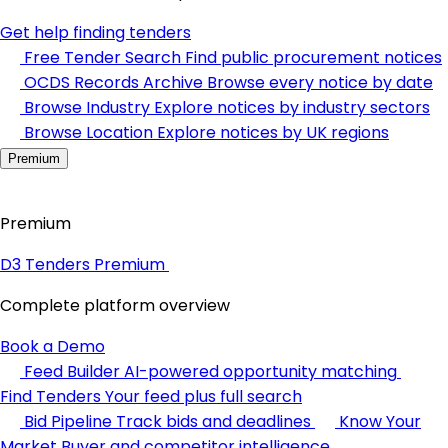
Get help finding tenders
Free Tender Search
Find public procurement notices
OCDS Records Archive
Browse every notice by date
Browse Industry
Explore notices by industry sectors
Browse Location
Explore notices by UK regions
Premium
Premium
D3 Tenders Premium
Complete platform overview
Book a Demo
Feed Builder
AI-powered opportunity matching
Find Tenders
Your feed plus full search
Bid Pipeline
Track bids and deadlines
Know Your
Market
Buyer and competitor intelligence