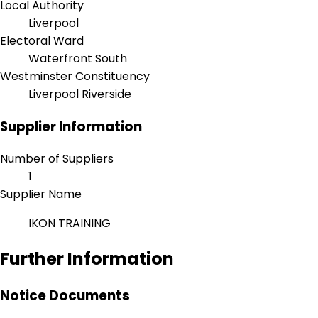
Local Authority
Liverpool
Electoral Ward
Waterfront South
Westminster Constituency
Liverpool Riverside
Supplier Information
Number of Suppliers
1
Supplier Name
IKON TRAINING
Further Information
Notice Documents