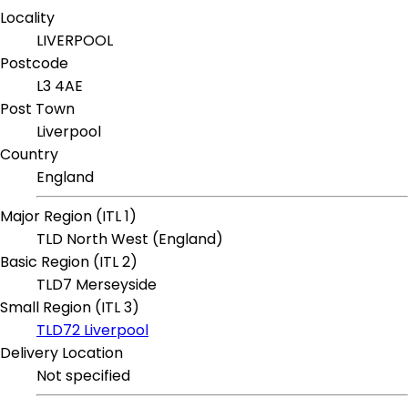
Locality
LIVERPOOL
Postcode
L3 4AE
Post Town
Liverpool
Country
England
Major Region (ITL 1)
TLD North West (England)
Basic Region (ITL 2)
TLD7 Merseyside
Small Region (ITL 3)
TLD72 Liverpool
Delivery Location
Not specified