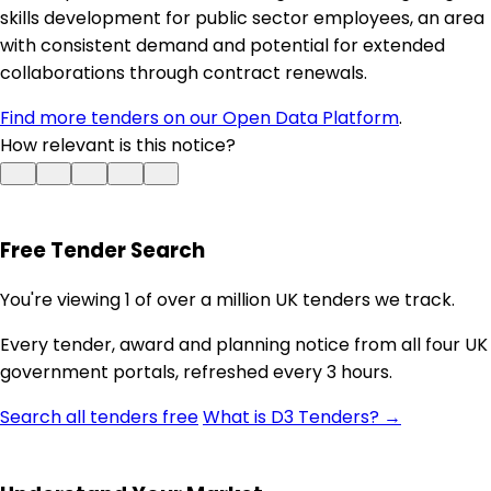
skills development for public sector employees, an area
with consistent demand and potential for extended
collaborations through contract renewals.
Find more tenders on our Open Data Platform
.
How relevant is this notice?
Free Tender Search
You're viewing 1 of over a million UK tenders we track.
Every tender, award and planning notice from all four UK
government portals, refreshed every 3 hours.
Search all tenders free
What is D3 Tenders? →