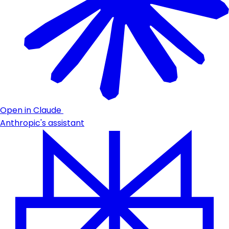
Open in Claude
Anthropic's assistant