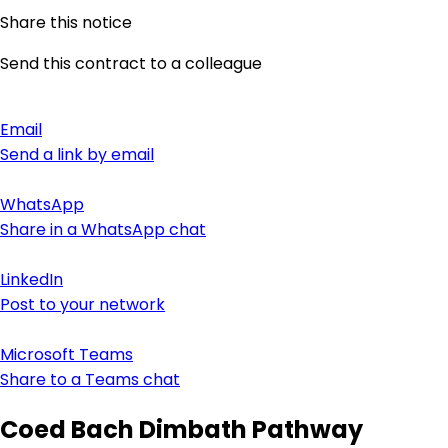
Share this notice
Send this contract to a colleague
Email
Send a link by email
WhatsApp
Share in a WhatsApp chat
LinkedIn
Post to your network
Microsoft Teams
Share to a Teams chat
Coed Bach Dimbath Pathway