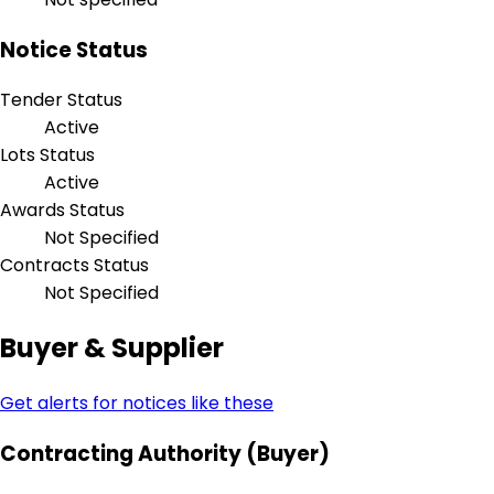
Notice Status
Tender Status
Active
Lots Status
Active
Awards Status
Not Specified
Contracts Status
Not Specified
Buyer & Supplier
Get alerts for notices like these
Contracting Authority (Buyer)