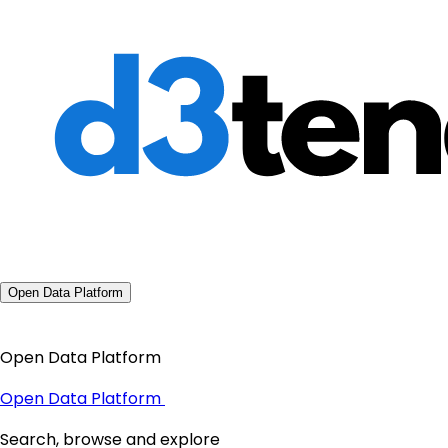
Open Data Platform
Open Data Platform
Open Data Platform
Search, browse and explore