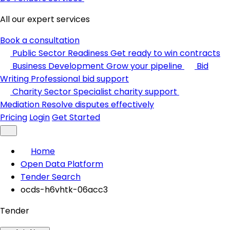
All our expert services
Book a consultation
Public Sector Readiness
Get ready to win contracts
Business Development
Grow your pipeline
Bid
Writing
Professional bid support
Charity Sector
Specialist charity support
Mediation
Resolve disputes effectively
Pricing
Login
Get Started
Home
Open Data Platform
Tender Search
ocds-h6vhtk-06acc3
Tender