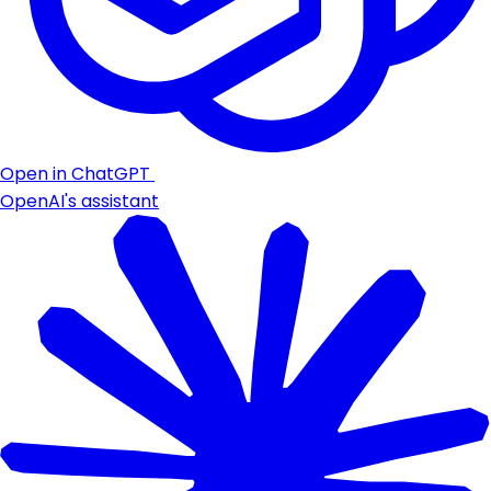
Open in ChatGPT
OpenAI's assistant