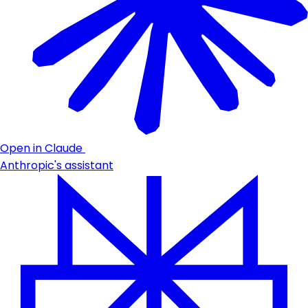
Open in Claude
Anthropic's assistant