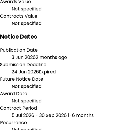
Awards Value
Not specified
Contracts Value
Not specified
Notice Dates
Publication Date
3 Jun 2026
2 months ago
Submission Deadline
24 Jun 2026
Expired
Future Notice Date
Not specified
Award Date
Not specified
Contract Period
5 Jul 2026 - 30 Sep 2026
1-6 months
Recurrence
Not specified