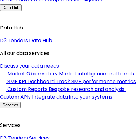
Data Hub
Data Hub
D3 Tenders Data Hub
All our data services
Discuss your data needs
Market Observatory
Market intelligence and trends
SME KPI Dashboard
Track SME performance metrics
Custom Reports
Bespoke research and analysis
Custom APIs
Integrate data into your systems
Services
Services
D3 Tenders Services