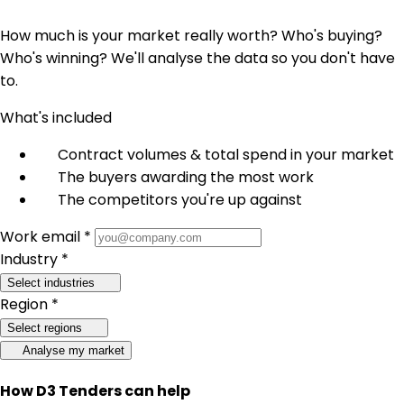
How much is your market really worth? Who's buying?
Who's winning? We'll analyse the data so you don't have
to.
What's included
Contract volumes & total spend in your market
The buyers awarding the most work
The competitors you're up against
Work email *
Industry *
Select industries
Region *
Select regions
Analyse my market
How D3 Tenders can help