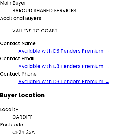
Main Buyer
BARCUD SHARED SERVICES
Additional Buyers
VALLEYS TO COAST
Contact Name
Available with D3 Tenders Premium →
Contact Email
Available with D3 Tenders Premium →
Contact Phone
Available with D3 Tenders Premium →
Buyer Location
Locality
CARDIFF
Postcode
CF24 2SA