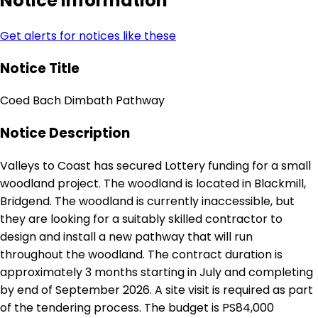
Notice Information
Get alerts for notices like these
Notice Title
Coed Bach Dimbath Pathway
Notice Description
Valleys to Coast has secured Lottery funding for a small
woodland project. The woodland is located in Blackmill,
Bridgend. The woodland is currently inaccessible, but
they are looking for a suitably skilled contractor to
design and install a new pathway that will run
throughout the woodland. The contract duration is
approximately 3 months starting in July and completing
by end of September 2026. A site visit is required as part
of the tendering process. The budget is PS84,000