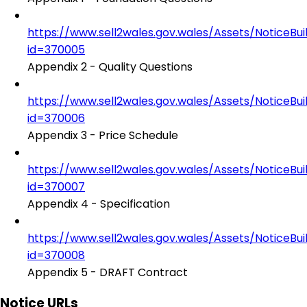
https://www.sell2wales.gov.wales/Assets/NoticeBu
id=370005
Appendix 2 - Quality Questions
https://www.sell2wales.gov.wales/Assets/NoticeBu
id=370006
Appendix 3 - Price Schedule
https://www.sell2wales.gov.wales/Assets/NoticeBu
id=370007
Appendix 4 - Specification
https://www.sell2wales.gov.wales/Assets/NoticeBu
id=370008
Appendix 5 - DRAFT Contract
Notice URLs