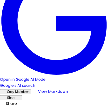
Open in Google AI Mode
Google's AI search
View Markdown
Copy Markdown
Share
Share