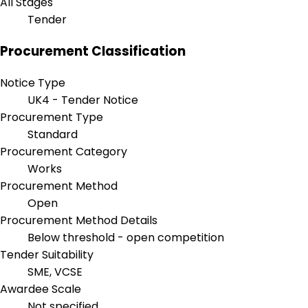
All Stages
Tender
Procurement Classification
Notice Type
UK4 - Tender Notice
Procurement Type
Standard
Procurement Category
Works
Procurement Method
Open
Procurement Method Details
Below threshold - open competition
Tender Suitability
SME, VCSE
Awardee Scale
Not specified