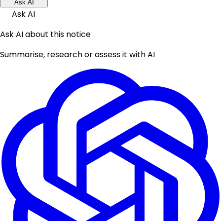
Ask AI
Ask AI
Ask AI about this notice
Summarise, research or assess it with AI