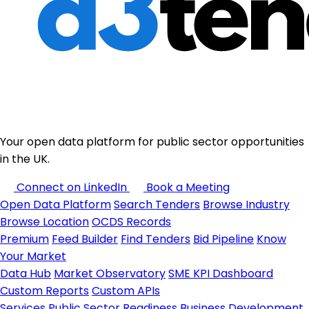
Your open data platform for public sector opportunities
in the UK.
Connect on LinkedIn
Book a Meeting
Open Data Platform
Search Tenders
Browse Industry
Browse Location
OCDS Records
Premium
Feed Builder
Find Tenders
Bid Pipeline
Know
Your Market
Data Hub
Market Observatory
SME KPI Dashboard
Custom Reports
Custom APIs
Services
Public Sector Readiness
Business Development