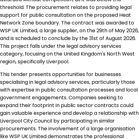
threshold. The procurement relates to providing legal
support for public consultation on the proposed Heat
Network Zone boundary. The contract was awarded to
WSP UK Limited, a large supplier, on the 29th of May 2026,
and is scheduled to conclude by the 31st of August 2026.
This project falls under the legal advisory services
category, focusing on the United Kingdom's North West
region, specifically Liverpool.
This tender presents opportunities for businesses
specialising in legal advisory services, particularly those
with expertise in public consultation processes and local
government engagements. Companies seeking to
expand their footprint in public sector contracts could
gain valuable experience and develop a relationship with
Liverpool City Council by participating in similar
procurements. The involvement of a large organisation
like WSP UK Limited demonstrates the professional