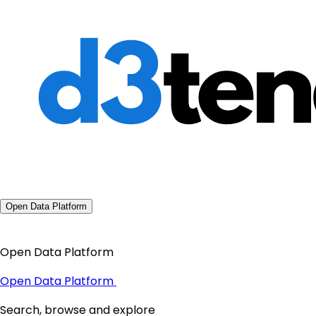
Open Data Platform
Open Data Platform
Open Data Platform
Search, browse and explore