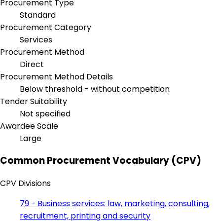
Procurement Type
Standard
Procurement Category
Services
Procurement Method
Direct
Procurement Method Details
Below threshold - without competition
Tender Suitability
Not specified
Awardee Scale
Large
Common Procurement Vocabulary (CPV)
CPV Divisions
79 - Business services: law, marketing, consulting,
recruitment, printing and security