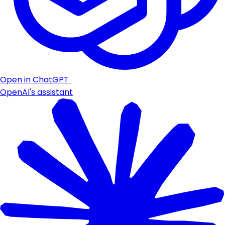
Open in ChatGPT
OpenAI's assistant