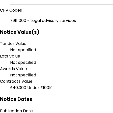
CPV Codes
79111000 - Legal advisory services
Notice Value(s)
Tender Value
Not specified
Lots Value
Not specified
Awards Value
Not specified
Contracts Value
£40,000
Under £100K
Notice Dates
Publication Date