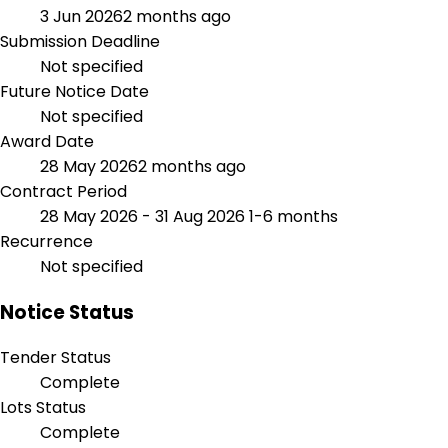
3 Jun 2026
2 months ago
Submission Deadline
Not specified
Future Notice Date
Not specified
Award Date
28 May 2026
2 months ago
Contract Period
28 May 2026 - 31 Aug 2026
1-6 months
Recurrence
Not specified
Notice Status
Tender Status
Complete
Lots Status
Complete