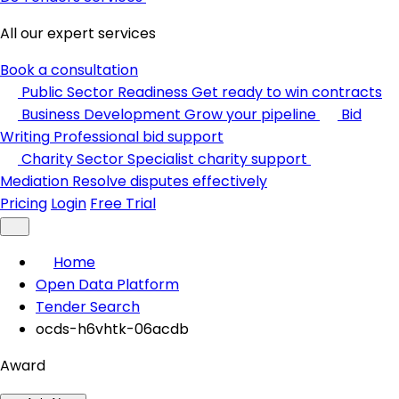
All our expert services
Book a consultation
Public Sector Readiness
Get ready to win contracts
Business Development
Grow your pipeline
Bid
Writing
Professional bid support
Charity Sector
Specialist charity support
Mediation
Resolve disputes effectively
Pricing
Login
Free Trial
Home
Open Data Platform
Tender Search
ocds-h6vhtk-06acdb
Award