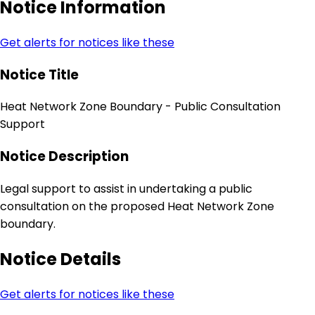
Notice Information
Get alerts for notices like these
Notice Title
Heat Network Zone Boundary - Public Consultation
Support
Notice Description
Legal support to assist in undertaking a public
consultation on the proposed Heat Network Zone
boundary.
Notice Details
Get alerts for notices like these