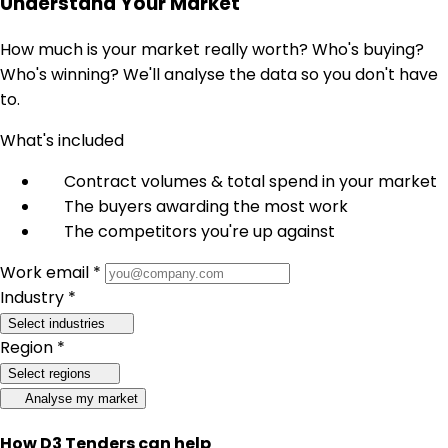
Understand Your Market
How much is your market really worth? Who's buying?
Who's winning? We'll analyse the data so you don't have
to.
What's included
Contract volumes & total spend in your market
The buyers awarding the most work
The competitors you're up against
Work email *
Industry *
Select industries
Region *
Select regions
Analyse my market
How D3 Tenders can help