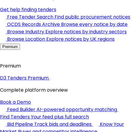
Get help finding tenders
Free Tender Search
Find public procurement notices
OCDS Records Archive
Browse every notice by date
Browse Industry
Explore notices by industry sectors
Browse Location
Explore notices by UK regions
Premium
Premium
D3 Tenders Premium
Complete platform overview
Book a Demo
Feed Builder
AI-powered opportunity matching
Find Tenders
Your feed plus full search
Bid Pipeline
Track bids and deadlines
Know Your
Market
Buyer and competitor intelligence