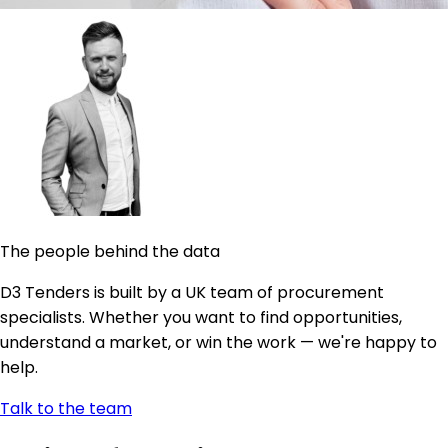
The people behind the data
D3 Tenders is built by a UK team of procurement
specialists. Whether you want to find opportunities,
understand a market, or win the work — we're happy to
help.
Talk to the team