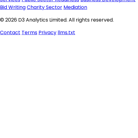
Bid Writing
Charity Sector
Mediation
© 2026 D3 Analytics Limited. All rights reserved.
Contact
Terms
Privacy
llms.txt