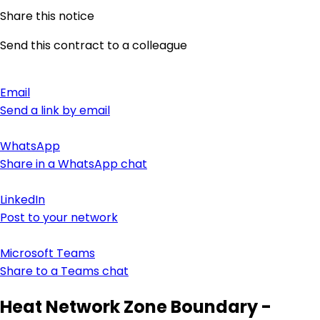
Share this notice
Send this contract to a colleague
Email
Send a link by email
WhatsApp
Share in a WhatsApp chat
LinkedIn
Post to your network
Microsoft Teams
Share to a Teams chat
Heat Network Zone Boundary -