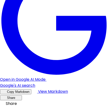
Open in Google AI Mode
Google's AI search
View Markdown
Copy Markdown
Share
Share