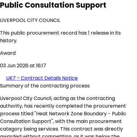
Public Consultation Support
LIVERPOOL CITY COUNCIL
This public procurement record has 1 release in its
history.
Award
03 Jun 2026 at 16:17
UK7 - Contract Details Notice
Summary of the contracting process
Liverpool City Council, acting as the contracting
authority, has recently completed the procurement
process titled "Heat Network Zone Boundary - Public
Consultation Support", with the main procurement
category being services. This contract was directly
awarded without competition, as it was below the