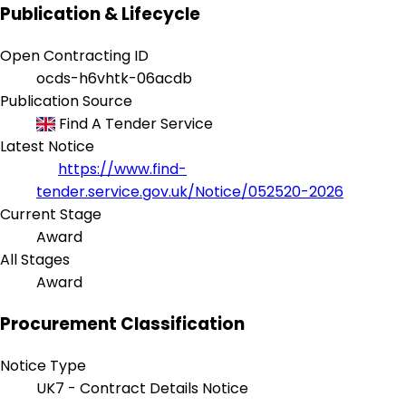
Publication & Lifecycle
Open Contracting ID
ocds-h6vhtk-06acdb
Publication Source
Find A Tender Service
Latest Notice
https://www.find-
tender.service.gov.uk/Notice/052520-2026
Current Stage
Award
All Stages
Award
Procurement Classification
Notice Type
UK7 - Contract Details Notice