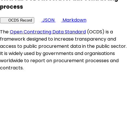
process
JSON
Markdown
OCDS Record
The
Open Contracting Data Standard
(OCDS) is a
framework designed to increase transparency and
access to public procurement data in the public sector.
It is widely used by governments and organisations
worldwide to report on procurement processes and
contracts.