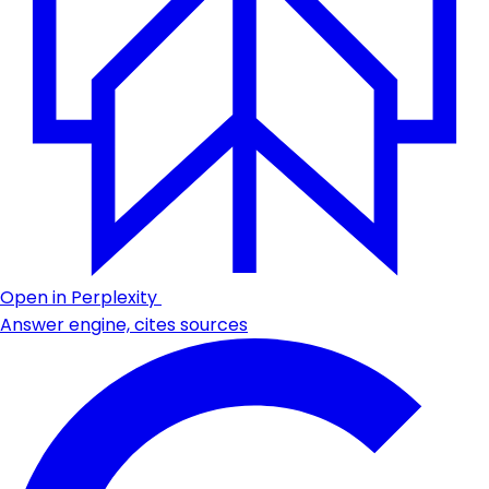
Open in Perplexity
Answer engine, cites sources