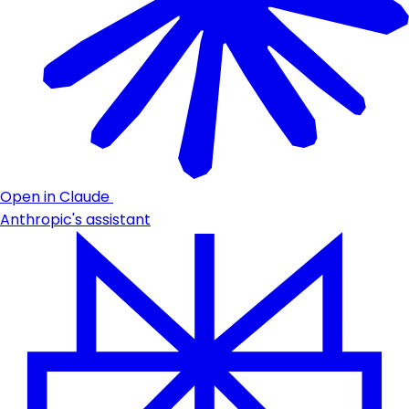
Open in Claude
Anthropic's assistant