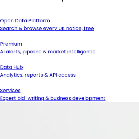
Open Data Platform
Search & browse every UK notice, free
Premium
AI alerts, pipeline & market intelligence
Data Hub
Analytics, reports & API access
Services
Expert bid-writing & business development