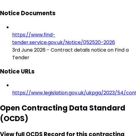
Notice Documents
https://www.find-
tender.service.gov.uk/Notice/052520-2026
3rd June 2026 - Contract details notice on Find a
Tender
Notice URLs
https://www.legislation.gov.uk/ukpga/2023/54/con
Open Contracting Data Standard
(OCDS)
View full OCDS Record for this contracting