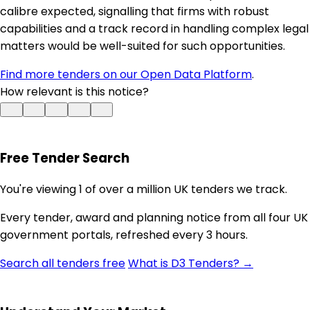
calibre expected, signalling that firms with robust
capabilities and a track record in handling complex legal
matters would be well-suited for such opportunities.
Find more tenders on our Open Data Platform
.
How relevant is this notice?
Free Tender Search
You're viewing 1 of over a million UK tenders we track.
Every tender, award and planning notice from all four UK
government portals, refreshed every 3 hours.
Search all tenders free
What is D3 Tenders? →