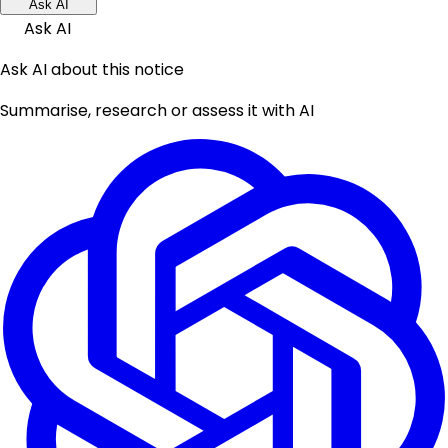
Ask AI
Ask AI
Ask AI about this notice
Summarise, research or assess it with AI