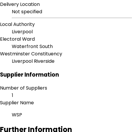
Delivery Location
Not specified
Local Authority
Liverpool
Electoral Ward
Waterfront South
Westminster Constituency
Liverpool Riverside
Supplier Information
Number of Suppliers
1
Supplier Name
WSP
Further Information