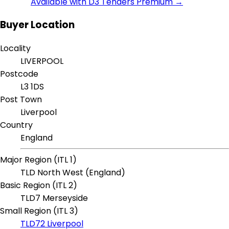
Available with D3 Tenders Premium →
Buyer Location
Locality
LIVERPOOL
Postcode
L3 1DS
Post Town
Liverpool
Country
England
Major Region (ITL 1)
TLD North West (England)
Basic Region (ITL 2)
TLD7 Merseyside
Small Region (ITL 3)
TLD72 Liverpool