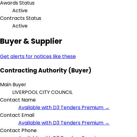
Awards Status
Active
Contracts Status
Active
Buyer & Supplier
Get alerts for notices like these
Contracting Authority (Buyer)
Main Buyer
LIVERPOOL CITY COUNCIL
Contact Name
Available with D3 Tenders Premium →
Contact Email
Available with D3 Tenders Premium →
Contact Phone