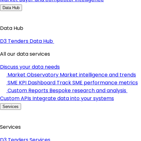
Data Hub
Data Hub
D3 Tenders Data Hub
All our data services
Discuss your data needs
Market Observatory
Market intelligence and trends
SME KPI Dashboard
Track SME performance metrics
Custom Reports
Bespoke research and analysis
Custom APIs
Integrate data into your systems
Services
Services
D3 Tenders Services