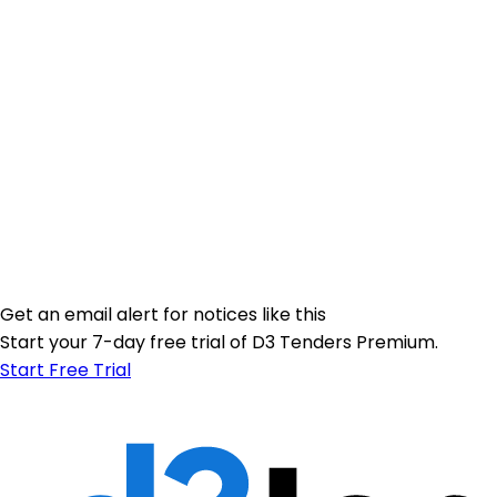
Get an email alert for notices like this
Start your 7-day free trial of D3 Tenders Premium.
Start Free Trial