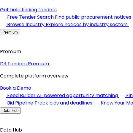
Get help finding tenders
Free Tender Search
Find public procurement notices
Browse Industry
Explore notices by industry sectors
Premium
Premium
D3 Tenders Premium
Complete platform overview
Book a Demo
Feed Builder
AI-powered opportunity matching
Fi
Bid Pipeline
Track bids and deadlines
Know Your Ma
Data Hub
Data Hub