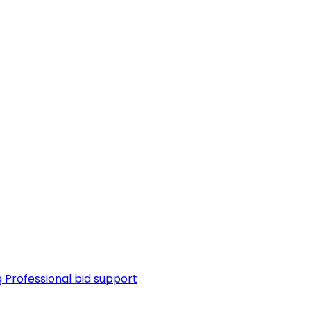
g
Professional bid support