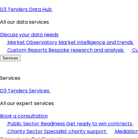
D3 Tenders Data Hub
All our data services
Discuss your data needs
Market Observatory
Market intelligence and trends
Custom Reports
Bespoke research and analysis
Cu
Services
Services
D3 Tenders Services
All our expert services
Book a consultation
Public Sector Readiness
Get ready to win contracts
Charity Sector
Specialist charity support
Mediatio