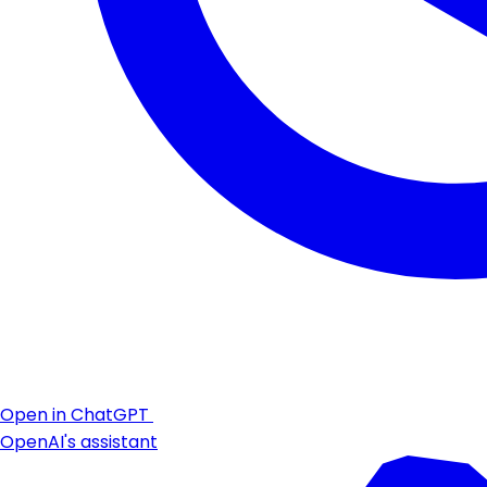
Open in ChatGPT
OpenAI's assistant