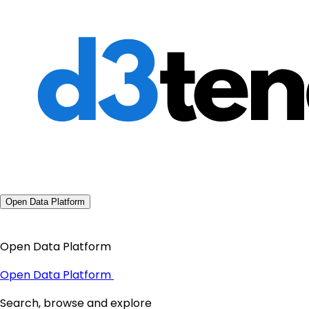
Open Data Platform
Open Data Platform
Open Data Platform
Search, browse and explore