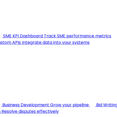
SME KPI Dashboard
Track SME performance metrics
stom APIs
Integrate data into your systems
Business Development
Grow your pipeline
Bid Writin
n
Resolve disputes effectively