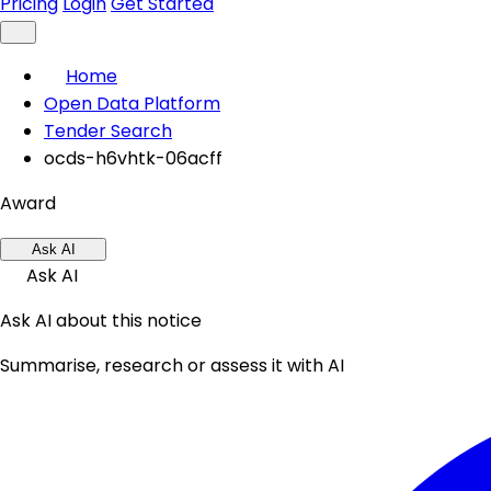
Pricing
Login
Get Started
Home
Open Data Platform
Tender Search
ocds-h6vhtk-06acff
Award
Ask AI
Ask AI
Ask AI about this notice
Summarise, research or assess it with AI