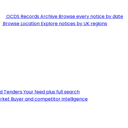
OCDS Records Archive
Browse every notice by date
Browse Location
Explore notices by UK regions
nd Tenders
Your feed plus full search
rket
Buyer and competitor intelligence