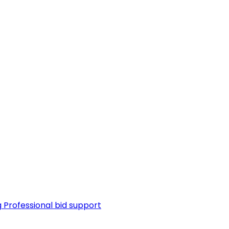
g
Professional bid support