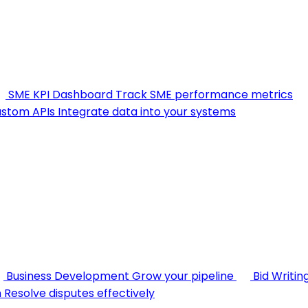
SME KPI Dashboard
Track SME performance metrics
stom APIs
Integrate data into your systems
Business Development
Grow your pipeline
Bid Writin
n
Resolve disputes effectively