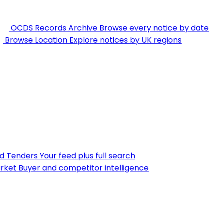
OCDS Records Archive
Browse every notice by date
Browse Location
Explore notices by UK regions
nd Tenders
Your feed plus full search
rket
Buyer and competitor intelligence