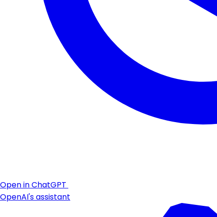
Open in ChatGPT
OpenAI's assistant