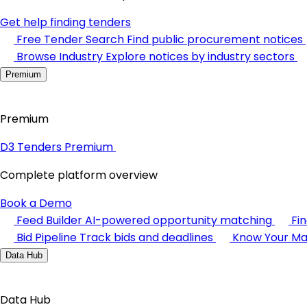
Get help finding tenders
Free Tender Search
Find public procurement notices
Browse Industry
Explore notices by industry sectors
Premium
Premium
D3 Tenders Premium
Complete platform overview
Book a Demo
Feed Builder
AI-powered opportunity matching
Fi
Bid Pipeline
Track bids and deadlines
Know Your Ma
Data Hub
Data Hub