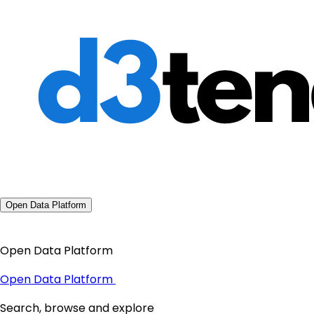
Open Data Platform
Open Data Platform
Open Data Platform
Search, browse and explore