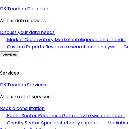
D3 Tenders Data Hub
All our data services
Discuss your data needs
Market Observatory
Market intelligence and trends
Custom Reports
Bespoke research and analysis
Cu
Services
Services
D3 Tenders Services
All our expert services
Book a consultation
Public Sector Readiness
Get ready to win contracts
Charity Sector
Specialist charity support
Mediatio