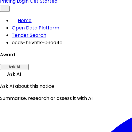
Pricing
Login
Get Started
Home
Open Data Platform
Tender Search
ocds-h6vhtk-06ad4e
Award
Ask AI
Ask AI
Ask AI about this notice
Summarise, research or assess it with AI