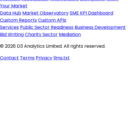
Your Market
Data Hub
Market Observatory
SME KPI Dashboard
Custom Reports
Custom APIs
Services
Public Sector Readiness
Business Development
Bid Writing
Charity Sector
Mediation
© 2026 D3 Analytics Limited. All rights reserved.
Contact
Terms
Privacy
llms.txt