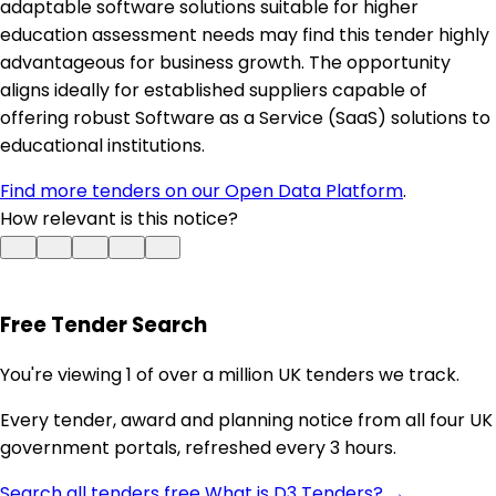
adaptable software solutions suitable for higher
education assessment needs may find this tender highly
advantageous for business growth. The opportunity
aligns ideally for established suppliers capable of
offering robust Software as a Service (SaaS) solutions to
educational institutions.
Find more tenders on our Open Data Platform
.
How relevant is this notice?
Free Tender Search
You're viewing 1 of over a million UK tenders we track.
Every tender, award and planning notice from all four UK
government portals, refreshed every 3 hours.
Search all tenders free
What is D3 Tenders? →