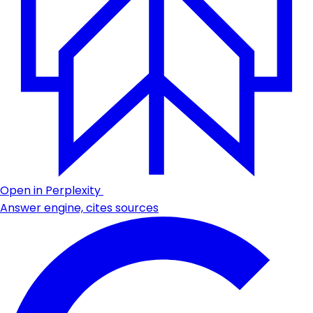
Open in Perplexity
Answer engine, cites sources