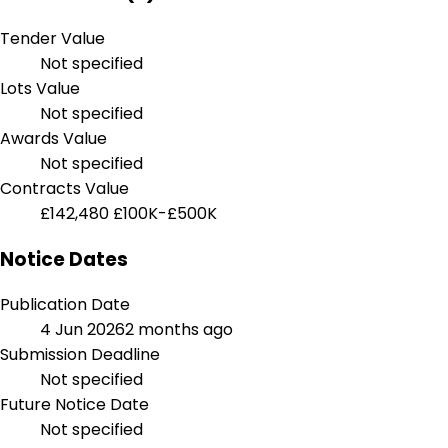
Tender Value
Not specified
Lots Value
Not specified
Awards Value
Not specified
Contracts Value
£142,480
£100K-£500K
Notice Dates
Publication Date
4 Jun 2026
2 months ago
Submission Deadline
Not specified
Future Notice Date
Not specified