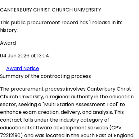
CANTERBURY CHRIST CHURCH UNIVERSITY
This public procurement record has 1 release in its
history.
Award
04 Jun 2026 at 13:04
Award Notice
Summary of the contracting process
The procurement process involves Canterbury Christ
Church University, a regional authority in the education
sector, seeking a "Multi Station Assessment Tool" to
enhance exam creation, delivery, and analysis. This
contract falls under the industry category of
educational software development services (CPV
72212190) and was located in the South East of England