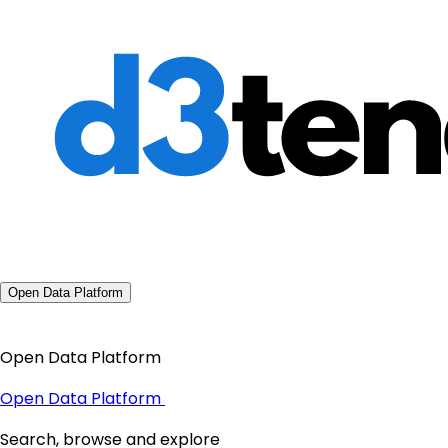
Open Data Platform
Open Data Platform
Open Data Platform
Search, browse and explore