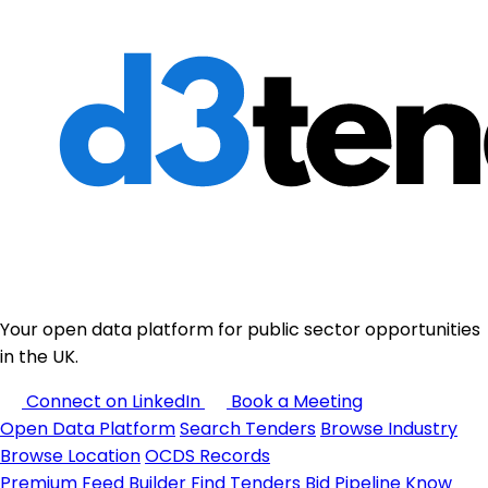
Your open data platform for public sector opportunities
in the UK.
Connect on LinkedIn
Book a Meeting
Open Data Platform
Search Tenders
Browse Industry
Browse Location
OCDS Records
Premium
Feed Builder
Find Tenders
Bid Pipeline
Know