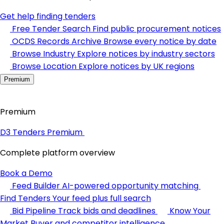
Get help finding tenders
Free Tender Search
Find public procurement notices
OCDS Records Archive
Browse every notice by date
Browse Industry
Explore notices by industry sectors
Browse Location
Explore notices by UK regions
Premium
Premium
D3 Tenders Premium
Complete platform overview
Book a Demo
Feed Builder
AI-powered opportunity matching
Find Tenders
Your feed plus full search
Bid Pipeline
Track bids and deadlines
Know Your
Market
Buyer and competitor intelligence