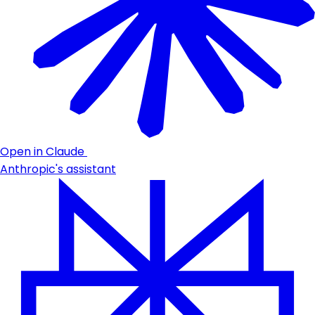
Open in Claude
Anthropic's assistant