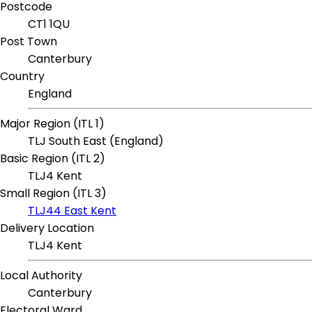
Postcode
CT1 1QU
Post Town
Canterbury
Country
England
Major Region (ITL 1)
TLJ South East (England)
Basic Region (ITL 2)
TLJ4 Kent
Small Region (ITL 3)
TLJ44 East Kent
Delivery Location
TLJ4 Kent
Local Authority
Canterbury
Electoral Ward