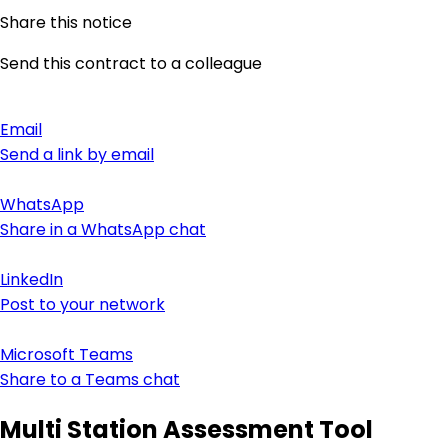
Share this notice
Send this contract to a colleague
Email
Send a link by email
WhatsApp
Share in a WhatsApp chat
LinkedIn
Post to your network
Microsoft Teams
Share to a Teams chat
Multi Station Assessment Tool