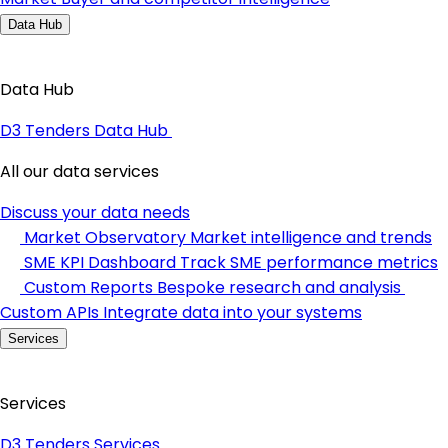
Data Hub
Data Hub
D3 Tenders Data Hub
All our data services
Discuss your data needs
Market Observatory
Market intelligence and trends
SME KPI Dashboard
Track SME performance metrics
Custom Reports
Bespoke research and analysis
Custom APIs
Integrate data into your systems
Services
Services
D3 Tenders Services