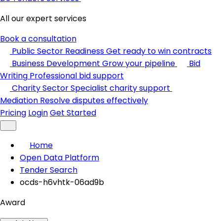
All our expert services
Book a consultation
Public Sector Readiness
Get ready to win contracts
Business Development
Grow your pipeline
Bid
Writing
Professional bid support
Charity Sector
Specialist charity support
Mediation
Resolve disputes effectively
Pricing
Login
Get Started
Home
Open Data Platform
Tender Search
ocds-h6vhtk-06ad9b
Award