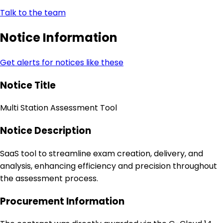
Talk to the team
Notice Information
Get alerts for notices like these
Notice Title
Multi Station Assessment Tool
Notice Description
SaaS tool to streamline exam creation, delivery, and
analysis, enhancing efficiency and precision throughout
the assessment process.
Procurement Information