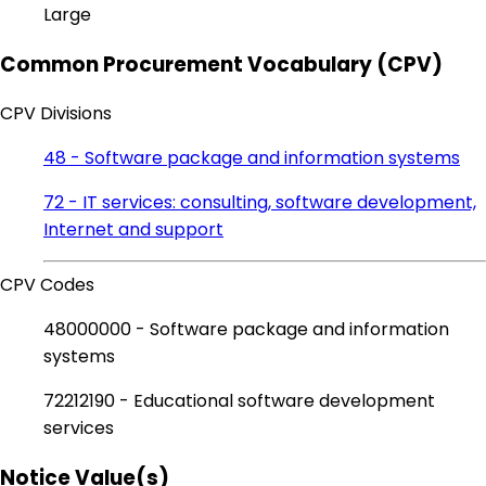
Large
Common Procurement Vocabulary (CPV)
CPV Divisions
48 - Software package and information systems
72 - IT services: consulting, software development,
Internet and support
CPV Codes
48000000 - Software package and information
systems
72212190 - Educational software development
services
Notice Value(s)