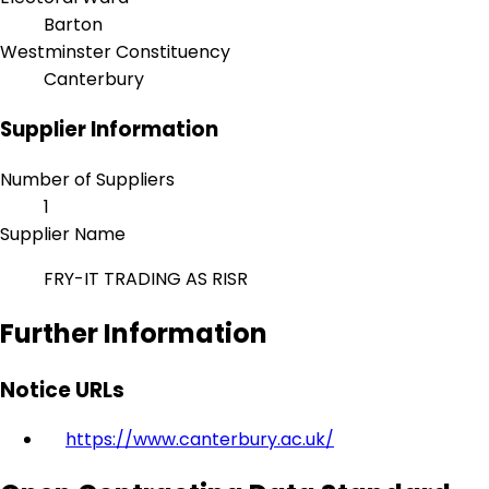
Barton
Westminster Constituency
Canterbury
Supplier Information
Number of Suppliers
1
Supplier Name
FRY-IT TRADING AS RISR
Further Information
Notice URLs
https://www.canterbury.ac.uk/