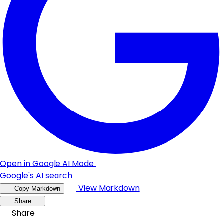
Open in Google AI Mode
Google's AI search
View Markdown
Copy Markdown
Share
Share