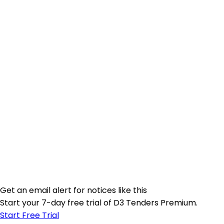
Get an email alert for notices like this
Start your 7-day free trial of D3 Tenders Premium.
Start Free Trial