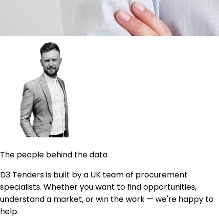
The people behind the data
D3 Tenders is built by a UK team of procurement
specialists. Whether you want to find opportunities,
understand a market, or win the work — we're happy to
help.