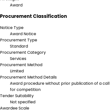
Award
Procurement Classification
Notice Type
Award Notice
Procurement Type
Standard
Procurement Category
Services
Procurement Method
Limited
Procurement Method Details
Award procedure without prior publication of a call
for competition
Tender Suitability
Not specified
Awardee Scale