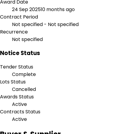
Award Date
24 Sep 2025
10 months ago
Contract Period
Not specified - Not specified
Recurrence
Not specified
Notice Status
Tender Status
Complete
Lots Status
Cancelled
Awards Status
Active
Contracts Status
Active