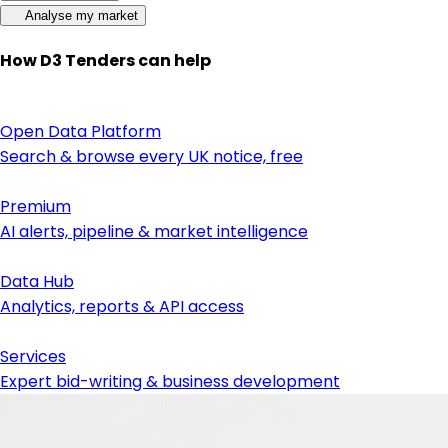
Analyse my market
How D3 Tenders can help
Open Data Platform
Search & browse every UK notice, free
Premium
AI alerts, pipeline & market intelligence
Data Hub
Analytics, reports & API access
Services
Expert bid-writing & business development