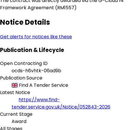
The contract was directly awarded via the G-Cloud 14
Framework Agreement (RM1557)
Notice Details
Get alerts for notices like these
Publication & Lifecycle
Open Contracting ID
ocds-h6vhtk-06ad9b
Publication Source
Find A Tender Service
Latest Notice
https://www.find-
tender.service.gov.uk/Notice/052843-2026
Current Stage
Award
All Stages