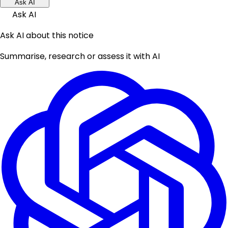
Ask AI
Ask AI
Ask AI about this notice
Summarise, research or assess it with AI