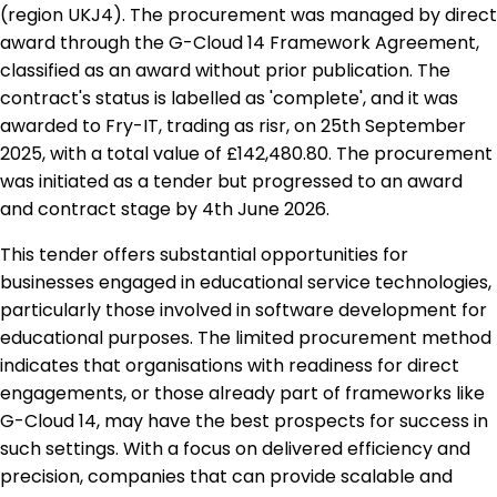
(region UKJ4). The procurement was managed by direct
award through the G-Cloud 14 Framework Agreement,
classified as an award without prior publication. The
contract's status is labelled as 'complete', and it was
awarded to Fry-IT, trading as risr, on 25th September
2025, with a total value of £142,480.80. The procurement
was initiated as a tender but progressed to an award
and contract stage by 4th June 2026.
This tender offers substantial opportunities for
businesses engaged in educational service technologies,
particularly those involved in software development for
educational purposes. The limited procurement method
indicates that organisations with readiness for direct
engagements, or those already part of frameworks like
G-Cloud 14, may have the best prospects for success in
such settings. With a focus on delivered efficiency and
precision, companies that can provide scalable and