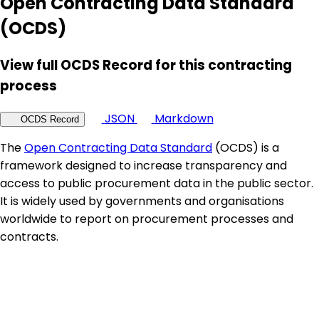
Open Contracting Data Standard
(OCDS)
View full OCDS Record for this contracting
process
JSON
Markdown
OCDS Record
The
Open Contracting Data Standard
(OCDS) is a
framework designed to increase transparency and
access to public procurement data in the public sector.
It is widely used by governments and organisations
worldwide to report on procurement processes and
contracts.