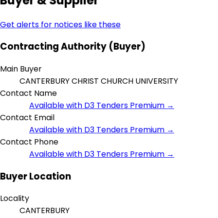
Buyer & Supplier
Get alerts for notices like these
Contracting Authority (Buyer)
Main Buyer
CANTERBURY CHRIST CHURCH UNIVERSITY
Contact Name
Available with D3 Tenders Premium →
Contact Email
Available with D3 Tenders Premium →
Contact Phone
Available with D3 Tenders Premium →
Buyer Location
Locality
CANTERBURY