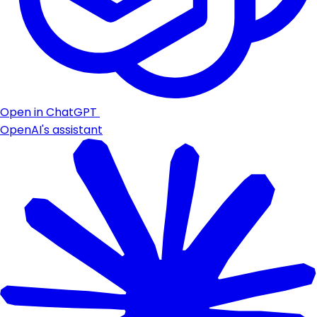
Open in ChatGPT
OpenAI's assistant