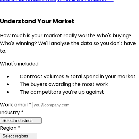
Understand Your Market
How much is your market really worth? Who's buying?
Who's winning? We'll analyse the data so you don't have
to.
What's included
Contract volumes & total spend in your market
The buyers awarding the most work
The competitors you're up against
Work email *
Industry *
Select industries
Region *
Select regions