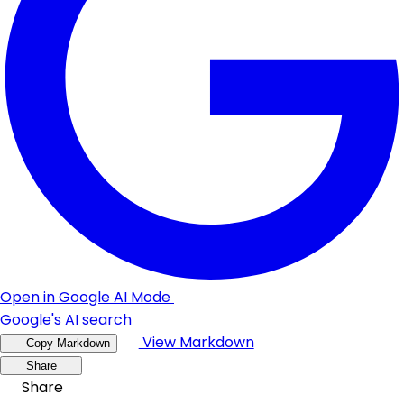
Open in Google AI Mode
Google's AI search
View Markdown
Copy Markdown
Share
Share