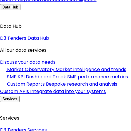
Data Hub
Data Hub
D3 Tenders Data Hub
All our data services
Discuss your data needs
Market Observatory
Market intelligence and trends
SME KPI Dashboard
Track SME performance metrics
Custom Reports
Bespoke research and analysis
Custom APIs
Integrate data into your systems
Services
Services
D3 Tenders Services