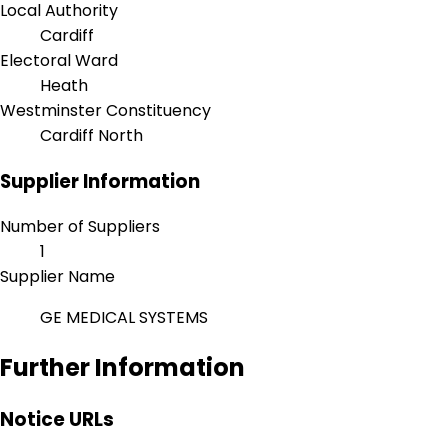
Local Authority
Cardiff
Electoral Ward
Heath
Westminster Constituency
Cardiff North
Supplier Information
Number of Suppliers
1
Supplier Name
GE MEDICAL SYSTEMS
Further Information
Notice URLs