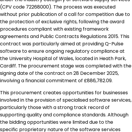
(CPV code 72268000). The process was executed
without prior publication of a call for competition due to
the protection of exclusive rights, following the award
procedures compliant with existing framework
agreements and Public Contracts Regulations 2015. This
contract was particularly aimed at providing Q-Pulse
software to ensure ongoing regulatory compliance at
the University Hospital of Wales, located in Heath Park,
Cardiff. The procurement stage was completed with the
signing date of the contract on 28 December 2025,
involving a financial commitment of £886,782.09.
This procurement creates opportunities for businesses
involved in the provision of specialised software services,
particularly those with a strong track record of
supporting quality and compliance standards. Although
the bidding opportunities were limited due to the
specific proprietary nature of the software services