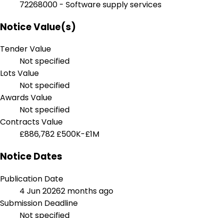
72268000 - Software supply services
Notice Value(s)
Tender Value
Not specified
Lots Value
Not specified
Awards Value
Not specified
Contracts Value
£886,782
£500K-£1M
Notice Dates
Publication Date
4 Jun 2026
2 months ago
Submission Deadline
Not specified