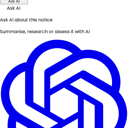
Ask AI
Ask AI
Ask AI about this notice
Summarise, research or assess it with AI