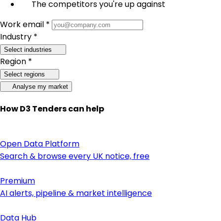
The competitors you're up against
Work email *
Industry *
Select industries
Region *
Select regions
Analyse my market
How D3 Tenders can help
Open Data Platform
Search & browse every UK notice, free
Premium
AI alerts, pipeline & market intelligence
Data Hub