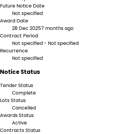
Future Notice Date
Not specified
Award Date
28 Dec 2025
7 months ago
Contract Period
Not specified - Not specified
Recurrence
Not specified
Notice Status
Tender Status
Complete
Lots Status
Cancelled
Awards Status
Active
Contracts Status