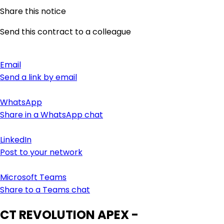
Share this notice
Send this contract to a colleague
Email
Send a link by email
WhatsApp
Share in a WhatsApp chat
LinkedIn
Post to your network
Microsoft Teams
Share to a Teams chat
CT REVOLUTION APEX -