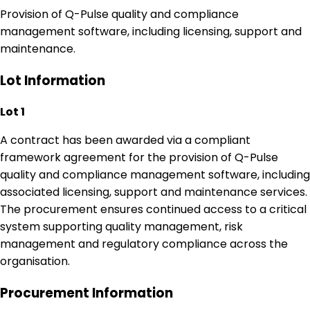
Provision of Q-Pulse quality and compliance
management software, including licensing, support and
maintenance.
Lot Information
Lot 1
A contract has been awarded via a compliant
framework agreement for the provision of Q-Pulse
quality and compliance management software, including
associated licensing, support and maintenance services.
The procurement ensures continued access to a critical
system supporting quality management, risk
management and regulatory compliance across the
organisation.
Procurement Information