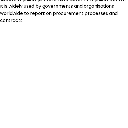
It is widely used by governments and organisations
worldwide to report on procurement processes and
contracts.