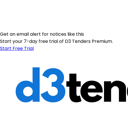
Get an email alert for notices like this
Start your 7-day free trial of D3 Tenders Premium.
Start Free Trial