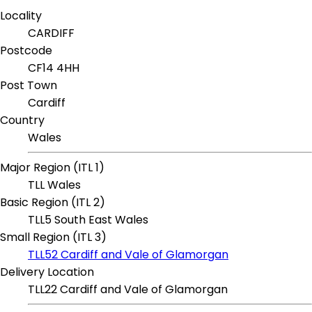
Locality
CARDIFF
Postcode
CF14 4HH
Post Town
Cardiff
Country
Wales
Major Region (ITL 1)
TLL Wales
Basic Region (ITL 2)
TLL5 South East Wales
Small Region (ITL 3)
TLL52 Cardiff and Vale of Glamorgan
Delivery Location
TLL22 Cardiff and Vale of Glamorgan