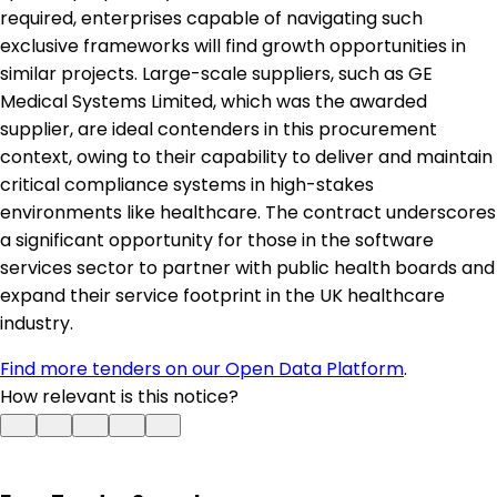
required, enterprises capable of navigating such
exclusive frameworks will find growth opportunities in
similar projects. Large-scale suppliers, such as GE
Medical Systems Limited, which was the awarded
supplier, are ideal contenders in this procurement
context, owing to their capability to deliver and maintain
critical compliance systems in high-stakes
environments like healthcare. The contract underscores
a significant opportunity for those in the software
services sector to partner with public health boards and
expand their service footprint in the UK healthcare
industry.
Find more tenders on our Open Data Platform
.
How relevant is this notice?