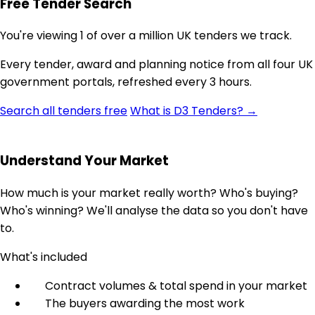
Free Tender Search
You're viewing 1 of over a million UK tenders we track.
Every tender, award and planning notice from all four UK
government portals, refreshed every 3 hours.
Search all tenders free
What is D3 Tenders? →
Understand Your Market
How much is your market really worth? Who's buying?
Who's winning? We'll analyse the data so you don't have
to.
What's included
Contract volumes & total spend in your market
The buyers awarding the most work