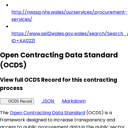
http://nwssp.nhs.wales/ourservices/procurement-
services/
https://www.sell2wales.gov.wales/search/Search_A
ID=AA0221
Open Contracting Data Standard
(OCDS)
View full OCDS Record for this contracting
process
JSON
Markdown
OCDS Record
The
Open Contracting Data Standard
(OCDS) is a
framework designed to increase transparency and
access to public procurement data in the public sector.