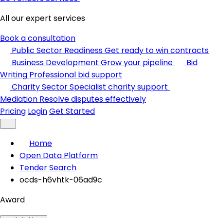
All our expert services
Book a consultation
Public Sector Readiness
Get ready to win contracts
Business Development
Grow your pipeline
Bid
Writing
Professional bid support
Charity Sector
Specialist charity support
Mediation
Resolve disputes effectively
Pricing
Login
Get Started
Home
Open Data Platform
Tender Search
ocds-h6vhtk-06ad9c
Award