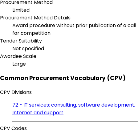
Procurement Method
Limited
Procurement Method Details
Award procedure without prior publication of a call
for competition
Tender Suitability
Not specified
Awardee Scale
Large
Common Procurement Vocabulary (CPV)
CPV Divisions
72 - IT services: consulting, software development,
Internet and support
CPV Codes