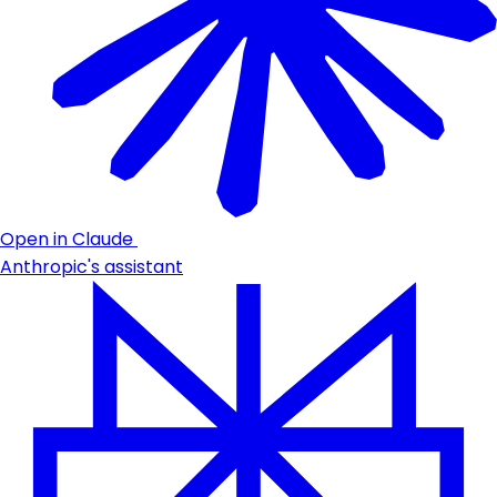
Open in Claude
Anthropic's assistant