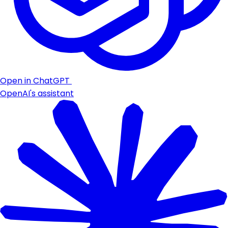
Open in ChatGPT
OpenAI's assistant