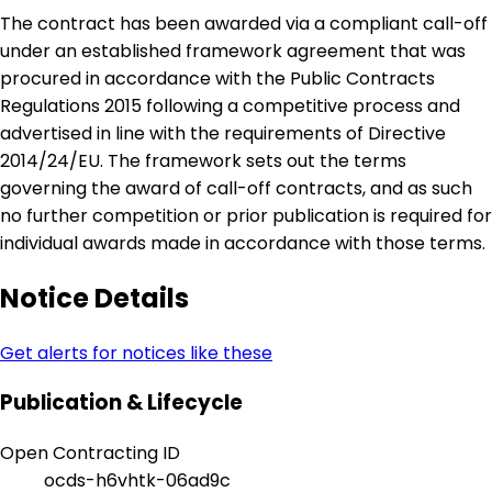
The contract has been awarded via a compliant call-off
under an established framework agreement that was
procured in accordance with the Public Contracts
Regulations 2015 following a competitive process and
advertised in line with the requirements of Directive
2014/24/EU. The framework sets out the terms
governing the award of call-off contracts, and as such
no further competition or prior publication is required for
individual awards made in accordance with those terms.
Notice Details
Get alerts for notices like these
Publication & Lifecycle
Open Contracting ID
ocds-h6vhtk-06ad9c