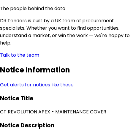
The people behind the data
D3 Tenders is built by a UK team of procurement
specialists. Whether you want to find opportunities,
understand a market, or win the work — we're happy to
help.
Talk to the team
Notice Information
Get alerts for notices like these
Notice Title
CT REVOLUTION APEX - MAINTENANCE COVER
Notice Description