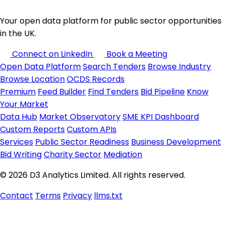
Your open data platform for public sector opportunities
in the UK.
Connect on LinkedIn
Book a Meeting
Open Data Platform
Search Tenders
Browse Industry
Browse Location
OCDS Records
Premium
Feed Builder
Find Tenders
Bid Pipeline
Know
Your Market
Data Hub
Market Observatory
SME KPI Dashboard
Custom Reports
Custom APIs
Services
Public Sector Readiness
Business Development
Bid Writing
Charity Sector
Mediation
© 2026 D3 Analytics Limited. All rights reserved.
Contact
Terms
Privacy
llms.txt