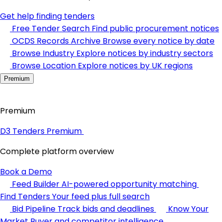
Get help finding tenders
Free Tender Search
Find public procurement notices
OCDS Records Archive
Browse every notice by date
Browse Industry
Explore notices by industry sectors
Browse Location
Explore notices by UK regions
Premium
Premium
D3 Tenders Premium
Complete platform overview
Book a Demo
Feed Builder
AI-powered opportunity matching
Find Tenders
Your feed plus full search
Bid Pipeline
Track bids and deadlines
Know Your
Market
Buyer and competitor intelligence