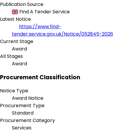
Publication Source
Find A Tender Service
Latest Notice
https://www.find-
tender.service.gov.uk/Notice/052845-2026
Current Stage
Award
All Stages
Award
Procurement Classification
Notice Type
Award Notice
Procurement Type
Standard
Procurement Category
Services