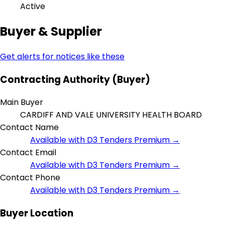
Active
Buyer & Supplier
Get alerts for notices like these
Contracting Authority (Buyer)
Main Buyer
CARDIFF AND VALE UNIVERSITY HEALTH BOARD
Contact Name
Available with D3 Tenders Premium →
Contact Email
Available with D3 Tenders Premium →
Contact Phone
Available with D3 Tenders Premium →
Buyer Location