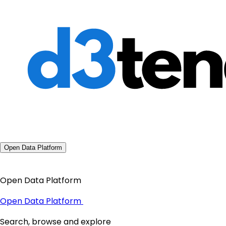
Open Data Platform
Open Data Platform
Open Data Platform
Search, browse and explore