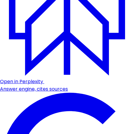
Open in Perplexity
Answer engine, cites sources