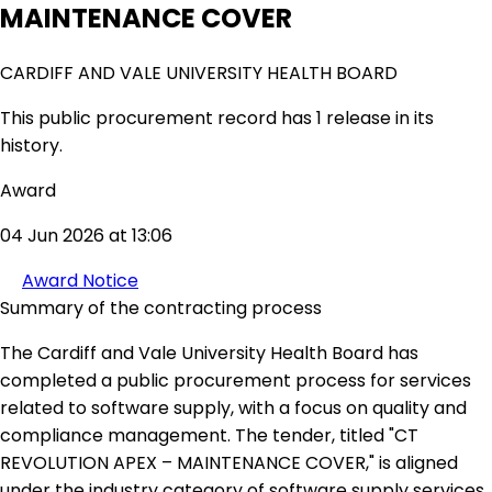
MAINTENANCE COVER
CARDIFF AND VALE UNIVERSITY HEALTH BOARD
This public procurement record has 1 release in its
history.
Award
04 Jun 2026 at 13:06
Award Notice
Summary of the contracting process
The Cardiff and Vale University Health Board has
completed a public procurement process for services
related to software supply, with a focus on quality and
compliance management. The tender, titled "CT
REVOLUTION APEX – MAINTENANCE COVER," is aligned
under the industry category of software supply services