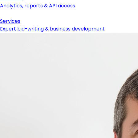
Analytics, reports & API access
Services
Expert bid-writing & business development