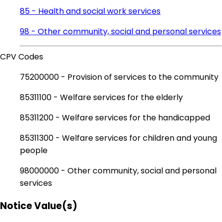
85 - Health and social work services
98 - Other community, social and personal services
CPV Codes
75200000 - Provision of services to the community
85311100 - Welfare services for the elderly
85311200 - Welfare services for the handicapped
85311300 - Welfare services for children and young
people
98000000 - Other community, social and personal
services
Notice Value(s)