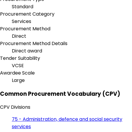
Standard
Procurement Category
Services
Procurement Method
Direct
Procurement Method Details
Direct award
Tender Suitability
VCSE
Awardee Scale
Large
Common Procurement Vocabulary (CPV)
CPV Divisions
75 - Administration, defence and social security
services