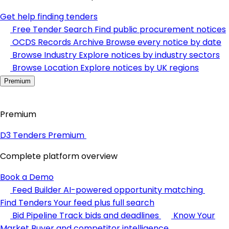
Get help finding tenders
Free Tender Search
Find public procurement notices
OCDS Records Archive
Browse every notice by date
Browse Industry
Explore notices by industry sectors
Browse Location
Explore notices by UK regions
Premium
Premium
D3 Tenders Premium
Complete platform overview
Book a Demo
Feed Builder
AI-powered opportunity matching
Find Tenders
Your feed plus full search
Bid Pipeline
Track bids and deadlines
Know Your
Market
Buyer and competitor intelligence