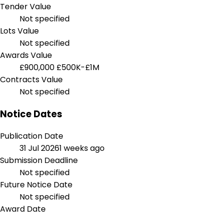
Tender Value
Not specified
Lots Value
Not specified
Awards Value
£900,000
£500K-£1M
Contracts Value
Not specified
Notice Dates
Publication Date
31 Jul 2026
1 weeks ago
Submission Deadline
Not specified
Future Notice Date
Not specified
Award Date