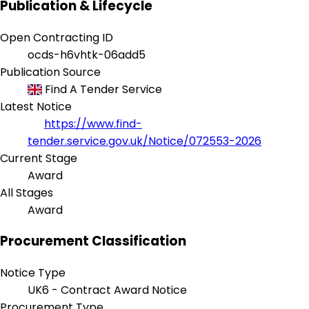
Publication & Lifecycle
Open Contracting ID
ocds-h6vhtk-06add5
Publication Source
Find A Tender Service
Latest Notice
https://www.find-
tender.service.gov.uk/Notice/072553-2026
Current Stage
Award
All Stages
Award
Procurement Classification
Notice Type
UK6 - Contract Award Notice
Procurement Type