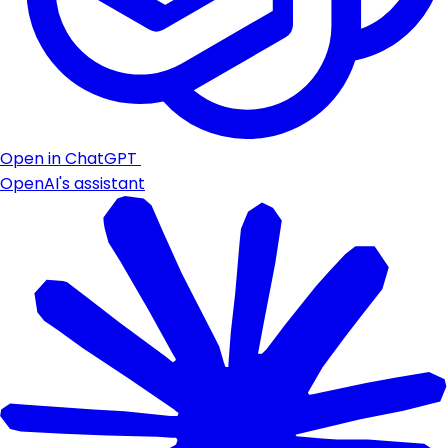
Open in ChatGPT
OpenAI's assistant