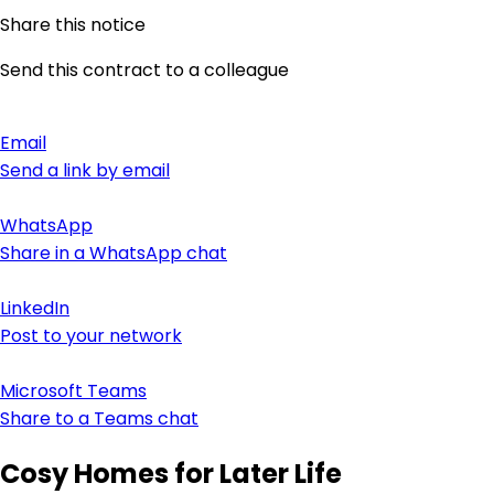
Share this notice
Send this contract to a colleague
Email
Send a link by email
WhatsApp
Share in a WhatsApp chat
LinkedIn
Post to your network
Microsoft Teams
Share to a Teams chat
Cosy Homes for Later Life