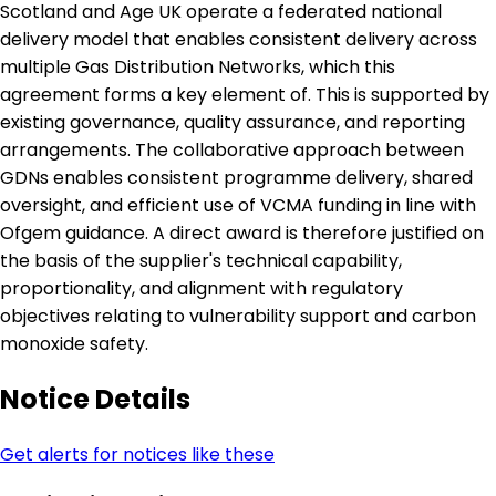
Scotland and Age UK operate a federated national
delivery model that enables consistent delivery across
multiple Gas Distribution Networks, which this
agreement forms a key element of. This is supported by
existing governance, quality assurance, and reporting
arrangements. The collaborative approach between
GDNs enables consistent programme delivery, shared
oversight, and efficient use of VCMA funding in line with
Ofgem guidance. A direct award is therefore justified on
the basis of the supplier's technical capability,
proportionality, and alignment with regulatory
objectives relating to vulnerability support and carbon
monoxide safety.
Notice Details
Get alerts for notices like these