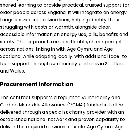
shared learning to provide practical, trusted support for
older people across England. It will integrate an energy
triage service into advice lines, helping identify those
struggling with costs or warmth, alongside clear,
accessible information on energy use, bills, benefits and
safety. The approach remains flexible, sharing insight
across nations, linking in with Age Cymru and Age
Scotland, while adapting locally, with additional face-to-
face support through community partners in Scotland
and Wales.
Procurement Information
The contract supports a regulated Vulnerability and
Carbon Monoxide Allowance (VCMA) funded initiative
delivered through a specialist charity provider with an
established national network and proven capability to
deliver the required services at scale. Age Cymru, Age