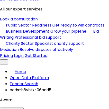
All our expert services
Book a consultation
Public Sector Readiness
Get ready to win contracts
Business Development
Grow your pipeline
Bid
Writing
Professional bid support
Charity Sector
Specialist charity support
Mediation
Resolve disputes effectively
Pricing
Login
Get Started
Home
Open Data Platform
Tender Search
ocds-h6vhtk-06add5
Award