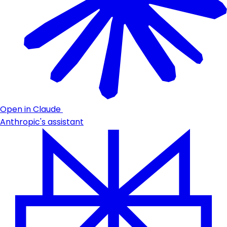
Open in Claude
Anthropic's assistant