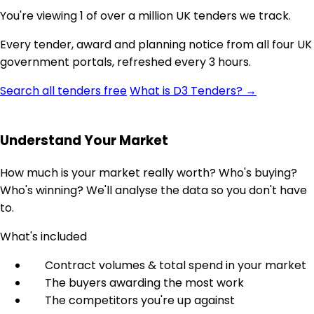
You're viewing 1 of over a million UK tenders we track.
Every tender, award and planning notice from all four UK
government portals, refreshed every 3 hours.
Search all tenders free
What is D3 Tenders? →
Understand Your Market
How much is your market really worth? Who's buying?
Who's winning? We'll analyse the data so you don't have
to.
What's included
Contract volumes & total spend in your market
The buyers awarding the most work
The competitors you're up against