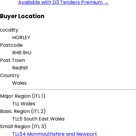
Available with D3 Tenders Premium →
Buyer Location
Locality
HORLEY
Postcode
RH6 9HJ
Post Town
Redhill
Country
Wales
Major Region (ITL 1)
TLL Wales
Basic Region (ITL 2)
TLL5 South East Wales
Small Region (ITL 3)
TLL54 Monmouthshire and Newport