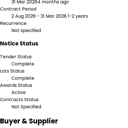
31 Mar 2026
4 months ago
Contract Period
2 Aug 2026 - 31 Mar 2028
1-2 years
Recurrence
Not specified
Notice Status
Tender Status
Complete
Lots Status
Complete
Awards Status
Active
Contracts Status
Not Specified
Buyer & Supplier