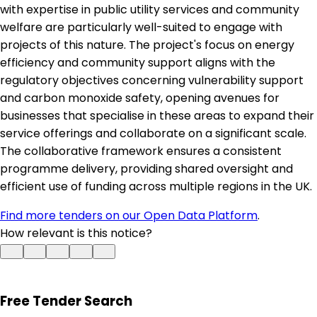
with expertise in public utility services and community
welfare are particularly well-suited to engage with
projects of this nature. The project's focus on energy
efficiency and community support aligns with the
regulatory objectives concerning vulnerability support
and carbon monoxide safety, opening avenues for
businesses that specialise in these areas to expand their
service offerings and collaborate on a significant scale.
The collaborative framework ensures a consistent
programme delivery, providing shared oversight and
efficient use of funding across multiple regions in the UK.
Find more tenders on our Open Data Platform
.
How relevant is this notice?
Free Tender Search