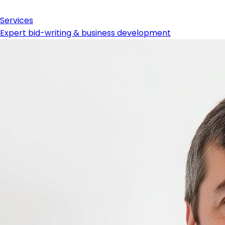
Services
Expert bid-writing & business development