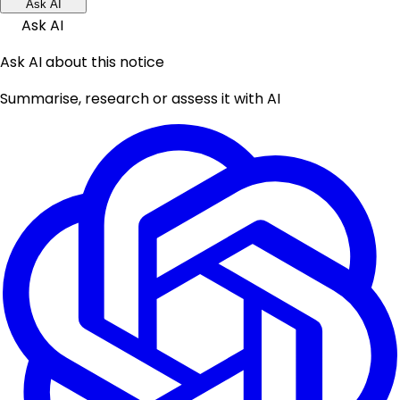
Ask AI
Ask AI
Ask AI about this notice
Summarise, research or assess it with AI