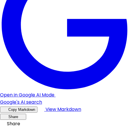
Open in Google AI Mode
Google's AI search
View Markdown
Copy Markdown
Share
Share