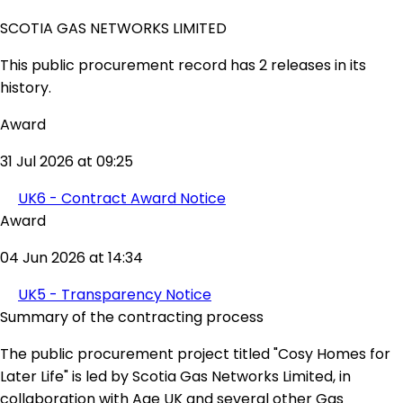
SCOTIA GAS NETWORKS LIMITED
This public procurement record has 2 releases in its
history.
Award
31 Jul 2026 at 09:25
UK6 - Contract Award Notice
Award
04 Jun 2026 at 14:34
UK5 - Transparency Notice
Summary of the contracting process
The public procurement project titled "Cosy Homes for
Later Life" is led by Scotia Gas Networks Limited, in
collaboration with Age UK and several other Gas