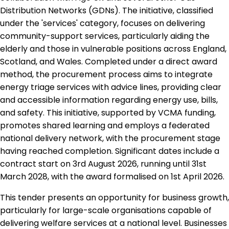
Distribution Networks (GDNs). The initiative, classified
under the 'services' category, focuses on delivering
community-support services, particularly aiding the
elderly and those in vulnerable positions across England,
Scotland, and Wales. Completed under a direct award
method, the procurement process aims to integrate
energy triage services with advice lines, providing clear
and accessible information regarding energy use, bills,
and safety. This initiative, supported by VCMA funding,
promotes shared learning and employs a federated
national delivery network, with the procurement stage
having reached completion. Significant dates include a
contract start on 3rd August 2026, running until 31st
March 2028, with the award formalised on 1st April 2026.
This tender presents an opportunity for business growth,
particularly for large-scale organisations capable of
delivering welfare services at a national level. Businesses