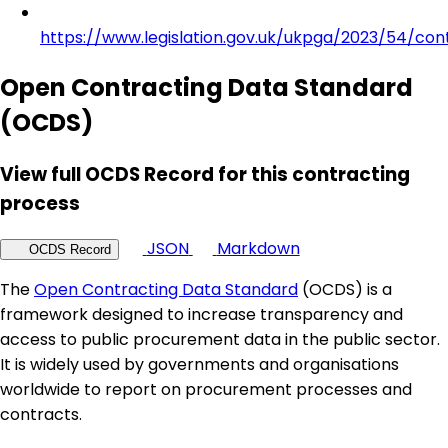
https://www.legislation.gov.uk/ukpga/2023/54/con
Open Contracting Data Standard
(OCDS)
View full OCDS Record for this contracting
process
JSON
Markdown
OCDS Record
The
Open Contracting Data Standard
(OCDS) is a
framework designed to increase transparency and
access to public procurement data in the public sector.
It is widely used by governments and organisations
worldwide to report on procurement processes and
contracts.