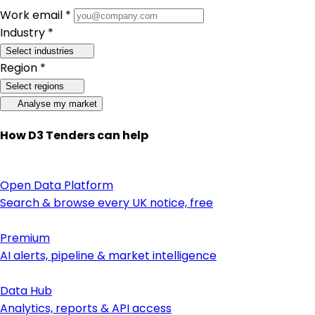
Work email *
Industry *
Select industries
Region *
Select regions
Analyse my market
How D3 Tenders can help
Open Data Platform
Search & browse every UK notice, free
Premium
AI alerts, pipeline & market intelligence
Data Hub
Analytics, reports & API access