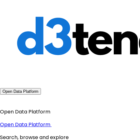
Open Data Platform
Open Data Platform
Open Data Platform
Search, browse and explore