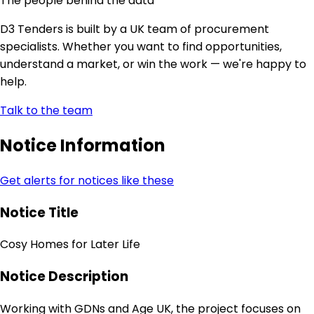
The people behind the data
D3 Tenders is built by a UK team of procurement
specialists. Whether you want to find opportunities,
understand a market, or win the work — we're happy to
help.
Talk to the team
Notice Information
Get alerts for notices like these
Notice Title
Cosy Homes for Later Life
Notice Description
Working with GDNs and Age UK, the project focuses on