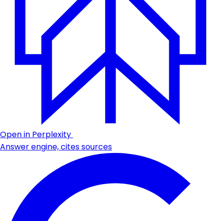
Open in Perplexity
Answer engine, cites sources