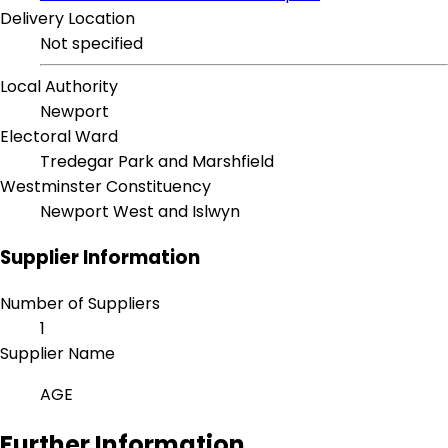
Delivery Location
Not specified
Local Authority
Newport
Electoral Ward
Tredegar Park and Marshfield
Westminster Constituency
Newport West and Islwyn
Supplier Information
Number of Suppliers
1
Supplier Name
AGE
Further Information