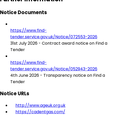
Notice Documents
https://www.find-
tender.service.gov.uk/Notice/072553-2026
31st July 2026 - Contract award notice on Find a
Tender
https://www.find-
tender.service.gov.uk/Notice/052943-2026
4th June 2026 - Transparency notice on Find a
Tender
Notice URLs
http://www.ageuk.org.uk
https://cadentgas.com/