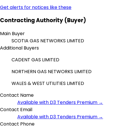
Get alerts for notices like these
Contracting Authority (Buyer)
Main Buyer
SCOTIA GAS NETWORKS LIMITED
Additional Buyers
CADENT GAS LIMITED
NORTHERN GAS NETWORKS LIMITED
WALES & WEST UTILITIES LIMITED
Contact Name
Available with D3 Tenders Premium →
Contact Email
Available with D3 Tenders Premium →
Contact Phone