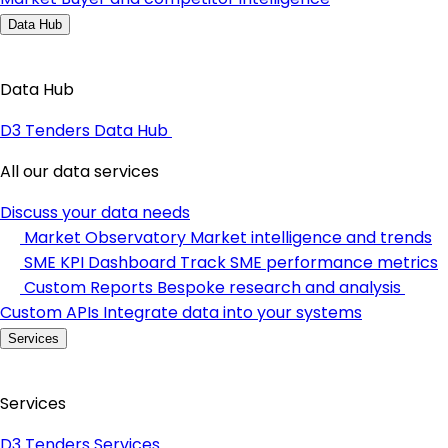
Data Hub
Data Hub
D3 Tenders Data Hub
All our data services
Discuss your data needs
Market Observatory
Market intelligence and trends
SME KPI Dashboard
Track SME performance metrics
Custom Reports
Bespoke research and analysis
Custom APIs
Integrate data into your systems
Services
Services
D3 Tenders Services