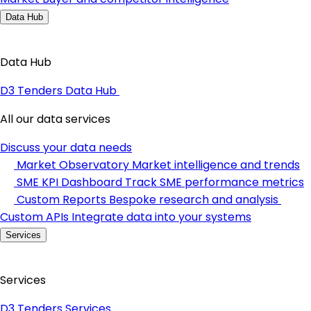
Data Hub
Data Hub
D3 Tenders Data Hub
All our data services
Discuss your data needs
Market Observatory
Market intelligence and trends
SME KPI Dashboard
Track SME performance metrics
Custom Reports
Bespoke research and analysis
Custom APIs
Integrate data into your systems
Services
Services
D3 Tenders Services