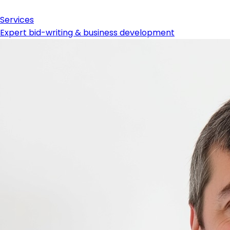
Services
Expert bid-writing & business development