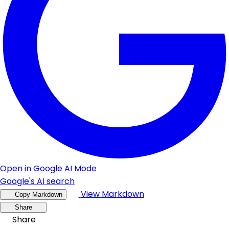
Open in Google AI Mode
Google's AI search
View Markdown
Copy Markdown
Share
Share