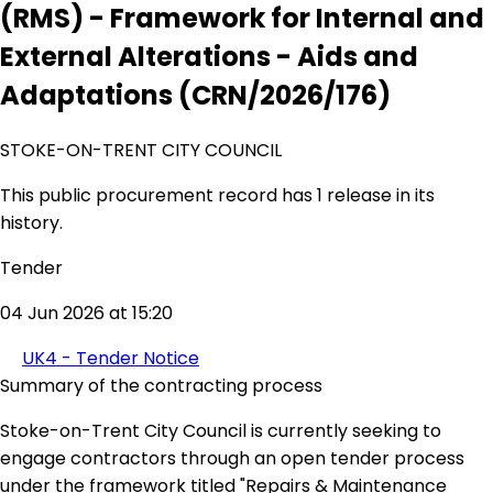
(RMS) - Framework for Internal and
External Alterations - Aids and
Adaptations (CRN/2026/176)
STOKE-ON-TRENT CITY COUNCIL
This public procurement record has 1 release in its
history.
Tender
04 Jun 2026 at 15:20
UK4 - Tender Notice
Summary of the contracting process
Stoke-on-Trent City Council is currently seeking to
engage contractors through an open tender process
under the framework titled "Repairs & Maintenance