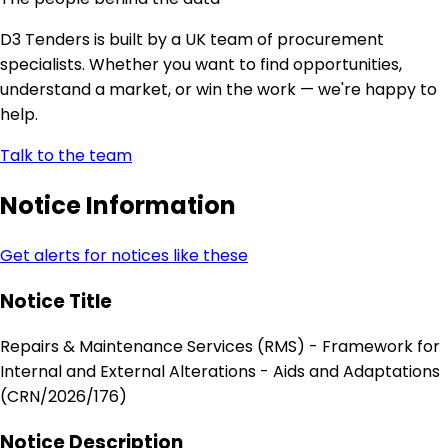
D3 Tenders is built by a UK team of procurement
specialists. Whether you want to find opportunities,
understand a market, or win the work — we're happy to
help.
Talk to the team
Notice Information
Get alerts for notices like these
Notice Title
Repairs & Maintenance Services (RMS) - Framework for
Internal and External Alterations - Aids and Adaptations
(CRN/2026/176)
Notice Description