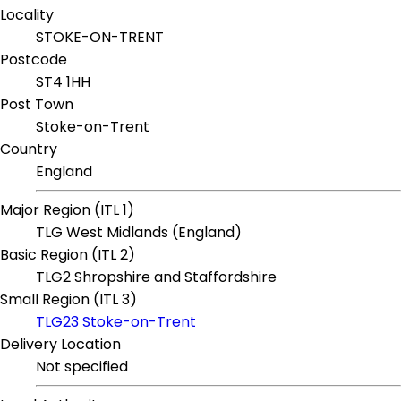
Locality
STOKE-ON-TRENT
Postcode
ST4 1HH
Post Town
Stoke-on-Trent
Country
England
Major Region (ITL 1)
TLG West Midlands (England)
Basic Region (ITL 2)
TLG2 Shropshire and Staffordshire
Small Region (ITL 3)
TLG23 Stoke-on-Trent
Delivery Location
Not specified