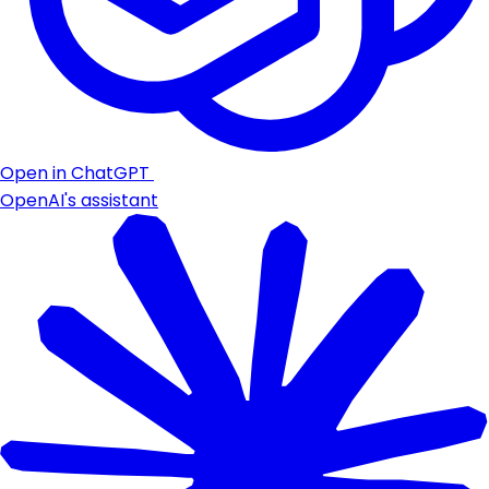
Open in ChatGPT
OpenAI's assistant