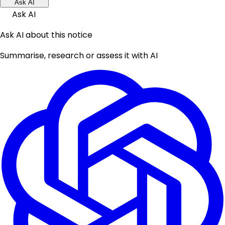
Ask AI
Ask AI
Ask AI about this notice
Summarise, research or assess it with AI