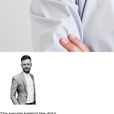
The people behind the data