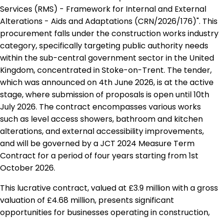
Services (RMS) - Framework for Internal and External
Alterations - Aids and Adaptations (CRN/2026/176)". This
procurement falls under the construction works industry
category, specifically targeting public authority needs
within the sub-central government sector in the United
Kingdom, concentrated in Stoke-on-Trent. The tender,
which was announced on 4th June 2026, is at the active
stage, where submission of proposals is open until 10th
July 2026. The contract encompasses various works
such as level access showers, bathroom and kitchen
alterations, and external accessibility improvements,
and will be governed by a JCT 2024 Measure Term
Contract for a period of four years starting from 1st
October 2026.
This lucrative contract, valued at £3.9 million with a gross
valuation of £4.68 million, presents significant
opportunities for businesses operating in construction,