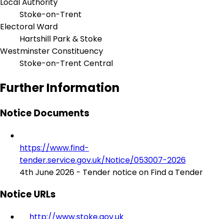
Local Authority
Stoke-on-Trent
Electoral Ward
Hartshill Park & Stoke
Westminster Constituency
Stoke-on-Trent Central
Further Information
Notice Documents
https://www.find-
tender.service.gov.uk/Notice/053007-2026
4th June 2026 - Tender notice on Find a Tender
Notice URLs
http://www.stoke.gov.uk