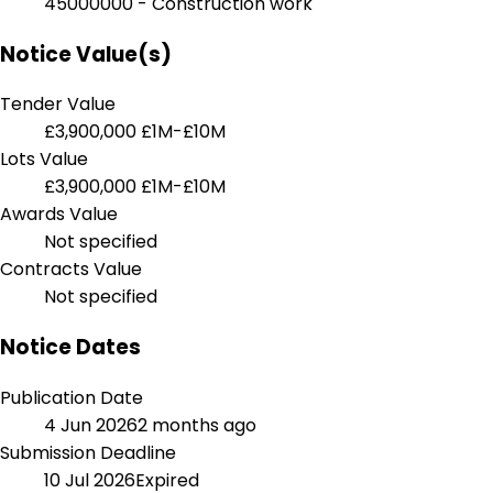
45000000 - Construction work
Notice Value(s)
Tender Value
£3,900,000
£1M-£10M
Lots Value
£3,900,000
£1M-£10M
Awards Value
Not specified
Contracts Value
Not specified
Notice Dates
Publication Date
4 Jun 2026
2 months ago
Submission Deadline
10 Jul 2026
Expired