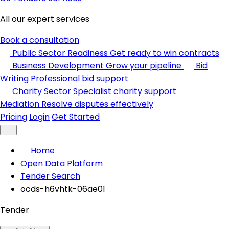
All our expert services
Book a consultation
Public Sector Readiness
Get ready to win contracts
Business Development
Grow your pipeline
Bid
Writing
Professional bid support
Charity Sector
Specialist charity support
Mediation
Resolve disputes effectively
Pricing
Login
Get Started
Home
Open Data Platform
Tender Search
ocds-h6vhtk-06ae01
Tender