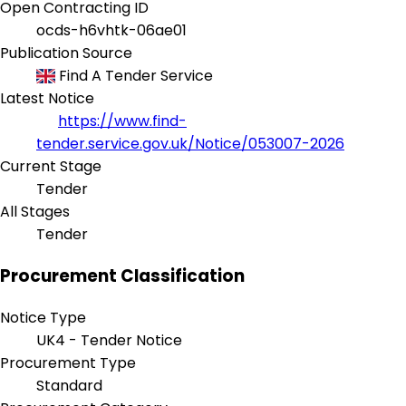
Open Contracting ID
ocds-h6vhtk-06ae01
Publication Source
Find A Tender Service
Latest Notice
https://www.find-
tender.service.gov.uk/Notice/053007-2026
Current Stage
Tender
All Stages
Tender
Procurement Classification
Notice Type
UK4 - Tender Notice
Procurement Type
Standard