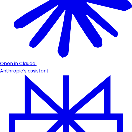
Open in Claude
Anthropic's assistant