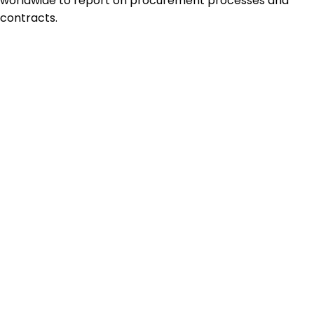
worldwide to report on procurement processes and
contracts.