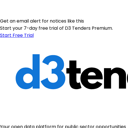
Get an email alert for notices like this
Start your 7-day free trial of D3 Tenders Premium.
Start Free Trial
Your open data platform for public sector opportunities