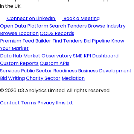
in the UK.
Connect on LinkedIn
Book a Meeting
Open Data Platform
Search Tenders
Browse Industry
Browse Location
OCDS Records
Premium
Feed Builder
Find Tenders
Bid Pipeline
Know
Your Market
Data Hub
Market Observatory
SME KPI Dashboard
Custom Reports
Custom APIs
Services
Public Sector Readiness
Business Development
Bid Writing
Charity Sector
Mediation
© 2026 D3 Analytics Limited. All rights reserved.
Contact
Terms
Privacy
llms.txt