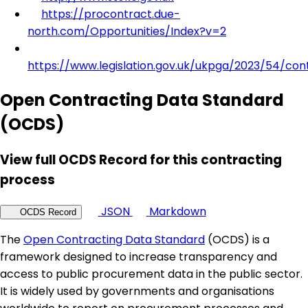
https://procontract.due-
north.com/Opportunities/Index?v=2
https://www.legislation.gov.uk/ukpga/2023/54/con
Open Contracting Data Standard
(OCDS)
View full OCDS Record for this contracting
process
JSON
Markdown
OCDS Record
The
Open Contracting Data Standard
(OCDS) is a
framework designed to increase transparency and
access to public procurement data in the public sector.
It is widely used by governments and organisations