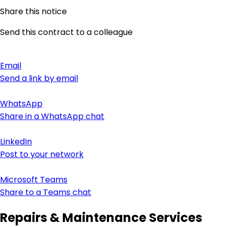
Share this notice
Send this contract to a colleague
Email
Send a link by email
WhatsApp
Share in a WhatsApp chat
LinkedIn
Post to your network
Microsoft Teams
Share to a Teams chat
Repairs & Maintenance Services