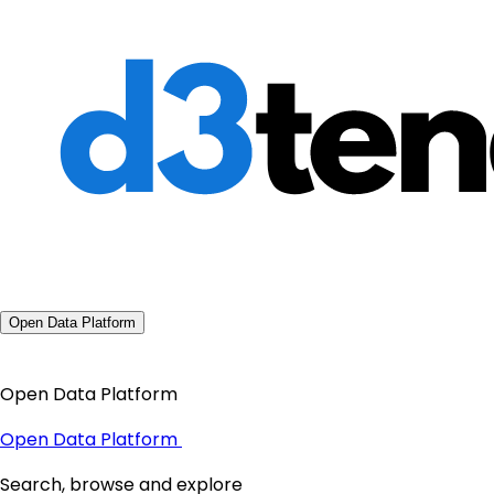
Open Data Platform
Open Data Platform
Open Data Platform
Search, browse and explore