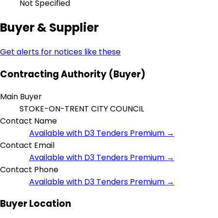
Not Specified
Buyer & Supplier
Get alerts for notices like these
Contracting Authority (Buyer)
Main Buyer
STOKE-ON-TRENT CITY COUNCIL
Contact Name
Available with D3 Tenders Premium →
Contact Email
Available with D3 Tenders Premium →
Contact Phone
Available with D3 Tenders Premium →
Buyer Location