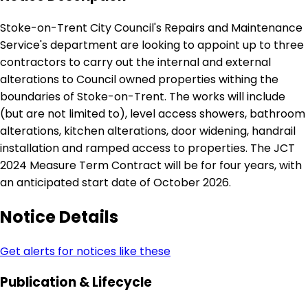
Stoke-on-Trent City Council's Repairs and Maintenance
Service's department are looking to appoint up to three
contractors to carry out the internal and external
alterations to Council owned properties withing the
boundaries of Stoke-on-Trent. The works will include
(but are not limited to), level access showers, bathroom
alterations, kitchen alterations, door widening, handrail
installation and ramped access to properties. The JCT
2024 Measure Term Contract will be for four years, with
an anticipated start date of October 2026.
Notice Details
Get alerts for notices like these
Publication & Lifecycle