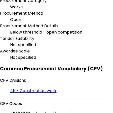
Procurement Category
Works
Procurement Method
Open
Procurement Method Details
Below threshold - open competition
Tender Suitability
Not specified
Awardee Scale
Not specified
Common Procurement Vocabulary (CPV)
CPV Divisions
45 - Construction work
CPV Codes