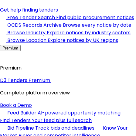
Get help finding tenders
Free Tender Search
Find public procurement notices
OCDS Records Archive
Browse every notice by date
Browse Industry
Explore notices by industry sectors
Browse Location
Explore notices by UK regions
Premium
Premium
D3 Tenders Premium
Complete platform overview
Book a Demo
Feed Builder
AI-powered opportunity matching
Find Tenders
Your feed plus full search
Bid Pipeline
Track bids and deadlines
Know Your
Market
Buyer and competitor intelligence