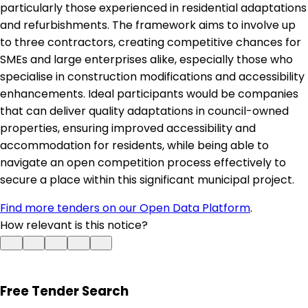
particularly those experienced in residential adaptations
and refurbishments. The framework aims to involve up
to three contractors, creating competitive chances for
SMEs and large enterprises alike, especially those who
specialise in construction modifications and accessibility
enhancements. Ideal participants would be companies
that can deliver quality adaptations in council-owned
properties, ensuring improved accessibility and
accommodation for residents, while being able to
navigate an open competition process effectively to
secure a place within this significant municipal project.
Find more tenders on our Open Data Platform
.
How relevant is this notice?
Free Tender Search