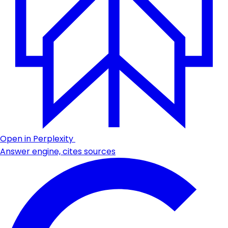
Open in Perplexity
Answer engine, cites sources