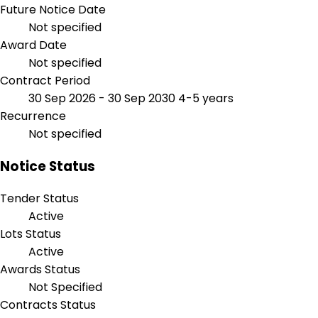
Future Notice Date
Not specified
Award Date
Not specified
Contract Period
30 Sep 2026 - 30 Sep 2030
4-5 years
Recurrence
Not specified
Notice Status
Tender Status
Active
Lots Status
Active
Awards Status
Not Specified
Contracts Status