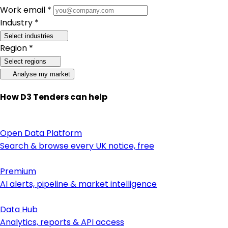
Work email *
Industry *
Select industries
Region *
Select regions
Analyse my market
How D3 Tenders can help
Open Data Platform
Search & browse every UK notice, free
Premium
AI alerts, pipeline & market intelligence
Data Hub
Analytics, reports & API access