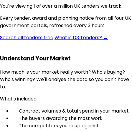
You're viewing 1 of over a million UK tenders we track.
Every tender, award and planning notice from all four UK
government portals, refreshed every 3 hours.
Search all tenders free
What is D3 Tenders? →
Understand Your Market
How much is your market really worth? Who's buying?
Who's winning? We'll analyse the data so you don't have
to.
What's included
Contract volumes & total spend in your market
The buyers awarding the most work
The competitors you're up against