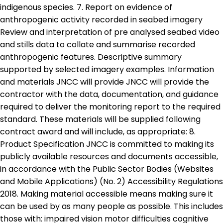
indigenous species. 7. Report on evidence of
anthropogenic activity recorded in seabed imagery
Review and interpretation of pre analysed seabed video
and stills data to collate and summarise recorded
anthropogenic features. Descriptive summary
supported by selected imagery examples. Information
and materials JNCC will provide JNCC will provide the
contractor with the data, documentation, and guidance
required to deliver the monitoring report to the required
standard. These materials will be supplied following
contract award and will include, as appropriate: 8.
Product Specification JNCC is committed to making its
publicly available resources and documents accessible,
in accordance with the Public Sector Bodies (Websites
and Mobile Applications) (No. 2) Accessibility Regulations
2018. Making material accessible means making sure it
can be used by as many people as possible. This includes
those with: impaired vision motor difficulties cognitive