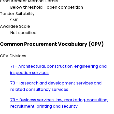
Procurement Method Details
Below threshold - open competition
Tender Suitability
SME
Awardee Scale
Not specified
Common Procurement Vocabulary (CPV)
CPV Divisions
71 - Architectural, construction, engineering and
inspection services
73 - Research and development services and
related consultancy services
79 - Business services: law, marketing, consulting,
recruitment, printing and security