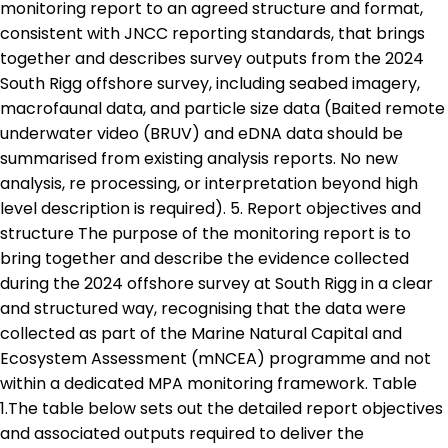
monitoring report to an agreed structure and format,
consistent with JNCC reporting standards, that brings
together and describes survey outputs from the 2024
South Rigg offshore survey, including seabed imagery,
macrofaunal data, and particle size data (Baited remote
underwater video (BRUV) and eDNA data should be
summarised from existing analysis reports. No new
analysis, re processing, or interpretation beyond high
level description is required). 5. Report objectives and
structure The purpose of the monitoring report is to
bring together and describe the evidence collected
during the 2024 offshore survey at South Rigg in a clear
and structured way, recognising that the data were
collected as part of the Marine Natural Capital and
Ecosystem Assessment (mNCEA) programme and not
within a dedicated MPA monitoring framework. Table
1.The table below sets out the detailed report objectives
and associated outputs required to deliver the