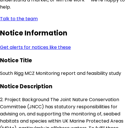
help.
Talk to the team
Notice Information
Get alerts for notices like these
Notice Title
South Rigg MCZ Monitoring report and feasibility study
Notice Description
2. Project Background The Joint Nature Conservation
Committee (JNCC) has statutory responsibilities for
advising on, and supporting the monitoring of, seabed
habitats and species within UK Marine Protected Areas