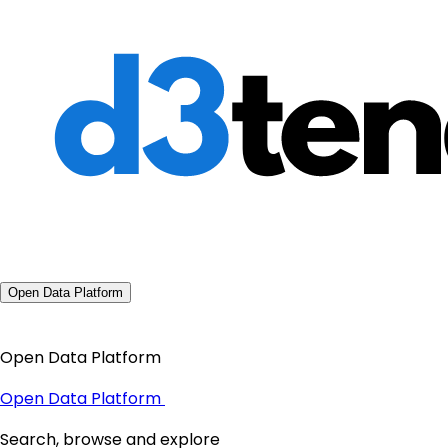
Open Data Platform
Open Data Platform
Open Data Platform
Search, browse and explore