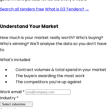
Search all tenders free
What is D3 Tenders? →
Understand Your Market
How much is your market really worth? Who's buying?
Who's winning? We'll analyse the data so you don't have
to.
What's included
Contract volumes & total spend in your market
The buyers awarding the most work
The competitors you're up against
Work email *
Industry *
Select industries