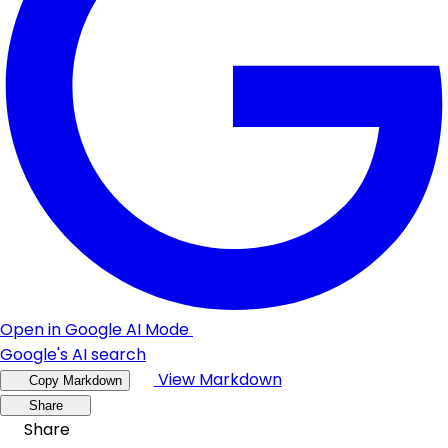
Open in Google AI Mode
Google's AI search
View Markdown
Copy Markdown
Share
Share