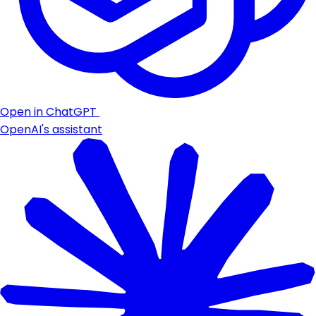
Open in ChatGPT
OpenAI's assistant