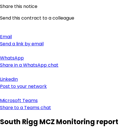
Share this notice
Send this contract to a colleague
Email
Send a link by email
WhatsApp
Share in a WhatsApp chat
LinkedIn
Post to your network
Microsoft Teams
Share to a Teams chat
South Rigg MCZ Monitoring report