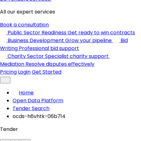
All our expert services
Book a consultation
Public Sector Readiness
Get ready to win contracts
Business Development
Grow your pipeline
Bid
Writing
Professional bid support
Charity Sector
Specialist charity support
Mediation
Resolve disputes effectively
Pricing
Login
Get Started
Home
Open Data Platform
Tender Search
ocds-h6vhtk-06b714
Tender