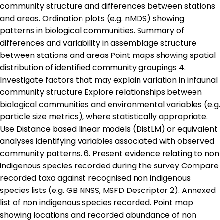
community structure and differences between stations
and areas. Ordination plots (e.g. nMDS) showing
patterns in biological communities. Summary of
differences and variability in assemblage structure
between stations and areas Point maps showing spatial
distribution of identified community groupings 4.
Investigate factors that may explain variation in infaunal
community structure Explore relationships between
biological communities and environmental variables (e.g.
particle size metrics), where statistically appropriate.
Use Distance based linear models (DistLM) or equivalent
analyses identifying variables associated with observed
community patterns. 6. Present evidence relating to non
indigenous species recorded during the survey Compare
recorded taxa against recognised non indigenous
species lists (e.g. GB NNSS, MSFD Descriptor 2). Annexed
list of non indigenous species recorded. Point map
showing locations and recorded abundance of non