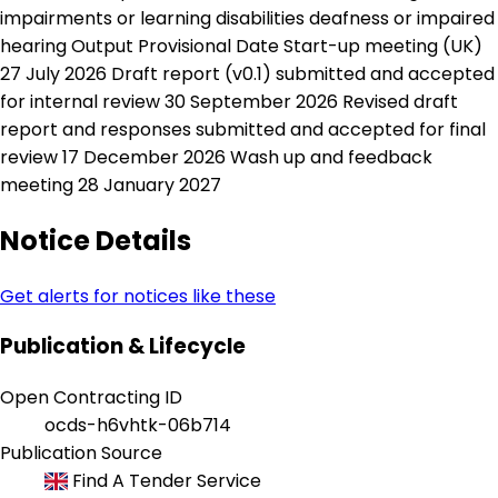
impairments or learning disabilities deafness or impaired
hearing Output Provisional Date Start-up meeting (UK)
27 July 2026 Draft report (v0.1) submitted and accepted
for internal review 30 September 2026 Revised draft
report and responses submitted and accepted for final
review 17 December 2026 Wash up and feedback
meeting 28 January 2027
Notice Details
Get alerts for notices like these
Publication & Lifecycle
Open Contracting ID
ocds-h6vhtk-06b714
Publication Source
Find A Tender Service