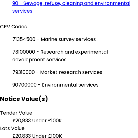
90 - Sewage, refuse, cleaning and environmental
services
CPV Codes
71354500 - Marine survey services
73100000 - Research and experimental
development services
79310000 - Market research services
90700000 - Environmental services
Notice Value(s)
Tender Value
£20,833
Under £100K
Lots Value
£20,833
Under £100K