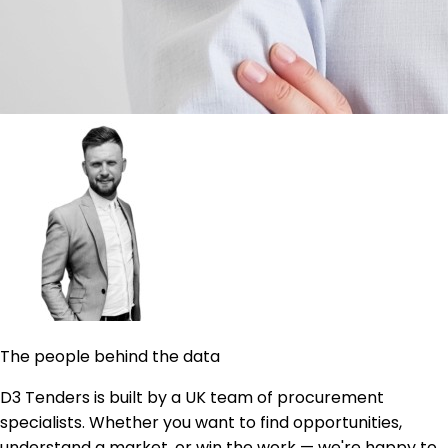
The people behind the data
D3 Tenders is built by a UK team of procurement
specialists. Whether you want to find opportunities,
understand a market, or win the work — we're happy to