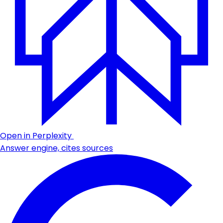
Open in Perplexity
Answer engine, cites sources