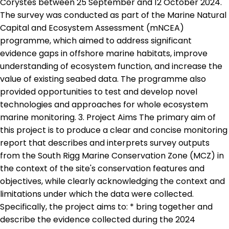
Corystes between 25 September and 12 October 2024.
The survey was conducted as part of the Marine Natural
Capital and Ecosystem Assessment (mNCEA)
programme, which aimed to address significant
evidence gaps in offshore marine habitats, improve
understanding of ecosystem function, and increase the
value of existing seabed data. The programme also
provided opportunities to test and develop novel
technologies and approaches for whole ecosystem
marine monitoring. 3. Project Aims The primary aim of
this project is to produce a clear and concise monitoring
report that describes and interprets survey outputs
from the South Rigg Marine Conservation Zone (MCZ) in
the context of the site's conservation features and
objectives, while clearly acknowledging the context and
limitations under which the data were collected.
Specifically, the project aims to: * bring together and
describe the evidence collected during the 2024