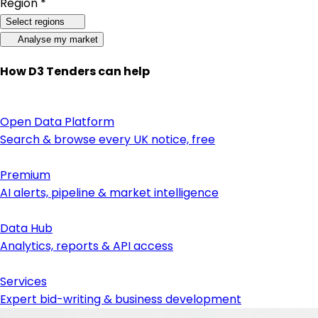
Region *
Select regions
Analyse my market
How D3 Tenders can help
Open Data Platform
Search & browse every UK notice, free
Premium
AI alerts, pipeline & market intelligence
Data Hub
Analytics, reports & API access
Services
Expert bid-writing & business development