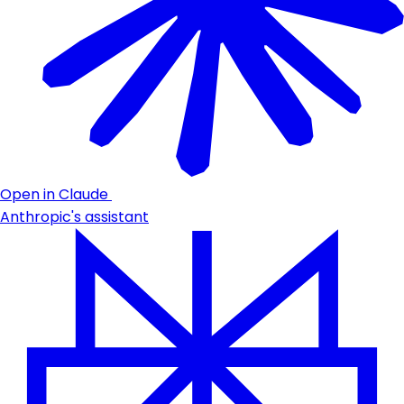
Open in Claude
Anthropic's assistant