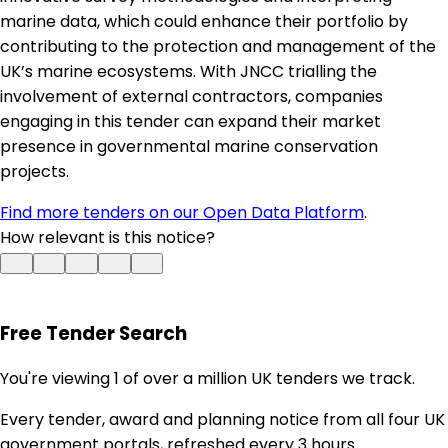
marine data, which could enhance their portfolio by
contributing to the protection and management of the
UK’s marine ecosystems. With JNCC trialling the
involvement of external contractors, companies
engaging in this tender can expand their market
presence in governmental marine conservation
projects.
Find more tenders on our Open Data Platform
.
How relevant is this notice?
Free Tender Search
You're viewing 1 of over a million UK tenders we track.
Every tender, award and planning notice from all four UK
government portals, refreshed every 3 hours.