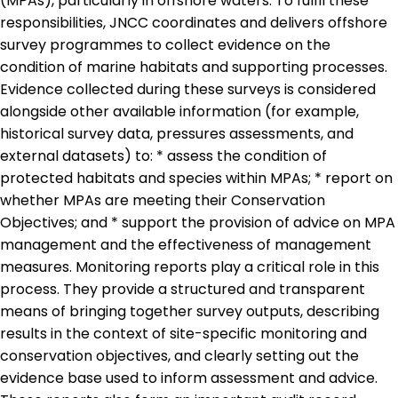
(MPAs), particularly in offshore waters. To fulfil these
responsibilities, JNCC coordinates and delivers offshore
survey programmes to collect evidence on the
condition of marine habitats and supporting processes.
Evidence collected during these surveys is considered
alongside other available information (for example,
historical survey data, pressures assessments, and
external datasets) to: * assess the condition of
protected habitats and species within MPAs; * report on
whether MPAs are meeting their Conservation
Objectives; and * support the provision of advice on MPA
management and the effectiveness of management
measures. Monitoring reports play a critical role in this
process. They provide a structured and transparent
means of bringing together survey outputs, describing
results in the context of site-specific monitoring and
conservation objectives, and clearly setting out the
evidence base used to inform assessment and advice.