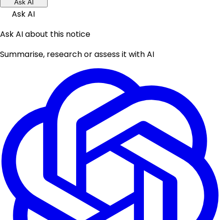
Ask AI
Ask AI
Ask AI about this notice
Summarise, research or assess it with AI