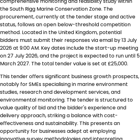
comprehensive monitoring and feasibility study within
the South Rigg Marine Conservation Zone. The
procurement, currently at the tender stage and active
status, follows an open below-threshold competition
method. Located in the United Kingdom, potential
bidders must submit their responses via email by 13 July
2026 at 9:00 AM. Key dates include the start-up meeting
on 27 July 2026, and the project is expected to run until 5
March 2027. The total tender value is set at £25,000.
This tender offers significant business growth prospects,
notably for SMEs specialising in marine environment
studies, research and development services, and
environmental monitoring. The tender is structured to
value quality of bid and the bidder's experience and
delivery approach, striking a balance with cost-
effectiveness and sustainability. This presents an
opportunity for businesses adept at employing
innovative survey methodologies and interpreting