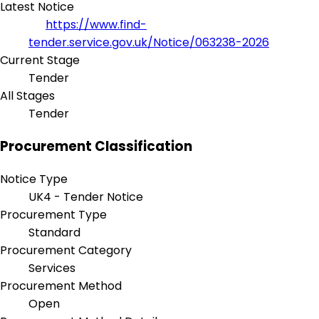
Latest Notice
https://www.find-
tender.service.gov.uk/Notice/063238-2026
Current Stage
Tender
All Stages
Tender
Procurement Classification
Notice Type
UK4 - Tender Notice
Procurement Type
Standard
Procurement Category
Services
Procurement Method
Open