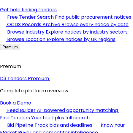
Get help finding tenders
Free Tender Search
Find public procurement notices
OCDS Records Archive
Browse every notice by date
Browse Industry
Explore notices by industry sectors
Browse Location
Explore notices by UK regions
Premium
Premium
D3 Tenders Premium
Complete platform overview
Book a Demo
Feed Builder
AI-powered opportunity matching
Find Tenders
Your feed plus full search
Bid Pipeline
Track bids and deadlines
Know Your
Market
Buyer and competitor intelligence