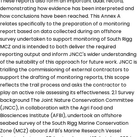
These reports also form an important audit record,
demonstrating how evidence has been interpreted and
how conclusions have been reached. This Annex A
relates specifically to the preparation of a monitoring
report based on data collected during an offshore
survey undertaken to support monitoring of South Rigg
MCZ and is intended to both deliver the required
reporting output and inform JNCC's wider understanding
of the suitability of this approach for future work. JNCC is
trialling the commissioning of external contractors to
support the drafting of monitoring reports, this scope
reflects the trail process and asks the contractor to
play an active role assessing its effectiveness. 2.1 Survey
background The Joint Nature Conservation Committee
(JNCC), in collaboration with the Agri Food and
Biosciences Institute (AFBI), undertook an offshore
seabed survey of the South Rigg Marine Conservation
Zone (MCZ) aboard AFBI's Marine Research Vessel