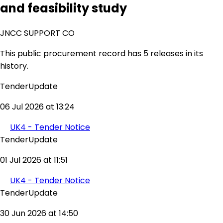
and feasibility study
JNCC SUPPORT CO
This public procurement record has 5 releases in its
history.
TenderUpdate
06 Jul 2026 at 13:24
UK4 - Tender Notice
TenderUpdate
01 Jul 2026 at 11:51
UK4 - Tender Notice
TenderUpdate
30 Jun 2026 at 14:50