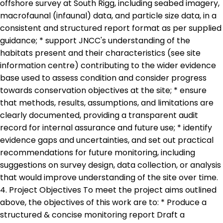
offshore survey at South Rigg, including seabed imagery,
macrofaunal (infaunal) data, and particle size data, in a
consistent and structured report format as per supplied
guidance; * support JNCC's understanding of the
habitats present and their characteristics (see site
information centre) contributing to the wider evidence
base used to assess condition and consider progress
towards conservation objectives at the site; * ensure
that methods, results, assumptions, and limitations are
clearly documented, providing a transparent audit
record for internal assurance and future use; * identify
evidence gaps and uncertainties, and set out practical
recommendations for future monitoring, including
suggestions on survey design, data collection, or analysis
that would improve understanding of the site over time.
4. Project Objectives To meet the project aims outlined
above, the objectives of this work are to: * Produce a
structured & concise monitoring report Draft a