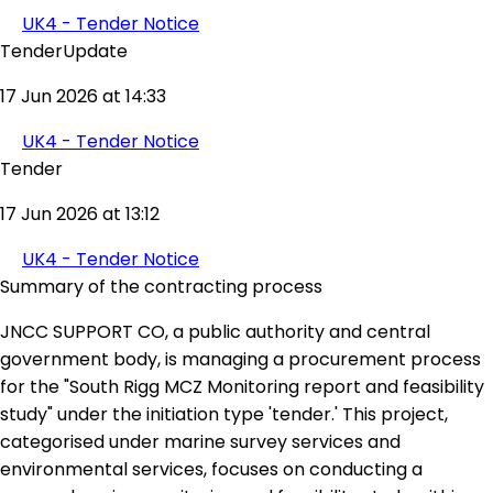
UK4 - Tender Notice
TenderUpdate
17 Jun 2026 at 14:33
UK4 - Tender Notice
Tender
17 Jun 2026 at 13:12
UK4 - Tender Notice
Summary of the contracting process
JNCC SUPPORT CO, a public authority and central
government body, is managing a procurement process
for the "South Rigg MCZ Monitoring report and feasibility
study" under the initiation type 'tender.' This project,
categorised under marine survey services and
environmental services, focuses on conducting a