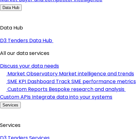
Data Hub
Data Hub
D3 Tenders Data Hub
All our data services
Discuss your data needs
Market Observatory
Market intelligence and trends
SME KPI Dashboard
Track SME performance metrics
Custom Reports
Bespoke research and analysis
Custom APIs
Integrate data into your systems
Services
Services
D3 Tenders Services