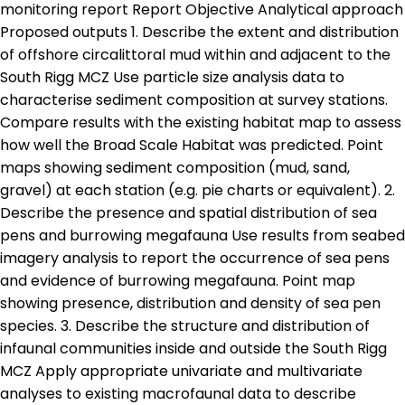
monitoring report Report Objective Analytical approach
Proposed outputs 1. Describe the extent and distribution
of offshore circalittoral mud within and adjacent to the
South Rigg MCZ Use particle size analysis data to
characterise sediment composition at survey stations.
Compare results with the existing habitat map to assess
how well the Broad Scale Habitat was predicted. Point
maps showing sediment composition (mud, sand,
gravel) at each station (e.g. pie charts or equivalent). 2.
Describe the presence and spatial distribution of sea
pens and burrowing megafauna Use results from seabed
imagery analysis to report the occurrence of sea pens
and evidence of burrowing megafauna. Point map
showing presence, distribution and density of sea pen
species. 3. Describe the structure and distribution of
infaunal communities inside and outside the South Rigg
MCZ Apply appropriate univariate and multivariate
analyses to existing macrofaunal data to describe