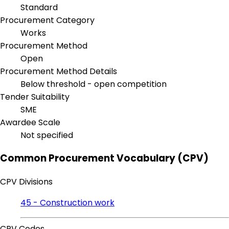
Standard
Procurement Category
Works
Procurement Method
Open
Procurement Method Details
Below threshold - open competition
Tender Suitability
SME
Awardee Scale
Not specified
Common Procurement Vocabulary (CPV)
CPV Divisions
45 - Construction work
CPV Codes