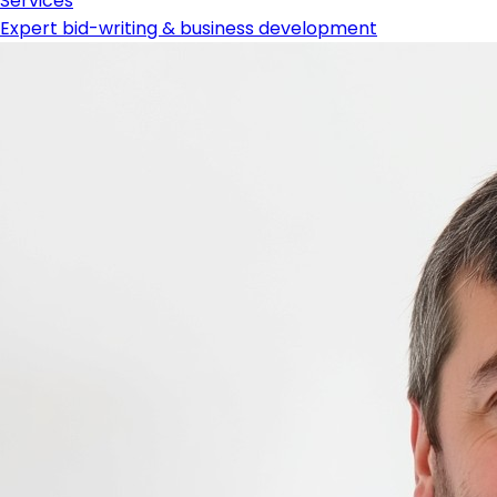
Services
Expert bid-writing & business development