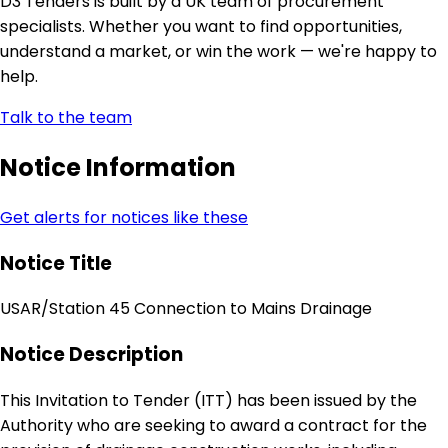
D3 Tenders is built by a UK team of procurement
specialists. Whether you want to find opportunities,
understand a market, or win the work — we're happy to
help.
Talk to the team
Notice Information
Get alerts for notices like these
Notice Title
USAR/Station 45 Connection to Mains Drainage
Notice Description
This Invitation to Tender (ITT) has been issued by the
Authority who are seeking to award a contract for the