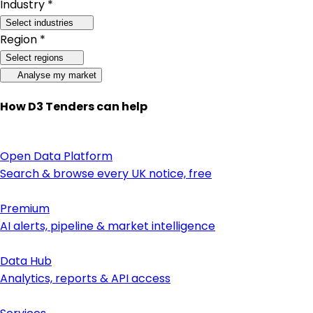
Industry *
Select industries
Region *
Select regions
Analyse my market
How D3 Tenders can help
Open Data Platform
Search & browse every UK notice, free
Premium
AI alerts, pipeline & market intelligence
Data Hub
Analytics, reports & API access