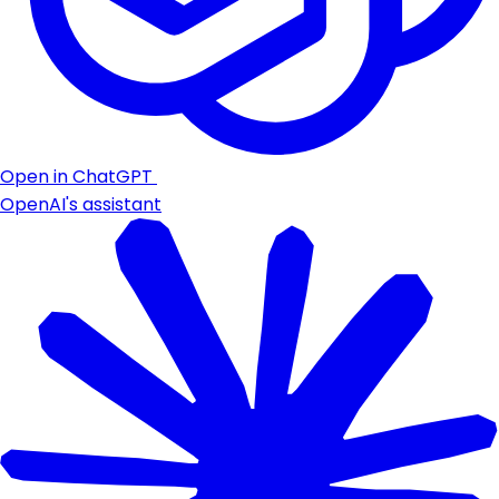
Open in ChatGPT
OpenAI's assistant