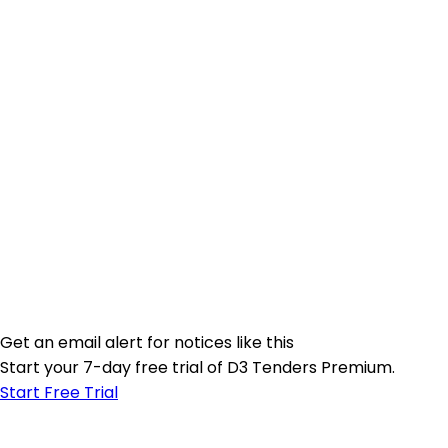
Get an email alert for notices like this
Start your 7-day free trial of D3 Tenders Premium.
Start Free Trial