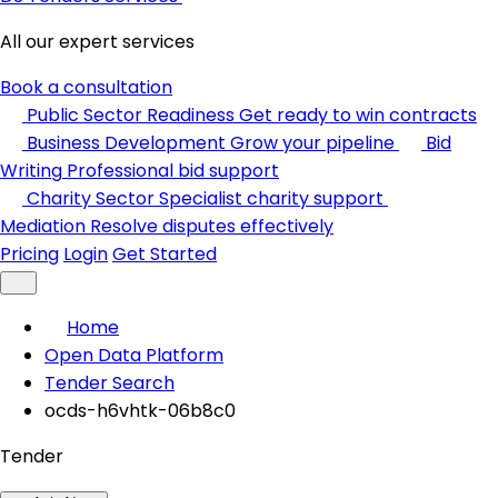
All our expert services
Book a consultation
Public Sector Readiness
Get ready to win contracts
Business Development
Grow your pipeline
Bid
Writing
Professional bid support
Charity Sector
Specialist charity support
Mediation
Resolve disputes effectively
Pricing
Login
Get Started
Home
Open Data Platform
Tender Search
ocds-h6vhtk-06b8c0
Tender