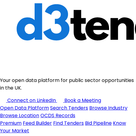
Your open data platform for public sector opportunities
in the UK.
Connect on LinkedIn
Book a Meeting
Open Data Platform
Search Tenders
Browse Industry
Browse Location
OCDS Records
Premium
Feed Builder
Find Tenders
Bid Pipeline
Know
Your Market