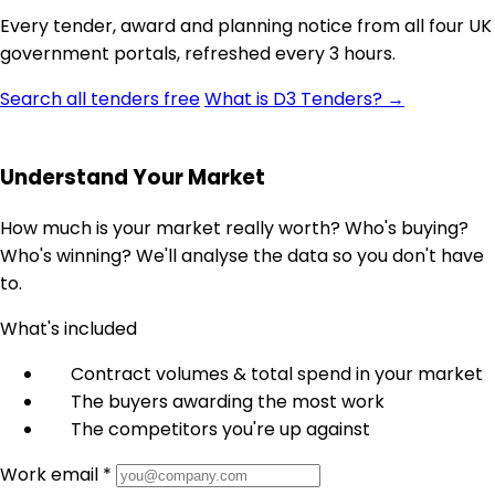
Every tender, award and planning notice from all four UK
government portals, refreshed every 3 hours.
Search all tenders free
What is D3 Tenders? →
Understand Your Market
How much is your market really worth? Who's buying?
Who's winning? We'll analyse the data so you don't have
to.
What's included
Contract volumes & total spend in your market
The buyers awarding the most work
The competitors you're up against
Work email *