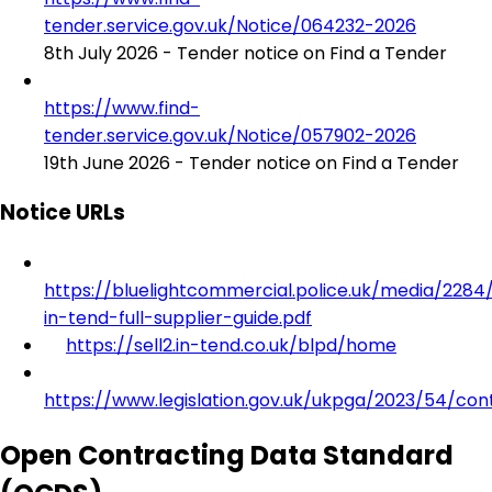
tender.service.gov.uk/Notice/064232-2026
8th July 2026 - Tender notice on Find a Tender
https://www.find-
tender.service.gov.uk/Notice/057902-2026
19th June 2026 - Tender notice on Find a Tender
Notice URLs
https://bluelightcommercial.police.uk/media/2284/s
in-tend-full-supplier-guide.pdf
https://sell2.in-tend.co.uk/blpd/home
https://www.legislation.gov.uk/ukpga/2023/54/con
Open Contracting Data Standard