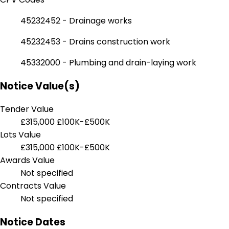
45232452 - Drainage works
45232453 - Drains construction work
45332000 - Plumbing and drain-laying work
Notice Value(s)
Tender Value
£315,000
£100K-£500K
Lots Value
£315,000
£100K-£500K
Awards Value
Not specified
Contracts Value
Not specified
Notice Dates