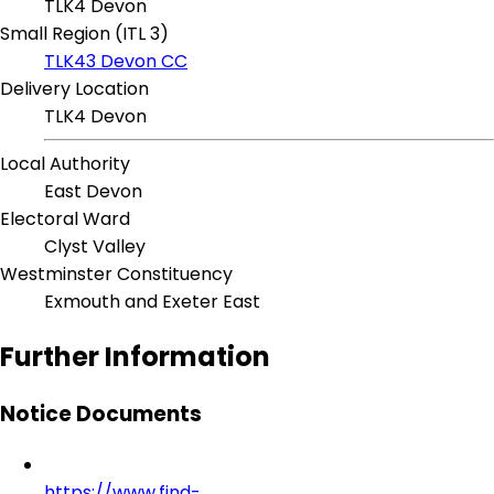
TLK4 Devon
Small Region (ITL 3)
TLK43 Devon CC
Delivery Location
TLK4 Devon
Local Authority
East Devon
Electoral Ward
Clyst Valley
Westminster Constituency
Exmouth and Exeter East
Further Information
Notice Documents
https://www.find-