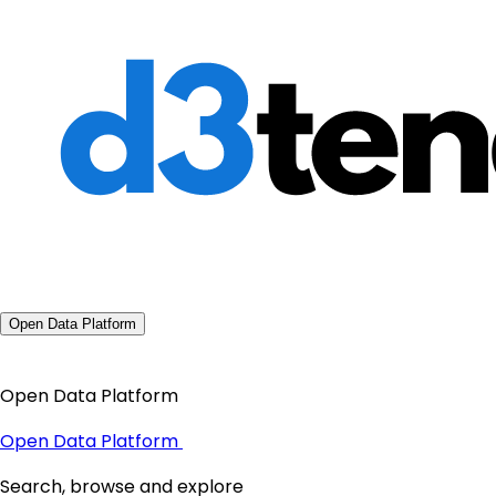
Open Data Platform
Open Data Platform
Open Data Platform
Search, browse and explore