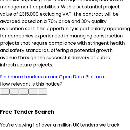
management capabilities. With a substantial project
value of £315,000 excluding VAT, the contract will be
awarded based on a 70% price and 30% quality
evaluation split. This opportunity is particularly appealing
for companies experienced in managing construction
projects that require compliance with stringent health
and safety standards, offering a potential growth
avenue through the successful delivery of public
infrastructure projects.
Find more tenders on our Open Data Platform
.
How relevant is this notice?
Free Tender Search
You're viewing 1 of over a million UK tenders we track.