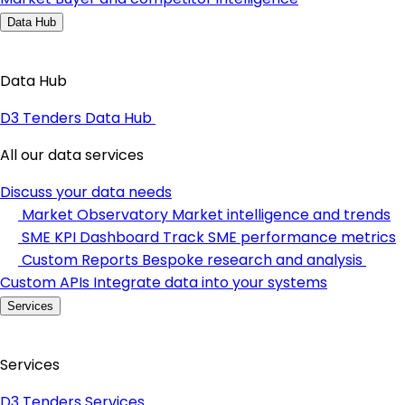
Data Hub
Data Hub
D3 Tenders Data Hub
All our data services
Discuss your data needs
Market Observatory
Market intelligence and trends
SME KPI Dashboard
Track SME performance metrics
Custom Reports
Bespoke research and analysis
Custom APIs
Integrate data into your systems
Services
Services
D3 Tenders Services