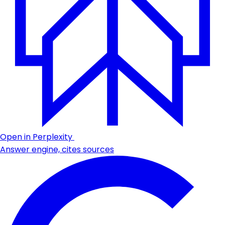
Open in Perplexity
Answer engine, cites sources