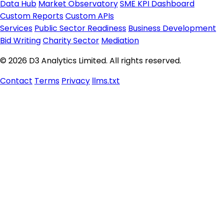
Data Hub
Market Observatory
SME KPI Dashboard
Custom Reports
Custom APIs
Services
Public Sector Readiness
Business Development
Bid Writing
Charity Sector
Mediation
© 2026 D3 Analytics Limited. All rights reserved.
Contact
Terms
Privacy
llms.txt