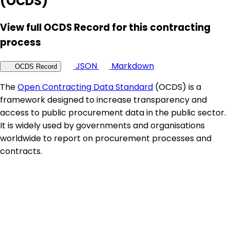
(OCDS)
View full OCDS Record for this contracting
process
JSON
Markdown
OCDS Record
The
Open Contracting Data Standard
(OCDS) is a
framework designed to increase transparency and
access to public procurement data in the public sector.
It is widely used by governments and organisations
worldwide to report on procurement processes and
contracts.