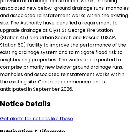
provision of drainage construction works, including
associated new below-ground drainage runs, manholes
and associated reinstatement works within the existing
site. The Authority have identified a requirement to
upgrade drainage at Clyst St George Fire Station
(Station 45) and Urban Search and Rescue (USAR,
Station 60) facility to improve the performance of the
existing drainage system and to mitigate flood risk to
neighbouring properties. The works are expected to
comprise primarily new below-ground drainage runs,
manholes and associated reinstatement works within
the existing site. Contract commencement is
anticipated in September 2026.
Notice Details
Get alerts for notices like these
Publication & Lifecycle