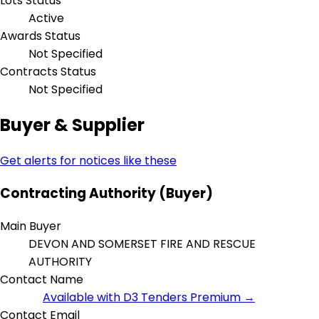
Lots Status
Active
Awards Status
Not Specified
Contracts Status
Not Specified
Buyer & Supplier
Get alerts for notices like these
Contracting Authority (Buyer)
Main Buyer
DEVON AND SOMERSET FIRE AND RESCUE
AUTHORITY
Contact Name
Available with D3 Tenders Premium →
Contact Email