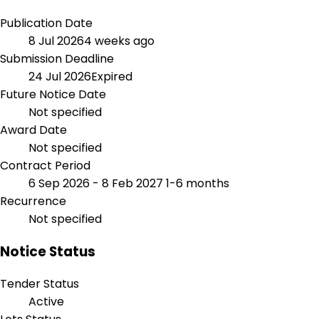
Publication Date
8 Jul 2026
4 weeks ago
Submission Deadline
24 Jul 2026
Expired
Future Notice Date
Not specified
Award Date
Not specified
Contract Period
6 Sep 2026 - 8 Feb 2027
1-6 months
Recurrence
Not specified
Notice Status
Tender Status
Active