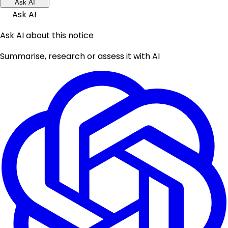
Ask AI
Ask AI
Ask AI about this notice
Summarise, research or assess it with AI