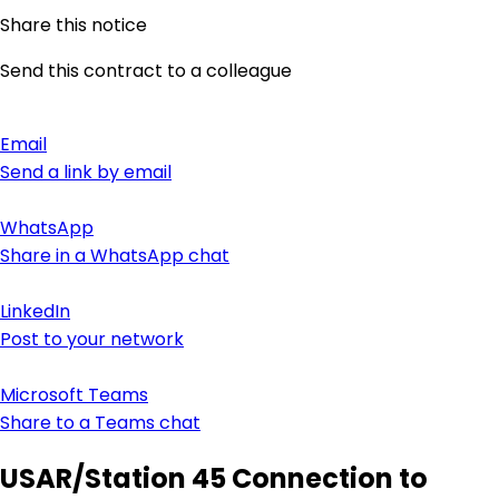
Share this notice
Send this contract to a colleague
Email
Send a link by email
WhatsApp
Share in a WhatsApp chat
LinkedIn
Post to your network
Microsoft Teams
Share to a Teams chat
USAR/Station 45 Connection to