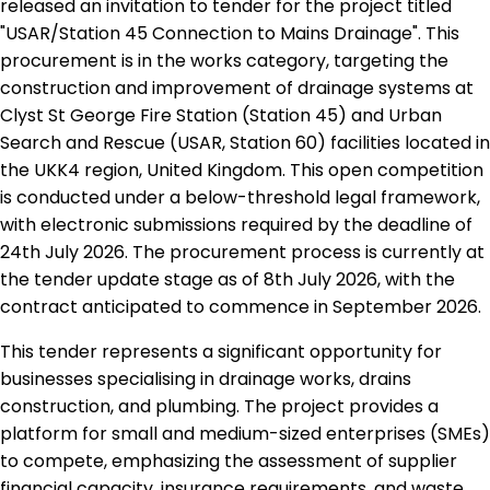
released an invitation to tender for the project titled
"USAR/Station 45 Connection to Mains Drainage". This
procurement is in the works category, targeting the
construction and improvement of drainage systems at
Clyst St George Fire Station (Station 45) and Urban
Search and Rescue (USAR, Station 60) facilities located in
the UKK4 region, United Kingdom. This open competition
is conducted under a below-threshold legal framework,
with electronic submissions required by the deadline of
24th July 2026. The procurement process is currently at
the tender update stage as of 8th July 2026, with the
contract anticipated to commence in September 2026.
This tender represents a significant opportunity for
businesses specialising in drainage works, drains
construction, and plumbing. The project provides a
platform for small and medium-sized enterprises (SMEs)
to compete, emphasizing the assessment of supplier
financial capacity, insurance requirements, and waste