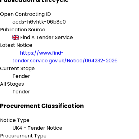
Open Contracting ID
ocds-h6vhtk-06b8c0
Publication Source
Find A Tender Service
Latest Notice
https://www.find-
tender.service.gov.uk/Notice/064232-2026
Current Stage
Tender
All Stages
Tender
Procurement Classification
Notice Type
UK4 - Tender Notice
Procurement Type