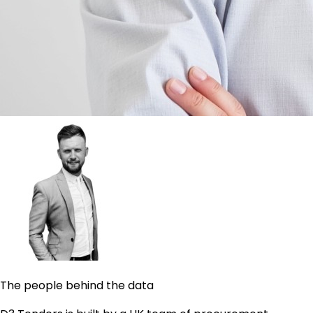
The people behind the data