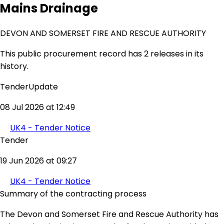
Mains Drainage
DEVON AND SOMERSET FIRE AND RESCUE AUTHORITY
This public procurement record has 2 releases in its
history.
TenderUpdate
08 Jul 2026 at 12:49
UK4 - Tender Notice
Tender
19 Jun 2026 at 09:27
UK4 - Tender Notice
Summary of the contracting process
The Devon and Somerset Fire and Rescue Authority has