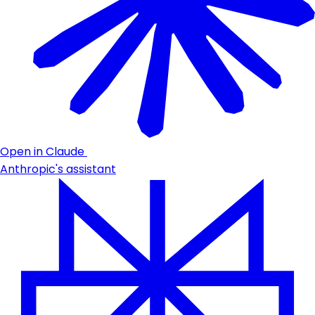
Open in Claude
Anthropic's assistant