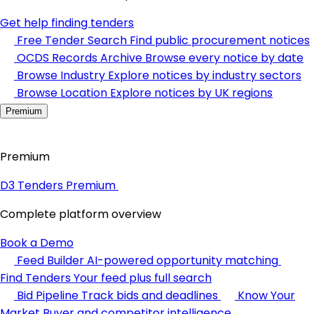
Get help finding tenders
Free Tender Search
Find public procurement notices
OCDS Records Archive
Browse every notice by date
Browse Industry
Explore notices by industry sectors
Browse Location
Explore notices by UK regions
Premium
Premium
D3 Tenders Premium
Complete platform overview
Book a Demo
Feed Builder
AI-powered opportunity matching
Find Tenders
Your feed plus full search
Bid Pipeline
Track bids and deadlines
Know Your
Market
Buyer and competitor intelligence