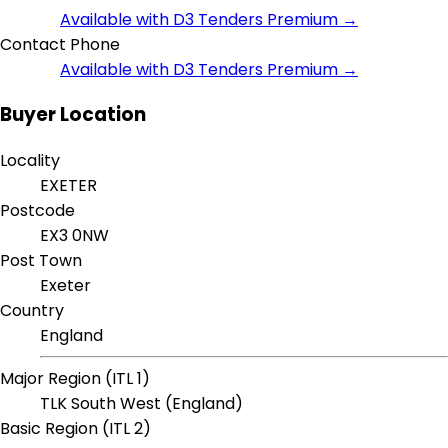
Available with D3 Tenders Premium →
Contact Phone
Available with D3 Tenders Premium →
Buyer Location
Locality
EXETER
Postcode
EX3 0NW
Post Town
Exeter
Country
England
Major Region (ITL 1)
TLK South West (England)
Basic Region (ITL 2)