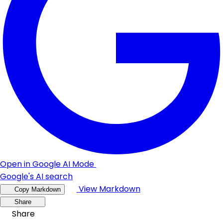
Open in Google AI Mode
Google's AI search
View Markdown
Copy Markdown
Share
Share