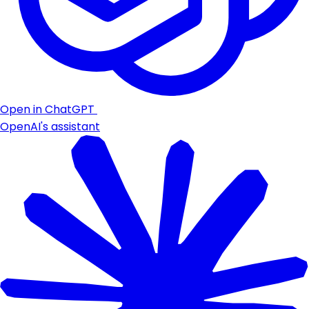
Open in ChatGPT
OpenAI's assistant