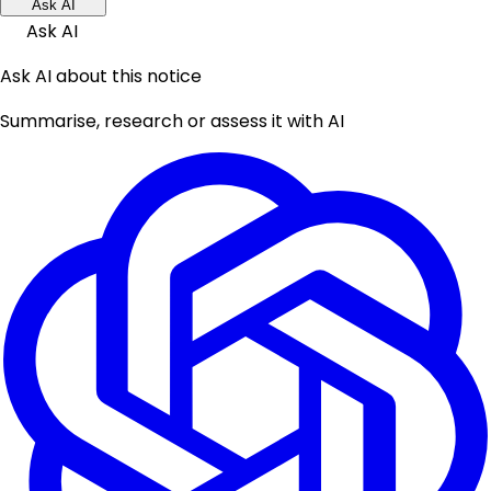
Ask AI
Ask AI
Ask AI about this notice
Summarise, research or assess it with AI