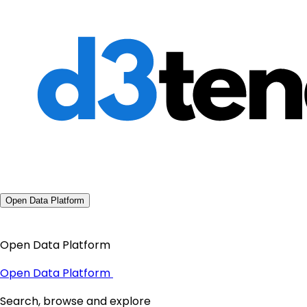
Open Data Platform
Open Data Platform
Open Data Platform
Search, browse and explore