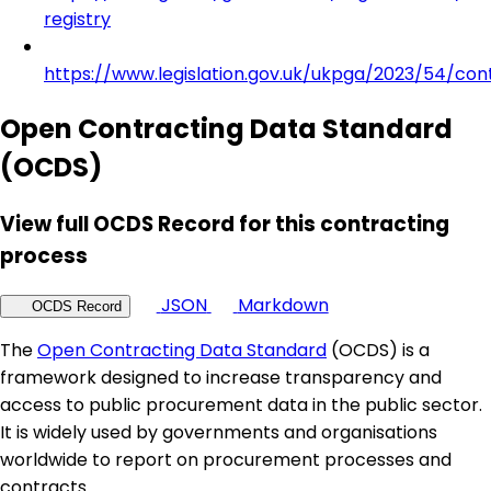
registry
https://www.legislation.gov.uk/ukpga/2023/54/con
Open Contracting Data Standard
(OCDS)
View full OCDS Record for this contracting
process
JSON
Markdown
OCDS Record
The
Open Contracting Data Standard
(OCDS) is a
framework designed to increase transparency and
access to public procurement data in the public sector.
It is widely used by governments and organisations
worldwide to report on procurement processes and
contracts.