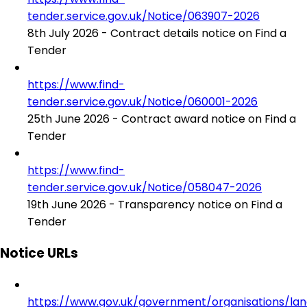
tender.service.gov.uk/Notice/063907-2026
8th July 2026 - Contract details notice on Find a
Tender
https://www.find-
tender.service.gov.uk/Notice/060001-2026
25th June 2026 - Contract award notice on Find a
Tender
https://www.find-
tender.service.gov.uk/Notice/058047-2026
19th June 2026 - Transparency notice on Find a
Tender
Notice URLs
https://www.gov.uk/government/organisations/la