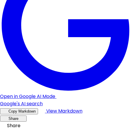
Open in Google AI Mode
Google's AI search
View Markdown
Copy Markdown
Share
Share