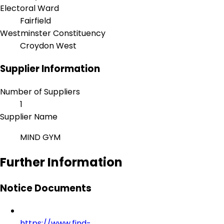
Electoral Ward
Fairfield
Westminster Constituency
Croydon West
Supplier Information
Number of Suppliers
1
Supplier Name
MIND GYM
Further Information
Notice Documents
https://www.find-