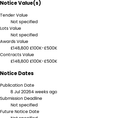
Notice Value(s)
Tender Value
Not specified
Lots Value
Not specified
Awards Value
£148,800
£100K-£500K
Contracts Value
£148,800
£100K-£500K
Notice Dates
Publication Date
8 Jul 2026
4 weeks ago
Submission Deadline
Not specified
Future Notice Date