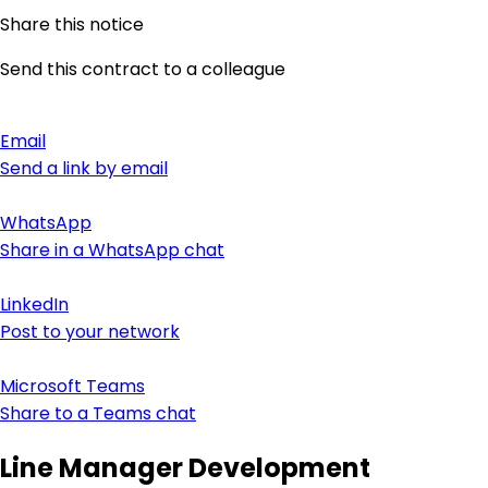
Share this notice
Send this contract to a colleague
Email
Send a link by email
WhatsApp
Share in a WhatsApp chat
LinkedIn
Post to your network
Microsoft Teams
Share to a Teams chat
Line Manager Development