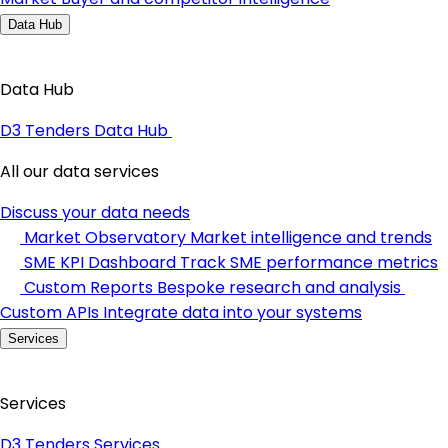
Data Hub
Data Hub
D3 Tenders Data Hub
All our data services
Discuss your data needs
Market Observatory
Market intelligence and trends
SME KPI Dashboard
Track SME performance metrics
Custom Reports
Bespoke research and analysis
Custom APIs
Integrate data into your systems
Services
Services
D3 Tenders Services