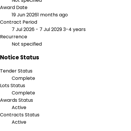
Not specified
Award Date
19 Jun 2026
1 months ago
Contract Period
7 Jul 2026 - 7 Jul 2029
3-4 years
Recurrence
Not specified
Notice Status
Tender Status
Complete
Lots Status
Complete
Awards Status
Active
Contracts Status
Active