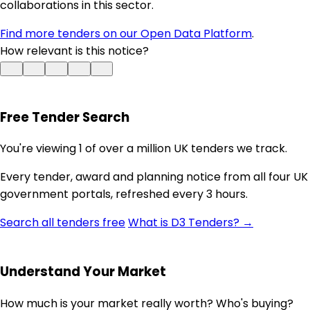
collaborations in this sector.
Find more tenders on our Open Data Platform
.
How relevant is this notice?
Free Tender Search
You're viewing 1 of over a million UK tenders we track.
Every tender, award and planning notice from all four UK
government portals, refreshed every 3 hours.
Search all tenders free
What is D3 Tenders? →
Understand Your Market
How much is your market really worth? Who's buying?