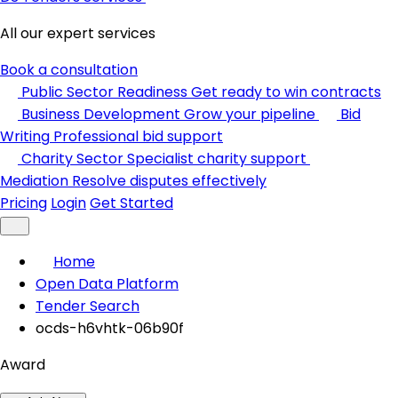
All our expert services
Book a consultation
Public Sector Readiness
Get ready to win contracts
Business Development
Grow your pipeline
Bid
Writing
Professional bid support
Charity Sector
Specialist charity support
Mediation
Resolve disputes effectively
Pricing
Login
Get Started
Home
Open Data Platform
Tender Search
ocds-h6vhtk-06b90f
Award