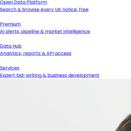
Open Data Platform
Search & browse every UK notice, free
Premium
AI alerts, pipeline & market intelligence
Data Hub
Analytics, reports & API access
Services
Expert bid-writing & business development