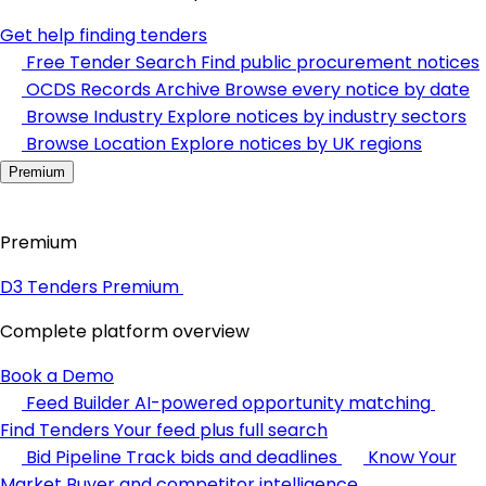
Get help finding tenders
Free Tender Search
Find public procurement notices
OCDS Records Archive
Browse every notice by date
Browse Industry
Explore notices by industry sectors
Browse Location
Explore notices by UK regions
Premium
Premium
D3 Tenders Premium
Complete platform overview
Book a Demo
Feed Builder
AI-powered opportunity matching
Find Tenders
Your feed plus full search
Bid Pipeline
Track bids and deadlines
Know Your
Market
Buyer and competitor intelligence