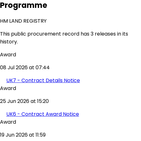
Programme
HM LAND REGISTRY
This public procurement record has 3 releases in its
history.
Award
08 Jul 2026 at 07:44
UK7 - Contract Details Notice
Award
25 Jun 2026 at 15:20
UK6 - Contract Award Notice
Award
19 Jun 2026 at 11:59