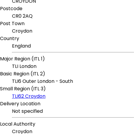
CROYDON
Postcode
CR0 2AQ
Post Town
Croydon
Country
England
Major Region (ITL 1)
TLI London
Basic Region (ITL 2)
TLI6 Outer London - South
Small Region (ITL 3)
TLI62 Croydon
Delivery Location
Not specified
Local Authority
Croydon