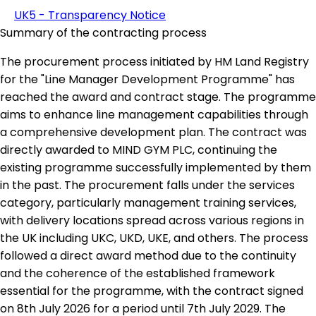
UK5 - Transparency Notice
Summary of the contracting process
The procurement process initiated by HM Land Registry
for the "Line Manager Development Programme" has
reached the award and contract stage. The programme
aims to enhance line management capabilities through
a comprehensive development plan. The contract was
directly awarded to MIND GYM PLC, continuing the
existing programme successfully implemented by them
in the past. The procurement falls under the services
category, particularly management training services,
with delivery locations spread across various regions in
the UK including UKC, UKD, UKE, and others. The process
followed a direct award method due to the continuity
and the coherence of the established framework
essential for the programme, with the contract signed
on 8th July 2026 for a period until 7th July 2029. The