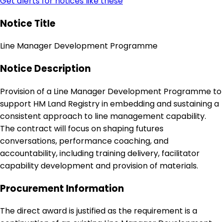
Get alerts for notices like these
Notice Title
Line Manager Development Programme
Notice Description
Provision of a Line Manager Development Programme to
support HM Land Registry in embedding and sustaining a
consistent approach to line management capability.
The contract will focus on shaping futures
conversations, performance coaching, and
accountability, including training delivery, facilitator
capability development and provision of materials.
Procurement Information
The direct award is justified as the requirement is a