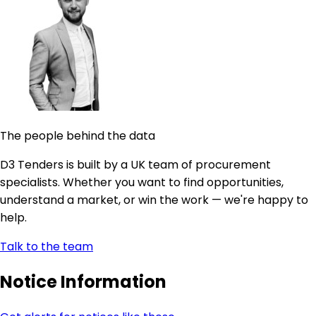
The people behind the data
D3 Tenders is built by a UK team of procurement
specialists. Whether you want to find opportunities,
understand a market, or win the work — we're happy to
help.
Talk to the team
Notice Information