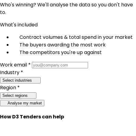
Who's winning? We'll analyse the data so you don't have
to.
What's included
Contract volumes & total spend in your market
The buyers awarding the most work
The competitors you're up against
Work email *
Industry *
Select industries
Region *
Select regions
Analyse my market
How D3 Tenders can help