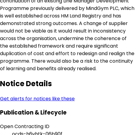
continuation of an existing Line Manager Development
Programme previously delivered by MindGym PLC, which
is well established across HM Land Registry and has
demonstrated strong outcomes. A change of supplier
would not be viable as it would result in inconsistency
across the organisation, undermine the coherence of
the established framework and require significant
duplication of cost and effort to redesign and realign the
programme. There would also be a risk to the continuity
of learning and benefits already realised.
Notice Details
Get alerts for notices like these
Publication & Lifecycle
Open Contracting ID
ocds-h6vhtk-06b90f