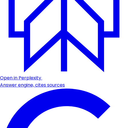
Open in Perplexity
Answer engine, cites sources