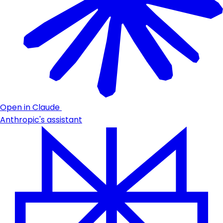
Open in Claude
Anthropic's assistant