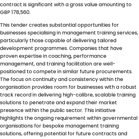
contract is significant with a gross value amounting to
GBP 178,560.
This tender creates substantial opportunities for
businesses specialising in management training services,
particularly those capable of delivering tailored
development programmes. Companies that have
proven expertise in coaching, performance
management, and training facilitation are well-
positioned to compete in similar future procurements.
The focus on continuity and consistency within the
organisation provides room for businesses with a robust
track record in delivering high-calibre, scalable training
solutions to penetrate and expand their market
presence within the public sector. This initiative
highlights the ongoing requirement within governmental
organisations for bespoke management training
solutions, offering potential for future contracts and