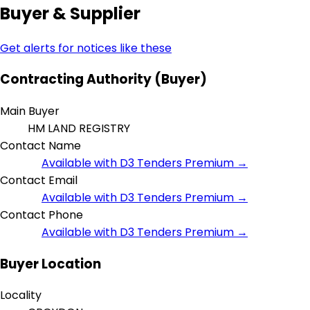
Buyer & Supplier
Get alerts for notices like these
Contracting Authority (Buyer)
Main Buyer
HM LAND REGISTRY
Contact Name
Available with D3 Tenders Premium →
Contact Email
Available with D3 Tenders Premium →
Contact Phone
Available with D3 Tenders Premium →
Buyer Location
Locality