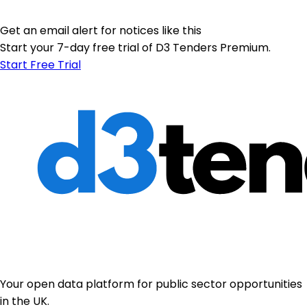
Get an email alert for notices like this
Start your 7-day free trial of D3 Tenders Premium.
Start Free Trial
Your open data platform for public sector opportunities
in the UK.