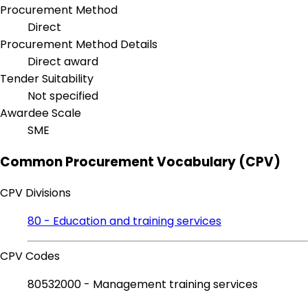
Procurement Method
Direct
Procurement Method Details
Direct award
Tender Suitability
Not specified
Awardee Scale
SME
Common Procurement Vocabulary (CPV)
CPV Divisions
80 - Education and training services
CPV Codes
80532000 - Management training services