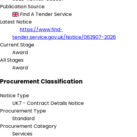
Publication Source
Find A Tender Service
Latest Notice
https://www.find-
tender.service.gov.uk/Notice/063907-2026
Current Stage
Award
All Stages
Award
Procurement Classification
Notice Type
UK7 - Contract Details Notice
Procurement Type
Standard
Procurement Category
Services