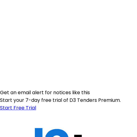
Get an email alert for notices like this
Start your 7-day free trial of D3 Tenders Premium.
Start Free Trial