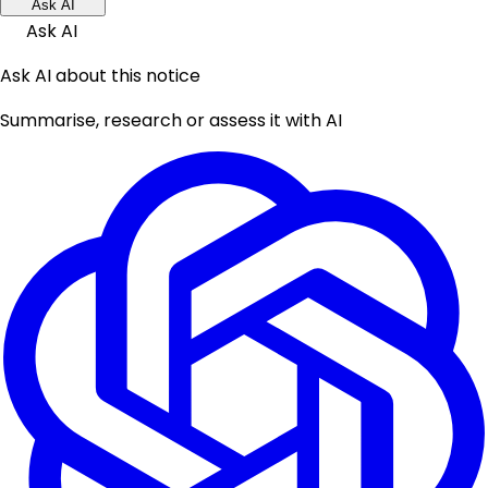
Ask AI
Ask AI
Ask AI about this notice
Summarise, research or assess it with AI