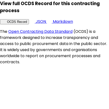
View full OCDS Record for this contracting
process
JSON
Markdown
OCDS Record
The
Open Contracting Data Standard
(OCDS) is a
framework designed to increase transparency and
access to public procurement data in the public sector.
It is widely used by governments and organisations
worldwide to report on procurement processes and
contracts.