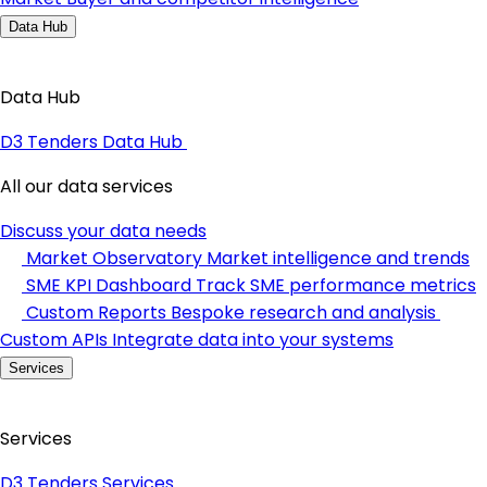
Data Hub
Data Hub
D3 Tenders Data Hub
All our data services
Discuss your data needs
Market Observatory
Market intelligence and trends
SME KPI Dashboard
Track SME performance metrics
Custom Reports
Bespoke research and analysis
Custom APIs
Integrate data into your systems
Services
Services
D3 Tenders Services