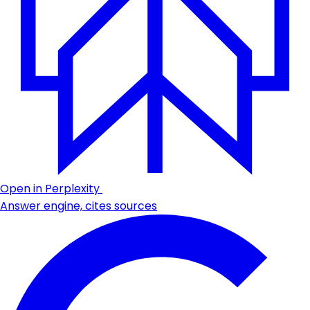
Open in Perplexity
Answer engine, cites sources