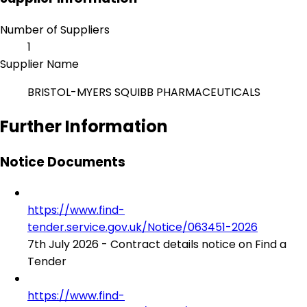
Number of Suppliers
1
Supplier Name
BRISTOL-MYERS SQUIBB PHARMACEUTICALS
Further Information
Notice Documents
https://www.find-
tender.service.gov.uk/Notice/063451-2026
7th July 2026 - Contract details notice on Find a
Tender
https://www.find-