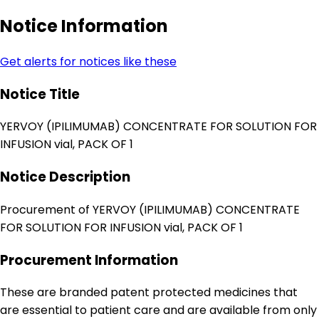
Notice Information
Get alerts for notices like these
Notice Title
YERVOY (IPILIMUMAB) CONCENTRATE FOR SOLUTION FOR
INFUSION vial, PACK OF 1
Notice Description
Procurement of YERVOY (IPILIMUMAB) CONCENTRATE
FOR SOLUTION FOR INFUSION vial, PACK OF 1
Procurement Information
These are branded patent protected medicines that
are essential to patient care and are available from only