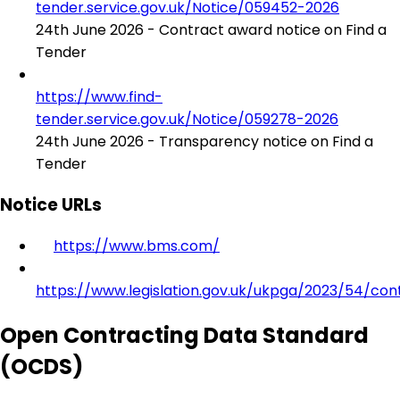
tender.service.gov.uk/Notice/059452-2026
24th June 2026 - Contract award notice on Find a
Tender
https://www.find-
tender.service.gov.uk/Notice/059278-2026
24th June 2026 - Transparency notice on Find a
Tender
Notice URLs
https://www.bms.com/
https://www.legislation.gov.uk/ukpga/2023/54/con
Open Contracting Data Standard
(OCDS)