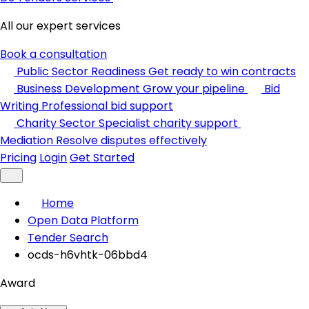
All our expert services
Book a consultation
Public Sector Readiness
Get ready to win contracts
Business Development
Grow your pipeline
Bid
Writing
Professional bid support
Charity Sector
Specialist charity support
Mediation
Resolve disputes effectively
Pricing
Login
Get Started
Home
Open Data Platform
Tender Search
ocds-h6vhtk-06bbd4
Award