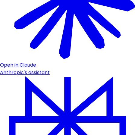
Open in Claude
Anthropic's assistant