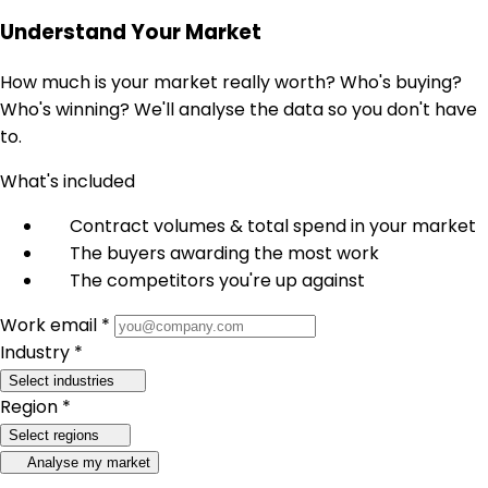
Understand Your Market
How much is your market really worth? Who's buying?
Who's winning? We'll analyse the data so you don't have
to.
What's included
Contract volumes & total spend in your market
The buyers awarding the most work
The competitors you're up against
Work email *
Industry *
Select industries
Region *
Select regions
Analyse my market