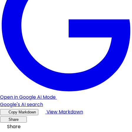
Open in Google AI Mode
Google's AI search
View Markdown
Copy Markdown
Share
Share