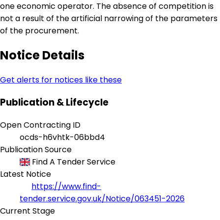
one economic operator. The absence of competition is
not a result of the artificial narrowing of the parameters
of the procurement.
Notice Details
Get alerts for notices like these
Publication & Lifecycle
Open Contracting ID
ocds-h6vhtk-06bbd4
Publication Source
Find A Tender Service
Latest Notice
https://www.find-
tender.service.gov.uk/Notice/063451-2026
Current Stage