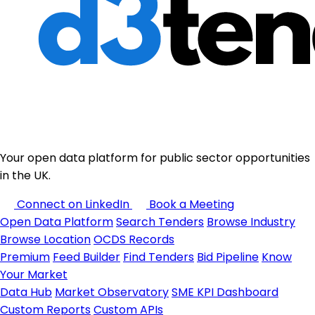
Your open data platform for public sector opportunities
in the UK.
Connect on LinkedIn
Book a Meeting
Open Data Platform
Search Tenders
Browse Industry
Browse Location
OCDS Records
Premium
Feed Builder
Find Tenders
Bid Pipeline
Know
Your Market
Data Hub
Market Observatory
SME KPI Dashboard
Custom Reports
Custom APIs