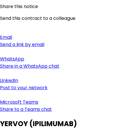
Share this notice
Send this contract to a colleague
Email
Send a link by email
WhatsApp
Share in a WhatsApp chat
LinkedIn
Post to your network
Microsoft Teams
Share to a Teams chat
YERVOY (IPILIMUMAB)