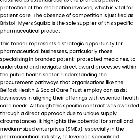
protection of the medication involved, which is vital for
patient care. The absence of competition is justified as
Bristol-Myers Squibb is the sole supplier of this specific
pharmaceutical product.
This tender represents a strategic opportunity for
pharmaceutical businesses, particularly those
specialising in branded patent-protected medicines, to
understand and navigate direct award processes within
the public health sector. Understanding the
procurement pathways that organisations like the
Belfast Health & Social Care Trust employ can assist
businesses in aligning their offerings with essential health
care needs. Although this specific contract was awarded
through a direct approach due to unique supply
circumstances, it highlights the potential for small and
medium-sized enterprises (SMEs), especially in the
pharmaceutical industry, to leverage specialised