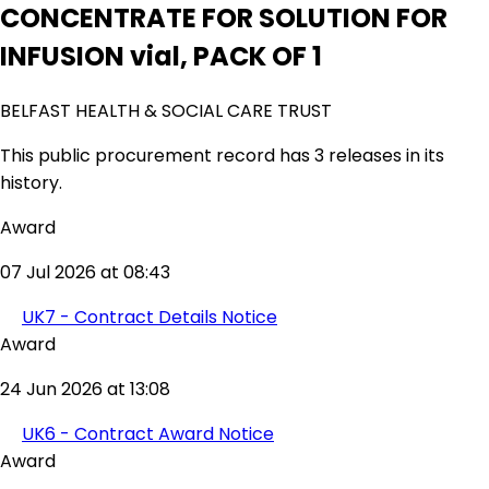
CONCENTRATE FOR SOLUTION FOR
INFUSION vial, PACK OF 1
BELFAST HEALTH & SOCIAL CARE TRUST
This public procurement record has 3 releases in its
history.
Award
07 Jul 2026 at 08:43
UK7 - Contract Details Notice
Award
24 Jun 2026 at 13:08
UK6 - Contract Award Notice
Award