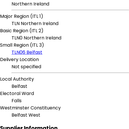
Northern Ireland
Major Region (ITL 1)
TLN Northern Ireland
Basic Region (ITL 2)
TLN0 Northern Ireland
Small Region (ITL 3)
TLN06 Belfast
Delivery Location
Not specified
Local Authority
Belfast
Electoral Ward
Falls
Westminster Constituency
Belfast West
Supplier Information