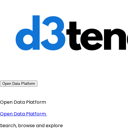
Open Data Platform
Open Data Platform
Open Data Platform
Search, browse and explore