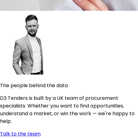
The people behind the data
D3 Tenders is built by a UK team of procurement
specialists. Whether you want to find opportunities,
understand a market, or win the work — we're happy to
help.
Talk to the team