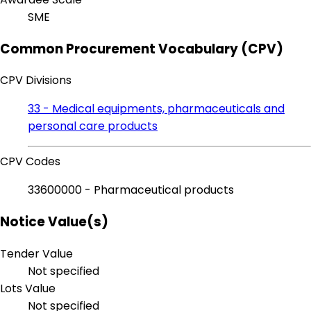
SME
Common Procurement Vocabulary (CPV)
CPV Divisions
33 - Medical equipments, pharmaceuticals and
personal care products
CPV Codes
33600000 - Pharmaceutical products
Notice Value(s)
Tender Value
Not specified
Lots Value
Not specified