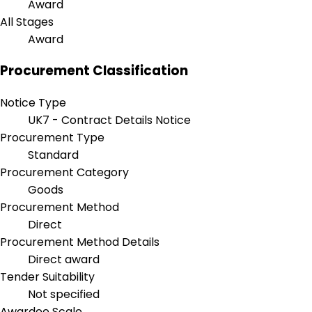
Award
All Stages
Award
Procurement Classification
Notice Type
UK7 - Contract Details Notice
Procurement Type
Standard
Procurement Category
Goods
Procurement Method
Direct
Procurement Method Details
Direct award
Tender Suitability
Not specified
Awardee Scale