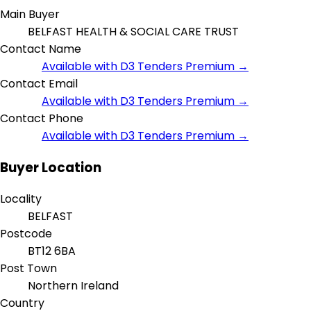
Main Buyer
BELFAST HEALTH & SOCIAL CARE TRUST
Contact Name
Available with D3 Tenders Premium →
Contact Email
Available with D3 Tenders Premium →
Contact Phone
Available with D3 Tenders Premium →
Buyer Location
Locality
BELFAST
Postcode
BT12 6BA
Post Town
Northern Ireland
Country