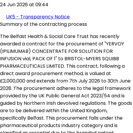
24 Jun 2026 at 09:44
UK5 - Transparency Notice
Summary of the contracting process
The Belfast Health & Social Care Trust has recently
awarded a contract for the procurement of "YERVOY
(IPILIMUMAB) CONCENTRATE FOR SOLUTION FOR
INFUSION vial, PACK OF 1" to BRISTOL-MYERS SQUIBB
PHARMACEUTICALS LIMITED. This contract, following a
direct award procurement method, is valued at
£2,000,000 and extends from 7th July 2026 to 30th June
2028. The procurement adheres to the legal framework
provided by the UK Public General Act 2023/54 and is
guided by Northern Irish devolved regulations. The goods
are to be delivered within the United Kingdom,
specifically Belfast. This procurement falls under the
pharmaceutical products industry category and is
classified as essential due to the branded patent