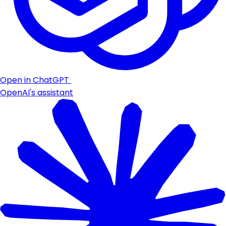
Open in ChatGPT
OpenAI's assistant