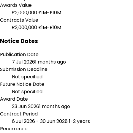
Awards Value
£2,000,000
£1M-£10M
Contracts Value
£2,000,000
£1M-£10M
Notice Dates
Publication Date
7 Jul 2026
1 months ago
Submission Deadline
Not specified
Future Notice Date
Not specified
Award Date
23 Jun 2026
1 months ago
Contract Period
6 Jul 2026 - 30 Jun 2028
1-2 years
Recurrence