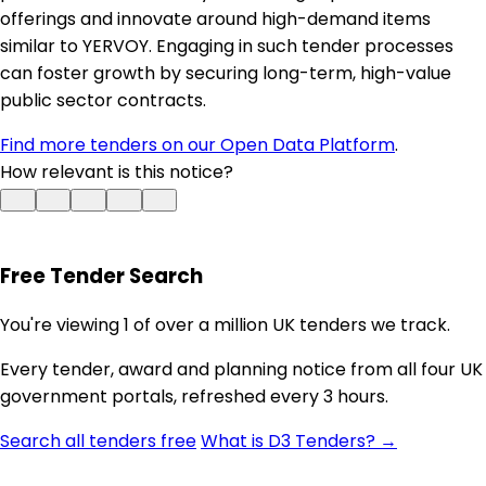
offerings and innovate around high-demand items
similar to YERVOY. Engaging in such tender processes
can foster growth by securing long-term, high-value
public sector contracts.
Find more tenders on our Open Data Platform
.
How relevant is this notice?
Free Tender Search
You're viewing 1 of over a million UK tenders we track.
Every tender, award and planning notice from all four UK
government portals, refreshed every 3 hours.
Search all tenders free
What is D3 Tenders? →