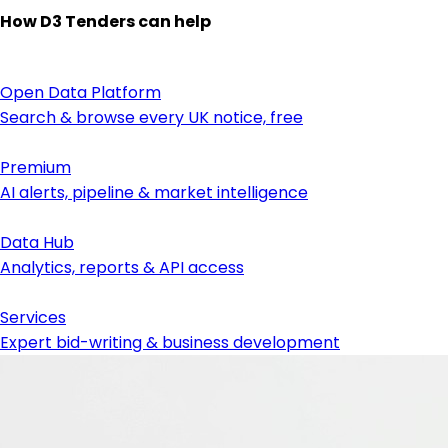
How D3 Tenders can help
Open Data Platform
Search & browse every UK notice, free
Premium
AI alerts, pipeline & market intelligence
Data Hub
Analytics, reports & API access
Services
Expert bid-writing & business development