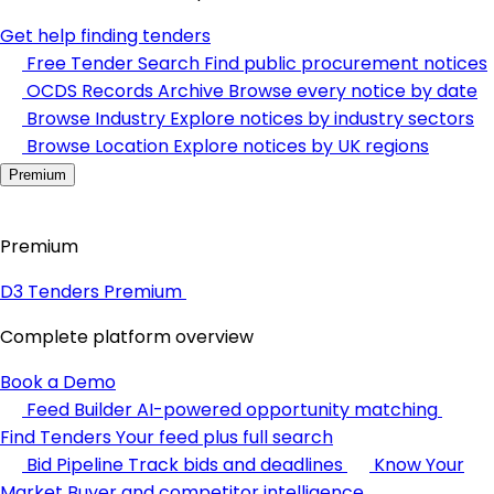
Get help finding tenders
Free Tender Search
Find public procurement notices
OCDS Records Archive
Browse every notice by date
Browse Industry
Explore notices by industry sectors
Browse Location
Explore notices by UK regions
Premium
Premium
D3 Tenders Premium
Complete platform overview
Book a Demo
Feed Builder
AI-powered opportunity matching
Find Tenders
Your feed plus full search
Bid Pipeline
Track bids and deadlines
Know Your
Market
Buyer and competitor intelligence