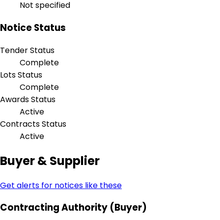
Not specified
Notice Status
Tender Status
Complete
Lots Status
Complete
Awards Status
Active
Contracts Status
Active
Buyer & Supplier
Get alerts for notices like these
Contracting Authority (Buyer)