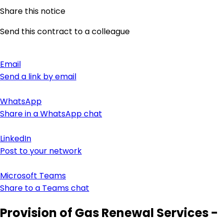
Share this notice
Send this contract to a colleague
Email
Send a link by email
WhatsApp
Share in a WhatsApp chat
LinkedIn
Post to your network
Microsoft Teams
Share to a Teams chat
Provision of Gas Renewal Services -