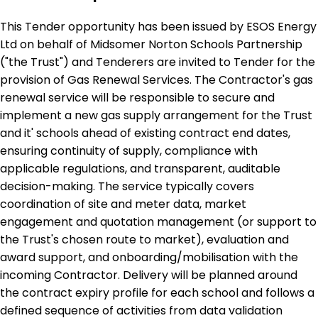
This Tender opportunity has been issued by ESOS Energy
Ltd on behalf of Midsomer Norton Schools Partnership
("the Trust") and Tenderers are invited to Tender for the
provision of Gas Renewal Services. The Contractor's gas
renewal service will be responsible to secure and
implement a new gas supply arrangement for the Trust
and it' schools ahead of existing contract end dates,
ensuring continuity of supply, compliance with
applicable regulations, and transparent, auditable
decision-making. The service typically covers
coordination of site and meter data, market
engagement and quotation management (or support to
the Trust's chosen route to market), evaluation and
award support, and onboarding/mobilisation with the
incoming Contractor. Delivery will be planned around
the contract expiry profile for each school and follows a
defined sequence of activities from data validation