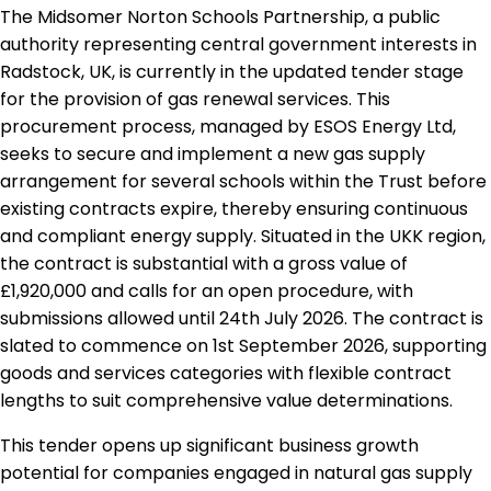
The Midsomer Norton Schools Partnership, a public
authority representing central government interests in
Radstock, UK, is currently in the updated tender stage
for the provision of gas renewal services. This
procurement process, managed by ESOS Energy Ltd,
seeks to secure and implement a new gas supply
arrangement for several schools within the Trust before
existing contracts expire, thereby ensuring continuous
and compliant energy supply. Situated in the UKK region,
the contract is substantial with a gross value of
£1,920,000 and calls for an open procedure, with
submissions allowed until 24th July 2026. The contract is
slated to commence on 1st September 2026, supporting
goods and services categories with flexible contract
lengths to suit comprehensive value determinations.
This tender opens up significant business growth
potential for companies engaged in natural gas supply