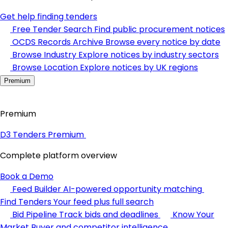
Get help finding tenders
Free Tender Search
Find public procurement notices
OCDS Records Archive
Browse every notice by date
Browse Industry
Explore notices by industry sectors
Browse Location
Explore notices by UK regions
Premium
Premium
D3 Tenders Premium
Complete platform overview
Book a Demo
Feed Builder
AI-powered opportunity matching
Find Tenders
Your feed plus full search
Bid Pipeline
Track bids and deadlines
Know Your
Market
Buyer and competitor intelligence