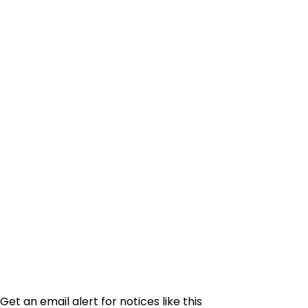
Get an email alert for notices like this