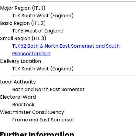
Major Region (ITL 1)
TLK South West (England)
Basic Region (ITL 2)
TLK5 West of England
Small Region (ITL 3)
TLK52 Bath & North East Somerset and South
Gloucestershire
Delivery Location
TLK South West (England)
Local Authority
Bath and North East Somerset
Electoral Ward
Radstock
Westminster Constituency
Frome and East Somerset
Further Information