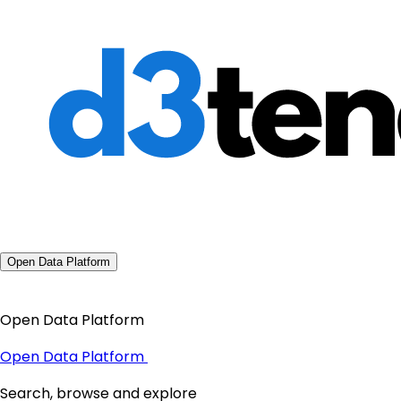
Open Data Platform
Open Data Platform
Open Data Platform
Search, browse and explore