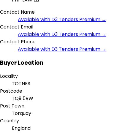
Contact Name
Available with D3 Tenders Premium →
Contact Email
Available with D3 Tenders Premium →
Contact Phone
Available with D3 Tenders Premium →
Buyer Location
Locality
TOTNES
Postcode
TQ9 5RW
Post Town
Torquay
Country
England