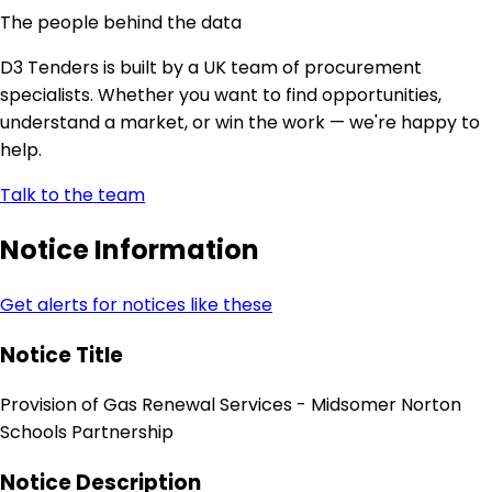
The people behind the data
D3 Tenders is built by a UK team of procurement
specialists. Whether you want to find opportunities,
understand a market, or win the work — we're happy to
help.
Talk to the team
Notice Information
Get alerts for notices like these
Notice Title
Provision of Gas Renewal Services - Midsomer Norton
Schools Partnership
Notice Description