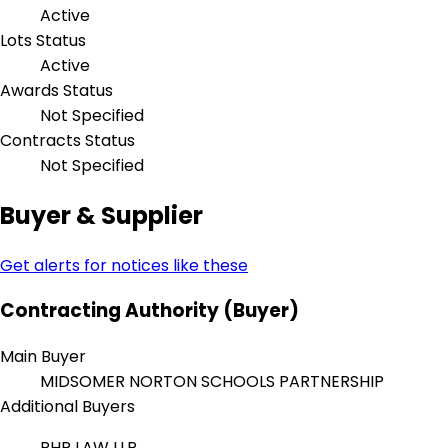
Active
Lots Status
Active
Awards Status
Not Specified
Contracts Status
Not Specified
Buyer & Supplier
Get alerts for notices like these
Contracting Authority (Buyer)
Main Buyer
MIDSOMER NORTON SCHOOLS PARTNERSHIP
Additional Buyers
PHP LAW LLP