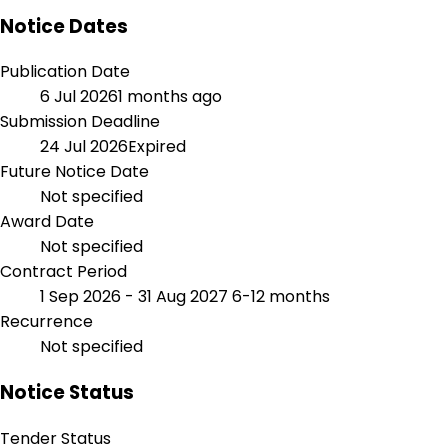
Notice Dates
Publication Date
6 Jul 2026
1 months ago
Submission Deadline
24 Jul 2026
Expired
Future Notice Date
Not specified
Award Date
Not specified
Contract Period
1 Sep 2026 - 31 Aug 2027
6-12 months
Recurrence
Not specified
Notice Status
Tender Status