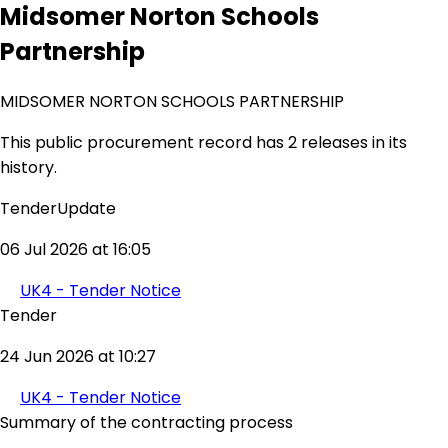
Midsomer Norton Schools
Partnership
MIDSOMER NORTON SCHOOLS PARTNERSHIP
This public procurement record has 2 releases in its
history.
TenderUpdate
06 Jul 2026 at 16:05
UK4 - Tender Notice
Tender
24 Jun 2026 at 10:27
UK4 - Tender Notice
Summary of the contracting process