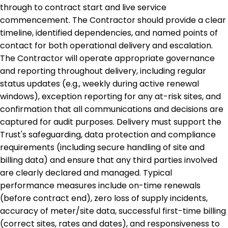
through to contract start and live service
commencement. The Contractor should provide a clear
timeline, identified dependencies, and named points of
contact for both operational delivery and escalation.
The Contractor will operate appropriate governance
and reporting throughout delivery, including regular
status updates (e.g., weekly during active renewal
windows), exception reporting for any at-risk sites, and
confirmation that all communications and decisions are
captured for audit purposes. Delivery must support the
Trust's safeguarding, data protection and compliance
requirements (including secure handling of site and
billing data) and ensure that any third parties involved
are clearly declared and managed. Typical
performance measures include on-time renewals
(before contract end), zero loss of supply incidents,
accuracy of meter/site data, successful first-time billing
(correct sites, rates and dates), and responsiveness to