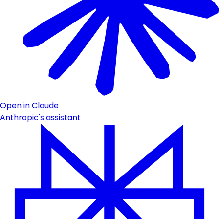
Open in Claude
Anthropic's assistant