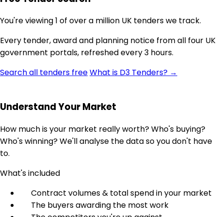
You're viewing 1 of over a million UK tenders we track.
Every tender, award and planning notice from all four UK
government portals, refreshed every 3 hours.
Search all tenders free
What is D3 Tenders? →
Understand Your Market
How much is your market really worth? Who's buying?
Who's winning? We'll analyse the data so you don't have
to.
What's included
Contract volumes & total spend in your market
The buyers awarding the most work