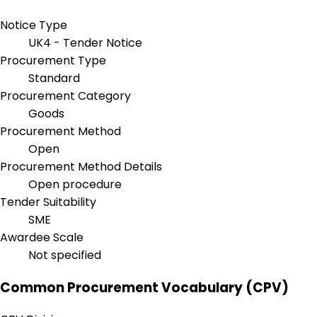
Notice Type
UK4 - Tender Notice
Procurement Type
Standard
Procurement Category
Goods
Procurement Method
Open
Procurement Method Details
Open procedure
Tender Suitability
SME
Awardee Scale
Not specified
Common Procurement Vocabulary (CPV)