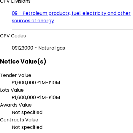
CPV Divisions
09 - Petroleum products, fuel, electricity and other
sources of energy
CPV Codes
09123000 - Natural gas
Notice Value(s)
Tender Value
£1,600,000
£1M-£10M
Lots Value
£1,600,000
£1M-£10M
Awards Value
Not specified
Contracts Value
Not specified