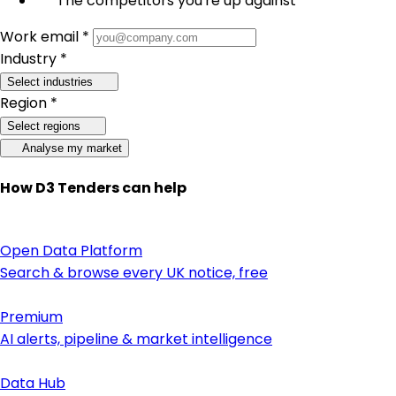
The competitors you're up against
Work email *
Industry *
Select industries
Region *
Select regions
Analyse my market
How D3 Tenders can help
Open Data Platform
Search & browse every UK notice, free
Premium
AI alerts, pipeline & market intelligence
Data Hub