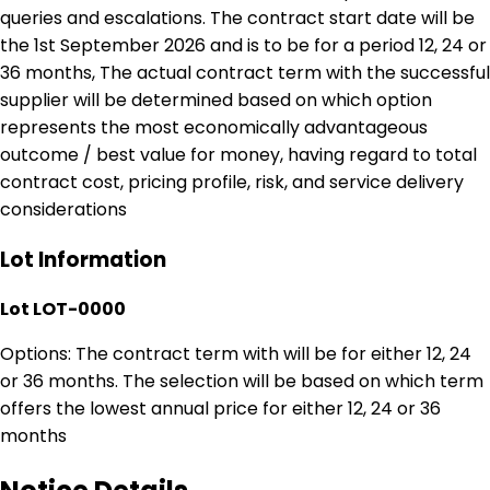
queries and escalations. The contract start date will be
the 1st September 2026 and is to be for a period 12, 24 or
36 months, The actual contract term with the successful
supplier will be determined based on which option
represents the most economically advantageous
outcome / best value for money, having regard to total
contract cost, pricing profile, risk, and service delivery
considerations
Lot Information
Lot LOT-0000
Options: The contract term with will be for either 12, 24
or 36 months. The selection will be based on which term
offers the lowest annual price for either 12, 24 or 36
months