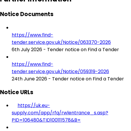
Notice Documents
https://www.find-
tender.service.gov.uk/Notice/063370-2026
6th July 2026 - Tender notice on Find a Tender
https://www.find-
tender.service.gov.uk/Notice/059319-2026
24th June 2026 - Tender notice on Find a Tender
Notice URLs
https://uk.eu-
supply.com/app/rfq/rwlentrance_s.asp?
PID=106480&TID100111578&B=