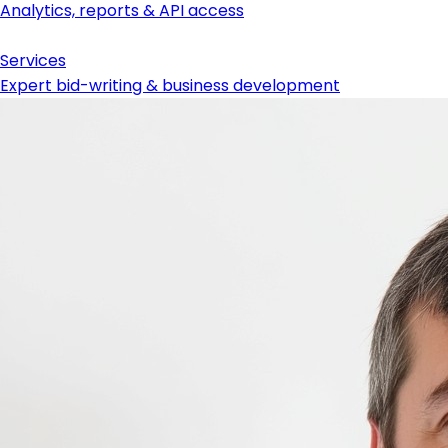
Analytics, reports & API access
Services
Expert bid-writing & business development