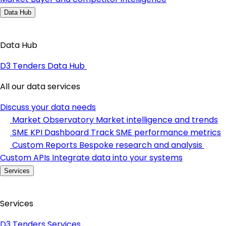
Data Hub
Data Hub
D3 Tenders Data Hub
All our data services
Discuss your data needs
Market Observatory
Market intelligence and trends
SME KPI Dashboard
Track SME performance metrics
Custom Reports
Bespoke research and analysis
Custom APIs
Integrate data into your systems
Services
Services
D3 Tenders Services