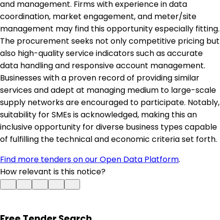
and management. Firms with experience in data
coordination, market engagement, and meter/site
management may find this opportunity especially fitting.
The procurement seeks not only competitive pricing but
also high-quality service indicators such as accurate
data handling and responsive account management.
Businesses with a proven record of providing similar
services and adept at managing medium to large-scale
supply networks are encouraged to participate. Notably,
suitability for SMEs is acknowledged, making this an
inclusive opportunity for diverse business types capable
of fulfilling the technical and economic criteria set forth.
Find more tenders on our Open Data Platform
.
How relevant is this notice?
Free Tender Search