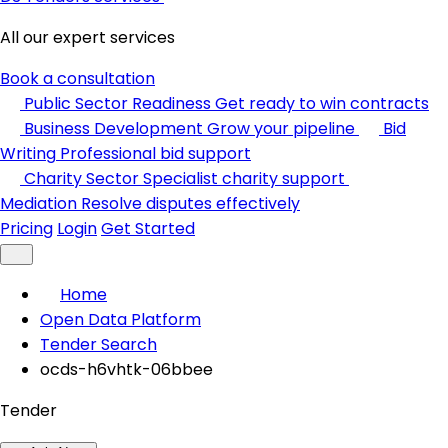
All our expert services
Book a consultation
Public Sector Readiness
Get ready to win contracts
Business Development
Grow your pipeline
Bid
Writing
Professional bid support
Charity Sector
Specialist charity support
Mediation
Resolve disputes effectively
Pricing
Login
Get Started
Home
Open Data Platform
Tender Search
ocds-h6vhtk-06bbee
Tender