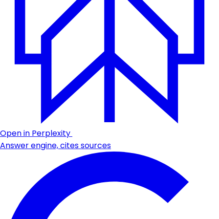
Open in Perplexity
Answer engine, cites sources