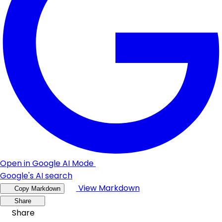
Open in Google AI Mode
Google's AI search
View Markdown
Copy Markdown
Share
Share