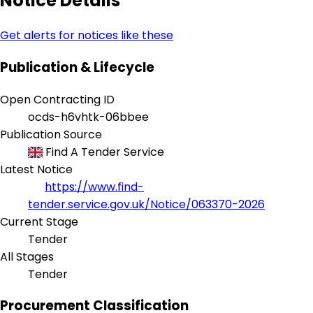
Notice Details
Get alerts for notices like these
Publication & Lifecycle
Open Contracting ID
ocds-h6vhtk-06bbee
Publication Source
Find A Tender Service
Latest Notice
https://www.find-
tender.service.gov.uk/Notice/063370-2026
Current Stage
Tender
All Stages
Tender
Procurement Classification