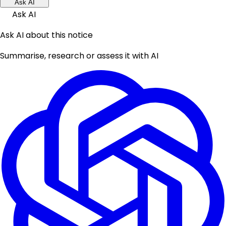
Ask AI
Ask AI
Ask AI about this notice
Summarise, research or assess it with AI