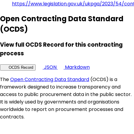
https://www.legislation.gov.uk/ukpga/2023/54/con
Open Contracting Data Standard
(OCDS)
View full OCDS Record for this contracting
process
JSON
Markdown
OCDS Record
The
Open Contracting Data Standard
(OCDS) is a
framework designed to increase transparency and
access to public procurement data in the public sector.
It is widely used by governments and organisations
worldwide to report on procurement processes and
contracts.