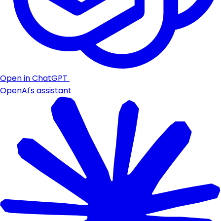
Open in ChatGPT
OpenAI's assistant