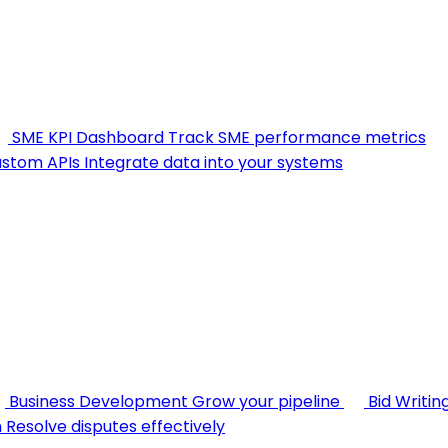
SME KPI Dashboard
Track SME performance metrics
stom APIs
Integrate data into your systems
Business Development
Grow your pipeline
Bid Writin
n
Resolve disputes effectively