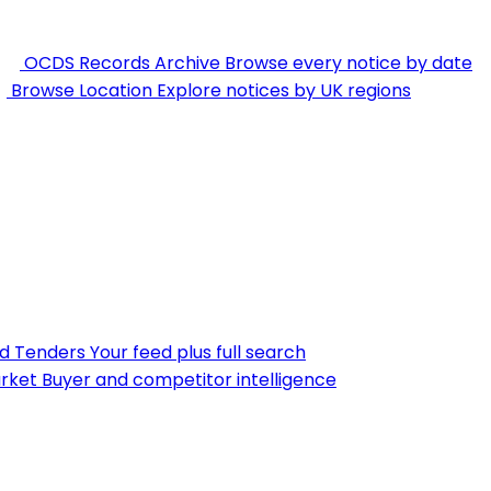
OCDS Records Archive
Browse every notice by date
Browse Location
Explore notices by UK regions
nd Tenders
Your feed plus full search
rket
Buyer and competitor intelligence