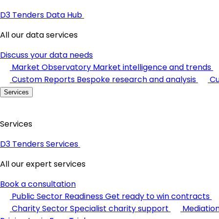
D3 Tenders Data Hub
All our data services
Discuss your data needs
Market Observatory
Market intelligence and trends
Custom Reports
Bespoke research and analysis
Cu
Services
Services
D3 Tenders Services
All our expert services
Book a consultation
Public Sector Readiness
Get ready to win contracts
Charity Sector
Specialist charity support
Mediatio