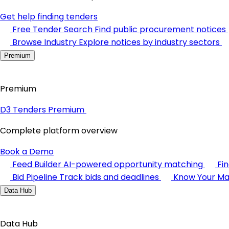
Get help finding tenders
Free Tender Search
Find public procurement notices
Browse Industry
Explore notices by industry sectors
Premium
Premium
D3 Tenders Premium
Complete platform overview
Book a Demo
Feed Builder
AI-powered opportunity matching
Fi
Bid Pipeline
Track bids and deadlines
Know Your Ma
Data Hub
Data Hub