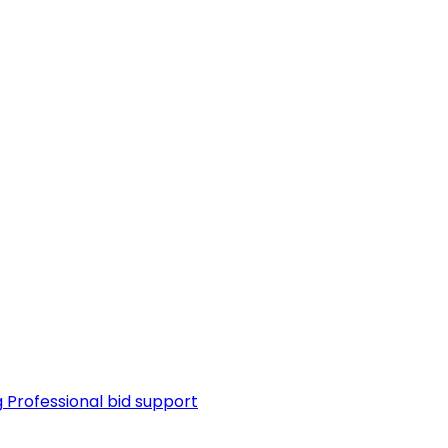
g
Professional bid support