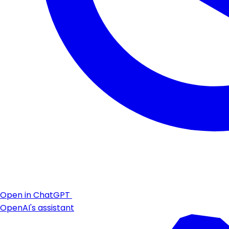
Open in ChatGPT
OpenAI's assistant