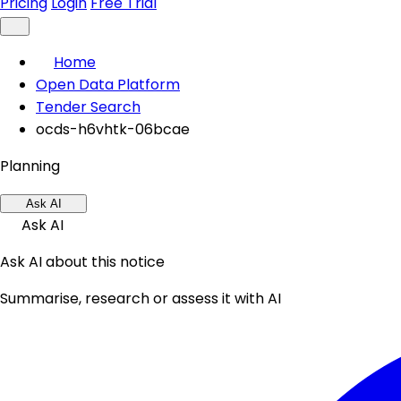
Pricing
Login
Free Trial
Home
Open Data Platform
Tender Search
ocds-h6vhtk-06bcae
Planning
Ask AI
Ask AI
Ask AI about this notice
Summarise, research or assess it with AI