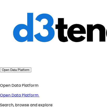
Open Data Platform
Open Data Platform
Open Data Platform
Search, browse and explore