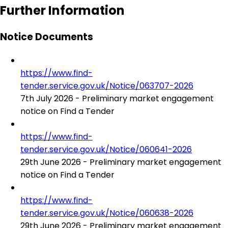
Further Information
Notice Documents
https://www.find-
tender.service.gov.uk/Notice/063707-2026
7th July 2026 - Preliminary market engagement
notice on Find a Tender
https://www.find-
tender.service.gov.uk/Notice/060641-2026
29th June 2026 - Preliminary market engagement
notice on Find a Tender
https://www.find-
tender.service.gov.uk/Notice/060638-2026
29th June 2026 - Preliminary market engagement