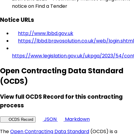
notice on Find a Tender
Notice URLs
http://www.lbbd.gov.uk
https://lbbd.bravosolution.co.uk/web/login.shtml
https://www.legislation.gov.uk/ukpga/2023/54/con
Open Contracting Data Standard
(OCDS)
View full OCDS Record for this contracting
process
JSON
Markdown
OCDS Record
The
Open Contracting Data Standard
(OCDS) is a