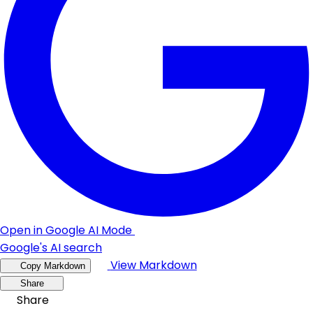
Open in Google AI Mode
Google's AI search
View Markdown
Copy Markdown
Share
Share